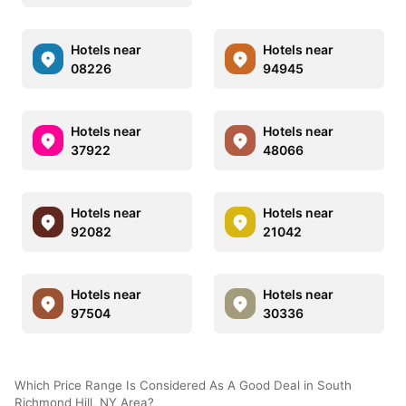
Hotels near
Hotels near
08226
94945
Hotels near
Hotels near
37922
48066
Hotels near
Hotels near
92082
21042
Hotels near
Hotels near
97504
30336
Which Price Range Is Considered As A Good Deal in South
Richmond Hill, NY Area?