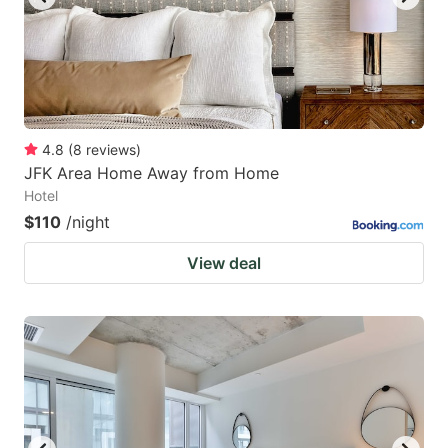
4.8
(
8
reviews
)
JFK Area Home Away from Home
Hotel
$110
/night
View deal