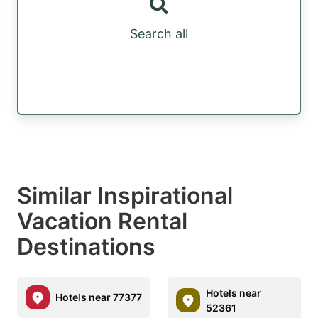
Search all
Similar Inspirational
Vacation Rental
Destinations
Hotels near
Hotels near 77377
52361