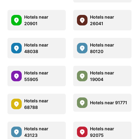
Hotels near
Hotels near
20901
26041
Hotels near
Hotels near
48038
80120
Hotels near
Hotels near
55905
19004
Hotels near
Hotels near 91771
68788
Hotels near
Hotels near
43123
92075