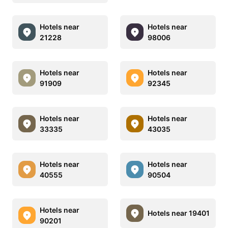
Hotels near
Hotels near
21228
98006
Hotels near
Hotels near
91909
92345
Hotels near
Hotels near
33335
43035
Hotels near
Hotels near
40555
90504
Hotels near
Hotels near 19401
90201