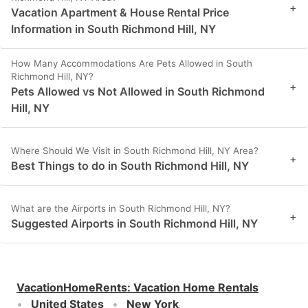
+
Vacation Apartment & House Rental Price
Information in South Richmond Hill, NY
How Many Accommodations Are Pets Allowed in South
Richmond Hill, NY?
+
Pets Allowed vs Not Allowed in South Richmond
Hill, NY
Where Should We Visit in South Richmond Hill, NY Area?
+
Best Things to do in South Richmond Hill, NY
What are the Airports in South Richmond Hill, NY?
+
Suggested Airports in South Richmond Hill, NY
VacationHomeRents
:
Vacation Home Rentals
United States
New York