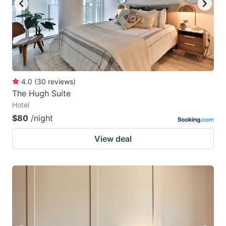
4.0
(
30
reviews
)
The Hugh Suite
Hotel
$80
/night
View deal