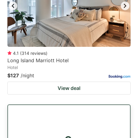
4.1
(
314
reviews
)
Long Island Marriott Hotel
Hotel
$127
/night
View deal