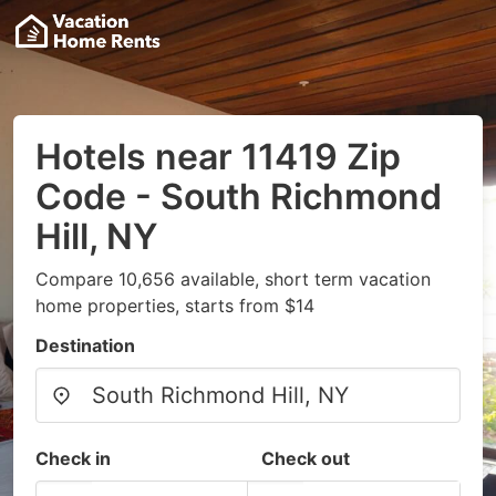
Hotels near 11419 Zip
Code - South Richmond
Hill, NY
Compare 10,656 available, short term vacation
home properties, starts from $14
Destination
Check in
Check out