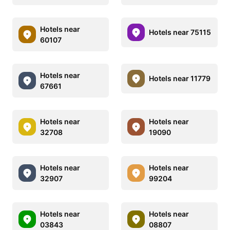
Hotels near
Hotels near 75115
60107
Hotels near
Hotels near 11779
67661
Hotels near
Hotels near
32708
19090
Hotels near
Hotels near
32907
99204
Hotels near
Hotels near
03843
08807