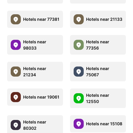
Hotels near 77381
Hotels near 21133
Hotels near
Hotels near
98033
77356
Hotels near
Hotels near
21234
75067
Hotels near
Hotels near 19061
12550
Hotels near
Hotels near 15108
80302