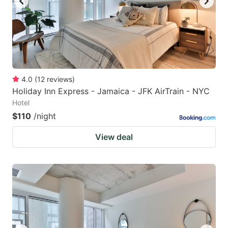
4.0
(
12
reviews
)
Holiday Inn Express - Jamaica - JFK AirTrain - NYC
Hotel
$110
/night
View deal