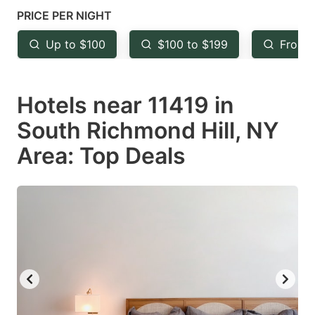
mark
mark
PRICE PER NIGHT
key
key
Up to $100
$100 to $199
From 
to
to
get
get
Hotels near 11419 in
the
the
keyboard
keyboard
South Richmond Hill, NY
shortcuts
shortcuts
Area: Top Deals
for
for
changing
changing
dates.
dates.