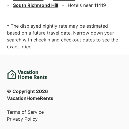
South Richmond Hill
Hotels near 11419
* The displayed nightly rate may be estimated
based on a future travel date. Narrow down your
search with checkin and checkout dates to see the
exact price.
© Copyright
2026
VacationHomeRents
Terms of Service
Privacy Policy