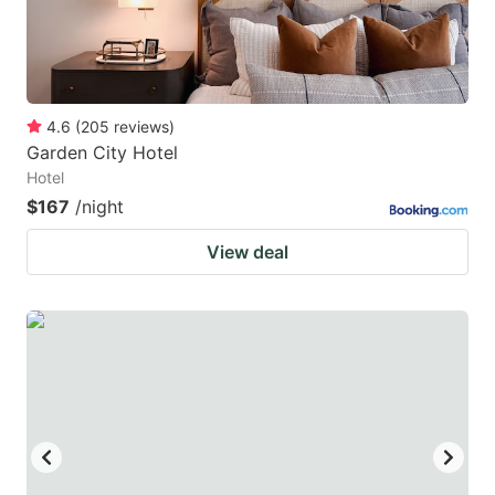
4.6
(
205
reviews
)
Garden City Hotel
Hotel
$167
/night
View deal