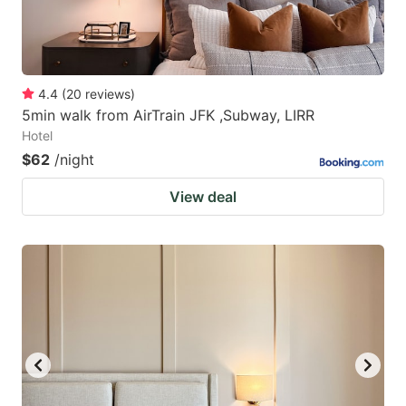
4.4
(
20
reviews
)
5min walk from AirTrain JFK ,Subway, LIRR
Hotel
$62
/night
View deal