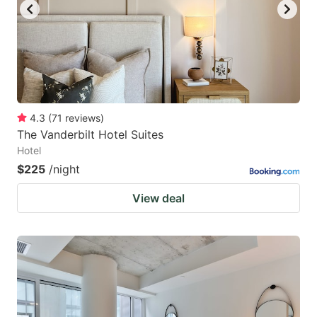
4.3
(
71
reviews
)
The Vanderbilt Hotel Suites
Hotel
$225
/night
View deal