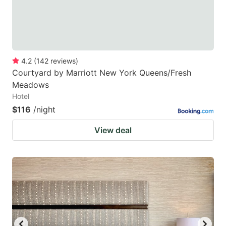
4.2
(
142
reviews
)
Courtyard by Marriott New York Queens/Fresh
Meadows
Hotel
$116
/night
View deal