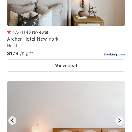
4.5
(
1148
reviews
)
Archer Hotel New York
Hotel
$179
/night
View deal