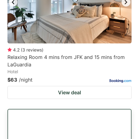
4.2
(
3
reviews
)
Relaxing Room 4 mins from JFK and 15 mins from
LaGuardia
Hotel
$63
/night
View deal