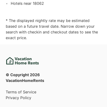
Hotels near 18062
* The displayed nightly rate may be estimated
based on a future travel date. Narrow down your
search with checkin and checkout dates to see the
exact price.
© Copyright
2026
VacationHomeRents
Terms of Service
Privacy Policy