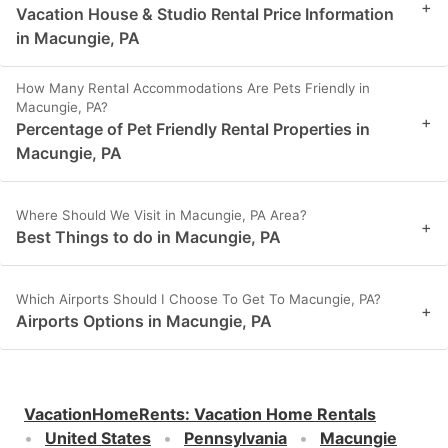
+
Vacation House & Studio Rental Price Information
in Macungie, PA
How Many Rental Accommodations Are Pets Friendly in
Macungie, PA?
+
Percentage of Pet Friendly Rental Properties in
Macungie, PA
Where Should We Visit in Macungie, PA Area?
+
Best Things to do in Macungie, PA
Which Airports Should I Choose To Get To Macungie, PA?
+
Airports Options in Macungie, PA
VacationHomeRents
:
Vacation Home Rentals
United States
Pennsylvania
Macungie