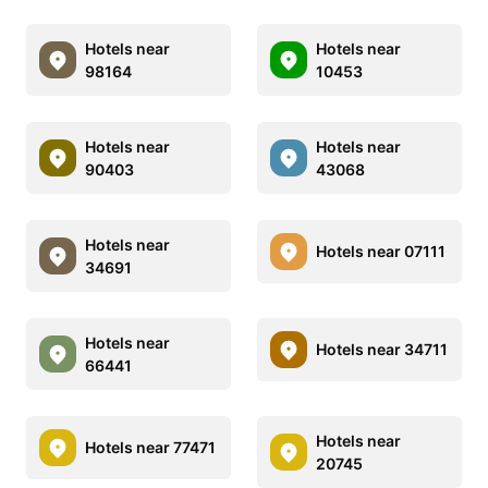
Hotels near
Hotels near
98164
10453
Hotels near
Hotels near
90403
43068
Hotels near
Hotels near 07111
34691
Hotels near
Hotels near 34711
66441
Hotels near
Hotels near 77471
20745