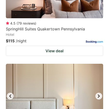
4.5
(
79
reviews
)
SpringHill Suites Quakertown Pennsylvania
Hotel
$115
/night
View deal