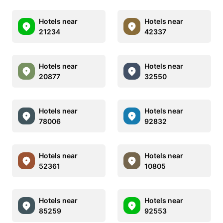
Hotels near
Hotels near
21234
42337
Hotels near
Hotels near
20877
32550
Hotels near
Hotels near
78006
92832
Hotels near
Hotels near
52361
10805
Hotels near
Hotels near
85259
92553