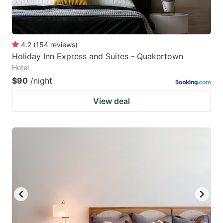
4.2
(
154
reviews
)
Holiday Inn Express and Suites - Quakertown
Hotel
$90
/night
View deal