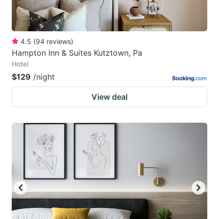
4.5
(
94
reviews
)
Hampton Inn & Suites Kutztown, Pa
Hotel
$129
/night
View deal