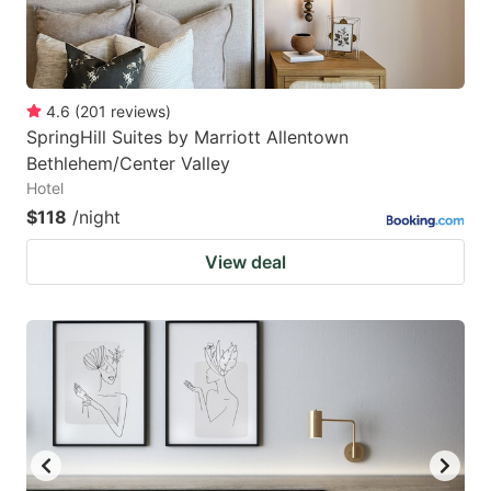
4.6
(
201
reviews
)
SpringHill Suites by Marriott Allentown
Bethlehem/Center Valley
Hotel
$118
/night
View deal