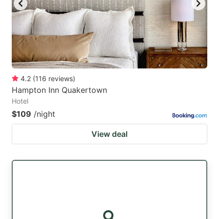
4.2
(
116
reviews
)
Hampton Inn Quakertown
Hotel
$109
/night
View deal