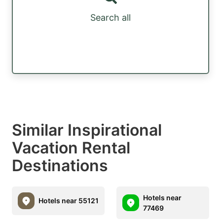
Search all
Similar Inspirational
Vacation Rental
Destinations
Hotels near
Hotels near 55121
77469