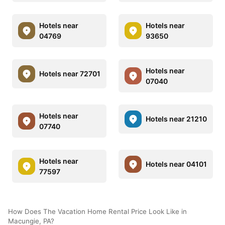
Hotels near
Hotels near
04769
93650
Hotels near
Hotels near 72701
07040
Hotels near
Hotels near 21210
07740
Hotels near
Hotels near 04101
77597
How Does The Vacation Home Rental Price Look Like in
Macungie, PA?