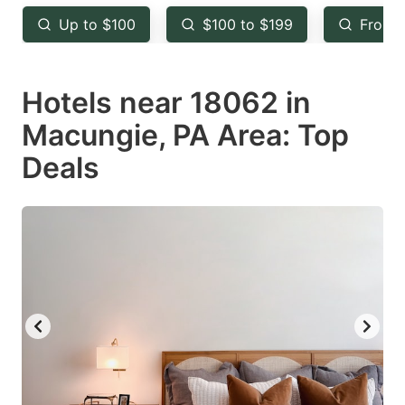
key
key
Up to $100
$100 to $199
From 
to
to
get
get
Hotels near 18062 in
the
the
keyboard
keyboard
Macungie, PA Area: Top
shortcuts
shortcuts
Deals
for
for
changing
changing
dates.
dates.