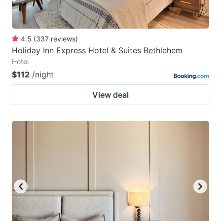
4.5
(
337
reviews
)
Holiday Inn Express Hotel & Suites Bethlehem
Hotel
$112
/night
View deal