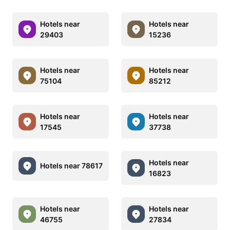
Hotels near
Hotels near
29403
15236
Hotels near
Hotels near
75104
85212
Hotels near
Hotels near
17545
37738
Hotels near
Hotels near 78617
16823
Hotels near
Hotels near
46755
27834