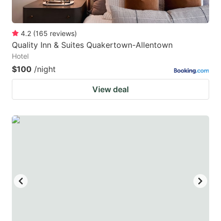
4.2
(
165
reviews
)
Quality Inn & Suites Quakertown-Allentown
Hotel
$100
/night
View deal