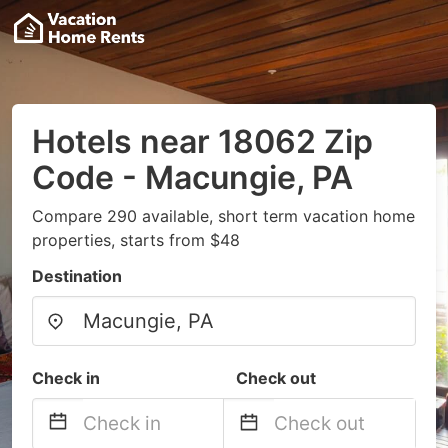
Hotels near 18062 Zip
Code - Macungie, PA
Compare 290 available, short term vacation home
properties, starts from $48
Destination
Check in
Check out