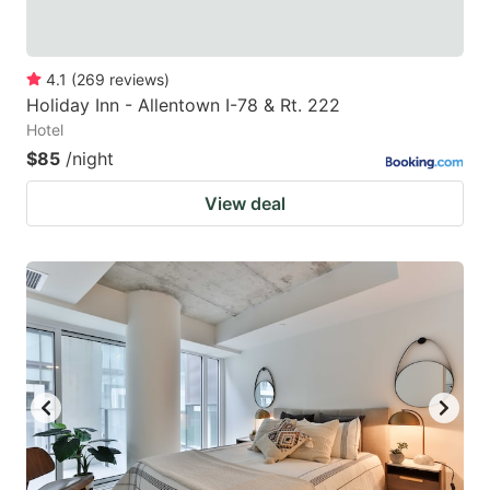
4.1
(
269
reviews
)
Holiday Inn - Allentown I-78 & Rt. 222
Hotel
$85
/night
View deal