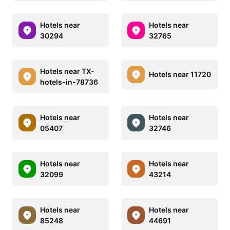
Hotels near
Hotels near
30294
32765
Hotels near TX-
Hotels near 11720
hotels-in-78736
Hotels near
Hotels near
05407
32746
Hotels near
Hotels near
32099
43214
Hotels near
Hotels near
85248
44691