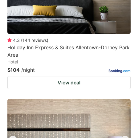
4.3
(
144
reviews
)
Holiday Inn Express & Suites Allentown-Dorney Park
Area
Hotel
$104
/night
View deal