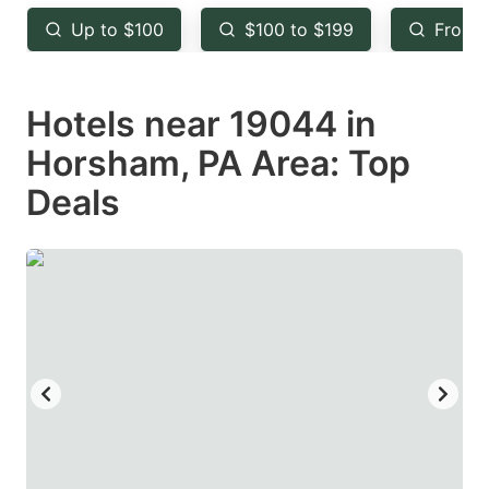
key
key
Up to $100
$100 to $199
From 
to
to
get
get
Hotels near 19044 in
the
the
keyboard
keyboard
Horsham, PA Area: Top
shortcuts
shortcuts
Deals
for
for
changing
changing
dates.
dates.