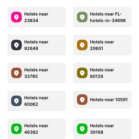
Hotels near
Hotels near FL-
23834
hotels-in-34698
Hotels near
Hotels near
92649
20601
Hotels near
Hotels near
33785
60126
Hotels near
Hotels near 10591
60062
Hotels near
Hotels near
46382
30168