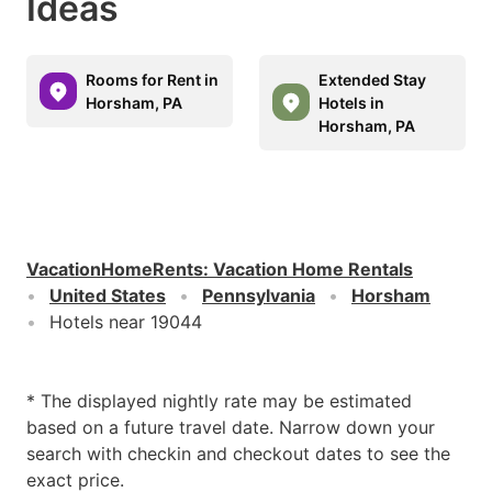
Ideas
Rooms for Rent in
Extended Stay
Horsham, PA
Hotels in
Horsham, PA
VacationHomeRents
:
Vacation Home Rentals
United States
Pennsylvania
Horsham
Hotels near 19044
* The displayed nightly rate may be estimated
based on a future travel date. Narrow down your
search with checkin and checkout dates to see the
exact price.