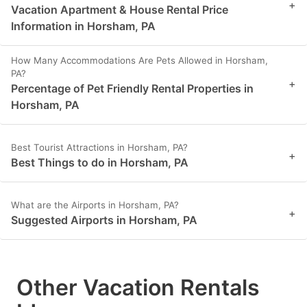
+
Vacation Apartment & House Rental Price
Information in Horsham, PA
How Many Accommodations Are Pets Allowed in Horsham,
PA?
+
Percentage of Pet Friendly Rental Properties in
Horsham, PA
Best Tourist Attractions in Horsham, PA?
+
Best Things to do in Horsham, PA
What are the Airports in Horsham, PA?
+
Suggested Airports in Horsham, PA
Other Vacation Rentals