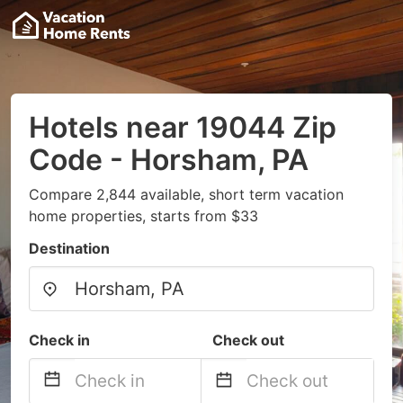
Hotels near 19044 Zip
Code - Horsham, PA
Compare 2,844 available, short term vacation
home properties, starts from $33
Destination
Check in
Check out