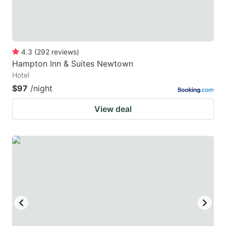
4.3
(
292
reviews
)
Hampton Inn & Suites Newtown
Hotel
$97
/night
View deal