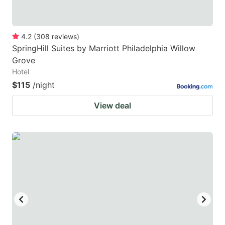
4.2
(
308
reviews
)
SpringHill Suites by Marriott Philadelphia Willow
Grove
Hotel
$115
/night
View deal