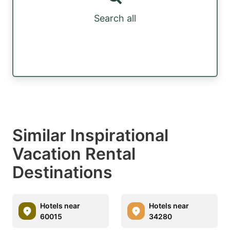
Search all
Similar Inspirational
Vacation Rental
Destinations
Hotels near
Hotels near
60015
34280