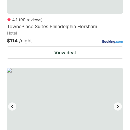
4.1
(
90
reviews
)
TownePlace Suites Philadelphia Horsham
Hotel
$114
/night
View deal