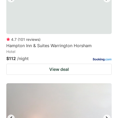
4.7
(
101
reviews
)
Hampton Inn & Suites Warrington Horsham
Hotel
$112
/night
View deal