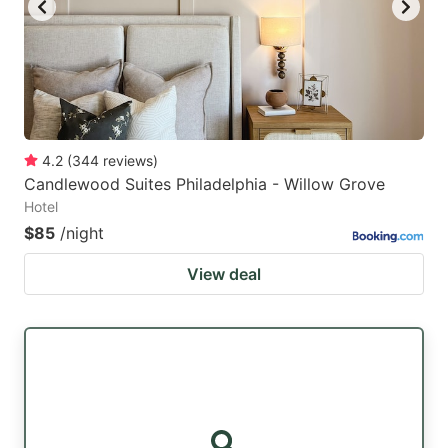
4.2
(
344
reviews
)
Candlewood Suites Philadelphia - Willow Grove
Hotel
$85
/night
View deal