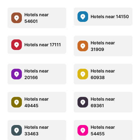
Hotels near
Hotels near 14150
54601
Hotels near
Hotels near 17111
31909
Hotels near
Hotels near
20166
60938
Hotels near
Hotels near
49445
69361
Hotels near
Hotels near
33463
54455