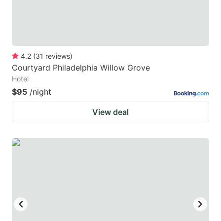
4.2
(
31
reviews
)
Courtyard Philadelphia Willow Grove
Hotel
$95
/night
View deal