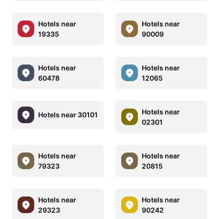
Hotels near
Hotels near
19335
90009
Hotels near
Hotels near
60478
12065
Hotels near
Hotels near 30101
02301
Hotels near
Hotels near
79323
20815
Hotels near
Hotels near
29323
90242