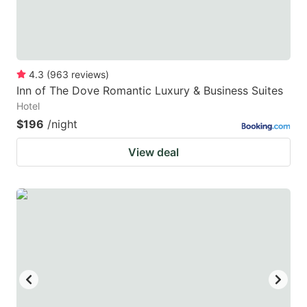
4.3
(
963
reviews
)
Inn of The Dove Romantic Luxury & Business Suites
Hotel
$196
/night
View deal