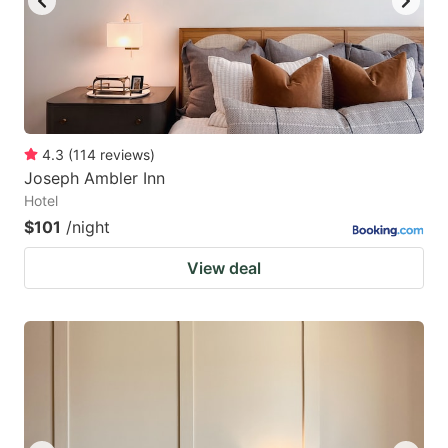
4.3
(
114
reviews
)
Joseph Ambler Inn
Hotel
$101
/night
View deal