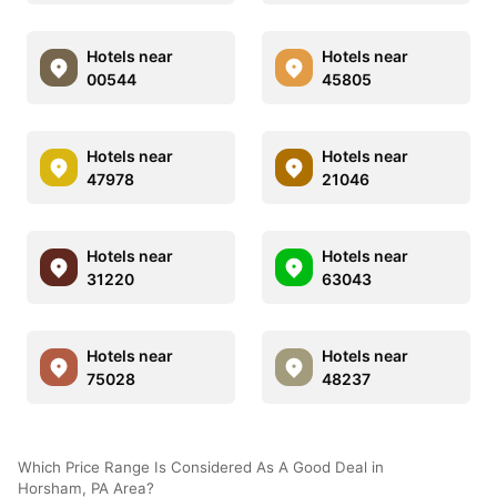
Hotels near
Hotels near
00544
45805
Hotels near
Hotels near
47978
21046
Hotels near
Hotels near
31220
63043
Hotels near
Hotels near
75028
48237
Which Price Range Is Considered As A Good Deal in
Horsham, PA Area?