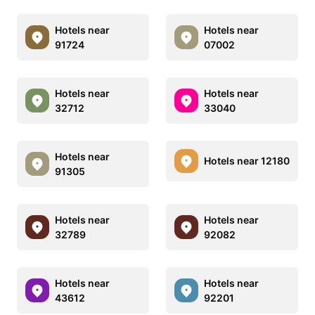
Hotels near
Hotels near
91724
07002
Hotels near
Hotels near
32712
33040
Hotels near
Hotels near 12180
91305
Hotels near
Hotels near
32789
92082
Hotels near
Hotels near
43612
92201