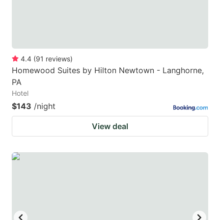
4.4
(
91
reviews
)
Homewood Suites by Hilton Newtown - Langhorne,
PA
Hotel
$143
/night
View deal