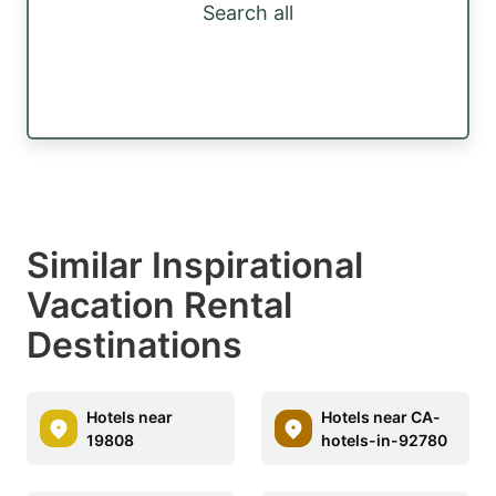
Search all
Similar Inspirational
Vacation Rental
Destinations
Hotels near
Hotels near CA-
19808
hotels-in-92780