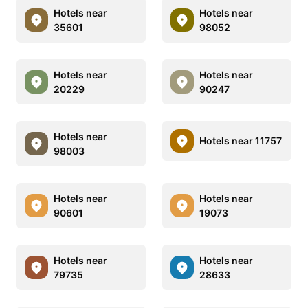
Hotels near
Hotels near
35601
98052
Hotels near
Hotels near
20229
90247
Hotels near
Hotels near 11757
98003
Hotels near
Hotels near
90601
19073
Hotels near
Hotels near
79735
28633