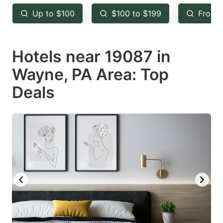
key
key
Up to $100
$100 to $199
From 
to
to
get
get
Hotels near 19087 in
the
the
keyboard
keyboard
Wayne, PA Area: Top
shortcuts
shortcuts
Deals
for
for
changing
changing
dates.
dates.