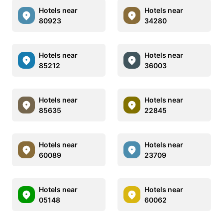
Hotels near
Hotels near
80923
34280
Hotels near
Hotels near
85212
36003
Hotels near
Hotels near
85635
22845
Hotels near
Hotels near
60089
23709
Hotels near
Hotels near
05148
60062