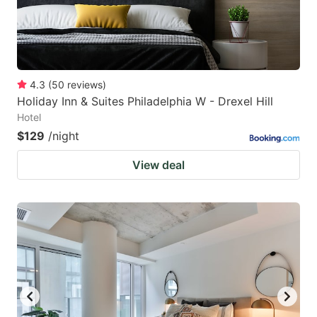
4.3
(
50
reviews
)
Holiday Inn & Suites Philadelphia W - Drexel Hill
Hotel
$129
/night
View deal