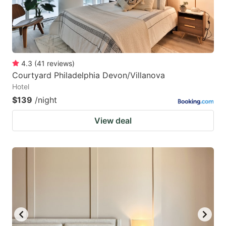
4.3
(
41
reviews
)
Courtyard Philadelphia Devon/Villanova
Hotel
$139
/night
View deal