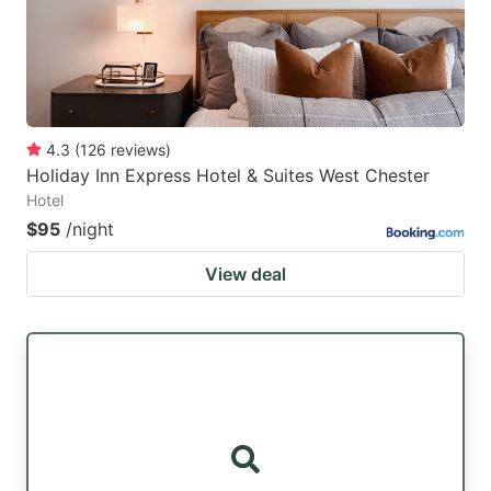
4.3
(
126
reviews
)
Holiday Inn Express Hotel & Suites West Chester
Hotel
$95
/night
View deal