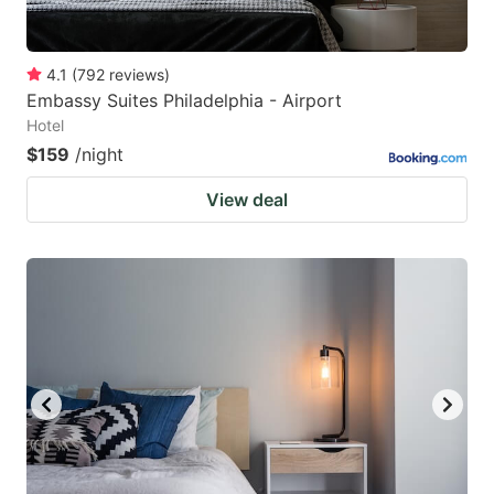
4.1
(
792
reviews
)
Embassy Suites Philadelphia - Airport
Hotel
$159
/night
View deal