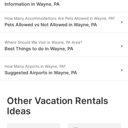
Information in Wayne, PA
How Many Accommodations Are Pets Allowed in Wayne, PA?
+
Pets Allowed vs Not Allowed in Wayne, PA
Where Should We Visit in Wayne, PA Area?
+
Best Things to do in Wayne, PA
How Many Airports in Wayne, PA?
+
Suggested Airports in Wayne, PA
Other Vacation Rentals
Ideas