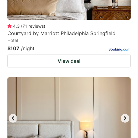
4.3
(
71
reviews
)
Courtyard by Marriott Philadelphia Springfield
Hotel
$107
/night
View deal