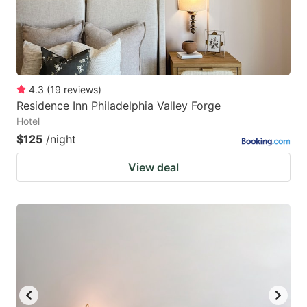
4.3
(
19
reviews
)
Residence Inn Philadelphia Valley Forge
Hotel
$125
/night
View deal