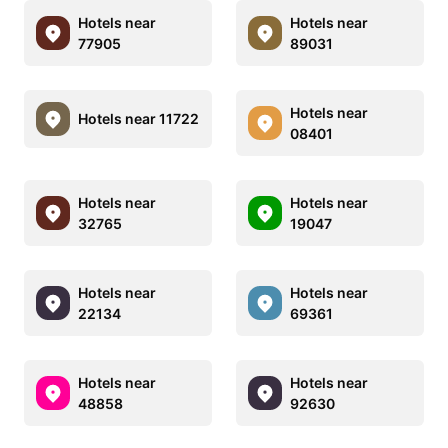
Hotels near
Hotels near
77905
89031
Hotels near
Hotels near 11722
08401
Hotels near
Hotels near
32765
19047
Hotels near
Hotels near
22134
69361
Hotels near
Hotels near
48858
92630