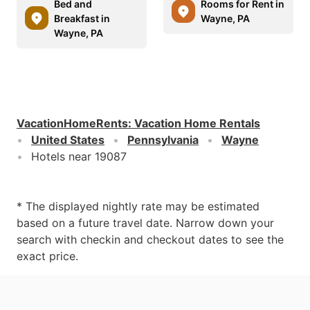
Bed and
Rooms for Rent in
Breakfast in
Wayne, PA
Wayne, PA
VacationHomeRents
:
Vacation Home Rentals
United States
Pennsylvania
Wayne
Hotels near 19087
* The displayed nightly rate may be estimated
based on a future travel date. Narrow down your
search with checkin and checkout dates to see the
exact price.