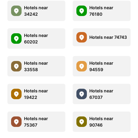
Hotels near
Hotels near
34242
76180
Hotels near
Hotels near 74743
60202
Hotels near
Hotels near
33558
94559
Hotels near
Hotels near
19422
67037
Hotels near
Hotels near
75367
90746