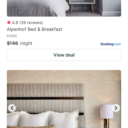
4.8
(
39
reviews
)
Alpenhof Bed & Breakfast
Hotel
$146
/night
View deal