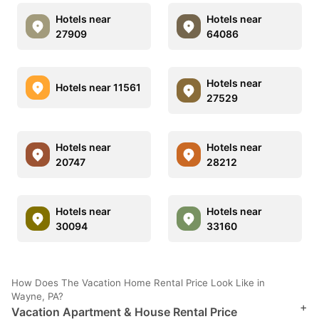
Hotels near
Hotels near
27909
64086
Hotels near
Hotels near 11561
27529
Hotels near
Hotels near
20747
28212
Hotels near
Hotels near
30094
33160
How Does The Vacation Home Rental Price Look Like in
Wayne, PA?
+
Vacation Apartment & House Rental Price