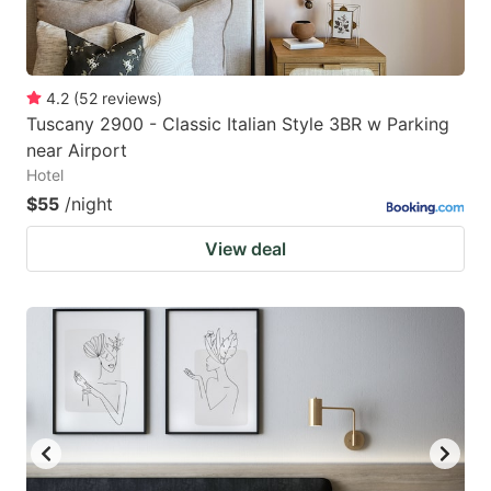
4.2
(
52
reviews
)
Tuscany 2900 - Classic Italian Style 3BR w Parking
near Airport
Hotel
$55
/night
View deal