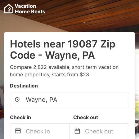
Hotels near 19087 Zip
Code - Wayne, PA
Compare 2,822 available, short term vacation
home properties, starts from $23
Destination
Check in
Check out