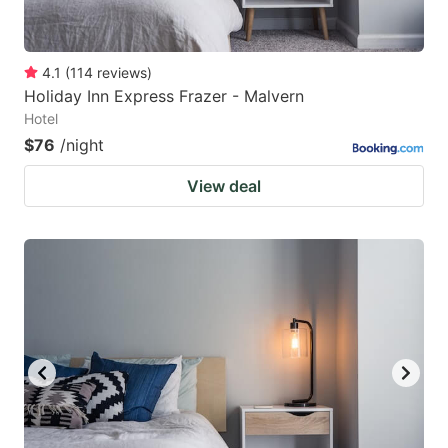
4.1
(
114
reviews
)
Holiday Inn Express Frazer - Malvern
Hotel
$76
/night
View deal