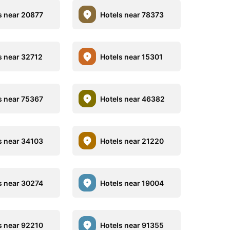
s near 20877
Hotels near 78373
s near 32712
Hotels near 15301
s near 75367
Hotels near 46382
s near 34103
Hotels near 21220
s near 30274
Hotels near 19004
s near 92210
Hotels near 91355