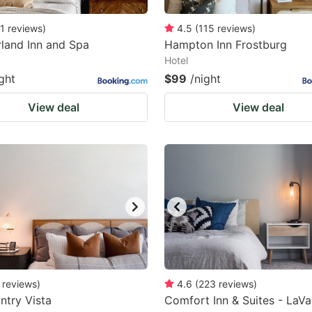
1
reviews
)
4.5
(
115
reviews
)
land Inn and Spa
Hampton Inn Frostburg
Hotel
ght
$99
/night
View deal
View deal
reviews
)
4.6
(
223
reviews
)
ntry Vista
Comfort Inn & Suites - LaVa