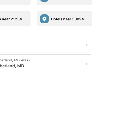
s near 21234
Hotels near 30024
+
berland, MD Area?
+
mberland, MD