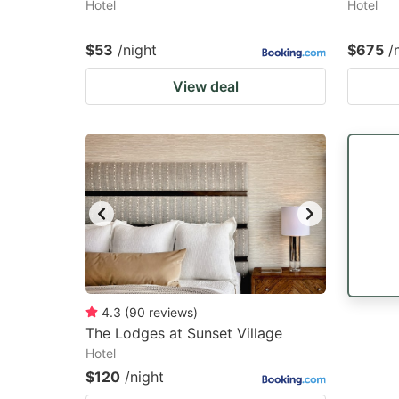
Hotel
Hotel
$53
/night
$675
/
View deal
4.3
(
90
reviews
)
The Lodges at Sunset Village
Hotel
$120
/night