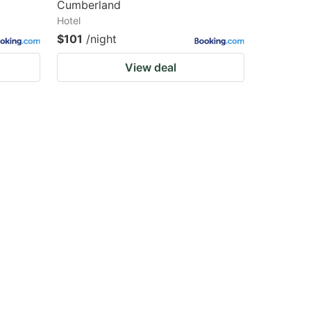
Cumberland
Hotel
$101
/night
View deal