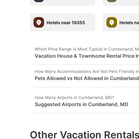
Hotels near 19355
Hotels n
Which Price Range Is Most Typical in Cumberland, 
Vacation House & Townhome Rental Price I
How Many Accommodations Are Not Pets Friendly i
Pets Allowed vs Not Allowed in Cumberlan
How Many Airports in Cumberland, MD?
Suggested Airports in Cumberland, MD
Other Vacation Rentals