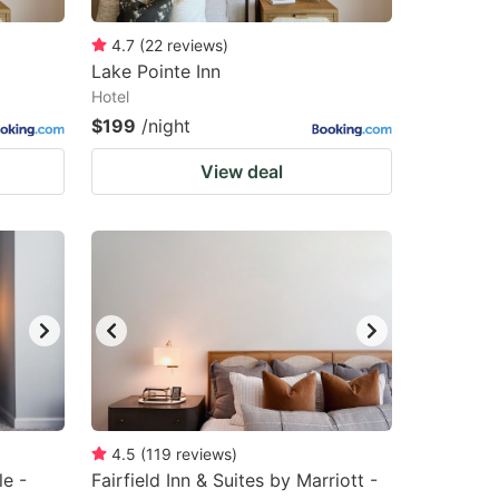
4.7
(
22
reviews
)
Lake Pointe Inn
Hotel
$199
/night
View deal
4.5
(
119
reviews
)
le -
Fairfield Inn & Suites by Marriott -