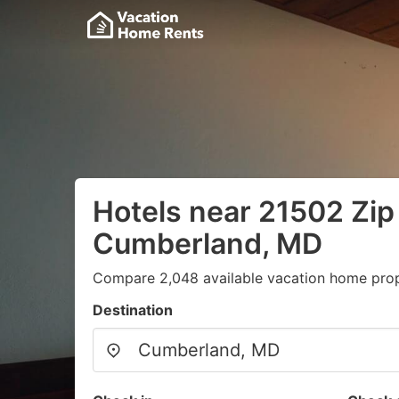
Hotels near 21502 Zip
Cumberland, MD
Compare 2,048 available vacation home prope
Destination