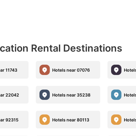
acation Rental Destinations
ear 11743
Hotels near 07076
Hotel
ear 22042
Hotels near 35238
Hotel
ear 92315
Hotels near 80113
Hotel