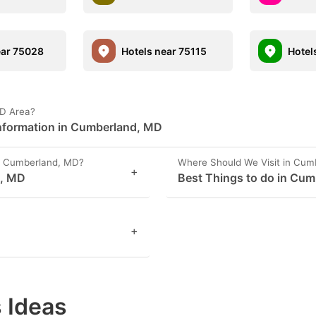
ear 75028
Hotels near 75115
Hotel
MD Area?
nformation in Cumberland, MD
n Cumberland, MD?
Where Should We Visit in Cum
+
d, MD
Best Things to do in Cu
+
 Ideas