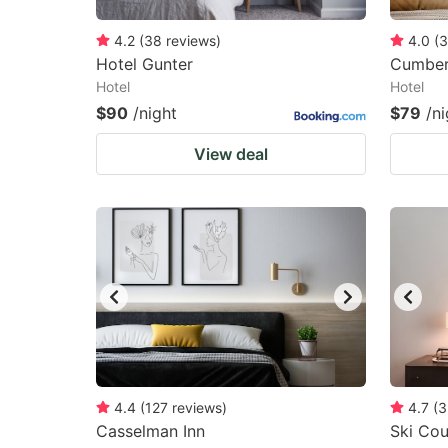
4.2
(
38
reviews
)
4.0
(
3
Hotel Gunter
Cumber
Hotel
Hotel
$90
/night
$79
/ni
View deal
4.4
(
127
reviews
)
4.7
(
3
Casselman Inn
Ski Cou