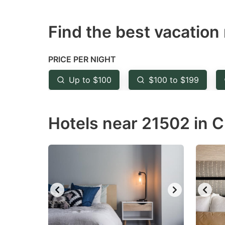
question
qu
Find the best vacation 
mark
m
key
k
to
to
PRICE PER NIGHT
get
ge
Up to $100
$100 to $199
the
th
keyboard
k
Hotels near 21502 in 
shortcuts
sh
for
fo
changing
c
dates.
da