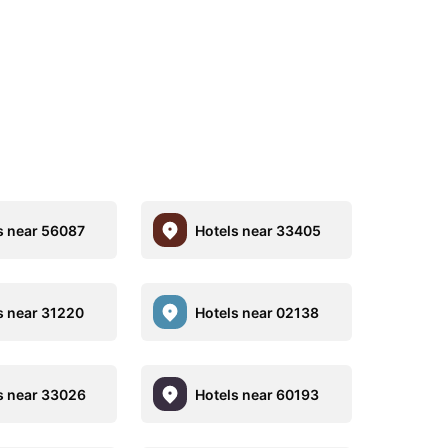
s near 56087
Hotels near 33405
s near 31220
Hotels near 02138
s near 33026
Hotels near 60193