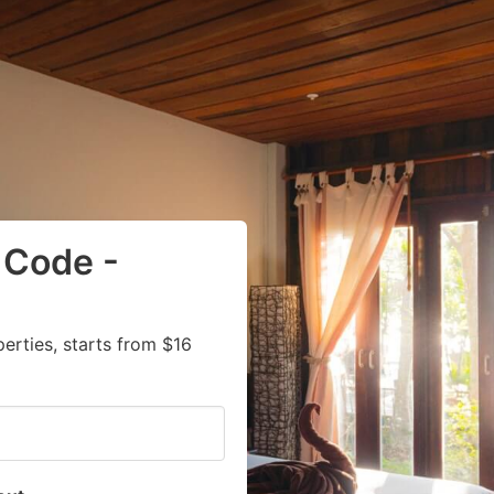
 Code -
rties, starts from $16