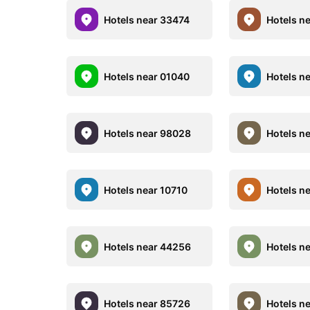
Hotels near 33474
Hotels n
Hotels near 01040
Hotels n
Hotels near 98028
Hotels n
Hotels near 10710
Hotels n
Hotels near 44256
Hotels n
Hotels near 85726
Hotels n