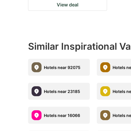
View deal
Similar Inspirational V
Hotels near 92075
Hotels n
Hotels near 23185
Hotels n
Hotels near 16066
Hotels n