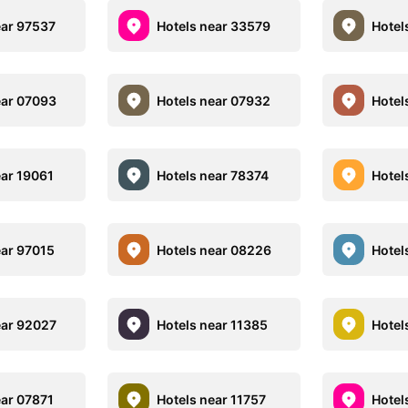
ear 97537
Hotels near 33579
Hotel
ear 07093
Hotels near 07932
Hotel
ear 19061
Hotels near 78374
Hotel
ear 97015
Hotels near 08226
Hotel
ear 92027
Hotels near 11385
Hotel
ear 07871
Hotels near 11757
Hotel