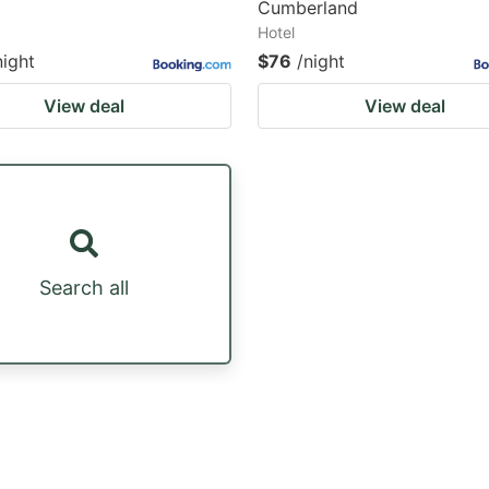
Cumberland
Hotel
night
$76
/night
View deal
View deal
Search all