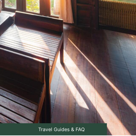
Travel Guides & FAQ