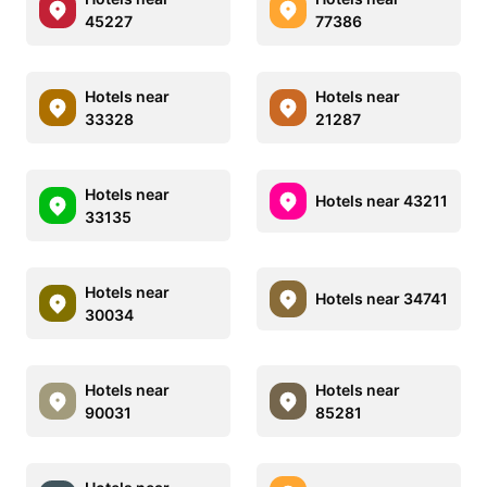
45227
77386
Hotels near
Hotels near
33328
21287
Hotels near
Hotels near 43211
33135
Hotels near
Hotels near 34741
30034
Hotels near
Hotels near
90031
85281