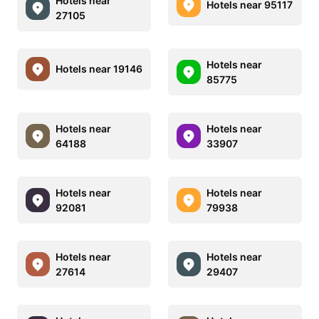
Hotels near
Hotels near 95117
27105
Hotels near
Hotels near 19146
85775
Hotels near
Hotels near
64188
33907
Hotels near
Hotels near
92081
79938
Hotels near
Hotels near
27614
29407