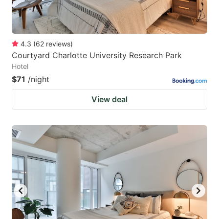
4.3
(
62
reviews
)
Courtyard Charlotte University Research Park
Hotel
$71
/night
View deal