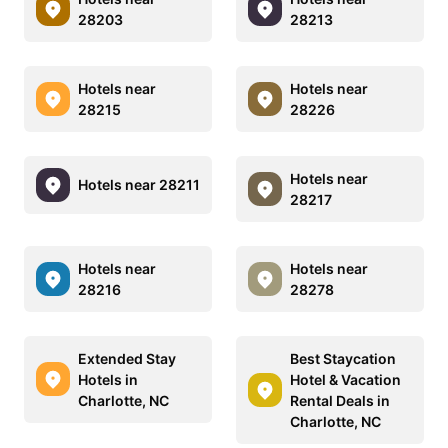
28203
28213
Hotels near
Hotels near
28215
28226
Hotels near
Hotels near 28211
28217
Hotels near
Hotels near
28216
28278
Extended Stay
Best Staycation
Hotels in
Hotel & Vacation
Charlotte, NC
Rental Deals in
Charlotte, NC