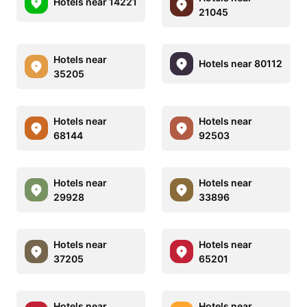
Hotels near 14221
21045
Hotels near
Hotels near 80112
35205
Hotels near
Hotels near
68144
92503
Hotels near
Hotels near
29928
33896
Hotels near
Hotels near
37205
65201
Hotels near
Hotels near