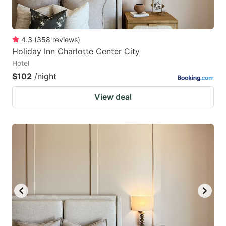
4.3
(
358
reviews
)
Holiday Inn Charlotte Center City
Hotel
$102
/night
View deal