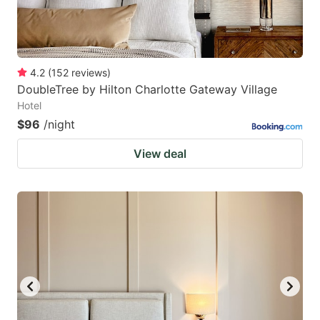
4.2
(
152
reviews
)
DoubleTree by Hilton Charlotte Gateway Village
Hotel
$96
/night
View deal