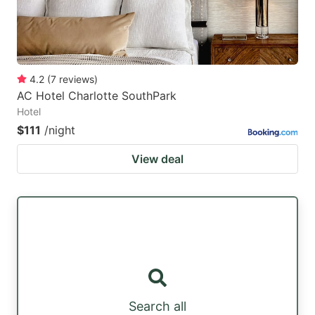
4.2
(
7
reviews
)
AC Hotel Charlotte SouthPark
Hotel
$111
/night
View deal
Search all