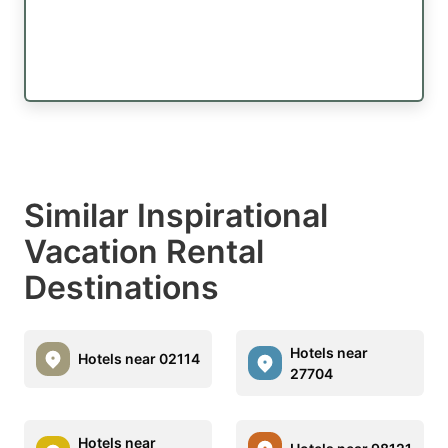
Similar Inspirational
Vacation Rental
Destinations
Hotels near
Hotels near 02114
27704
Hotels near