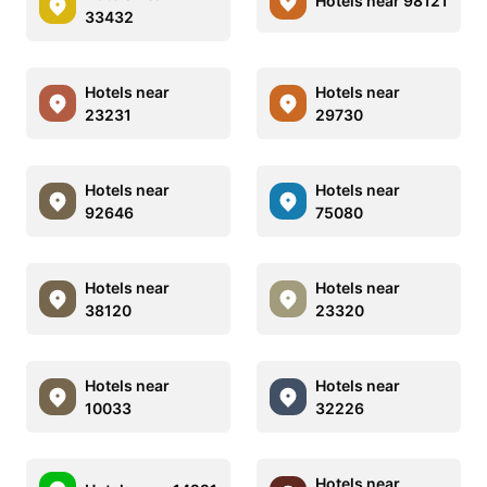
Hotels near 98121
33432
Hotels near
Hotels near
23231
29730
Hotels near
Hotels near
92646
75080
Hotels near
Hotels near
38120
23320
Hotels near
Hotels near
10033
32226
Hotels near