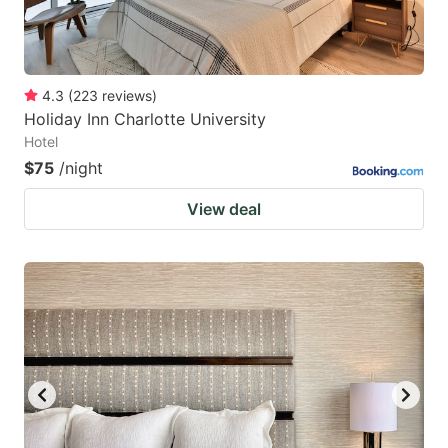
4.3
(
223
reviews
)
Holiday Inn Charlotte University
Hotel
$75
/night
View deal