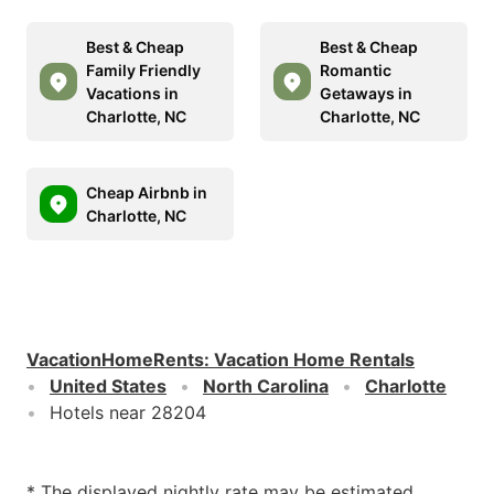
Best & Cheap
Best & Cheap
Family Friendly
Romantic
Vacations in
Getaways in
Charlotte, NC
Charlotte, NC
Cheap Airbnb in
Charlotte, NC
VacationHomeRents
:
Vacation Home Rentals
United States
North Carolina
Charlotte
Hotels near 28204
* The displayed nightly rate may be estimated