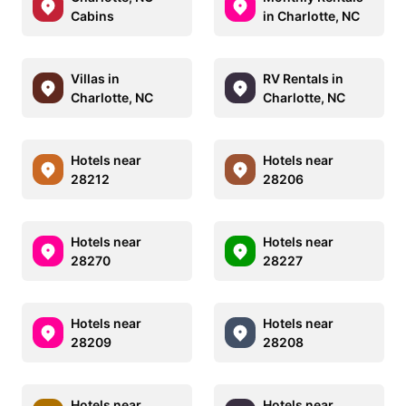
Cabins
in Charlotte, NC
Villas in
RV Rentals in
Charlotte, NC
Charlotte, NC
Hotels near
Hotels near
28212
28206
Hotels near
Hotels near
28270
28227
Hotels near
Hotels near
28209
28208
Hotels near
Hotels near