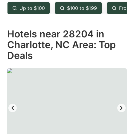
key
key
Up to $100
$100 to $199
From 
to
to
get
get
Hotels near 28204 in
the
the
keyboard
keyboard
Charlotte, NC Area: Top
shortcuts
shortcuts
Deals
for
for
changing
changing
dates.
dates.