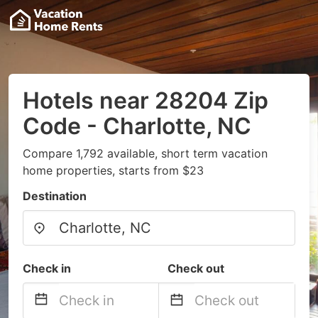
Hotels near 28204 Zip
Code - Charlotte, NC
Compare 1,792 available, short term vacation
home properties, starts from $23
Destination
Check in
Check out