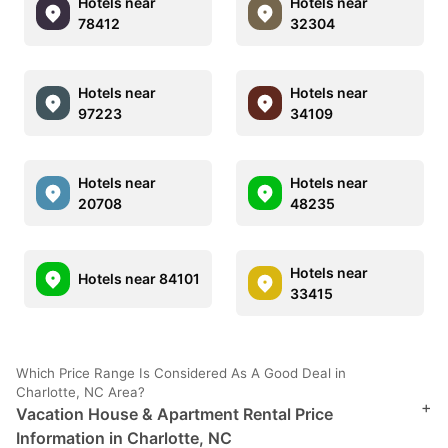
Hotels near
Hotels near
78412
32304
Hotels near
Hotels near
97223
34109
Hotels near
Hotels near
20708
48235
Hotels near
Hotels near 84101
33415
Which Price Range Is Considered As A Good Deal in
Charlotte, NC Area?
+
Vacation House & Apartment Rental Price
Information in Charlotte, NC