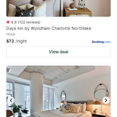
4.9
(
122
reviews
)
Days Inn by Wyndham Charlotte Northlake
Hotel
$72
/night
View deal