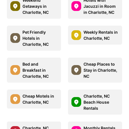
Weekend
Hotels with
Getaways in
Jacuzzi in Room
Charlotte, NC
in Charlotte, NC
Pet Friendly
Weekly Rentals in
Hotels in
Charlotte, NC
Charlotte, NC
Bed and
Cheap Places to
Breakfast in
Stay in Charlotte,
Charlotte, NC
NC
Cheap Motels in
Charlotte, NC
Charlotte, NC
Beach House
Rentals
Charlotte, NC
Monthly Rentals