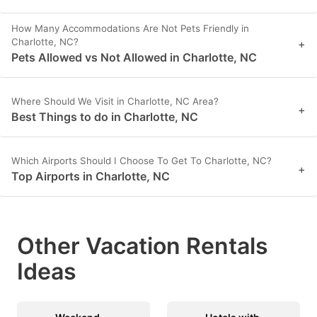
How Many Accommodations Are Not Pets Friendly in
Charlotte, NC?
+
Pets Allowed vs Not Allowed in Charlotte, NC
Where Should We Visit in Charlotte, NC Area?
+
Best Things to do in Charlotte, NC
Which Airports Should I Choose To Get To Charlotte, NC?
+
Top Airports in Charlotte, NC
Other Vacation Rentals
Ideas