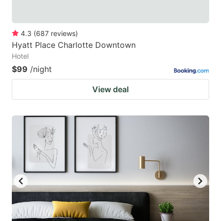
4.3
(
687
reviews
)
Hyatt Place Charlotte Downtown
Hotel
$99
/night
View deal