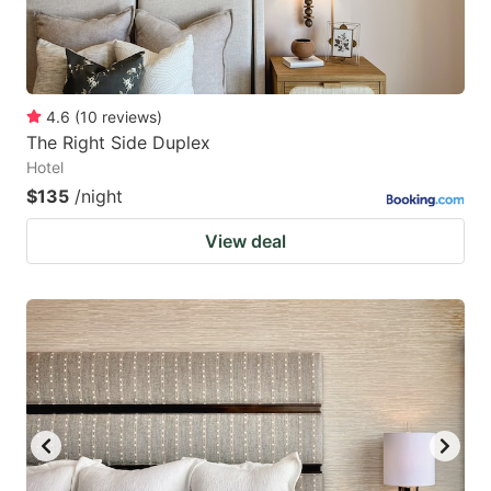
4.6
(
10
reviews
)
The Right Side Duplex
Hotel
$135
/night
View deal