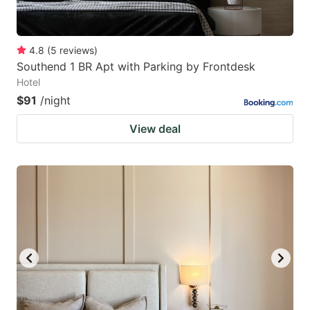
4.8
(
5
reviews
)
Southend 1 BR Apt with Parking by Frontdesk
Hotel
$91
/night
View deal