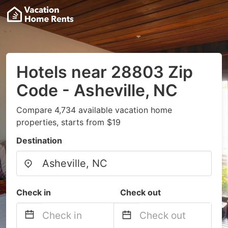
Hotels near 28803 Zip
Code - Asheville, NC
Compare 4,734 available vacation home
properties, starts from $19
Destination
Check in
Check out