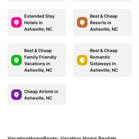
Extended Stay
Best & Cheap
Hotels in
Resorts in
Asheville, NC
Asheville, NC
Best & Cheap
Best & Cheap
Family Friendly
Romantic
Vacations in
Getaways in
Asheville, NC
Asheville, NC
Cheap Airbnb in
Asheville, NC
VacationHomeRents
:
Vacation Home Rentals