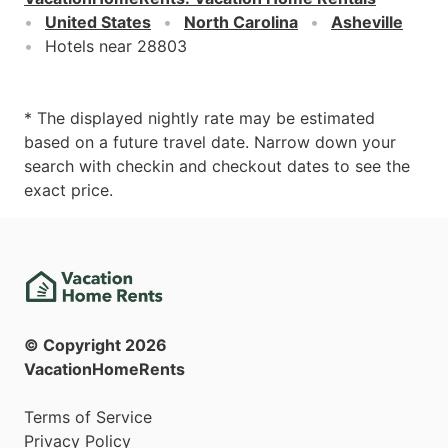
United States
North Carolina
Asheville
Hotels near 28803
* The displayed nightly rate may be estimated
based on a future travel date. Narrow down your
search with checkin and checkout dates to see the
exact price.
© Copyright
2026
VacationHomeRents
Terms of Service
Privacy Policy