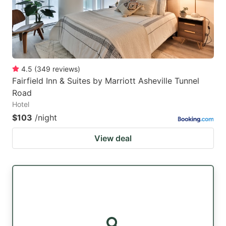
4.5
(
349
reviews
)
Fairfield Inn & Suites by Marriott Asheville Tunnel
Road
Hotel
$103
/night
View deal