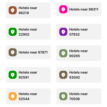
Hotels near
Hotels near 98311
66219
Hotels near
Hotels near
22902
07932
Hotels near
Hotels near 67871
90265
Hotels near
Hotels near
92591
63042
Hotels near
Hotels near
52544
70508