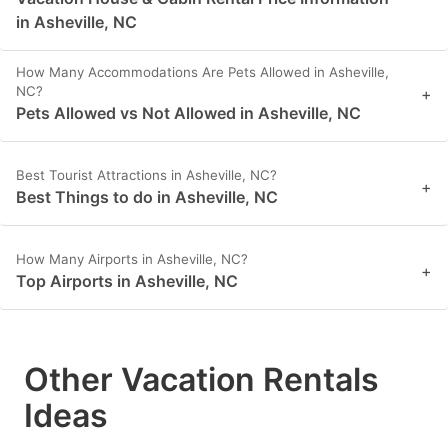
in Asheville, NC
How Many Accommodations Are Pets Allowed in Asheville,
NC?
+
Pets Allowed vs Not Allowed in Asheville, NC
Best Tourist Attractions in Asheville, NC?
+
Best Things to do in Asheville, NC
How Many Airports in Asheville, NC?
+
Top Airports in Asheville, NC
Other Vacation Rentals
Ideas