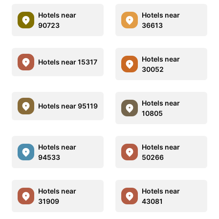
Hotels near
Hotels near
90723
36613
Hotels near
Hotels near 15317
30052
Hotels near
Hotels near 95119
10805
Hotels near
Hotels near
94533
50266
Hotels near
Hotels near
31909
43081