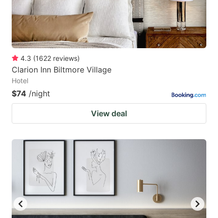
4.3
(
1622
reviews
)
Clarion Inn Biltmore Village
Hotel
$74
/night
View deal