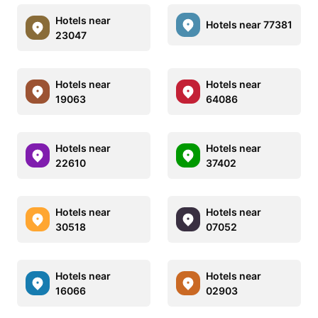
Hotels near
Hotels near 77381
23047
Hotels near
Hotels near
19063
64086
Hotels near
Hotels near
22610
37402
Hotels near
Hotels near
30518
07052
Hotels near
Hotels near
16066
02903