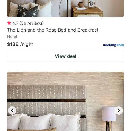
4.7
(
36
reviews
)
The Lion and the Rose Bed and Breakfast
Hotel
$189
/night
View deal