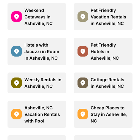
Weekend
Pet Friendly
Getaways in
Vacation Rentals
Asheville, NC
in Asheville, NC
Hotels with
Pet Friendly
Jacuzzi in Room
Hotels in
in Asheville, NC
Asheville, NC
Weekly Rentals in
Cottage Rentals
Asheville, NC
in Asheville, NC
Asheville, NC
Cheap Places to
Vacation Rentals
Stay in Asheville,
with Pool
NC