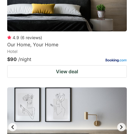
4.9
(
6
reviews
)
Our Home, Your Home
Hotel
$90
/night
View deal