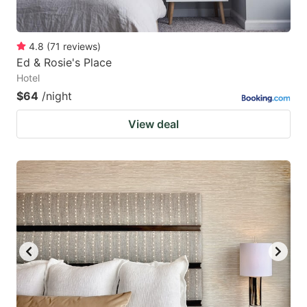
4.8
(
71
reviews
)
Ed & Rosie's Place
Hotel
$64
/night
View deal