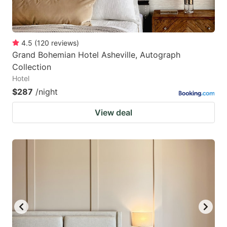
4.5
(
120
reviews
)
Grand Bohemian Hotel Asheville, Autograph
Collection
Hotel
$287
/night
View deal