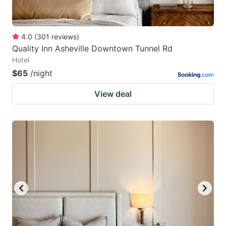
4.0
(
301
reviews
)
Quality Inn Asheville Downtown Tunnel Rd
Hotel
$65
/night
View deal