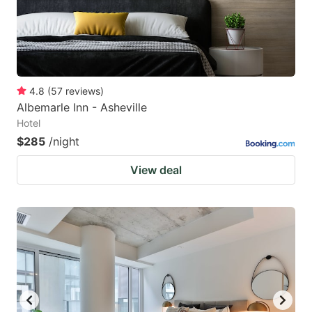
4.8
(
57
reviews
)
Albemarle Inn - Asheville
Hotel
$285
/night
View deal