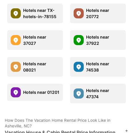
Hotels near TX-
Hotels near
hotels-in-78155
20772
Hotels near
Hotels near
37027
37922
Hotels near
Hotels near
08021
74538
Hotels near
Hotels near 01201
47374
How Does The Vacation Home Rental Price Look Like in
Asheville, NC?
+
Vacation House & Cabin Rental Price Information