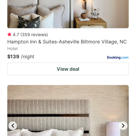
4.7
(
359
reviews
)
Hampton Inn & Suites-Asheville Biltmore Village, NC
Hotel
$139
/night
View deal