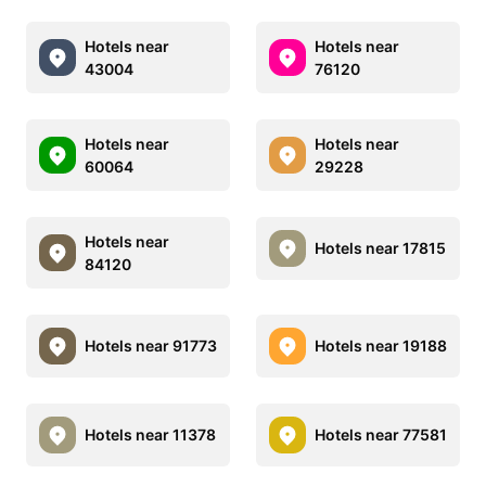
Hotels near
Hotels near
43004
76120
Hotels near
Hotels near
60064
29228
Hotels near
Hotels near 17815
84120
Hotels near 91773
Hotels near 19188
Hotels near 11378
Hotels near 77581