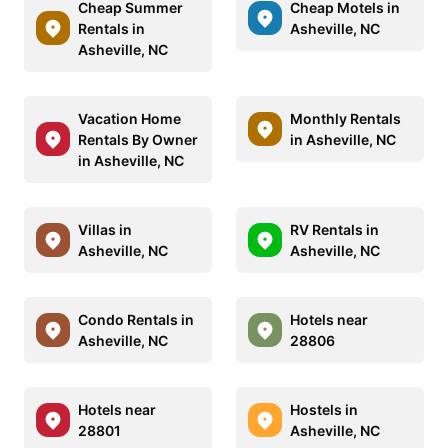
Cheap Summer
Cheap Motels in
Rentals in
Asheville, NC
Asheville, NC
Vacation Home
Monthly Rentals
Rentals By Owner
in Asheville, NC
in Asheville, NC
Villas in
RV Rentals in
Asheville, NC
Asheville, NC
Condo Rentals in
Hotels near
Asheville, NC
28806
Hotels near
Hostels in
28801
Asheville, NC