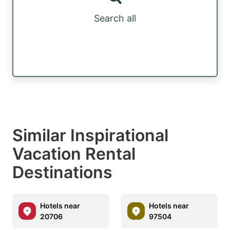
Search all
Similar Inspirational
Vacation Rental
Destinations
Hotels near
Hotels near
20706
97504