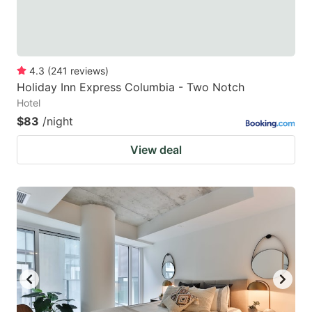
4.3
(
241
reviews
)
Holiday Inn Express Columbia - Two Notch
Hotel
$83
/night
View deal