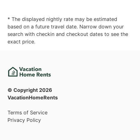
* The displayed nightly rate may be estimated
based on a future travel date. Narrow down your
search with checkin and checkout dates to see the
exact price.
© Copyright
2026
VacationHomeRents
Terms of Service
Privacy Policy