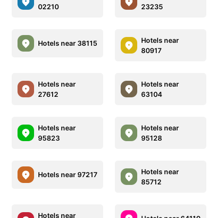
02210
23235
Hotels near
Hotels near 38115
80917
Hotels near
Hotels near
27612
63104
Hotels near
Hotels near
95823
95128
Hotels near
Hotels near 97217
85712
Hotels near