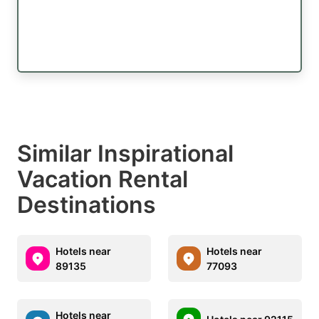
Similar Inspirational
Vacation Rental
Destinations
Hotels near
Hotels near
89135
77093
Hotels near