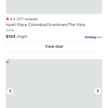
4.4
(
377
reviews
)
Hyatt Place Columbia/Downtown/The Vista
Hotel
$104
/night
View deal