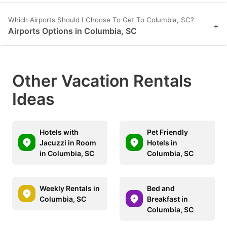
Which Airports Should I Choose To Get To Columbia, SC?
+
Airports Options in Columbia, SC
Other Vacation Rentals
Ideas
Hotels with
Pet Friendly
Jacuzzi in Room
Hotels in
in Columbia, SC
Columbia, SC
Weekly Rentals in
Bed and
Columbia, SC
Breakfast in
Columbia, SC