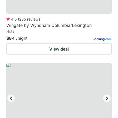
4.5
(
235
reviews
)
Wingate by Wyndham Columbia/Lexington
Hotel
$84
/night
View deal