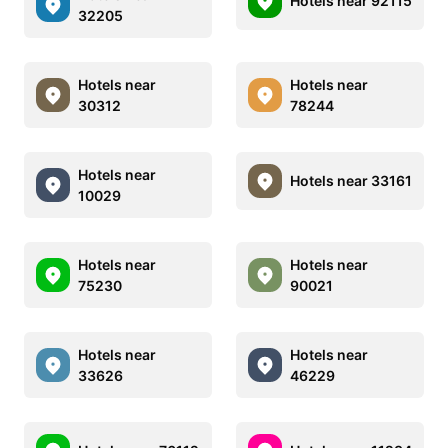
Hotels near 92115
32205
Hotels near
Hotels near
30312
78244
Hotels near
Hotels near 33161
10029
Hotels near
Hotels near
75230
90021
Hotels near
Hotels near
33626
46229