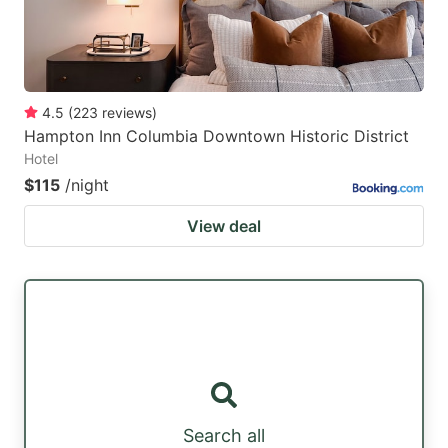
4.5
(
223
reviews
)
Hampton Inn Columbia Downtown Historic District
Hotel
$115
/night
View deal
Search all