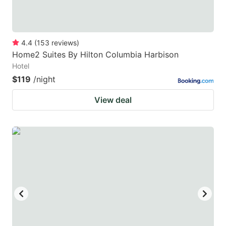
4.4
(
153
reviews
)
Home2 Suites By Hilton Columbia Harbison
Hotel
$119
/night
View deal