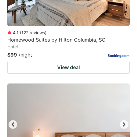
4.1
(
122
reviews
)
Homewood Suites by Hilton Columbia, SC
Hotel
$99
/night
View deal