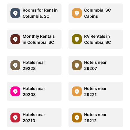
Rooms for Rent in
Columbia, SC
Columbia, SC
Cabins
Monthly Rentals
RV Rentals in
in Columbia, SC
Columbia, SC
Hotels near
Hotels near
29228
29207
Hotels near
Hotels near
29203
29221
Hotels near
Hotels near
29210
29212