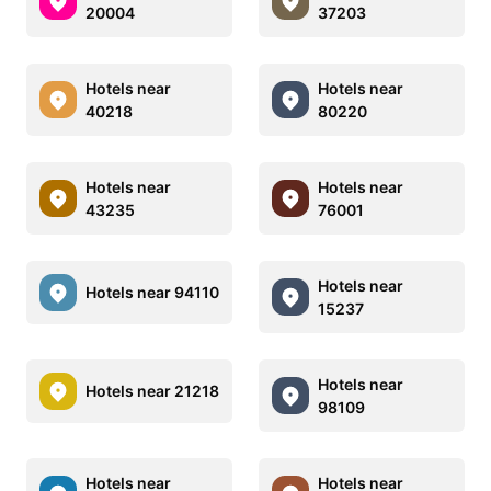
20004
37203
Hotels near
Hotels near
40218
80220
Hotels near
Hotels near
43235
76001
Hotels near
Hotels near 94110
15237
Hotels near
Hotels near 21218
98109
Hotels near
Hotels near