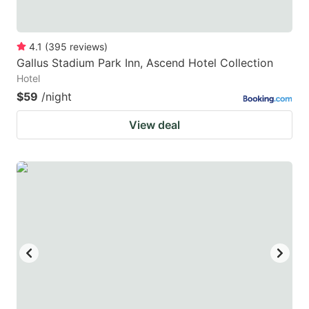
4.1
(
395
reviews
)
Gallus Stadium Park Inn, Ascend Hotel Collection
Hotel
$59
/night
View deal