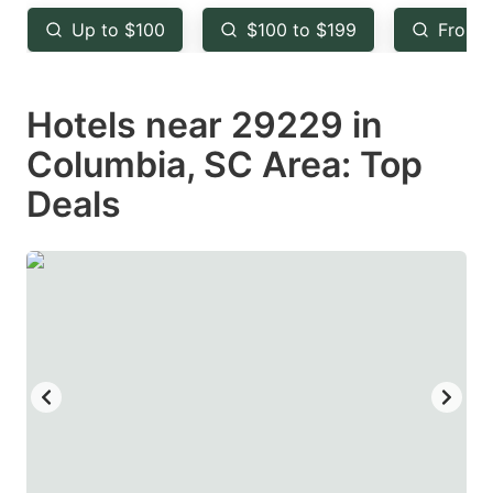
key
key
Up to $100
$100 to $199
From 
to
to
get
get
Hotels near 29229 in
the
the
keyboard
keyboard
Columbia, SC Area: Top
shortcuts
shortcuts
Deals
for
for
changing
changing
dates.
dates.