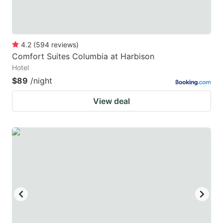
4.2
(
594
reviews
)
Comfort Suites Columbia at Harbison
Hotel
$89
/night
View deal