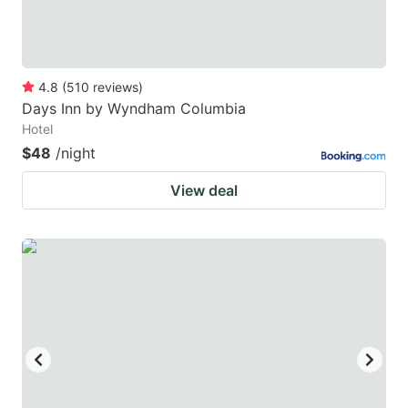
4.8
(
510
reviews
)
Days Inn by Wyndham Columbia
Hotel
$48
/night
View deal