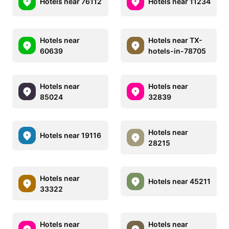
Hotels near 76112
Hotels near 11234
Hotels near
Hotels near TX-
60639
hotels-in-78705
Hotels near
Hotels near
85024
32839
Hotels near
Hotels near 19116
28215
Hotels near
Hotels near 45211
33322
Hotels near
Hotels near