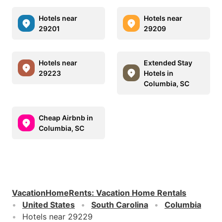
Hotels near
Hotels near
29201
29209
Hotels near
Extended Stay
29223
Hotels in
Columbia, SC
Cheap Airbnb in
Columbia, SC
VacationHomeRents
:
Vacation Home Rentals
United States
South Carolina
Columbia
Hotels near 29229