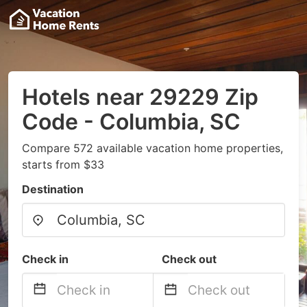
Hotels near 29229 Zip
Code - Columbia, SC
Compare 572 available vacation home properties,
starts from $33
Destination
Check in
Check out