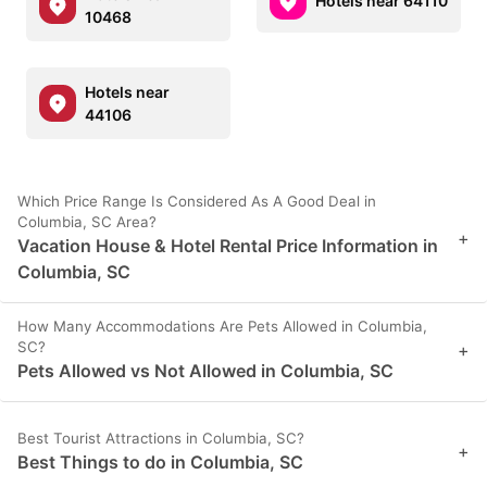
Hotels near 64110
10468
Hotels near
44106
Which Price Range Is Considered As A Good Deal in
Columbia, SC Area?
+
Vacation House & Hotel Rental Price Information in
Columbia, SC
How Many Accommodations Are Pets Allowed in Columbia,
SC?
+
Pets Allowed vs Not Allowed in Columbia, SC
Best Tourist Attractions in Columbia, SC?
+
Best Things to do in Columbia, SC