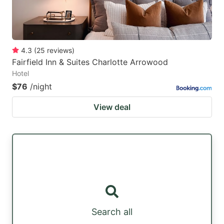
4.3
(
25
reviews
)
Fairfield Inn & Suites Charlotte Arrowood
Hotel
$76
/night
View deal
Search all