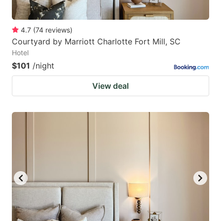
4.7
(
74
reviews
)
Courtyard by Marriott Charlotte Fort Mill, SC
Hotel
$101
/night
View deal