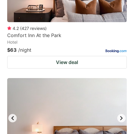
4.2
(
427
reviews
)
Comfort Inn At the Park
Hotel
$63
/night
View deal