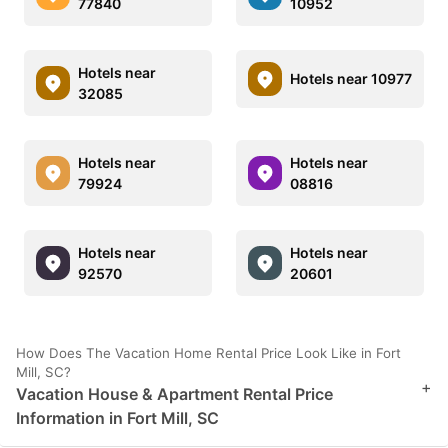
77840
10952
Hotels near
Hotels near 10977
32085
Hotels near
Hotels near
79924
08816
Hotels near
Hotels near
92570
20601
How Does The Vacation Home Rental Price Look Like in Fort
Mill, SC?
+
Vacation House & Apartment Rental Price
Information in Fort Mill, SC