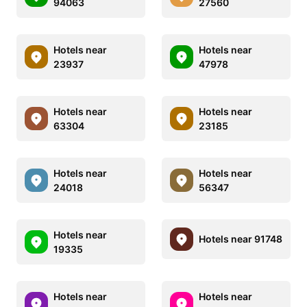
94063
27560
Hotels near
Hotels near
23937
47978
Hotels near
Hotels near
63304
23185
Hotels near
Hotels near
24018
56347
Hotels near
Hotels near 91748
19335
Hotels near
Hotels near