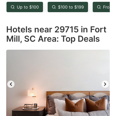
key
key
Up to $100
$100 to $199
From 
to
to
get
get
Hotels near 29715 in Fort
the
the
keyboard
keyboard
Mill, SC Area: Top Deals
shortcuts
shortcuts
for
for
changing
changing
dates.
dates.