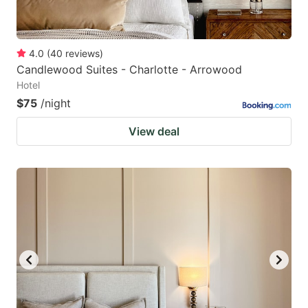
4.0
(
40
reviews
)
Candlewood Suites - Charlotte - Arrowood
Hotel
$75
/night
View deal