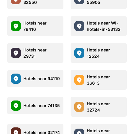
32550
55905
Hotels near
Hotels near WI-
79416
hotels-in-53132
Hotels near
Hotels near
29731
12524
Hotels near
Hotels near 94119
36613
Hotels near
Hotels near 74135
32724
Hotels near
Hotels near 32174