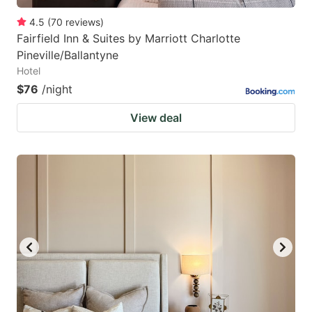
4.5
(
70
reviews
)
Fairfield Inn & Suites by Marriott Charlotte
Pineville/Ballantyne
Hotel
$76
/night
View deal