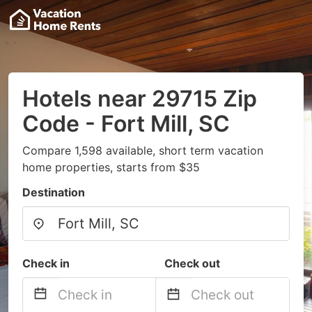
Hotels near 29715 Zip
Code - Fort Mill, SC
Compare 1,598 available, short term vacation
home properties, starts from $35
Destination
Check in
Check out