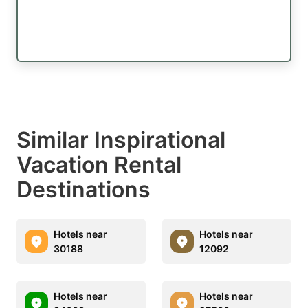
Similar Inspirational
Vacation Rental
Destinations
Hotels near
Hotels near
30188
12092
Hotels near
Hotels near