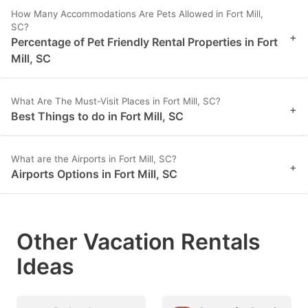
How Many Accommodations Are Pets Allowed in Fort Mill,
SC?
+
Percentage of Pet Friendly Rental Properties in Fort
Mill, SC
What Are The Must-Visit Places in Fort Mill, SC?
+
Best Things to do in Fort Mill, SC
What are the Airports in Fort Mill, SC?
+
Airports Options in Fort Mill, SC
Other Vacation Rentals
Ideas