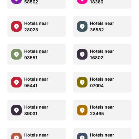
58502
18360
Hotels near
Hotels near
28025
36582
Hotels near
Hotels near
93551
16802
Hotels near
Hotels near
95441
07094
Hotels near
Hotels near
89031
23465
Hotels near
Hotels near