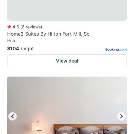
4.6
(
6
reviews
)
Home2 Suites By Hilton Fort Mill, Sc
Hotel
$104
/night
View deal