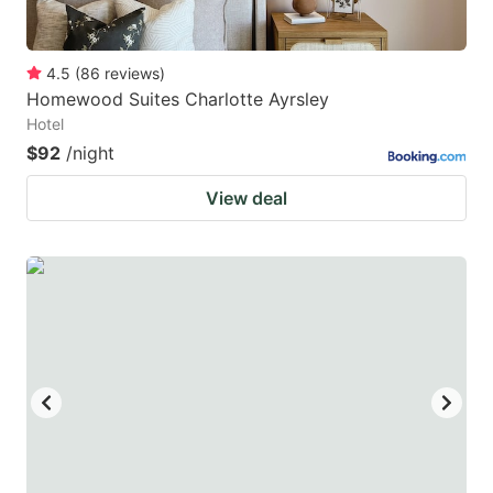
4.5
(
86
reviews
)
Homewood Suites Charlotte Ayrsley
Hotel
$92
/night
View deal