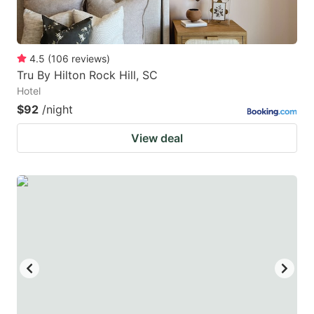
4.5
(
106
reviews
)
Tru By Hilton Rock Hill, SC
Hotel
$92
/night
View deal