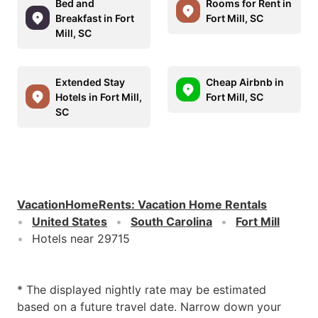
Bed and
Rooms for Rent in
Breakfast in Fort
Fort Mill, SC
Mill, SC
Extended Stay
Cheap Airbnb in
Hotels in Fort Mill,
Fort Mill, SC
SC
VacationHomeRents
:
Vacation Home Rentals
United States
South Carolina
Fort Mill
Hotels near 29715
* The displayed nightly rate may be estimated
based on a future travel date. Narrow down your