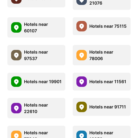
21076
Hotels near
Hotels near 75115
60107
Hotels near
Hotels near
97537
78006
Hotels near 19901
Hotels near 11561
Hotels near
Hotels near 91711
22610
Hotels near
Hotels near