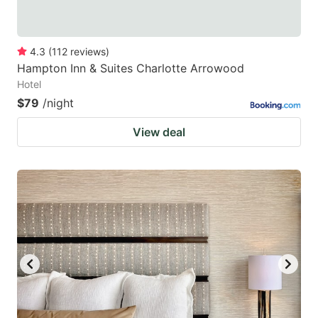
4.3
(
112
reviews
)
Hampton Inn & Suites Charlotte Arrowood
Hotel
$79
/night
View deal