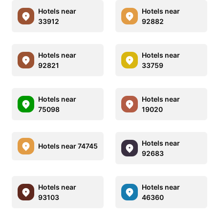
Hotels near
Hotels near
33912
92882
Hotels near
Hotels near
92821
33759
Hotels near
Hotels near
75098
19020
Hotels near
Hotels near 74745
92683
Hotels near
Hotels near
93103
46360