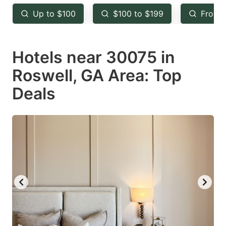
key
key
Up to $100
$100 to $199
From 
to
to
get
get
Hotels near 30075 in
the
the
keyboard
keyboard
Roswell, GA Area: Top
shortcuts
shortcuts
Deals
for
for
changing
changing
dates.
dates.