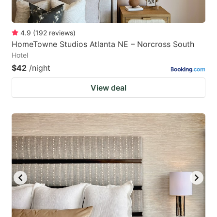
4.9
(
192
reviews
)
HomeTowne Studios Atlanta NE – Norcross South
Hotel
$42
/night
View deal