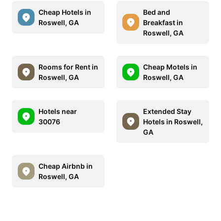
Cheap Hotels in
Bed and
Roswell, GA
Breakfast in
Roswell, GA
Rooms for Rent in
Cheap Motels in
Roswell, GA
Roswell, GA
Hotels near
Extended Stay
30076
Hotels in Roswell,
GA
Cheap Airbnb in
Roswell, GA