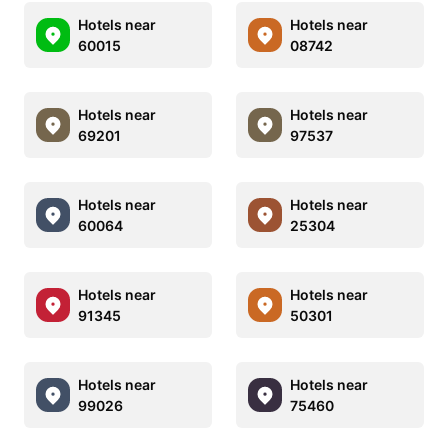
Hotels near
Hotels near
60015
08742
Hotels near
Hotels near
69201
97537
Hotels near
Hotels near
60064
25304
Hotels near
Hotels near
91345
50301
Hotels near
Hotels near
99026
75460