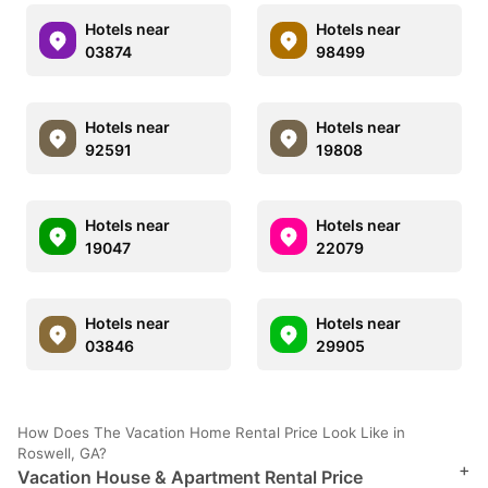
Hotels near
Hotels near
03874
98499
Hotels near
Hotels near
92591
19808
Hotels near
Hotels near
19047
22079
Hotels near
Hotels near
03846
29905
How Does The Vacation Home Rental Price Look Like in
Roswell, GA?
+
Vacation House & Apartment Rental Price