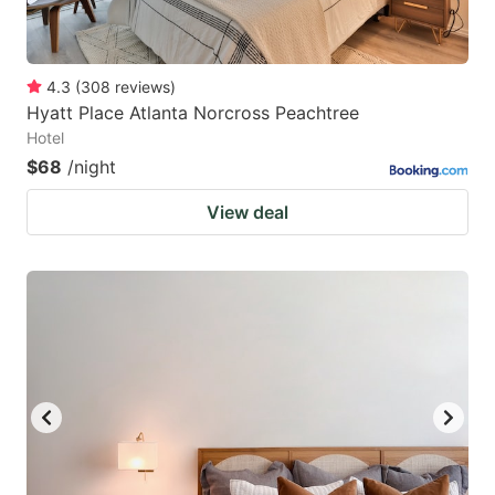
4.3
(
308
reviews
)
Hyatt Place Atlanta Norcross Peachtree
Hotel
$68
/night
View deal