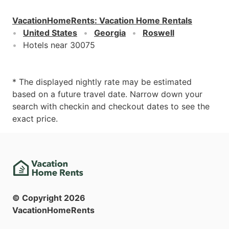
VacationHomeRents
:
Vacation Home Rentals
United States
Georgia
Roswell
Hotels near 30075
* The displayed nightly rate may be estimated
based on a future travel date. Narrow down your
search with checkin and checkout dates to see the
exact price.
© Copyright
2026
VacationHomeRents