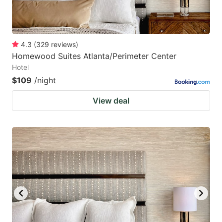
4.3
(
329
reviews
)
Homewood Suites Atlanta/Perimeter Center
Hotel
$109
/night
View deal