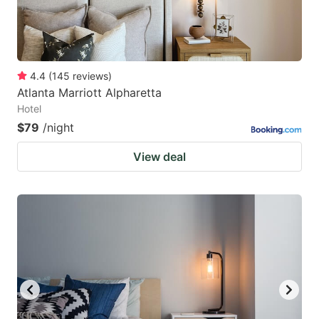
4.4
(
145
reviews
)
Atlanta Marriott Alpharetta
Hotel
$79
/night
View deal