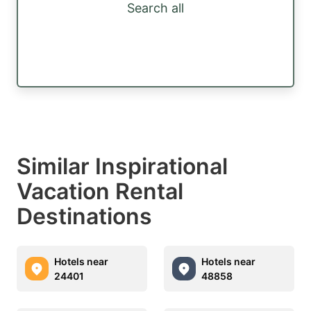
Search all
Similar Inspirational
Vacation Rental
Destinations
Hotels near
Hotels near
24401
48858