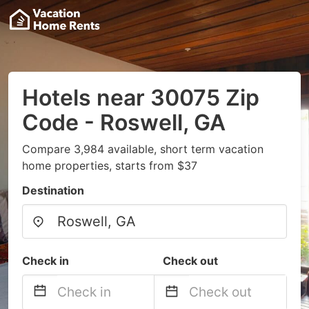
Hotels near 30075 Zip
Code - Roswell, GA
Compare 3,984 available, short term vacation
home properties, starts from $37
Destination
Check in
Check out