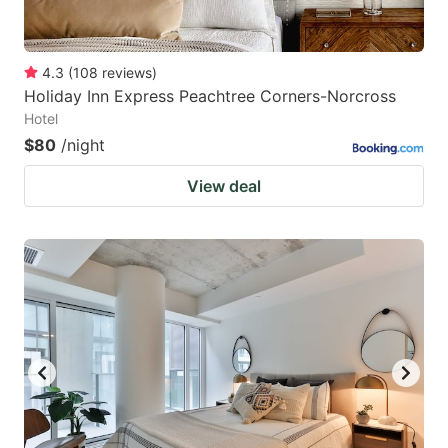
4.3
(
108
reviews
)
Holiday Inn Express Peachtree Corners-Norcross
Hotel
$80
/night
View deal