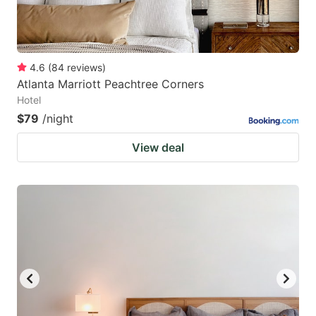
4.6
(
84
reviews
)
Atlanta Marriott Peachtree Corners
Hotel
$79
/night
View deal