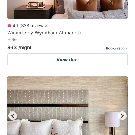
4.1
(
338
reviews
)
Wingate by Wyndham Alpharetta
Hotel
$63
/night
View deal