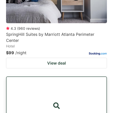
4.3
(
960
reviews
)
SpringHill Suites by Marriott Atlanta Perimeter
Center
Hotel
$99
/night
View deal