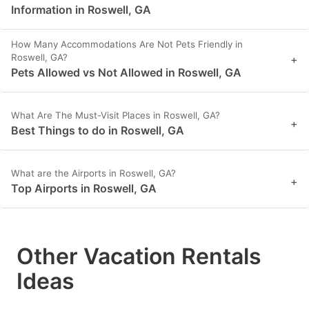
Information in Roswell, GA
How Many Accommodations Are Not Pets Friendly in
Roswell, GA?
+
Pets Allowed vs Not Allowed in Roswell, GA
What Are The Must-Visit Places in Roswell, GA?
+
Best Things to do in Roswell, GA
What are the Airports in Roswell, GA?
+
Top Airports in Roswell, GA
Other Vacation Rentals
Ideas