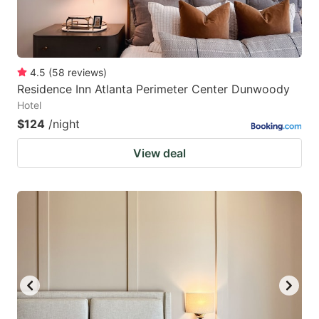
4.5
(
58
reviews
)
Residence Inn Atlanta Perimeter Center Dunwoody
Hotel
$124
/night
View deal