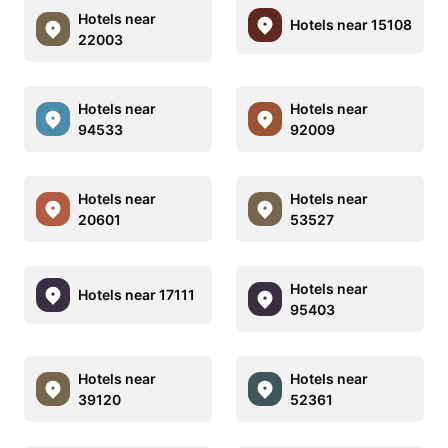
Hotels near
Hotels near 15108
22003
Hotels near
Hotels near
94533
92009
Hotels near
Hotels near
20601
53527
Hotels near
Hotels near 17111
95403
Hotels near
Hotels near
39120
52361