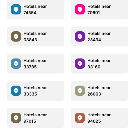
Hotels near
Hotels near
74354
70601
Hotels near
Hotels near
03843
23434
Hotels near
Hotels near
33785
33160
Hotels near
Hotels near
33335
26003
Hotels near
Hotels near
97015
94025