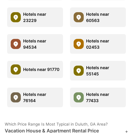
Hotels near
Hotels near
23229
60563
Hotels near
Hotels near
94534
02453
Hotels near
Hotels near 91770
55145
Hotels near
Hotels near
76164
77433
Which Price Range Is Most Typical in Duluth, GA Area?
Vacation House & Apartment Rental Price
+