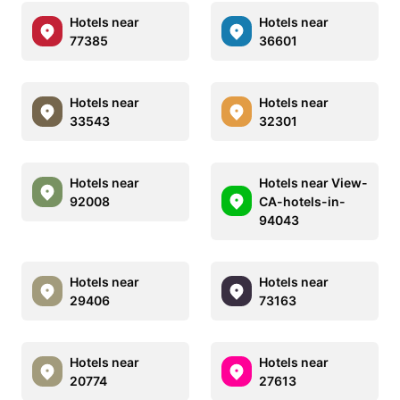
Hotels near
Hotels near
77385
36601
Hotels near
Hotels near
33543
32301
Hotels near
Hotels near View-
92008
CA-hotels-in-
94043
Hotels near
Hotels near
29406
73163
Hotels near
Hotels near
20774
27613