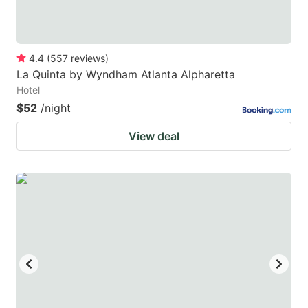
4.4
(
557
reviews
)
La Quinta by Wyndham Atlanta Alpharetta
Hotel
$52
/night
View deal