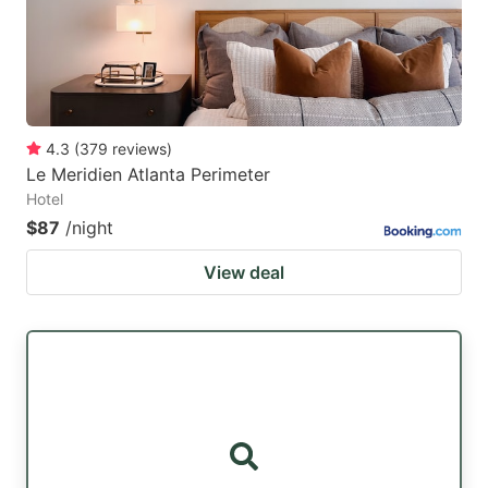
4.3
(
379
reviews
)
Le Meridien Atlanta Perimeter
Hotel
$87
/night
View deal