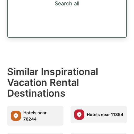
Search all
Similar Inspirational
Vacation Rental
Destinations
Hotels near
Hotels near 11354
76244