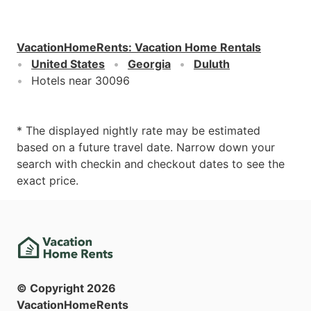
VacationHomeRents
:
Vacation Home Rentals
United States
Georgia
Duluth
Hotels near 30096
* The displayed nightly rate may be estimated
based on a future travel date. Narrow down your
search with checkin and checkout dates to see the
exact price.
© Copyright
2026
VacationHomeRents