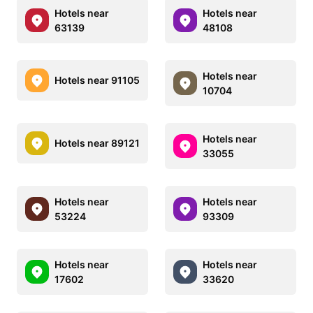
Hotels near
Hotels near
63139
48108
Hotels near
Hotels near 91105
10704
Hotels near
Hotels near 89121
33055
Hotels near
Hotels near
53224
93309
Hotels near
Hotels near
17602
33620