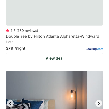
4.5
(
180
reviews
)
DoubleTree by Hilton Atlanta Alpharetta-Windward
Hotel
$79
/night
View deal