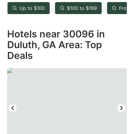
key
key
Up to $100
$100 to $199
From 
to
to
get
get
Hotels near 30096 in
the
the
keyboard
keyboard
Duluth, GA Area: Top
shortcuts
shortcuts
Deals
for
for
changing
changing
dates.
dates.