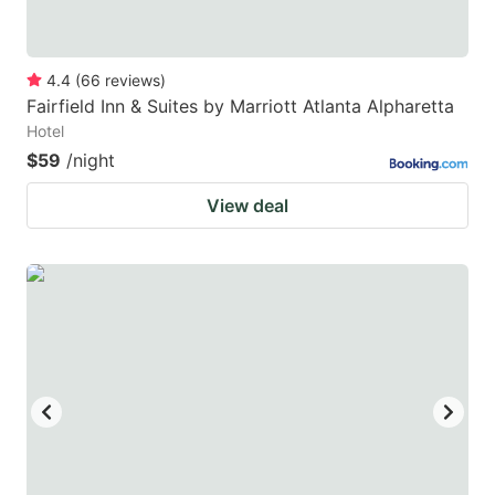
4.4
(
66
reviews
)
Fairfield Inn & Suites by Marriott Atlanta Alpharetta
Hotel
$59
/night
View deal