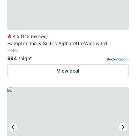
4.5
(
143
reviews
)
Hampton Inn & Suites Alpharetta-Windward
Hotel
$94
/night
View deal