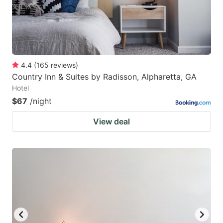
4.4
(
165
reviews
)
Country Inn & Suites by Radisson, Alpharetta, GA
Hotel
$67
/night
View deal