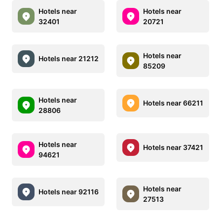
Hotels near
Hotels near
32401
20721
Hotels near
Hotels near 21212
85209
Hotels near
Hotels near 66211
28806
Hotels near
Hotels near 37421
94621
Hotels near
Hotels near 92116
27513