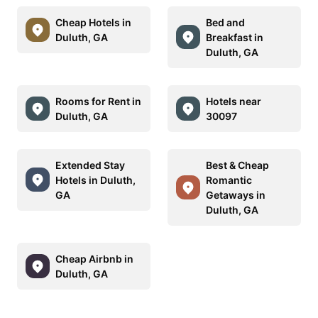
Cheap Hotels in
Bed and
Duluth, GA
Breakfast in
Duluth, GA
Rooms for Rent in
Hotels near
Duluth, GA
30097
Extended Stay
Best & Cheap
Hotels in Duluth,
Romantic
GA
Getaways in
Duluth, GA
Cheap Airbnb in
Duluth, GA