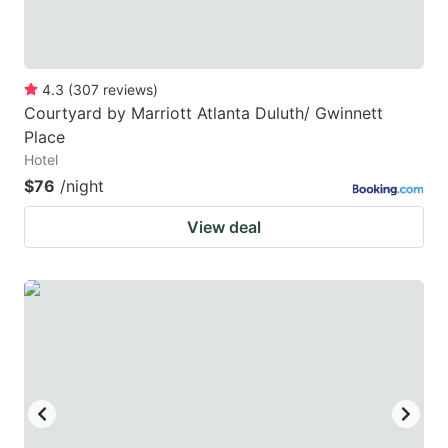
4.3
(
307
reviews
)
Courtyard by Marriott Atlanta Duluth/ Gwinnett
Place
Hotel
$76
/night
View deal