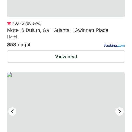
4.6
(
6
reviews
)
Motel 6 Duluth, Ga - Atlanta - Gwinnett Place
Hotel
$58
/night
View deal