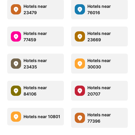
Hotels near
Hotels near
23479
76016
Hotels near
Hotels near
77459
23669
Hotels near
Hotels near
23435
30030
Hotels near
Hotels near
84106
20707
Hotels near
Hotels near 10801
77396