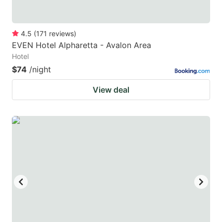
4.5
(
171
reviews
)
EVEN Hotel Alpharetta - Avalon Area
Hotel
$74
/night
View deal