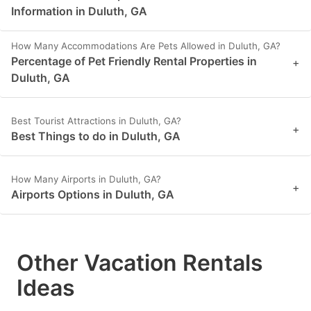
Information in Duluth, GA
How Many Accommodations Are Pets Allowed in Duluth, GA?
Percentage of Pet Friendly Rental Properties in
+
Duluth, GA
Best Tourist Attractions in Duluth, GA?
+
Best Things to do in Duluth, GA
How Many Airports in Duluth, GA?
+
Airports Options in Duluth, GA
Other Vacation Rentals
Ideas