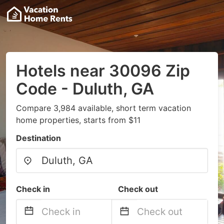
Hotels near 30096 Zip
Code - Duluth, GA
Compare 3,984 available, short term vacation
home properties, starts from $11
Destination
Check in
Check out