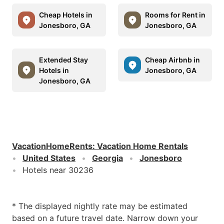
Cheap Hotels in
Rooms for Rent in
Jonesboro, GA
Jonesboro, GA
Extended Stay
Cheap Airbnb in
Hotels in
Jonesboro, GA
Jonesboro, GA
VacationHomeRents
:
Vacation Home Rentals
United States
Georgia
Jonesboro
Hotels near 30236
* The displayed nightly rate may be estimated
based on a future travel date. Narrow down your