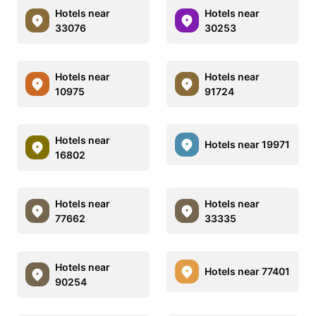
Hotels near
Hotels near
33076
30253
Hotels near
Hotels near
10975
91724
Hotels near
Hotels near 19971
16802
Hotels near
Hotels near
77662
33335
Hotels near
Hotels near 77401
90254