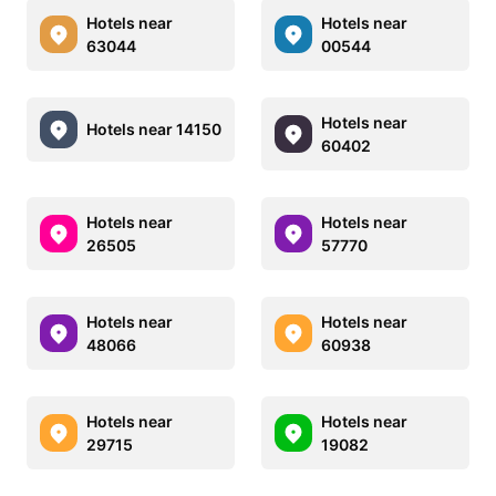
Hotels near
Hotels near
63044
00544
Hotels near
Hotels near 14150
60402
Hotels near
Hotels near
26505
57770
Hotels near
Hotels near
48066
60938
Hotels near
Hotels near
29715
19082