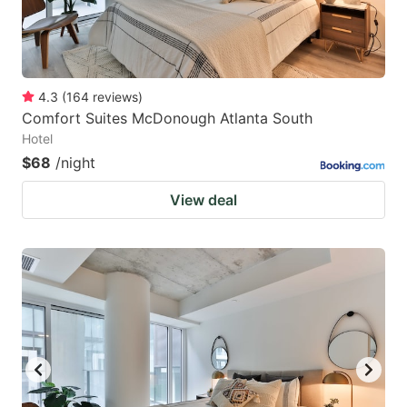
4.3
(
164
reviews
)
Comfort Suites McDonough Atlanta South
Hotel
$68
/night
View deal