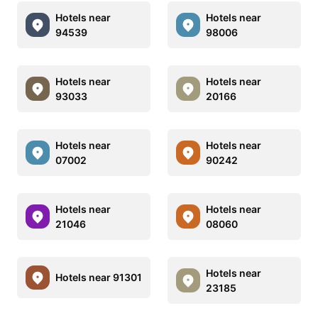
Hotels near
Hotels near
94539
98006
Hotels near
Hotels near
93033
20166
Hotels near
Hotels near
07002
90242
Hotels near
Hotels near
21046
08060
Hotels near
Hotels near 91301
23185