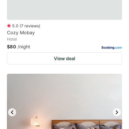
5.0
(
7
reviews
)
Cozy Mobay
Hotel
$80
/night
View deal