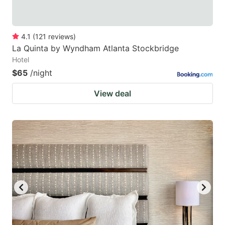
4.1
(
121
reviews
)
La Quinta by Wyndham Atlanta Stockbridge
Hotel
$65
/night
View deal