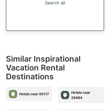
Search all
Similar Inspirational
Vacation Rental
Destinations
Hotels near
Hotels near 93117
29464