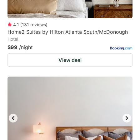
4.1
(
131
reviews
)
Home2 Suites by Hilton Atlanta South/McDonough
Hotel
$99
/night
View deal