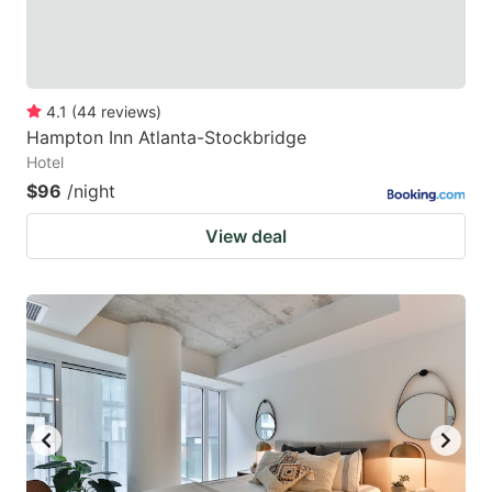
4.1
(
44
reviews
)
Hampton Inn Atlanta-Stockbridge
Hotel
$96
/night
View deal