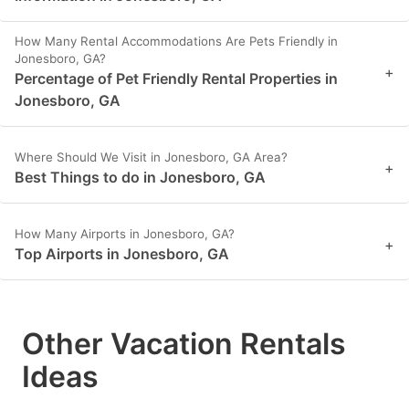
How Many Rental Accommodations Are Pets Friendly in
Jonesboro, GA?
+
Percentage of Pet Friendly Rental Properties in
Jonesboro, GA
Where Should We Visit in Jonesboro, GA Area?
+
Best Things to do in Jonesboro, GA
How Many Airports in Jonesboro, GA?
+
Top Airports in Jonesboro, GA
Other Vacation Rentals
Ideas