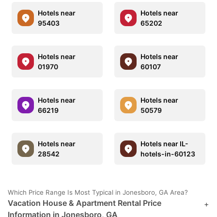
Hotels near
Hotels near
95403
65202
Hotels near
Hotels near
01970
60107
Hotels near
Hotels near
66219
50579
Hotels near
Hotels near IL-
28542
hotels-in-60123
Which Price Range Is Most Typical in Jonesboro, GA Area?
Vacation House & Apartment Rental Price
+
Information in Jonesboro, GA