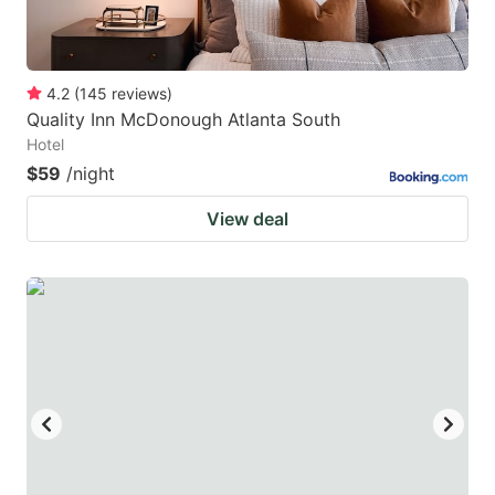
4.2
(
145
reviews
)
Quality Inn McDonough Atlanta South
Hotel
$59
/night
View deal