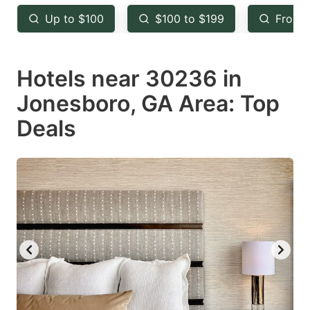
key
key
Up to $100
$100 to $199
From 
to
to
get
get
Hotels near 30236 in
the
the
keyboard
keyboard
Jonesboro, GA Area: Top
shortcuts
shortcuts
Deals
for
for
changing
changing
dates.
dates.