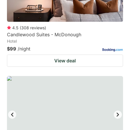
4.5
(
308
reviews
)
Candlewood Suites - McDonough
Hotel
$99
/night
View deal