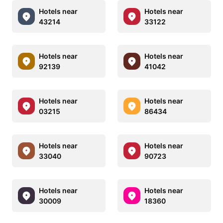
Hotels near
Hotels near
43214
33122
Hotels near
Hotels near
92139
41042
Hotels near
Hotels near
03215
86434
Hotels near
Hotels near
33040
90723
Hotels near
Hotels near
30009
18360