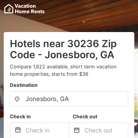
Hotels near 30236 Zip
Code - Jonesboro, GA
Compare 1,622 available, short term vacation
home properties, starts from $36
Destination
Check in
Check out