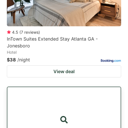
4.5
(
7
reviews
)
InTown Suites Extended Stay Atlanta GA -
Jonesboro
Hotel
$38
/night
View deal