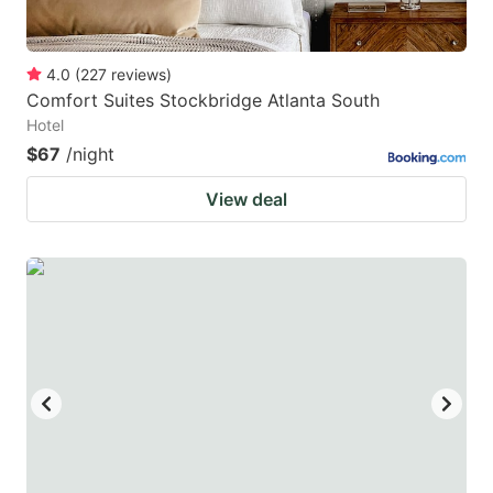
4.0
(
227
reviews
)
Comfort Suites Stockbridge Atlanta South
Hotel
$67
/night
View deal