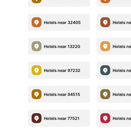
Hotels near 32405
Hotels n
Hotels near 13220
Hotels n
Hotels near 97232
Hotels n
Hotels near 94515
Hotels n
Hotels near 77521
Hotels n