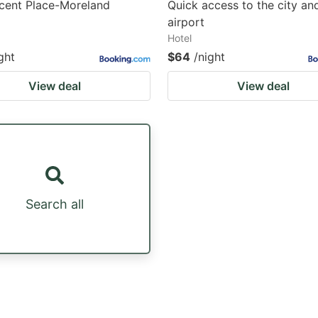
cent Place-Moreland
Quick access to the city an
airport
Hotel
ght
$64
/night
View deal
View deal
Search all