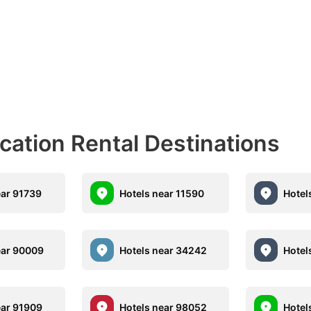
acation Rental Destinations
ear 91739
Hotels near 11590
Hotel
ear 90009
Hotels near 34242
Hotel
ear 91909
Hotels near 98052
Hotel