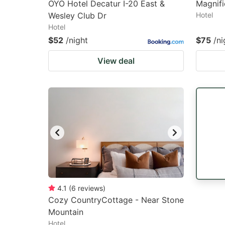
OYO Hotel Decatur I-20 East &
Magnifi
Wesley Club Dr
Hotel
Hotel
$52
/night
$75
/ni
View deal
4.1
(
6
reviews
)
Cozy CountryCottage - Near Stone
Mountain
Hotel