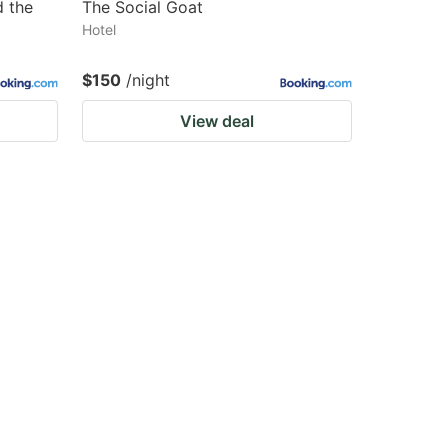
d the
The Social Goat
Hotel
$150
/night
View deal