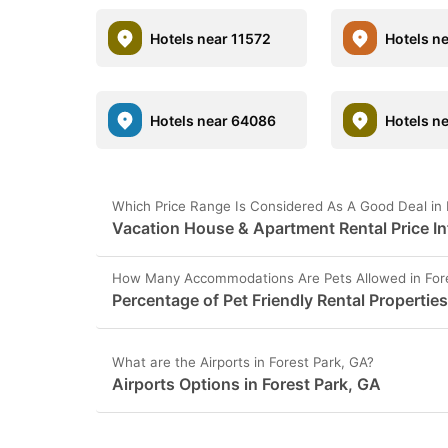
Hotels near 11572
Hotels n
Hotels near 64086
Hotels n
Which Price Range Is Considered As A Good Deal in 
Vacation House & Apartment Rental Price In
How Many Accommodations Are Pets Allowed in Fore
Percentage of Pet Friendly Rental Properties
What are the Airports in Forest Park, GA?
Airports Options in Forest Park, GA