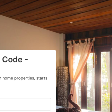
 Code -
n home properties, starts