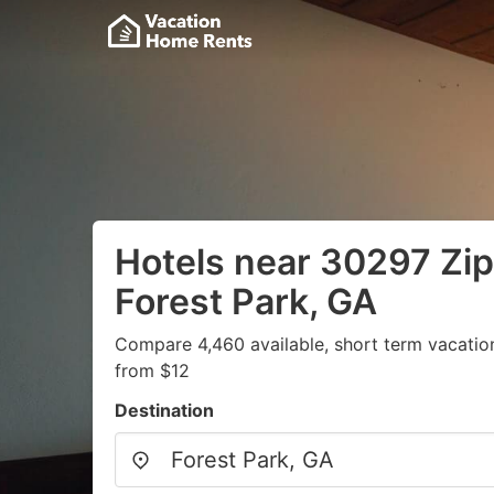
Hotels near 30297 Zip
Forest Park, GA
Compare 4,460 available, short term vacatio
from $12
Destination