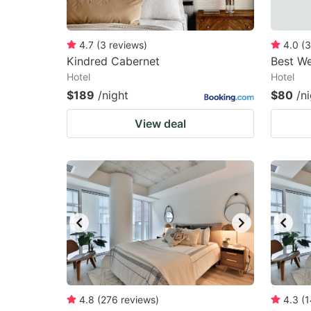
4.7
(
3
reviews
)
4.0
(
3
Kindred Cabernet
Best We
Hotel
Hotel
$189
/night
$80
/n
View deal
4.8
(
276
reviews
)
4.3
(
1