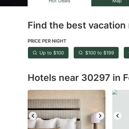
Hot Deals
Map
the
th
question
qu
Find the best vacation 
mark
m
key
k
to
to
PRICE PER NIGHT
get
ge
Up to $100
$100 to $199
the
th
keyboard
k
Hotels near 30297 in F
shortcuts
sh
for
fo
changing
c
dates.
da