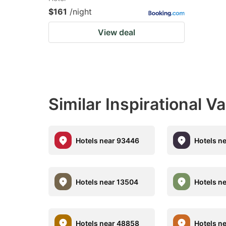
$161
/night
View deal
Similar Inspirational V
Hotels near 93446
Hotels n
Hotels near 13504
Hotels n
Hotels near 48858
Hotels n