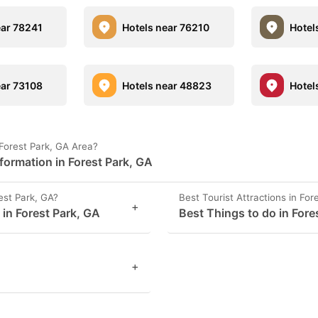
ear 78241
Hotels near 76210
Hotel
ear 73108
Hotels near 48823
Hotel
Forest Park, GA Area?
formation in Forest Park, GA
st Park, GA?
Best Tourist Attractions in For
+
 in Forest Park, GA
Best Things to do in Fore
+