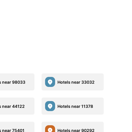
s near 98033
Hotels near 33032
s near 44122
Hotels near 11378
s near 75401
Hotels near 90292