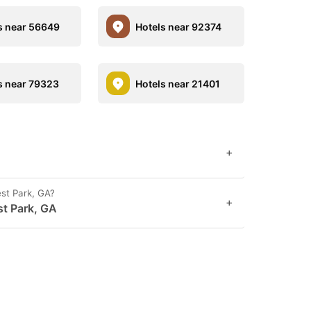
s near 56649
Hotels near 92374
s near 79323
Hotels near 21401
+
est Park, GA?
+
st Park, GA