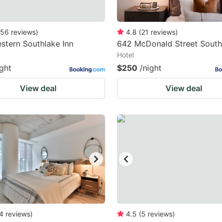
56
reviews
)
4.8
(
21
reviews
)
stern Southlake Inn
642 McDonald Street South
Hotel
ight
$250
/night
View deal
View deal
4
reviews
)
4.5
(
5
reviews
)