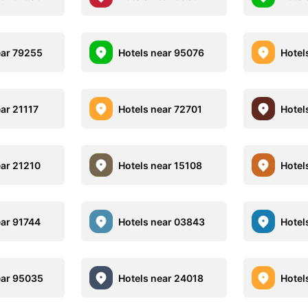
ear 79255
Hotels near 95076
Hotel
ear 21117
Hotels near 72701
Hotel
ear 21210
Hotels near 15108
Hotel
ear 91744
Hotels near 03843
Hotel
ear 95035
Hotels near 24018
Hotel