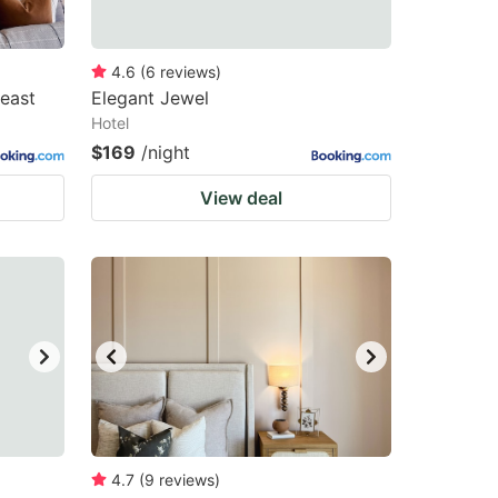
4.6
(
6
reviews
)
east
Elegant Jewel
Hotel
$169
/night
View deal
4.7
(
9
reviews
)