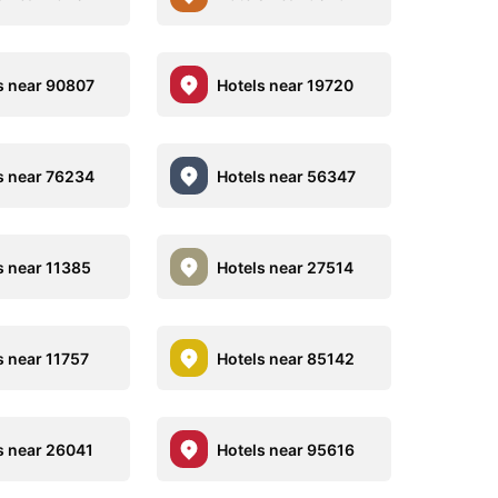
s near 90807
Hotels near 19720
s near 76234
Hotels near 56347
s near 11385
Hotels near 27514
s near 11757
Hotels near 85142
s near 26041
Hotels near 95616