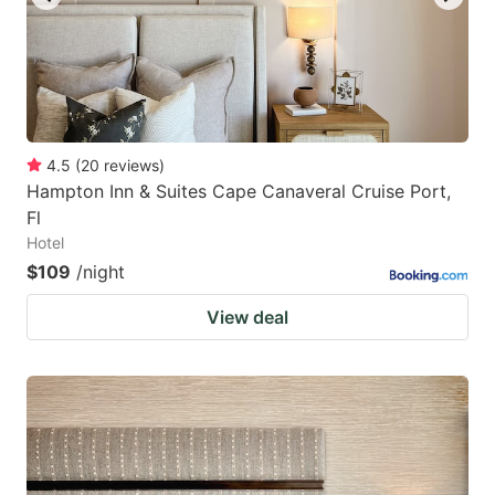
4.5
(
20
reviews
)
Hampton Inn & Suites Cape Canaveral Cruise Port,
Fl
Hotel
$109
/night
View deal