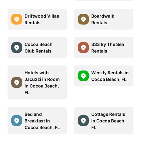
Driftwood Villas
Boardwalk
Rentals
Rentals
Cocoa Beach
333 By The Sea
Club Rentals
Rentals
Hotels with
Weekly Rentals in
Jacuzzi in Room
Cocoa Beach, FL
in Cocoa Beach,
FL
Bed and
Cottage Rentals
Breakfast in
in Cocoa Beach,
Cocoa Beach, FL
FL