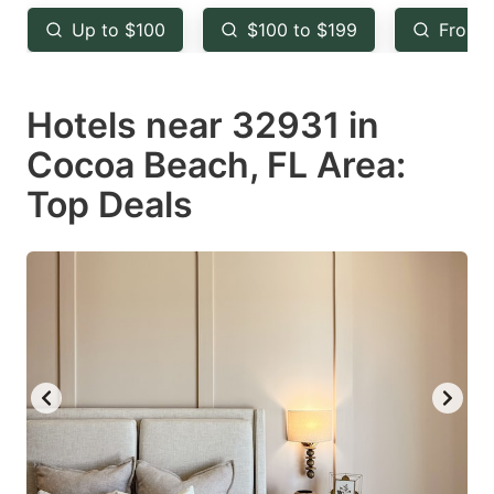
key
key
Up to $100
$100 to $199
From 
to
to
get
get
Hotels near 32931 in
the
the
keyboard
keyboard
Cocoa Beach, FL Area:
shortcuts
shortcuts
Top Deals
for
for
changing
changing
dates.
dates.