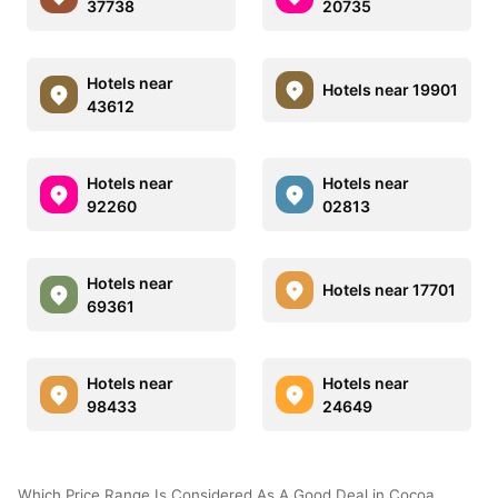
37738
20735
Hotels near
Hotels near 19901
43612
Hotels near
Hotels near
92260
02813
Hotels near
Hotels near 17701
69361
Hotels near
Hotels near
98433
24649
Which Price Range Is Considered As A Good Deal in Cocoa