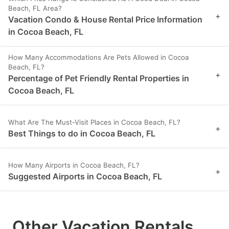
Beach, FL Area?
+
Vacation Condo & House Rental Price Information
in Cocoa Beach, FL
How Many Accommodations Are Pets Allowed in Cocoa
Beach, FL?
+
Percentage of Pet Friendly Rental Properties in
Cocoa Beach, FL
What Are The Must-Visit Places in Cocoa Beach, FL?
+
Best Things to do in Cocoa Beach, FL
How Many Airports in Cocoa Beach, FL?
+
Suggested Airports in Cocoa Beach, FL
Other Vacation Rentals