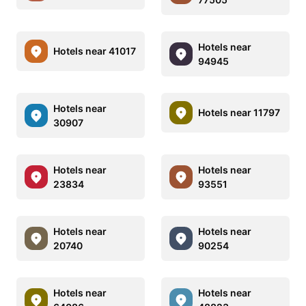
Hotels near
Hotels near 41017
94945
Hotels near
Hotels near 11797
30907
Hotels near
Hotels near
23834
93551
Hotels near
Hotels near
20740
90254
Hotels near
Hotels near