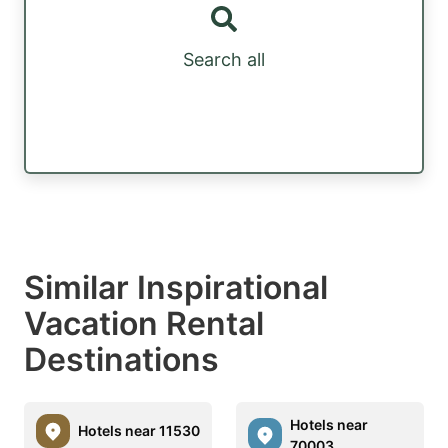
Search all
Similar Inspirational
Vacation Rental
Destinations
Hotels near
Hotels near 11530
70003