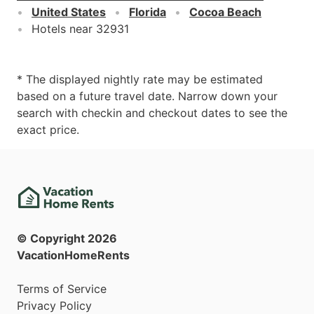
United States
Florida
Cocoa Beach
Hotels near 32931
* The displayed nightly rate may be estimated
based on a future travel date. Narrow down your
search with checkin and checkout dates to see the
exact price.
© Copyright
2026
VacationHomeRents
Terms of Service
Privacy Policy