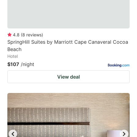
4.8
(
8
reviews
)
SpringHill Suites by Marriott Cape Canaveral Cocoa
Beach
Hotel
$107
/night
View deal