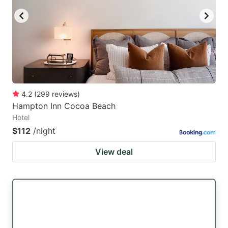
4.2
(
299
reviews
)
Hampton Inn Cocoa Beach
Hotel
$112
/night
View deal