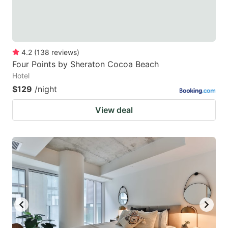
4.2
(
138
reviews
)
Four Points by Sheraton Cocoa Beach
Hotel
$129
/night
View deal