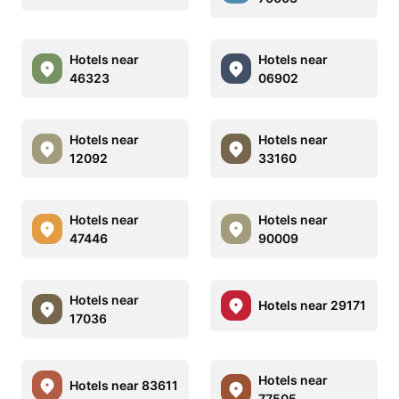
Hotels near
Hotels near
46323
06902
Hotels near
Hotels near
12092
33160
Hotels near
Hotels near
47446
90009
Hotels near
Hotels near 29171
17036
Hotels near
Hotels near 83611
77505