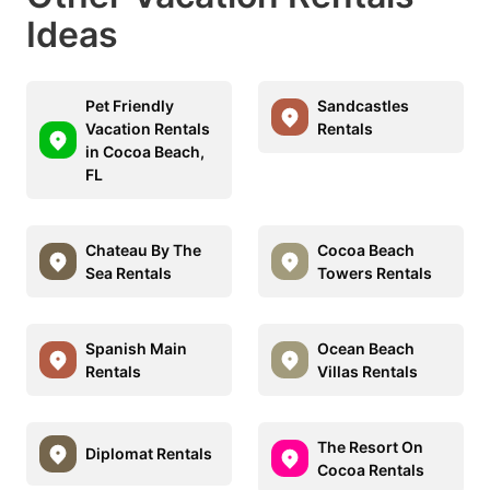
Ideas
Pet Friendly
Sandcastles
Vacation Rentals
Rentals
in Cocoa Beach,
FL
Chateau By The
Cocoa Beach
Sea Rentals
Towers Rentals
Spanish Main
Ocean Beach
Rentals
Villas Rentals
The Resort On
Diplomat Rentals
Cocoa Rentals