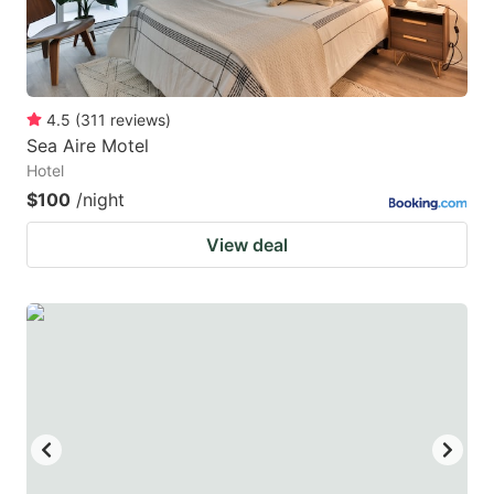
4.5
(
311
reviews
)
Sea Aire Motel
Hotel
$100
/night
View deal