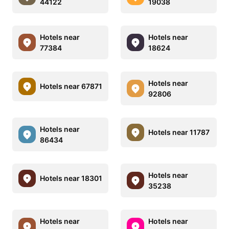
44122
19038
Hotels near
Hotels near
77384
18624
Hotels near
Hotels near 67871
92806
Hotels near
Hotels near 11787
86434
Hotels near
Hotels near 18301
35238
Hotels near
Hotels near