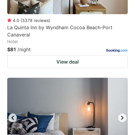
4.0
(
3378
reviews
)
La Quinta Inn by Wyndham Cocoa Beach-Port
Canaveral
Hotel
$81
/night
View deal