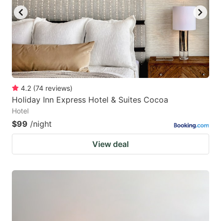
4.2
(
74
reviews
)
Holiday Inn Express Hotel & Suites Cocoa
Hotel
$99
/night
View deal