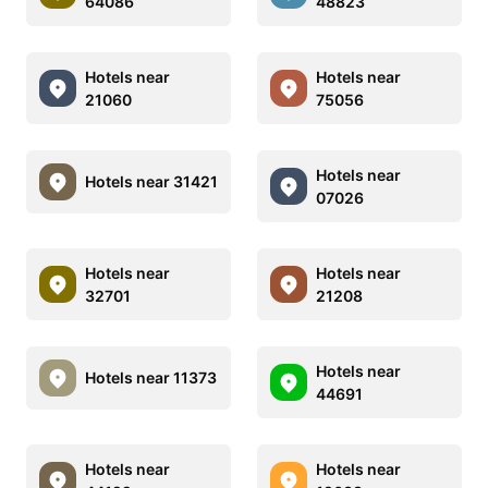
64086
48823
Hotels near
Hotels near
21060
75056
Hotels near
Hotels near 31421
07026
Hotels near
Hotels near
32701
21208
Hotels near
Hotels near 11373
44691
Hotels near
Hotels near