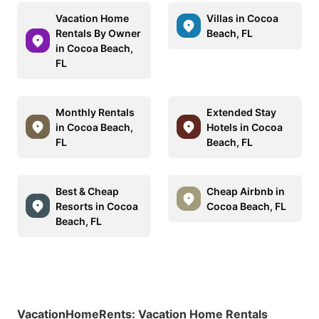
Vacation Home
Villas in Cocoa
Rentals By Owner
Beach, FL
in Cocoa Beach,
FL
Monthly Rentals
Extended Stay
in Cocoa Beach,
Hotels in Cocoa
FL
Beach, FL
Best & Cheap
Cheap Airbnb in
Resorts in Cocoa
Cocoa Beach, FL
Beach, FL
VacationHomeRents
:
Vacation Home Rentals