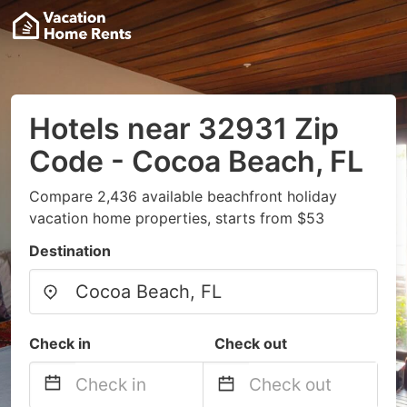
Hotels near 32931 Zip
Code - Cocoa Beach, FL
Compare 2,436 available beachfront holiday
vacation home properties, starts from $53
Destination
Check in
Check out