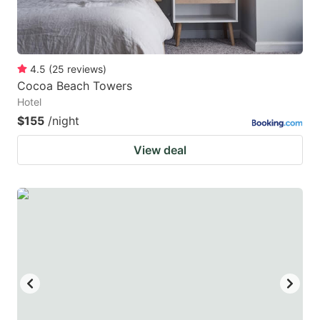
4.5
(
25
reviews
)
Cocoa Beach Towers
Hotel
$155
/night
View deal