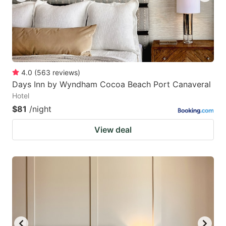
4.0
(
563
reviews
)
Days Inn by Wyndham Cocoa Beach Port Canaveral
Hotel
$81
/night
View deal