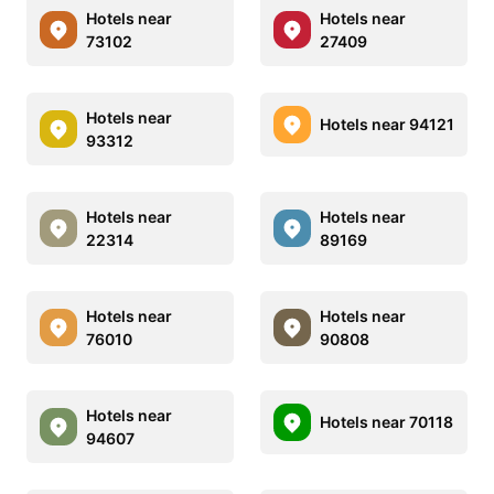
Hotels near
Hotels near
73102
27409
Hotels near
Hotels near 94121
93312
Hotels near
Hotels near
22314
89169
Hotels near
Hotels near
76010
90808
Hotels near
Hotels near 70118
94607