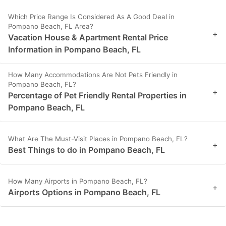
Which Price Range Is Considered As A Good Deal in
Pompano Beach, FL Area?
+
Vacation House & Apartment Rental Price
Information in Pompano Beach, FL
How Many Accommodations Are Not Pets Friendly in
Pompano Beach, FL?
+
Percentage of Pet Friendly Rental Properties in
Pompano Beach, FL
What Are The Must-Visit Places in Pompano Beach, FL?
+
Best Things to do in Pompano Beach, FL
How Many Airports in Pompano Beach, FL?
+
Airports Options in Pompano Beach, FL