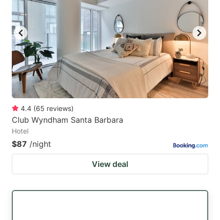
4.4
(
65
reviews
)
Club Wyndham Santa Barbara
Hotel
$87
/night
View deal