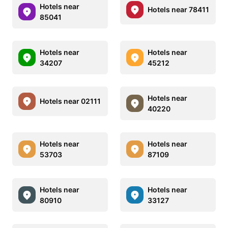
Hotels near
Hotels near 78411
85041
Hotels near
Hotels near
34207
45212
Hotels near
Hotels near 02111
40220
Hotels near
Hotels near
53703
87109
Hotels near
Hotels near
80910
33127