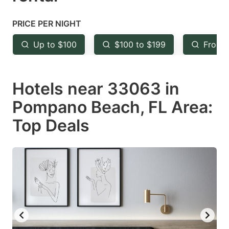
question
question
mark
mark
PRICE PER NIGHT
key
key
Up to $100
$100 to $199
From 
to
to
get
get
Hotels near 33063 in
the
the
keyboard
keyboard
Pompano Beach, FL Area:
shortcuts
shortcuts
Top Deals
for
for
changing
changing
dates.
dates.