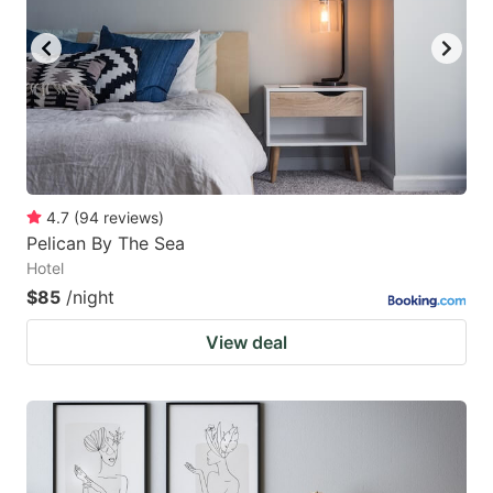
4.7
(
94
reviews
)
Pelican By The Sea
Hotel
$85
/night
View deal