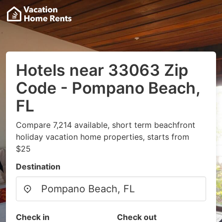
Hotels near 33063 Zip
Code - Pompano Beach,
FL
Compare 7,214 available, short term beachfront
holiday vacation home properties, starts from
$25
Destination
Check in
Check out