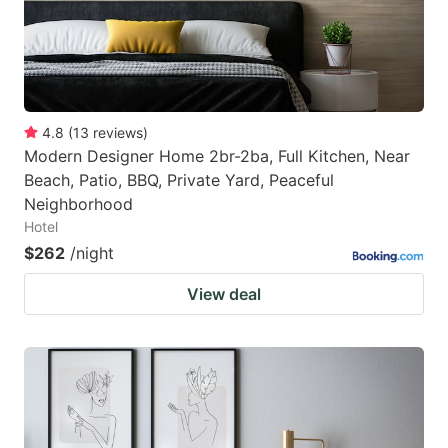
4.8
(
13
reviews
)
Modern Designer Home 2br-2ba, Full Kitchen, Near
Beach, Patio, BBQ, Private Yard, Peaceful
Neighborhood
Hotel
$262
/night
View deal