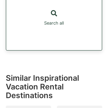
Search all
Similar Inspirational
Vacation Rental
Destinations