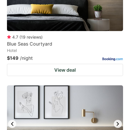
4.7
(
19
reviews
)
Blue Seas Courtyard
Hotel
$149
/night
View deal