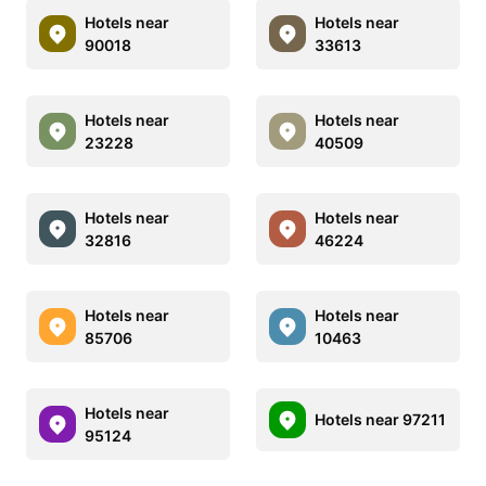
Hotels near
Hotels near
90018
33613
Hotels near
Hotels near
23228
40509
Hotels near
Hotels near
32816
46224
Hotels near
Hotels near
85706
10463
Hotels near
Hotels near 97211
95124