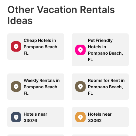
Other Vacation Rentals
Ideas
Cheap Hotels in
Pet Friendly
Pompano Beach,
Hotels in
FL
Pompano Beach,
FL
Weekly Rentals in
Rooms for Rent in
Pompano Beach,
Pompano Beach,
FL
FL
Hotels near
Hotels near
33076
33062