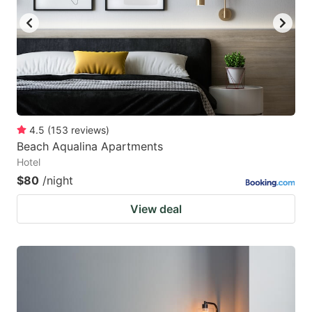
4.5
(
153
reviews
)
Beach Aqualina Apartments
Hotel
$80
/night
View deal