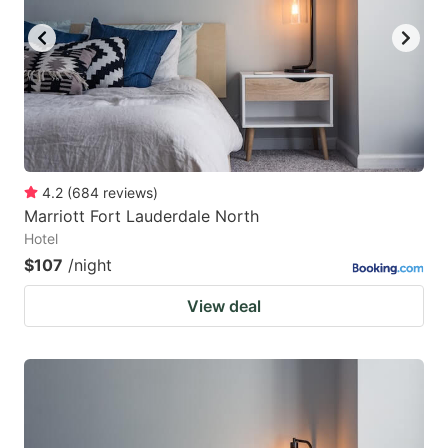
4.2
(
684
reviews
)
Marriott Fort Lauderdale North
Hotel
$107
/night
View deal