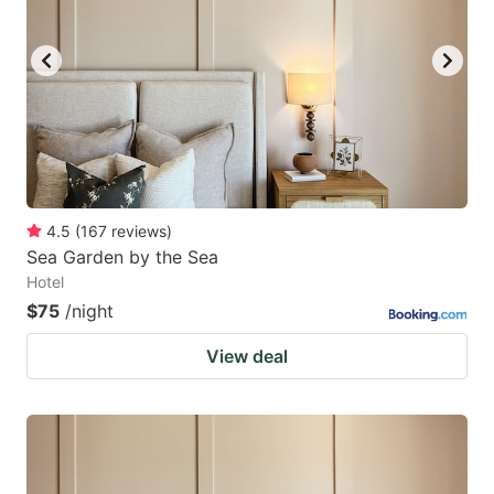
4.5
(
167
reviews
)
Sea Garden by the Sea
Hotel
$75
/night
View deal