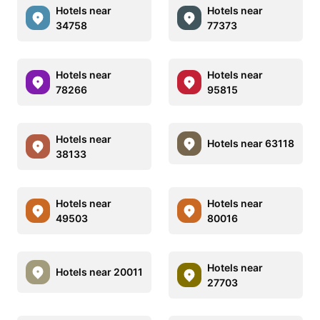
Hotels near
Hotels near
34758
77373
Hotels near
Hotels near
78266
95815
Hotels near
Hotels near 63118
38133
Hotels near
Hotels near
49503
80016
Hotels near
Hotels near 20011
27703