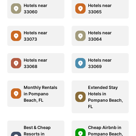
Hotels near
Hotels near
33060
33065
Hotels near
Hotels near
33073
33064
Hotels near
Hotels near
33068
33069
Monthly Rentals
Extended Stay
in Pompano
Hotels in
Beach, FL
Pompano Beach,
FL
Best & Cheap
Cheap Airbnb in
Resorts in
Pompano Beach,