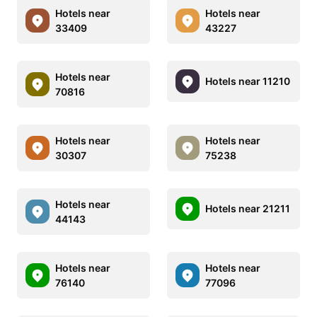
Hotels near
Hotels near
33409
43227
Hotels near
Hotels near 11210
70816
Hotels near
Hotels near
30307
75238
Hotels near
Hotels near 21211
44143
Hotels near
Hotels near
76140
77096