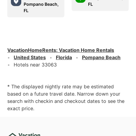
Pompano Beach,
FL
FL
VacationHomeRents
:
Vacation Home Rentals
United States
Florida
Pompano Beach
Hotels near 33063
* The displayed nightly rate may be estimated
based on a future travel date. Narrow down your
search with checkin and checkout dates to see the
exact price.