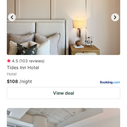
4.5
(
103
reviews
)
Tides Inn Hotel
Hotel
$108
/night
View deal