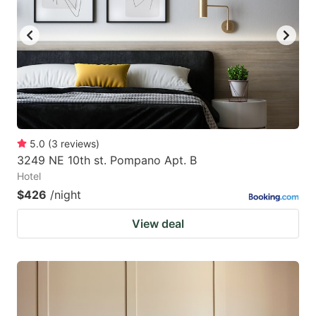
5.0
(
3
reviews
)
3249 NE 10th st. Pompano Apt. B
Hotel
$426
/night
View deal