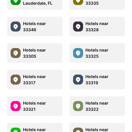
Lauderdale, FL
33335
Hotels near
Hotels near
33346
33328
Hotels near
Hotels near
33305
33325
Hotels near
Hotels near
33317
33319
Hotels near
Hotels near
33321
33322
Hotels near
Hotels near