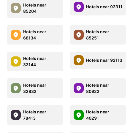
Hotels near
Hotels near 93311
85204
Hotels near
Hotels near
68134
85251
Hotels near
Hotels near 92113
33144
Hotels near
Hotels near
32832
80922
Hotels near
Hotels near
78413
40291