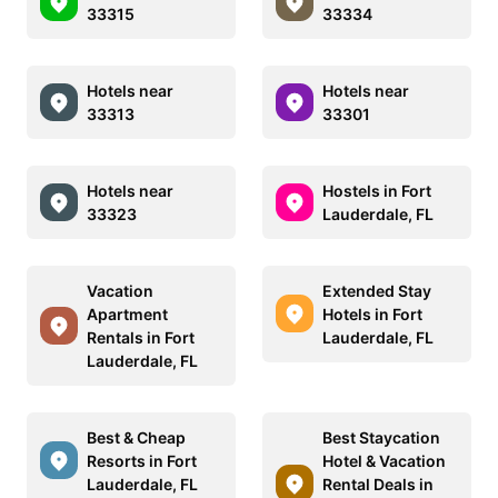
33315
33334
Hotels near
Hotels near
33313
33301
Hotels near
Hostels in Fort
33323
Lauderdale, FL
Vacation
Extended Stay
Apartment
Hotels in Fort
Rentals in Fort
Lauderdale, FL
Lauderdale, FL
Best & Cheap
Best Staycation
Resorts in Fort
Hotel & Vacation
Lauderdale, FL
Rental Deals in