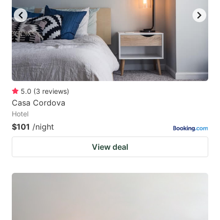
5.0
(
3
reviews
)
Casa Cordova
Hotel
$101
/night
View deal