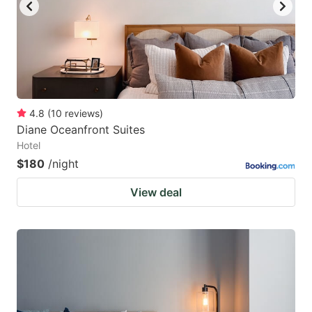
4.8
(
10
reviews
)
Diane Oceanfront Suites
Hotel
$180
/night
View deal