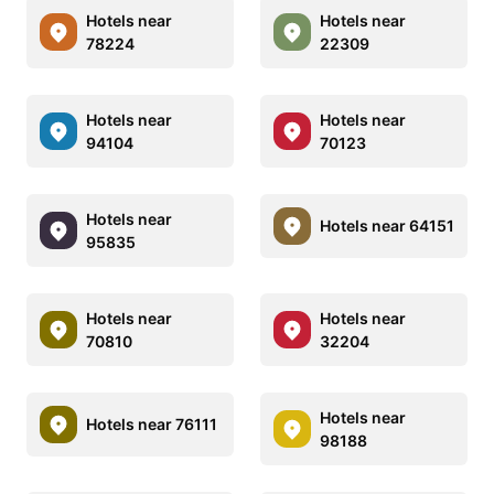
Hotels near
Hotels near
78224
22309
Hotels near
Hotels near
94104
70123
Hotels near
Hotels near 64151
95835
Hotels near
Hotels near
70810
32204
Hotels near
Hotels near 76111
98188