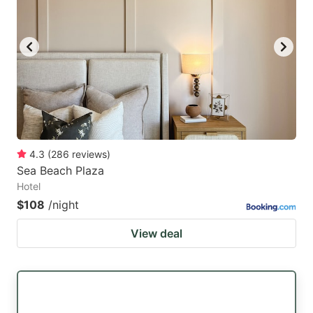
4.3
(
286
reviews
)
Sea Beach Plaza
Hotel
$108
/night
View deal