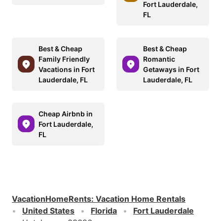
Fort Lauderdale,
FL
Best & Cheap
Best & Cheap
Family Friendly
Romantic
Vacations in Fort
Getaways in Fort
Lauderdale, FL
Lauderdale, FL
Cheap Airbnb in
Fort Lauderdale,
FL
VacationHomeRents
:
Vacation Home Rentals
United States
Florida
Fort Lauderdale