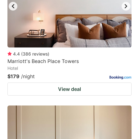
4.4
(
386
reviews
)
Marriott's Beach Place Towers
Hotel
$179
/night
View deal