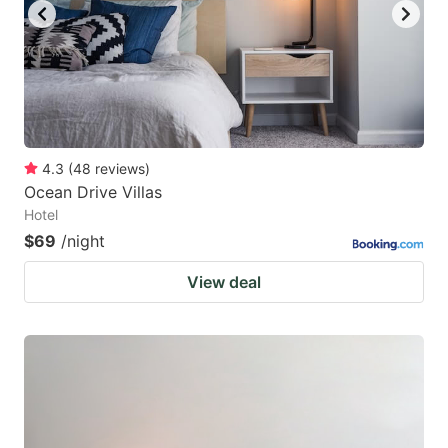
4.3
(
48
reviews
)
Ocean Drive Villas
Hotel
$69
/night
View deal