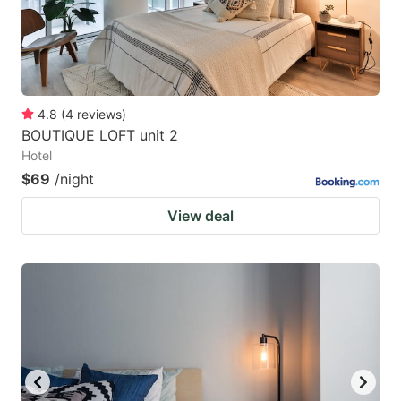
4.8
(
4
reviews
)
BOUTIQUE LOFT unit 2
Hotel
$69
/night
View deal