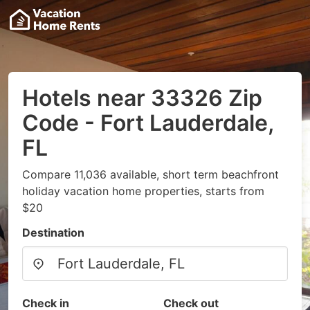
Hotels near 33326 Zip
Code - Fort Lauderdale,
FL
Compare 11,036 available, short term beachfront
holiday vacation home properties, starts from
$20
Destination
Check in
Check out