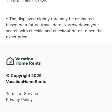
Hotels near 33326
* The displayed nightly rate may be estimated
based on a future travel date. Narrow down your
search with checkin and checkout dates to see the
exact price.
© Copyright
2026
VacationHomeRents
Terms of Service
Privacy Policy