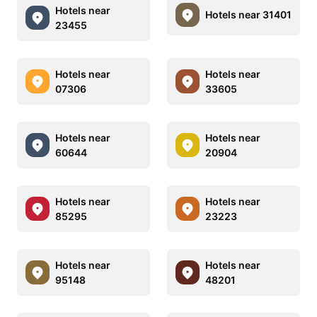
Hotels near
Hotels near 31401
23455
Hotels near
Hotels near
07306
33605
Hotels near
Hotels near
60644
20904
Hotels near
Hotels near
85295
23223
Hotels near
Hotels near
95148
48201