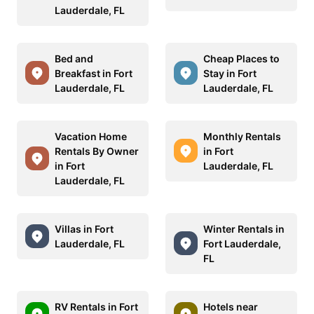
Lauderdale, FL
Bed and
Cheap Places to
Breakfast in Fort
Stay in Fort
Lauderdale, FL
Lauderdale, FL
Vacation Home
Monthly Rentals
Rentals By Owner
in Fort
in Fort
Lauderdale, FL
Lauderdale, FL
Villas in Fort
Winter Rentals in
Lauderdale, FL
Fort Lauderdale,
FL
RV Rentals in Fort
Hotels near