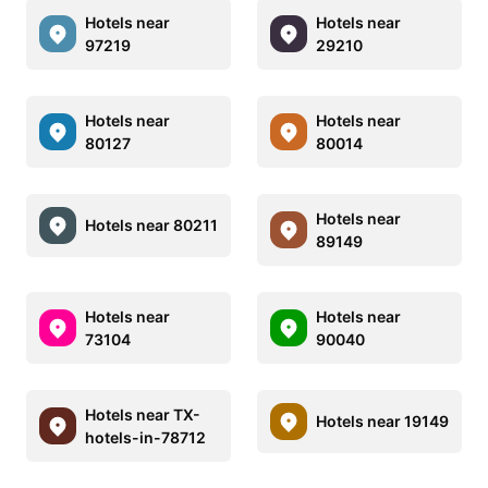
Hotels near
Hotels near
97219
29210
Hotels near
Hotels near
80127
80014
Hotels near
Hotels near 80211
89149
Hotels near
Hotels near
73104
90040
Hotels near TX-
Hotels near 19149
hotels-in-78712