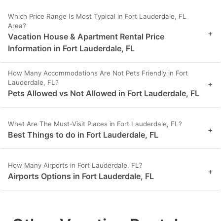
Which Price Range Is Most Typical in Fort Lauderdale, FL
Area?
+
Vacation House & Apartment Rental Price
Information in Fort Lauderdale, FL
How Many Accommodations Are Not Pets Friendly in Fort
Lauderdale, FL?
+
Pets Allowed vs Not Allowed in Fort Lauderdale, FL
What Are The Must-Visit Places in Fort Lauderdale, FL?
+
Best Things to do in Fort Lauderdale, FL
How Many Airports in Fort Lauderdale, FL?
+
Airports Options in Fort Lauderdale, FL