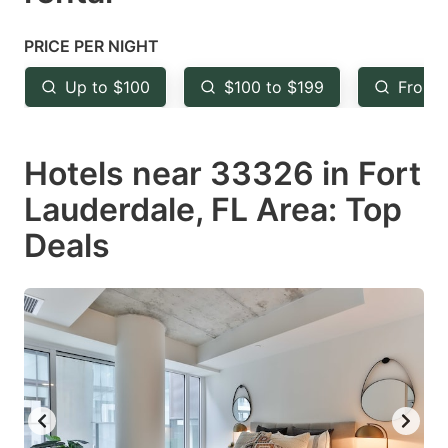
question
question
mark
mark
PRICE PER NIGHT
key
key
Up to $100
$100 to $199
From 
to
to
get
get
Hotels near 33326 in Fort
the
the
keyboard
keyboard
Lauderdale, FL Area: Top
shortcuts
shortcuts
Deals
for
for
changing
changing
dates.
dates.