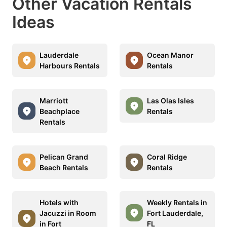
Other Vacation Rentals
Ideas
Lauderdale
Ocean Manor
Harbours Rentals
Rentals
Marriott
Las Olas Isles
Beachplace
Rentals
Rentals
Pelican Grand
Coral Ridge
Beach Rentals
Rentals
Hotels with
Weekly Rentals in
Jacuzzi in Room
Fort Lauderdale,
in Fort
FL