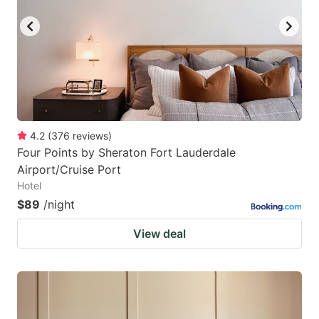
4.2
(
376
reviews
)
Four Points by Sheraton Fort Lauderdale
Airport/Cruise Port
Hotel
$89
/night
View deal