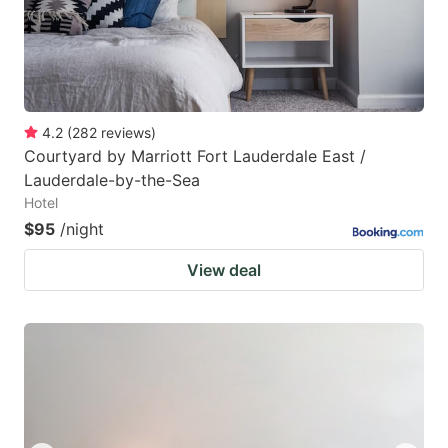
4.2
(
282
reviews
)
Courtyard by Marriott Fort Lauderdale East /
Lauderdale-by-the-Sea
Hotel
$95
/night
View deal