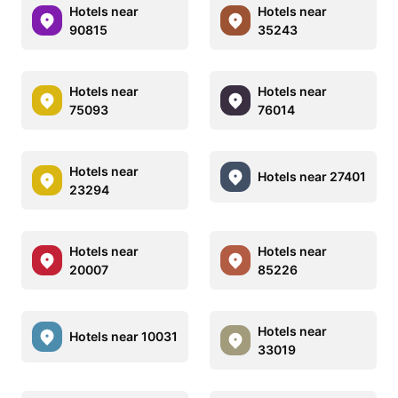
Hotels near
Hotels near
90815
35243
Hotels near
Hotels near
75093
76014
Hotels near
Hotels near 27401
23294
Hotels near
Hotels near
20007
85226
Hotels near
Hotels near 10031
33019