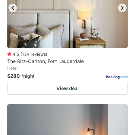
4.5
(
134
reviews
)
The Ritz-Carlton, Fort Lauderdale
Hotel
$289
/night
View deal