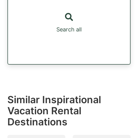
Search all
Similar Inspirational
Vacation Rental
Destinations