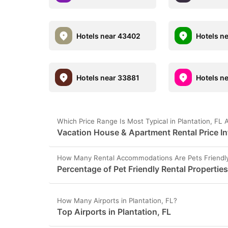
Hotels near 43402
Hotels n
Hotels near 33881
Hotels n
Which Price Range Is Most Typical in Plantation, FL 
Vacation House & Apartment Rental Price Inf
How Many Rental Accommodations Are Pets Friendly 
Percentage of Pet Friendly Rental Properties
How Many Airports in Plantation, FL?
Top Airports in Plantation, FL