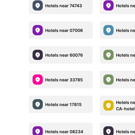
Hotels near 74743
Hotels n
Hotels near 07006
Hotels n
Hotels near 60076
Hotels n
Hotels near 33785
Hotels n
Hotels n
Hotels near 17815
CA-hote
Hotels near 08234
Hotels n