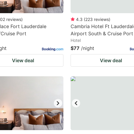
02
reviews
)
4.3
(
223
reviews
)
lace Fort Lauderdale
Cambria Hotel Ft Lauderdal
/Cruise Port
Airport South & Cruise Port
Hotel
ght
$77
/night
View deal
View deal