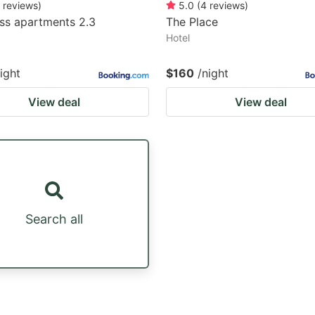
reviews
)
5.0
(
4
reviews
)
ss apartments 2.3
The Place
Hotel
ight
$160
/night
View deal
View deal
Search all