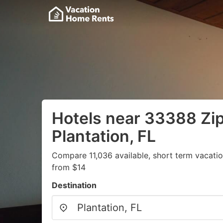
Hotels near 33388 Zi
Plantation, FL
Compare 11,036 available, short term vacatio
from $14
Destination