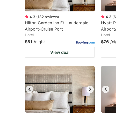
4.3
(
182
reviews
)
4.3
(
6
Hilton Garden Inn Ft. Lauderdale
Hyatt P
Airport-Cruise Port
Airport
Hotel
Hotel
$81
/night
$76
/ni
View deal