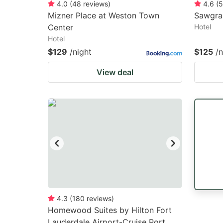
4.0
(
48
reviews
)
4.6
(
5
Mizner Place at Weston Town
Sawgra
Center
Hotel
Hotel
$129
/night
$125
/n
View deal
4.3
(
180
reviews
)
Homewood Suites by Hilton Fort
Lauderdale Airport-Cruise Port