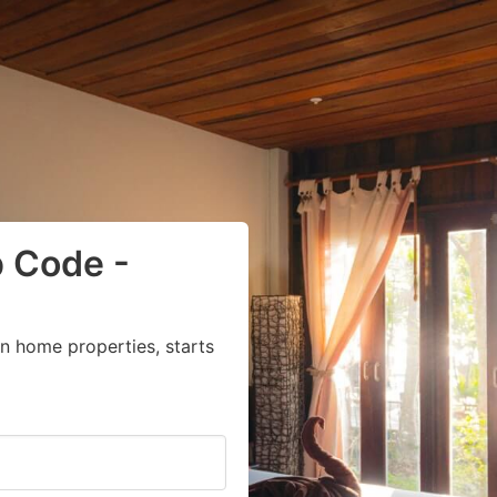
p Code -
n home properties, starts