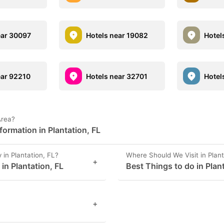
ear 30097
Hotels near 19082
Hotel
ear 92210
Hotels near 32701
Hotel
Area?
ormation in Plantation, FL
in Plantation, FL?
Where Should We Visit in Plant
+
 in Plantation, FL
Best Things to do in Plan
+