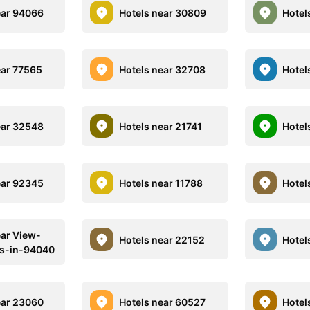
ear 94066
Hotels near 30809
Hotel
ear 77565
Hotels near 32708
Hotel
ear 32548
Hotels near 21741
Hotel
ear 92345
Hotels near 11788
Hotel
ear View-
Hotels near 22152
Hotel
ls-in-94040
ear 23060
Hotels near 60527
Hotel