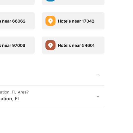
s near 66062
Hotels near 17042
s near 97006
Hotels near 54601
+
ation, FL Area?
+
tation, FL