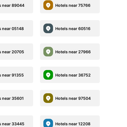
s near 89044
Hotels near 75766
s near 05148
Hotels near 60516
s near 20705
Hotels near 27966
s near 91355
Hotels near 36752
s near 35601
Hotels near 97504
s near 33445
Hotels near 12208