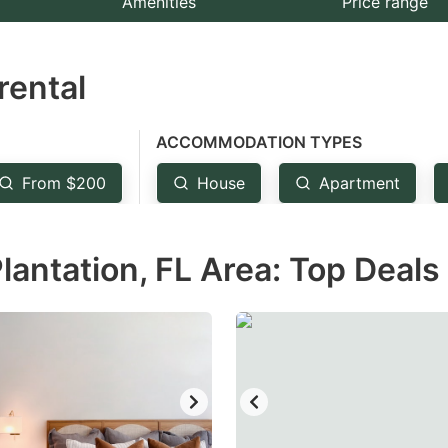
Amenities
Price range
e
estion
rental
ark
ey
ACCOMMODATION TYPES
t
From $200
House
Apartment
e
eyboard
lantation, FL Area: Top Deals
ortcuts
r
hanging
tes.