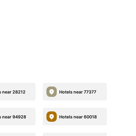
s near 28212
Hotels near 77377
s near 94928
Hotels near 60018