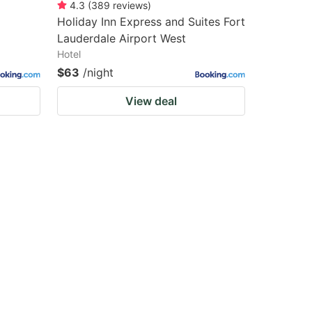
4.3
(
389
reviews
)
Holiday Inn Express and Suites Fort
Lauderdale Airport West
Hotel
$63
/night
View deal