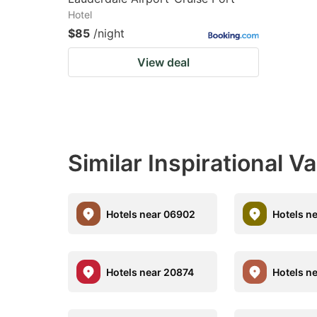
Hotel
$85
/night
View deal
Similar Inspirational V
Hotels near 06902
Hotels n
Hotels near 20874
Hotels n