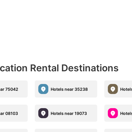
acation Rental Destinations
ear 75042
Hotels near 35238
Hotel
ear 08103
Hotels near 19073
Hotel