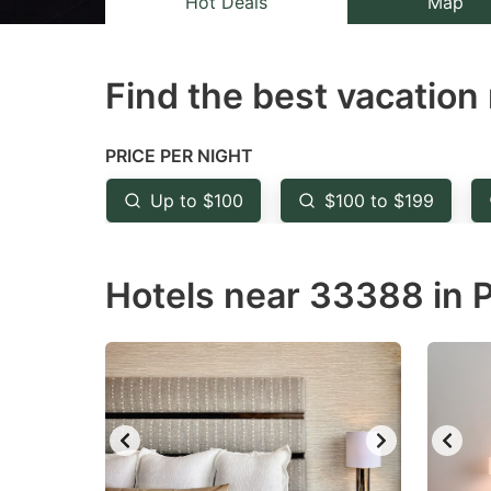
Hot Deals
Map
the
th
question
qu
Find the best vacation 
mark
m
key
k
to
to
PRICE PER NIGHT
get
ge
Up to $100
$100 to $199
the
th
keyboard
k
Hotels near 33388 in P
shortcuts
sh
for
fo
changing
c
dates.
da