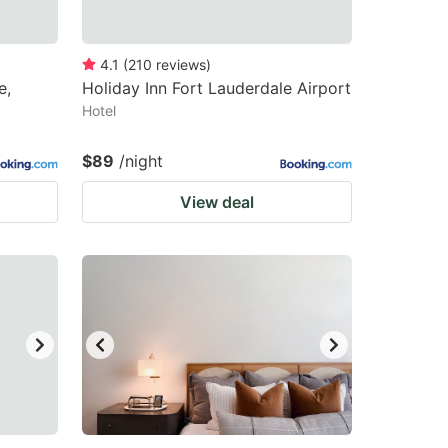
4.1
(
210
reviews
)
e,
Holiday Inn Fort Lauderdale Airport
Hotel
$89
/night
View deal