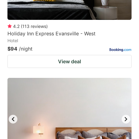
4.2
(
113
reviews
)
Holiday Inn Express Evansville - West
Hotel
$94
/night
View deal