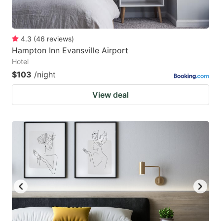
4.3
(
46
reviews
)
Hampton Inn Evansville Airport
Hotel
$103
/night
View deal