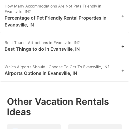
How Many Accommodations Are Not Pets Friendly in
Evansville, IN?
+
Percentage of Pet Friendly Rental Properties in
Evansville, IN
Best Tourist Attractions in Evansville, IN?
+
Best Things to do in Evansville, IN
Which Airports Should I Choose To Get To Evansville, IN?
+
Airports Options in Evansville, IN
Other Vacation Rentals
Ideas