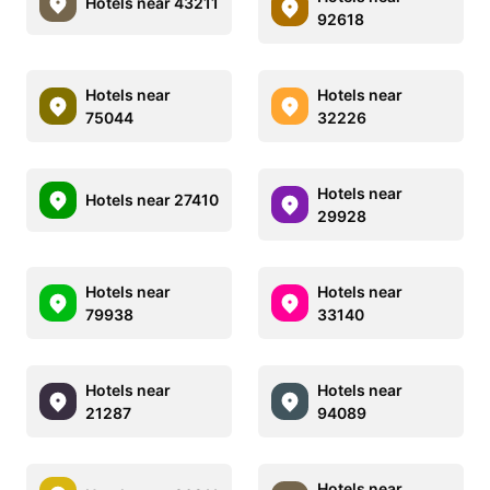
Hotels near 43211
92618
Hotels near
Hotels near
75044
32226
Hotels near
Hotels near 27410
29928
Hotels near
Hotels near
79938
33140
Hotels near
Hotels near
21287
94089
Hotels near