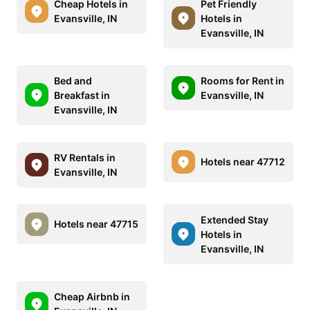
Cheap Hotels in
Pet Friendly
Evansville, IN
Hotels in
Evansville, IN
Bed and
Rooms for Rent in
Breakfast in
Evansville, IN
Evansville, IN
RV Rentals in
Hotels near 47712
Evansville, IN
Extended Stay
Hotels near 47715
Hotels in
Evansville, IN
Cheap Airbnb in