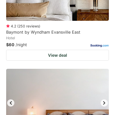
4.2
(
250
reviews
)
Baymont by Wyndham Evansville East
Hotel
$60
/night
View deal