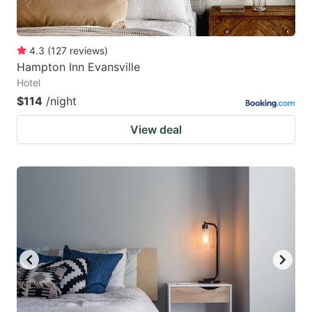
4.3
(
127
reviews
)
Hampton Inn Evansville
Hotel
$114
/night
View deal