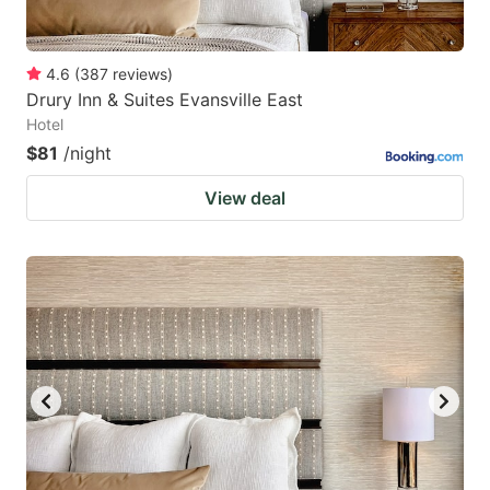
4.6
(
387
reviews
)
Drury Inn & Suites Evansville East
Hotel
$81
/night
View deal