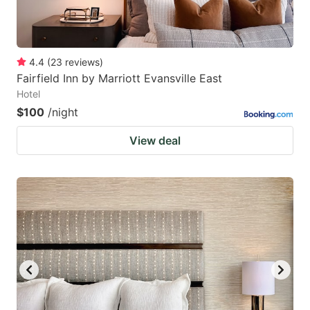
4.4
(
23
reviews
)
Fairfield Inn by Marriott Evansville East
Hotel
$100
/night
View deal