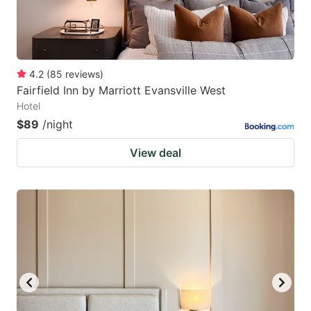
4.2
(
85
reviews
)
Fairfield Inn by Marriott Evansville West
Hotel
$89
/night
View deal