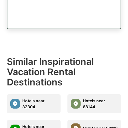
Similar Inspirational
Vacation Rental
Destinations
Hotels near
Hotels near
32304
68144
Hotels near