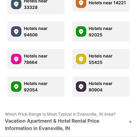
Hotels near
Hotels near 14221
33328
Hotels near
Hotels near
94606
92025
Hotels near
Hotels near
78664
55425
Hotels near
Hotels near
92054
80904
Which Price Range Is Most Typical in Evansville, IN Area?
Vacation Apartment & Hotel Rental Price
+
Information in Evansville, IN