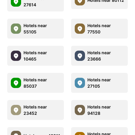
Hotels near 80112
27614
Hotels near
Hotels near
55105
77550
Hotels near
Hotels near
10465
23666
Hotels near
Hotels near
85037
27105
Hotels near
Hotels near
23452
94128
Hotels near