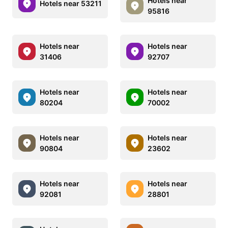
Hotels near
Hotels near 53211
95816
Hotels near
Hotels near
31406
92707
Hotels near
Hotels near
80204
70002
Hotels near
Hotels near
90804
23602
Hotels near
Hotels near
92081
28801