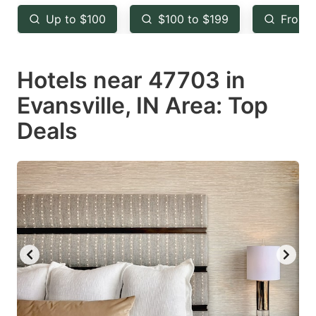
key
key
Up to $100
$100 to $199
From 
to
to
get
get
Hotels near 47703 in
the
the
keyboard
keyboard
Evansville, IN Area: Top
shortcuts
shortcuts
Deals
for
for
changing
changing
dates.
dates.