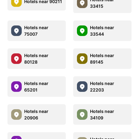
Hotels near 90211
33415
Hotels near
Hotels near
75007
33544
Hotels near
Hotels near
80128
89145
Hotels near
Hotels near
65201
22203
Hotels near
Hotels near
20906
34109