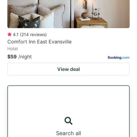
4.1
(
214
reviews
)
Comfort Inn East Evansville
Hotel
$59
/night
View deal
Search all