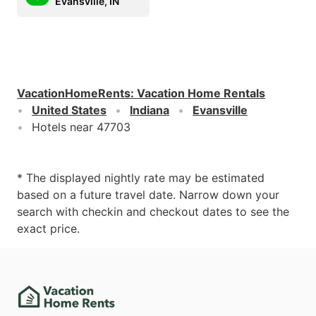
Evansville, IN
VacationHomeRents
:
Vacation Home Rentals
United States
Indiana
Evansville
Hotels near 47703
* The displayed nightly rate may be estimated
based on a future travel date. Narrow down your
search with checkin and checkout dates to see the
exact price.