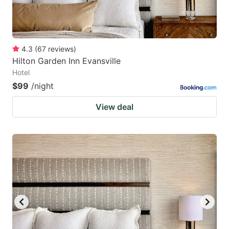
4.3
(
67
reviews
)
Hilton Garden Inn Evansville
Hotel
$99
/night
View deal