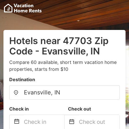
Hotels near 47703 Zip
Code - Evansville, IN
Compare 60 available, short term vacation home
properties, starts from $10
Destination
Check in
Check out