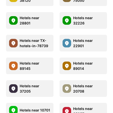
38120
75050
Hotels near
Hotels near
28801
32226
Hotels near TX-
Hotels near
hotels-in-78739
22901
Hotels near
Hotels near
89145
89014
Hotels near
Hotels near
37205
20708
Hotels near
Hotels near 10701