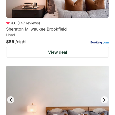
4.0
(
147
reviews
)
Sheraton Milwaukee Brookfield
Hotel
$85
/night
View deal