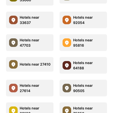
Hotels near
Hotels near
33637
92054
Hotels near
Hotels near
47703
95816
Hotels near
Hotels near 27410
64188
Hotels near
Hotels near
27614
90505
Hotels near
Hotels near