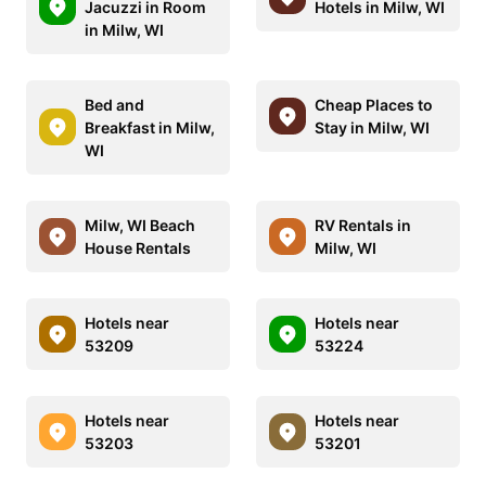
Jacuzzi in Room
Hotels in Milw, WI
in Milw, WI
Bed and
Cheap Places to
Breakfast in Milw,
Stay in Milw, WI
WI
Milw, WI Beach
RV Rentals in
House Rentals
Milw, WI
Hotels near
Hotels near
53209
53224
Hotels near
Hotels near
53203
53201