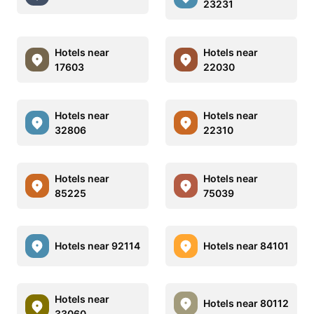
23231
Hotels near
Hotels near
17603
22030
Hotels near
Hotels near
32806
22310
Hotels near
Hotels near
85225
75039
Hotels near 92114
Hotels near 84101
Hotels near
Hotels near 80112
33060