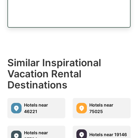
Similar Inspirational
Vacation Rental
Destinations
Hotels near
Hotels near
46221
75025
Hotels near
Hotels near 19146