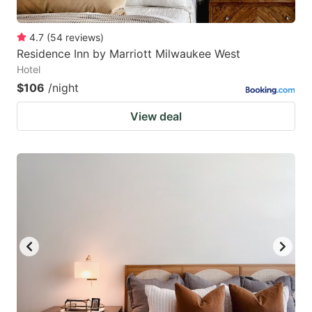
4.7
(
54
reviews
)
Residence Inn by Marriott Milwaukee West
Hotel
$106
/night
View deal