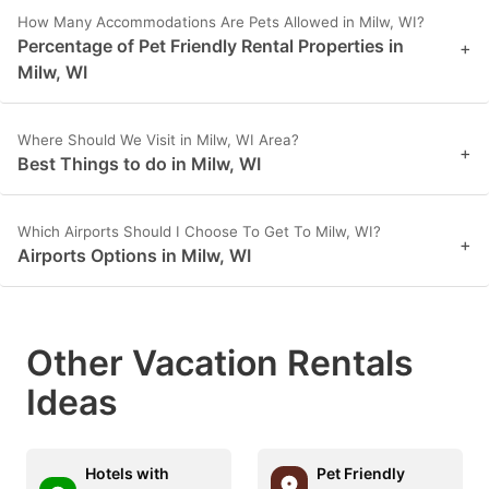
How Many Accommodations Are Pets Allowed in Milw, WI?
Percentage of Pet Friendly Rental Properties in
+
Milw, WI
Where Should We Visit in Milw, WI Area?
+
Best Things to do in Milw, WI
Which Airports Should I Choose To Get To Milw, WI?
+
Airports Options in Milw, WI
Other Vacation Rentals
Ideas
Hotels with
Pet Friendly