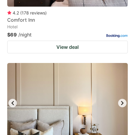
4.2
(
178
reviews
)
Comfort Inn
Hotel
$69
/night
View deal