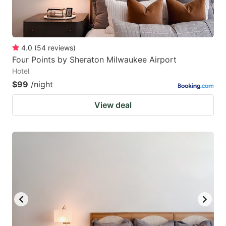
4.0
(
54
reviews
)
Four Points by Sheraton Milwaukee Airport
Hotel
$99
/night
View deal