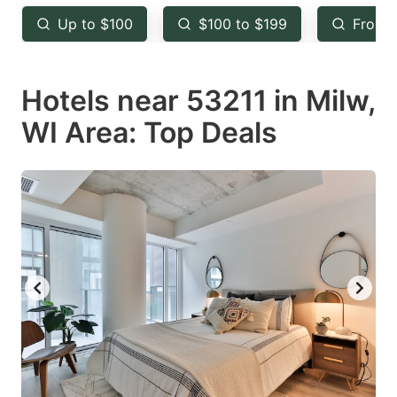
key
key
Up to $100
$100 to $199
From 
to
to
get
get
Hotels near 53211 in Milw,
the
the
keyboard
keyboard
WI Area: Top Deals
shortcuts
shortcuts
for
for
changing
changing
dates.
dates.