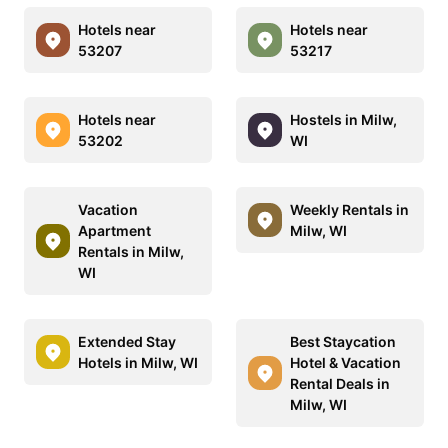
Hotels near
Hotels near
53207
53217
Hotels near
Hostels in Milw,
53202
WI
Vacation
Weekly Rentals in
Apartment
Milw, WI
Rentals in Milw,
WI
Extended Stay
Best Staycation
Hotels in Milw, WI
Hotel & Vacation
Rental Deals in
Milw, WI