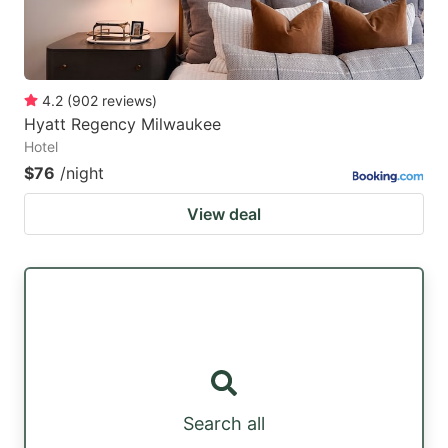
4.2
(
902
reviews
)
Hyatt Regency Milwaukee
Hotel
$76
/night
View deal
Search all