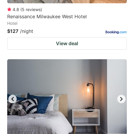
4.8
(
5
reviews
)
Renaissance Milwaukee West Hotel
Hotel
$127
/night
View deal