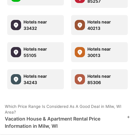
85257
Hotels near
Hotels near
33432
40213
Hotels near
Hotels near
55105
30013
Hotels near
Hotels near
34243
85306
Which Price Range Is Considered As A Good Deal in Milw, WI
Area?
+
Vacation House & Apartment Rental Price
Information in Milw, WI