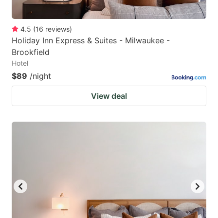
4.5
(
16
reviews
)
Holiday Inn Express & Suites - Milwaukee -
Brookfield
Hotel
$89
/night
View deal