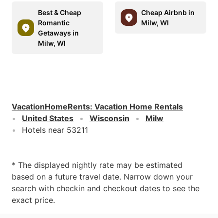
Best & Cheap
Cheap Airbnb in
Romantic
Milw, WI
Getaways in
Milw, WI
VacationHomeRents
:
Vacation Home Rentals
United States
Wisconsin
Milw
Hotels near 53211
* The displayed nightly rate may be estimated
based on a future travel date. Narrow down your
search with checkin and checkout dates to see the
exact price.