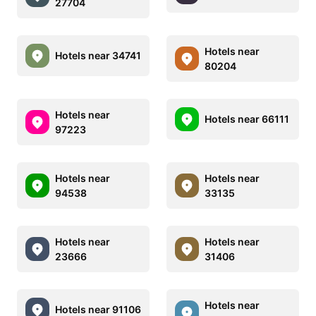
27704
Hotels near
Hotels near 34741
80204
Hotels near
Hotels near 66111
97223
Hotels near
Hotels near
94538
33135
Hotels near
Hotels near
23666
31406
Hotels near
Hotels near 91106