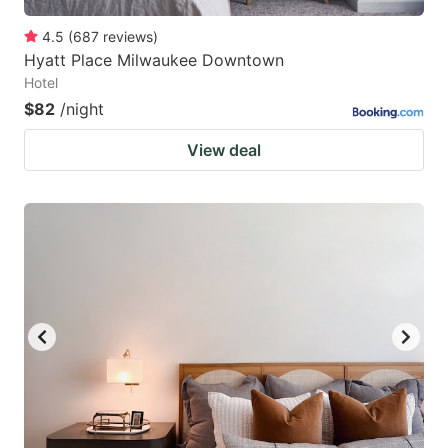
4.5
(
687
reviews
)
Hyatt Place Milwaukee Downtown
Hotel
$82
/night
View deal