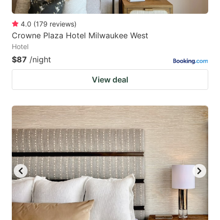
4.0
(
179
reviews
)
Crowne Plaza Hotel Milwaukee West
Hotel
$87
/night
View deal