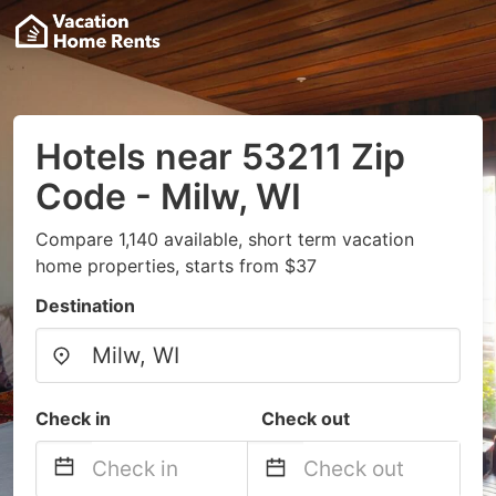
Hotels near 53211 Zip
Code - Milw, WI
Compare 1,140 available, short term vacation
home properties, starts from $37
Destination
Check in
Check out