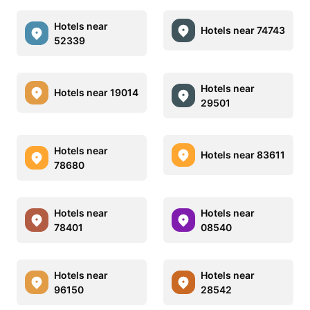
Hotels near
Hotels near 74743
52339
Hotels near
Hotels near 19014
29501
Hotels near
Hotels near 83611
78680
Hotels near
Hotels near
78401
08540
Hotels near
Hotels near
96150
28542