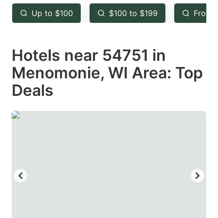
key
key
Up to $100
$100 to $199
From 
to
to
get
get
Hotels near 54751 in
the
the
keyboard
keyboard
Menomonie, WI Area: Top
shortcuts
shortcuts
Deals
for
for
changing
changing
dates.
dates.