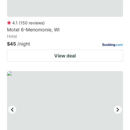
4.1
(
150
reviews
)
Motel 6-Menomonie, WI
Hotel
$45
/night
View deal