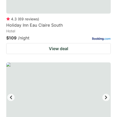
4.3
(
69
reviews
)
Holiday Inn Eau Claire South
Hotel
$109
/night
View deal