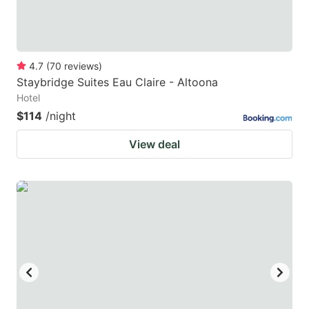
4.7
(
70
reviews
)
Staybridge Suites Eau Claire - Altoona
Hotel
$114
/night
View deal