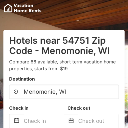
Hotels near 54751 Zip
Code - Menomonie, WI
Compare 66 available, short term vacation home
properties, starts from $19
Destination
Check in
Check out