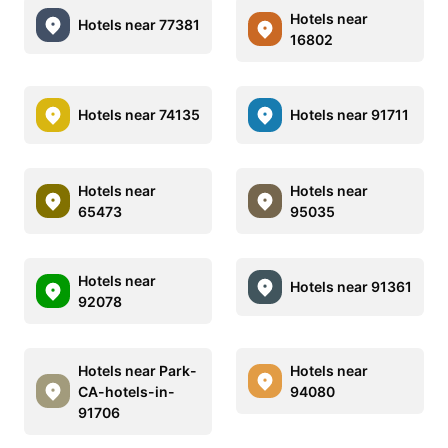
Hotels near
Hotels near 77381
16802
Hotels near 74135
Hotels near 91711
Hotels near
Hotels near
65473
95035
Hotels near
Hotels near 91361
92078
Hotels near Park-
Hotels near
CA-hotels-in-
94080
91706