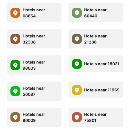
Hotels near
Hotels near
08854
60440
Hotels near
Hotels near
32308
21286
Hotels near
Hotels near 18031
98003
Hotels near
Hotels near 11969
56087
Hotels near
Hotels near
90009
75801