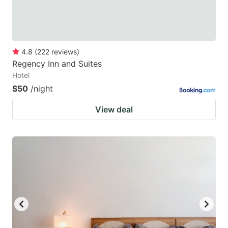
4.8
(
222
reviews
)
Regency Inn and Suites
Hotel
$50
/night
View deal