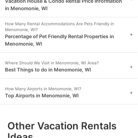
Vacation House & Condo Rental Price Information
in Menomonie, WI
How Many Rental Accommodations Are Pets Friendly in
Menomonie, WI?
+
Percentage of Pet Friendly Rental Properties in
Menomonie, WI
Where Should We Visit in Menomonie, WI Area?
+
Best Things to do in Menomonie, WI
How Many Airports in Menomonie, WI?
+
Top Airports in Menomonie, WI
Other Vacation Rentals
Ideas