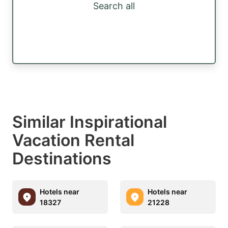
Search all
Similar Inspirational
Vacation Rental
Destinations
Hotels near
Hotels near
18327
21228