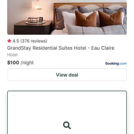
4.5
(
376
reviews
)
GrandStay Residential Suites Hotel - Eau Claire
Hotel
$100
/night
View deal