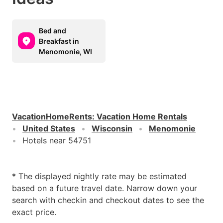
Bed and
Breakfast in
Menomonie, WI
VacationHomeRents
:
Vacation Home Rentals
United States
Wisconsin
Menomonie
Hotels near 54751
* The displayed nightly rate may be estimated
based on a future travel date. Narrow down your
search with checkin and checkout dates to see the
exact price.