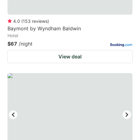
4.0
(
153
reviews
)
Baymont by Wyndham Baldwin
Hotel
$67
/night
View deal