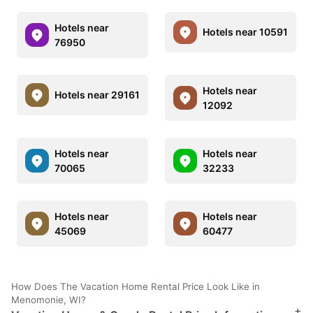
Hotels near
Hotels near 10591
76950
Hotels near
Hotels near 29161
12092
Hotels near
Hotels near
70065
32233
Hotels near
Hotels near
45069
60477
How Does The Vacation Home Rental Price Look Like in
Menomonie, WI?
+