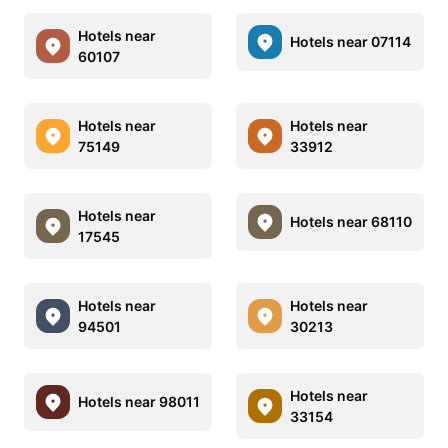
Hotels near
Hotels near 07114
60107
Hotels near
Hotels near
75149
33912
Hotels near
Hotels near 68110
17545
Hotels near
Hotels near
94501
30213
Hotels near
Hotels near 98011
33154