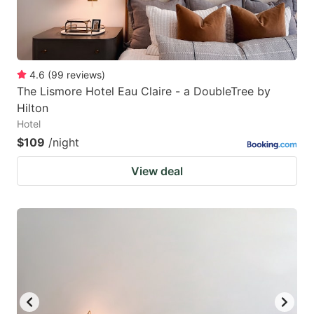
4.6
(
99
reviews
)
The Lismore Hotel Eau Claire - a DoubleTree by
Hilton
Hotel
$109
/night
View deal