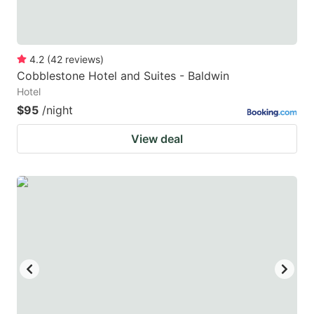
4.2
(
42
reviews
)
Cobblestone Hotel and Suites - Baldwin
Hotel
$95
/night
View deal