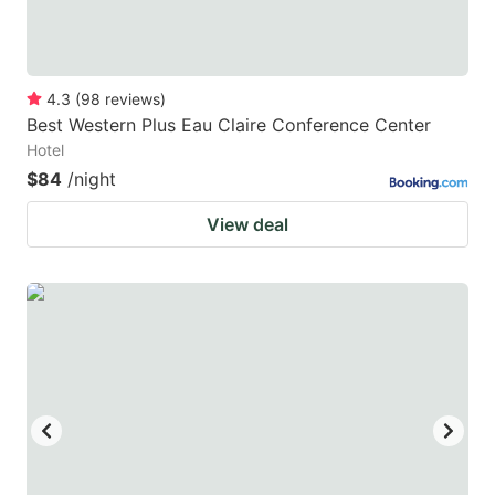
4.3
(
98
reviews
)
Best Western Plus Eau Claire Conference Center
Hotel
$84
/night
View deal