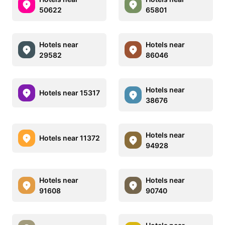
50622
65801
Hotels near
Hotels near
29582
86046
Hotels near
Hotels near 15317
38676
Hotels near
Hotels near 11372
94928
Hotels near
Hotels near
91608
90740