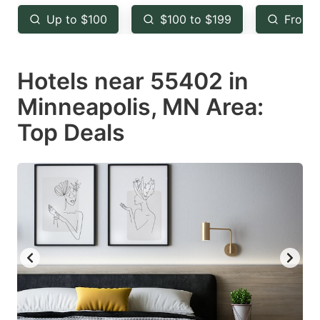
key
key
Up to $100
$100 to $199
From 
to
to
get
get
Hotels near 55402 in
the
the
keyboard
keyboard
Minneapolis, MN Area:
shortcuts
shortcuts
Top Deals
for
for
changing
changing
dates.
dates.