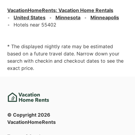
VacationHomeRents
:
Vacation Home Rentals
United States
Minnesota
Minneapolis
Hotels near 55402
* The displayed nightly rate may be estimated
based on a future travel date. Narrow down your
search with checkin and checkout dates to see the
exact price.
© Copyright
2026
VacationHomeRents