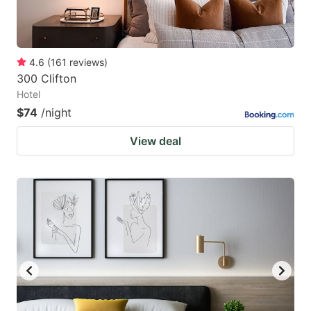
4.6
(
161
reviews
)
300 Clifton
Hotel
$74
/night
View deal