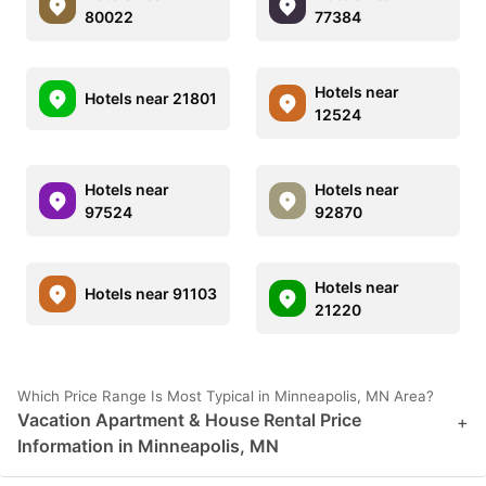
80022
77384
Hotels near
Hotels near 21801
12524
Hotels near
Hotels near
97524
92870
Hotels near
Hotels near 91103
21220
Which Price Range Is Most Typical in Minneapolis, MN Area?
Vacation Apartment & House Rental Price
+
Information in Minneapolis, MN