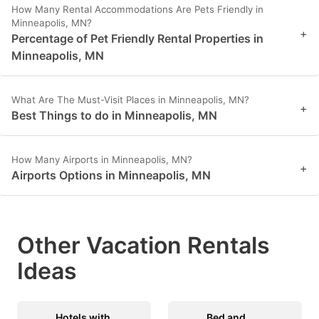
How Many Rental Accommodations Are Pets Friendly in
Minneapolis, MN?
+
Percentage of Pet Friendly Rental Properties in
Minneapolis, MN
What Are The Must-Visit Places in Minneapolis, MN?
+
Best Things to do in Minneapolis, MN
How Many Airports in Minneapolis, MN?
+
Airports Options in Minneapolis, MN
Other Vacation Rentals
Ideas
Hotels with
Bed and