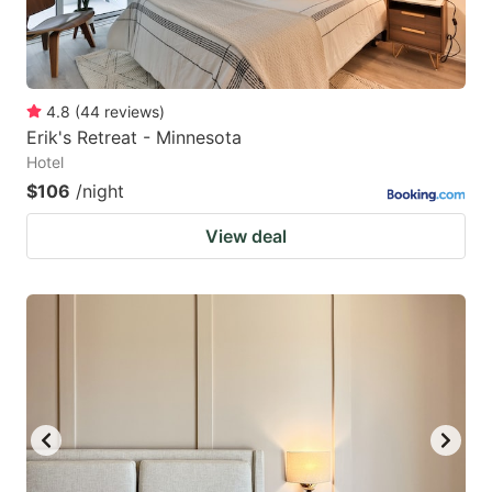
4.8
(
44
reviews
)
Erik's Retreat - Minnesota
Hotel
$106
/night
View deal