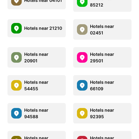
Hotels near 04101
85212
Hotels near
Hotels near 21210
02451
Hotels near
Hotels near
20901
29501
Hotels near
Hotels near
54455
66109
Hotels near
Hotels near
94588
92395
Hotels near
Hotels near