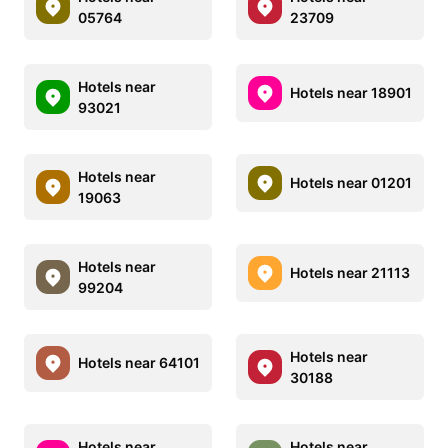
05764
23709
Hotels near
Hotels near 18901
93021
Hotels near
Hotels near 01201
19063
Hotels near
Hotels near 21113
99204
Hotels near
Hotels near 64101
30188
Hotels near
Hotels near