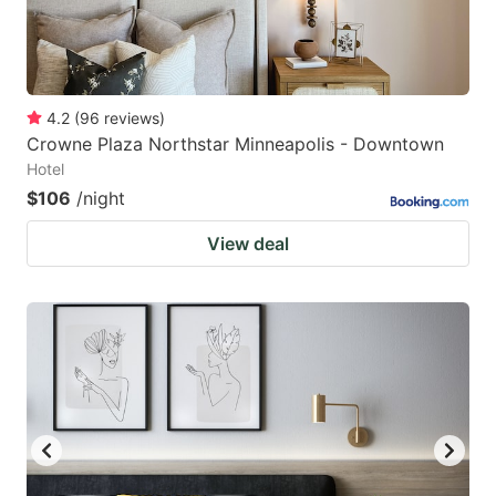
4.2
(
96
reviews
)
Crowne Plaza Northstar Minneapolis - Downtown
Hotel
$106
/night
View deal