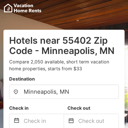
Hotels near 55402 Zip
Code - Minneapolis, MN
Compare 2,050 available, short term vacation
home properties, starts from $33
Destination
Check in
Check out