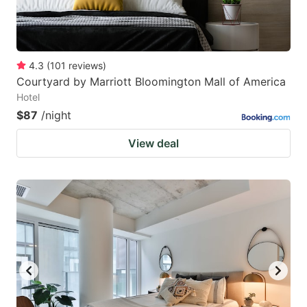
4.3
(
101
reviews
)
Courtyard by Marriott Bloomington Mall of America
Hotel
$87
/night
View deal