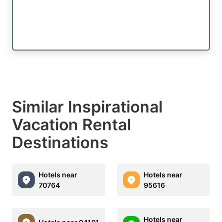
Similar Inspirational
Vacation Rental
Destinations
Hotels near
Hotels near
70764
95616
Hotels near