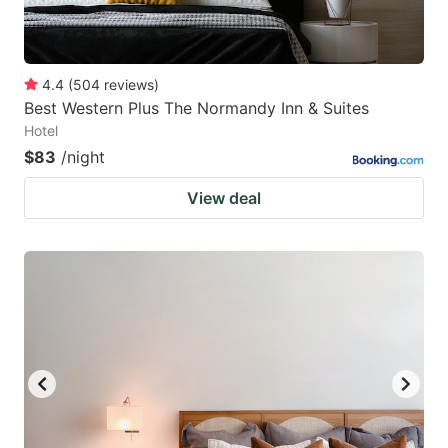
4.4
(
504
reviews
)
Best Western Plus The Normandy Inn & Suites
Hotel
$83
/night
View deal