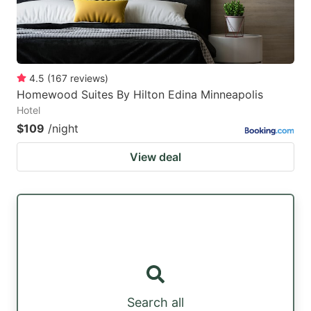
4.5
(
167
reviews
)
Homewood Suites By Hilton Edina Minneapolis
Hotel
$109
/night
View deal
Search all