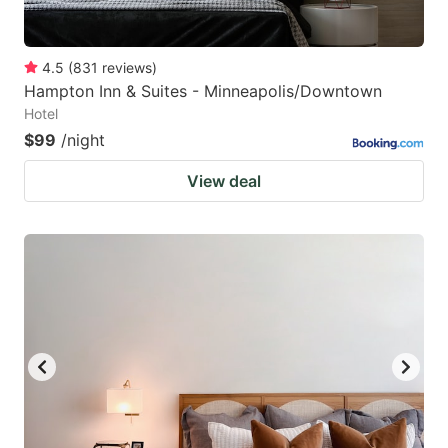
4.5
(
831
reviews
)
Hampton Inn & Suites - Minneapolis/Downtown
Hotel
$99
/night
View deal