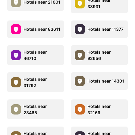
Hotels near
Hotels near 21001
33931
Hotels near 83611
Hotels near 11377
Hotels near
Hotels near
46710
92656
Hotels near
Hotels near 14301
31792
Hotels near
Hotels near
23465
32169
Hotels near
Hotels near