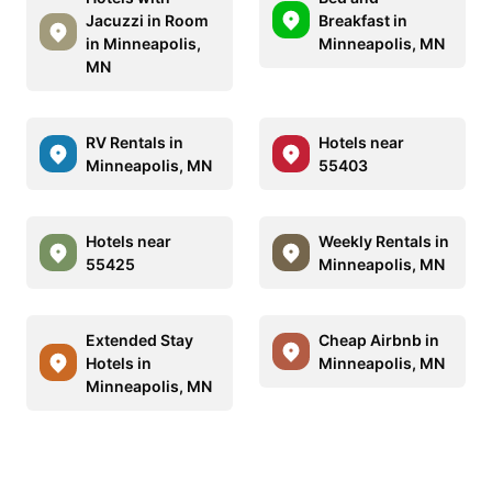
Jacuzzi in Room
Breakfast in
in Minneapolis,
Minneapolis, MN
MN
RV Rentals in
Hotels near
Minneapolis, MN
55403
Hotels near
Weekly Rentals in
55425
Minneapolis, MN
Extended Stay
Cheap Airbnb in
Hotels in
Minneapolis, MN
Minneapolis, MN