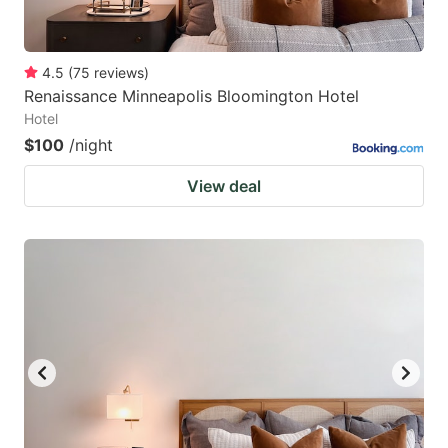
4.5
(
75
reviews
)
Renaissance Minneapolis Bloomington Hotel
Hotel
$100
/night
View deal