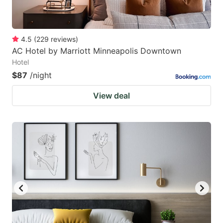
4.5
(
229
reviews
)
AC Hotel by Marriott Minneapolis Downtown
Hotel
$87
/night
View deal