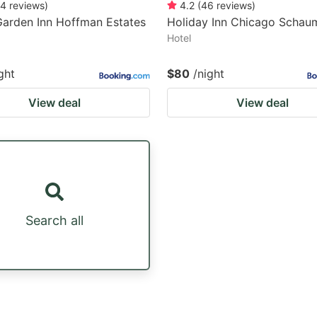
4
reviews
)
4.2
(
46
reviews
)
Garden Inn Hoffman Estates
Holiday Inn Chicago Schau
Hotel
ght
$80
/night
View deal
View deal
Search all