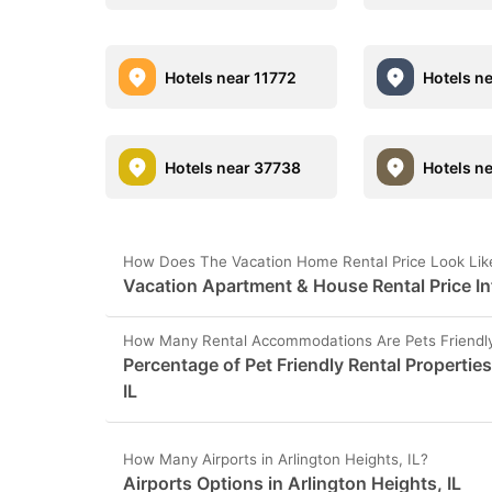
Hotels near 11772
Hotels n
Hotels near 37738
Hotels n
How Does The Vacation Home Rental Price Look Like 
Vacation Apartment & House Rental Price Inf
How Many Rental Accommodations Are Pets Friendly i
Percentage of Pet Friendly Rental Properties
IL
How Many Airports in Arlington Heights, IL?
Airports Options in Arlington Heights, IL