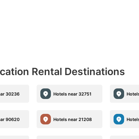
acation Rental Destinations
ear 30236
Hotels near 32751
Hotel
ear 90620
Hotels near 21208
Hotel