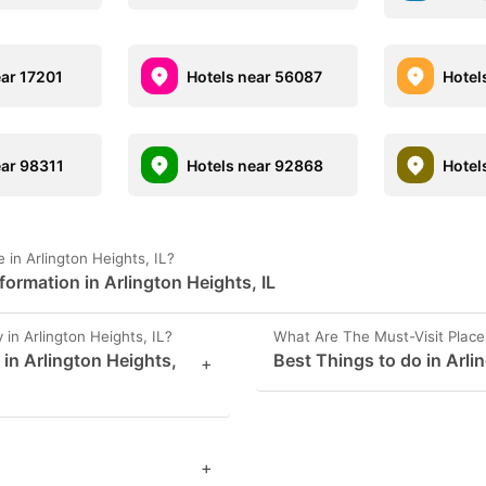
ear 17201
Hotels near 56087
Hotel
ear 98311
Hotels near 92868
Hotel
in Arlington Heights, IL?
ormation in Arlington Heights, IL
n Arlington Heights, IL?
What Are The Must-Visit Places
 in Arlington Heights,
Best Things to do in Arli
+
+