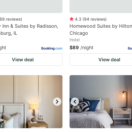
89
reviews
)
4.3
(
94
reviews
)
 Inn & Suites by Radisson,
Homewood Suites by Hilto
burg, IL
Chicago
Hotel
ght
$89
/night
View deal
View deal