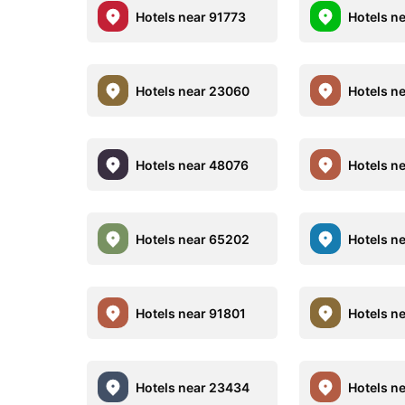
Hotels near 91773
Hotels n
Hotels near 23060
Hotels n
Hotels near 48076
Hotels n
Hotels near 65202
Hotels n
Hotels near 91801
Hotels n
Hotels near 23434
Hotels n