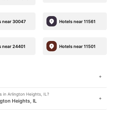
s near 30047
Hotels near 11561
s near 24401
Hotels near 11501
+
 in Arlington Heights, IL?
+
ngton Heights, IL