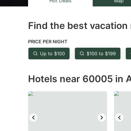
Hot Deals
Map
the
th
question
qu
Find the best vacation 
mark
m
key
k
to
to
PRICE PER NIGHT
get
ge
Up to $100
$100 to $199
the
th
keyboard
k
Hotels near 60005 in A
shortcuts
sh
for
fo
changing
c
dates.
da