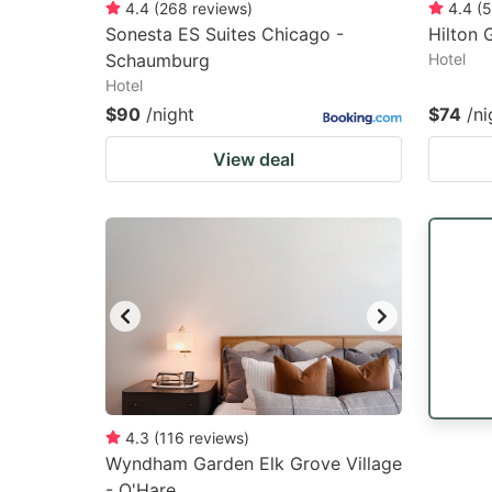
4.4
(
268
reviews
)
4.4
(
5
Sonesta ES Suites Chicago -
Hilton 
Schaumburg
Hotel
Hotel
$90
/night
$74
/ni
View deal
4.3
(
116
reviews
)
Wyndham Garden Elk Grove Village
- O'Hare