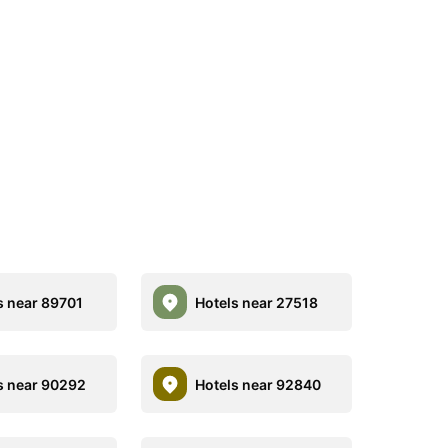
s near 89701
Hotels near 27518
s near 90292
Hotels near 92840