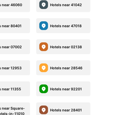
s near 46060
Hotels near 41042
s near 80401
Hotels near 47018
s near 07002
Hotels near 02138
s near 12953
Hotels near 28546
s near 11355
Hotels near 92201
s near Square-
Hotels near 28401
tels-in-11010