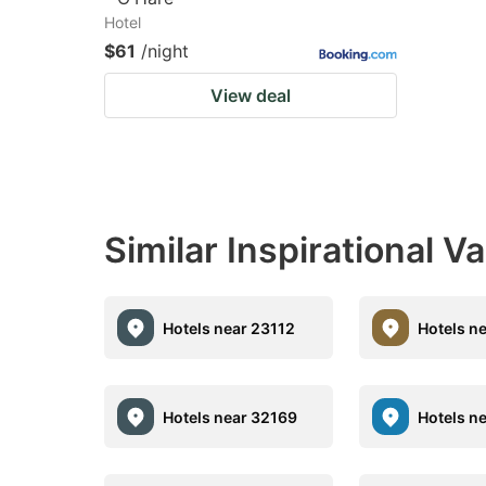
Hotel
$61
/night
View deal
Similar Inspirational V
Hotels near 23112
Hotels n
Hotels near 32169
Hotels n