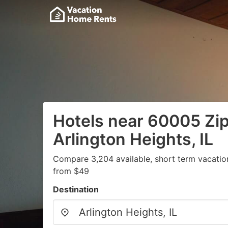
Hotels near 60005 Zi
Arlington Heights, IL
Compare 3,204 available, short term vacatio
from $49
Destination