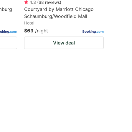
4.3
(
68
reviews
)
mburg
Courtyard by Marriott Chicago
Schaumburg/Woodfield Mall
Hotel
$63
/night
View deal