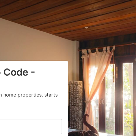
p Code -
n home properties, starts