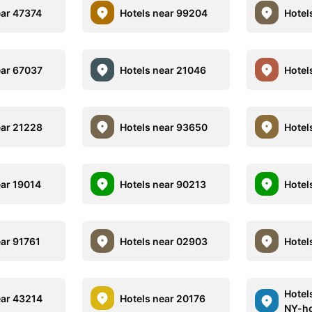
ear 47374
Hotels near 99204
Hotel
ear 67037
Hotels near 21046
Hotel
ear 21228
Hotels near 93650
Hotel
ear 19014
Hotels near 90213
Hotel
ear 91761
Hotels near 02903
Hotel
Hotel
ear 43214
Hotels near 20176
NY-ho