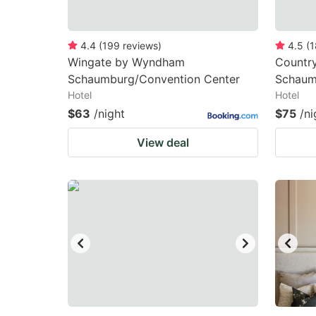
4.4
(
199
reviews
)
4.5
(
1
Wingate by Wyndham
Country
Schaumburg/Convention Center
Schaum
Hotel
Hotel
$63
/night
$75
/ni
View deal