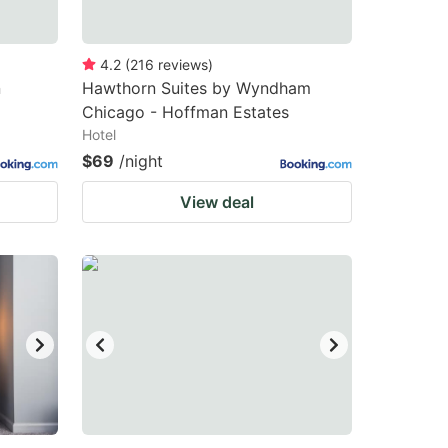
4.2
(
216
reviews
)
n
Hawthorn Suites by Wyndham
Chicago - Hoffman Estates
Hotel
$69
/night
View deal