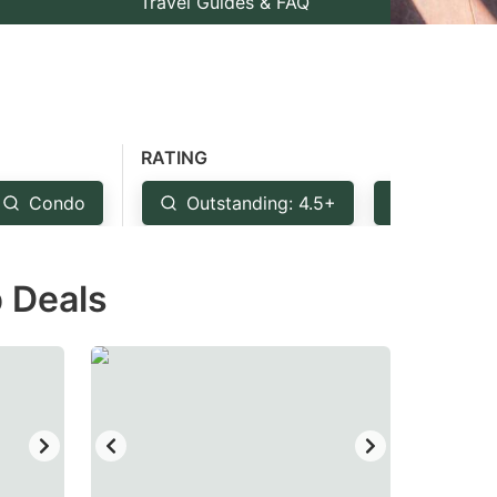
Travel Guides & FAQ
RATING
Condo
Outstanding: 4.5+
Very Goo
p Deals