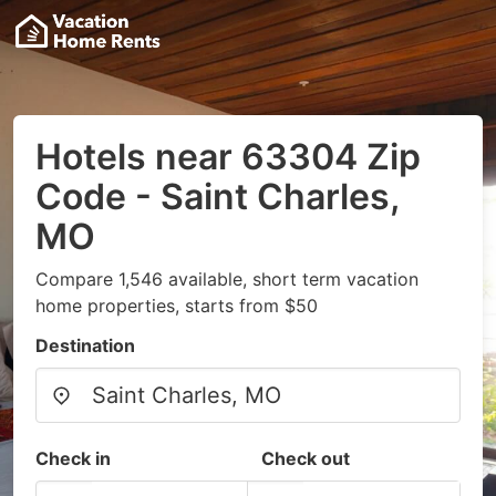
Hotels near 63304 Zip
Code - Saint Charles,
MO
Compare 1,546 available, short term vacation
home properties, starts from $50
Destination
Check in
Check out