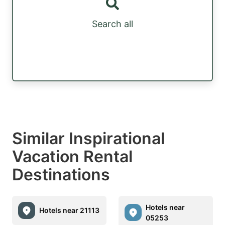
Search all
Similar Inspirational
Vacation Rental
Destinations
Hotels near
Hotels near 21113
05253