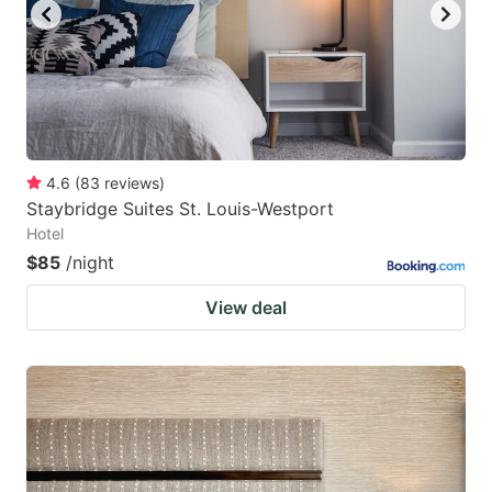
4.6
(
83
reviews
)
Staybridge Suites St. Louis-Westport
Hotel
$85
/night
View deal