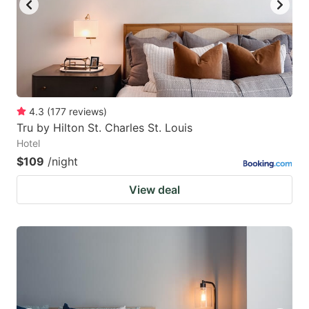
4.3
(
177
reviews
)
Tru by Hilton St. Charles St. Louis
Hotel
$109
/night
View deal