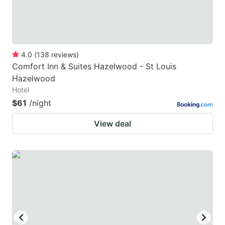
4.0
(
138
reviews
)
Comfort Inn & Suites Hazelwood - St Louis
Hazelwood
Hotel
$61
/night
View deal