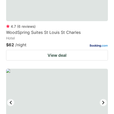
4.7
(
6
reviews
)
WoodSpring Suites St Louis St Charles
Hotel
$62
/night
View deal