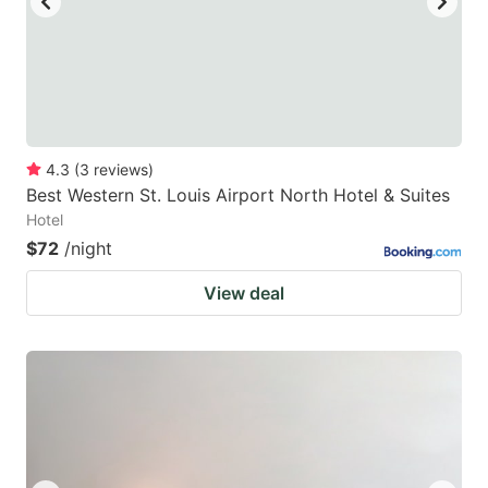
4.3
(
3
reviews
)
Best Western St. Louis Airport North Hotel & Suites
Hotel
$72
/night
View deal