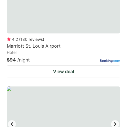
4.2
(
180
reviews
)
Marriott St. Louis Airport
Hotel
$94
/night
View deal