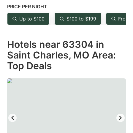
mark
mark
PRICE PER NIGHT
key
key
Up to $100
$100 to $199
From 
to
to
get
get
Hotels near 63304 in
the
the
keyboard
keyboard
Saint Charles, MO Area:
shortcuts
shortcuts
Top Deals
for
for
changing
changing
dates.
dates.