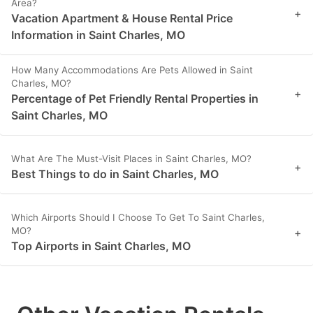
Area?
+
Vacation Apartment & House Rental Price
Information in Saint Charles, MO
How Many Accommodations Are Pets Allowed in Saint
Charles, MO?
+
Percentage of Pet Friendly Rental Properties in
Saint Charles, MO
What Are The Must-Visit Places in Saint Charles, MO?
+
Best Things to do in Saint Charles, MO
Which Airports Should I Choose To Get To Saint Charles,
MO?
+
Top Airports in Saint Charles, MO