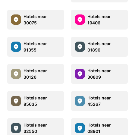
Hotels near
Hotels near
30075
19406
Hotels near
Hotels near
91355
01890
Hotels near
Hotels near
30126
30809
Hotels near
Hotels near
85635
45267
Hotels near
Hotels near
32550
08901