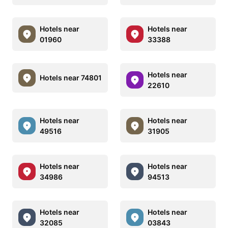
Hotels near
Hotels near
01960
33388
Hotels near
Hotels near 74801
22610
Hotels near
Hotels near
49516
31905
Hotels near
Hotels near
34986
94513
Hotels near
Hotels near
32085
03843