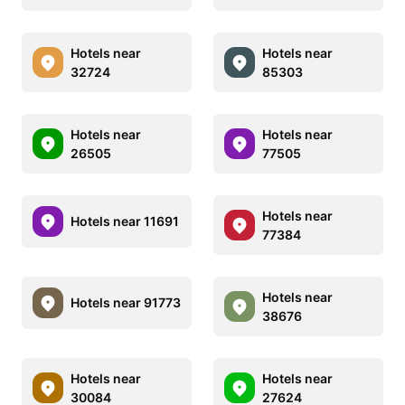
Hotels near
Hotels near
32724
85303
Hotels near
Hotels near
26505
77505
Hotels near
Hotels near 11691
77384
Hotels near
Hotels near 91773
38676
Hotels near
Hotels near
30084
27624