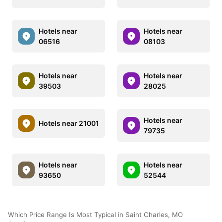
Hotels near
Hotels near
06516
08103
Hotels near
Hotels near
39503
28025
Hotels near
Hotels near 21001
79735
Hotels near
Hotels near
93650
52544
Which Price Range Is Most Typical in Saint Charles, MO