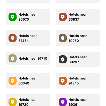
Hotels near
Hotels near
95670
33837
Hotels near
Hotels near
63134
10950
Hotels near
Hotels near 91710
30297
Hotels near
Hotels near
06340
91345
Hotels near
Hotels near
19720
69361