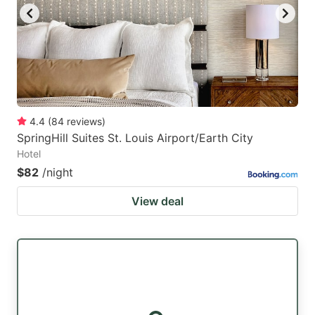
4.4
(
84
reviews
)
SpringHill Suites St. Louis Airport/Earth City
Hotel
$82
/night
View deal