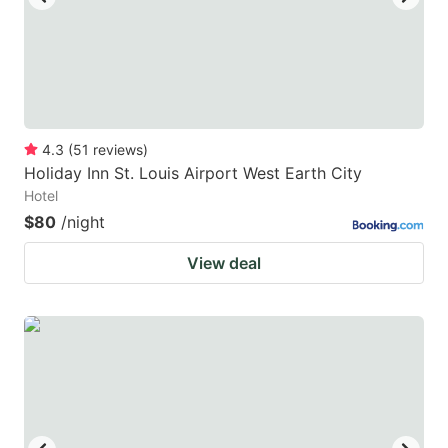
4.3
(
51
reviews
)
Holiday Inn St. Louis Airport West Earth City
Hotel
$80
/night
View deal