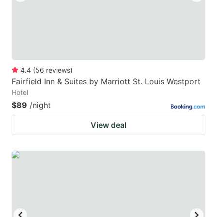
4.4
(
56
reviews
)
Fairfield Inn & Suites by Marriott St. Louis Westport
Hotel
$89
/night
View deal