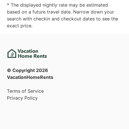
* The displayed nightly rate may be estimated
based on a future travel date. Narrow down your
search with checkin and checkout dates to see the
exact price.
© Copyright
2026
VacationHomeRents
Terms of Service
Privacy Policy