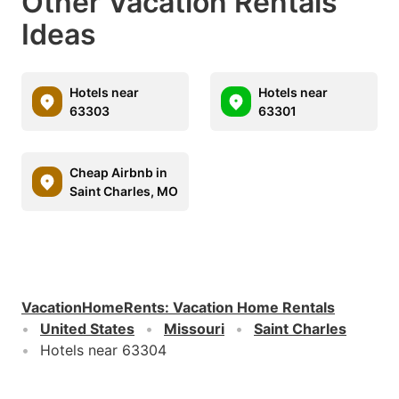
Other Vacation Rentals
Ideas
Hotels near
Hotels near
63303
63301
Cheap Airbnb in
Saint Charles, MO
VacationHomeRents
:
Vacation Home Rentals
United States
Missouri
Saint Charles
Hotels near 63304