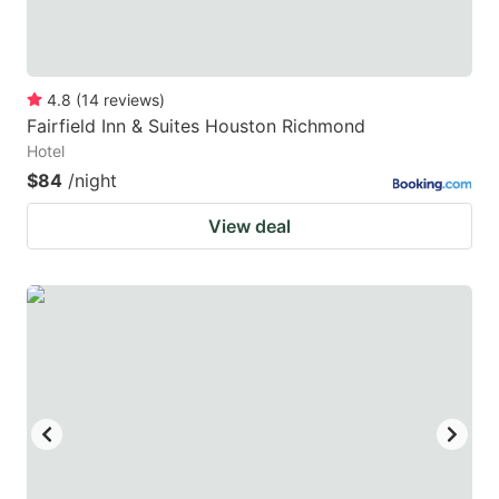
4.8
(
14
reviews
)
Fairfield Inn & Suites Houston Richmond
Hotel
$84
/night
View deal