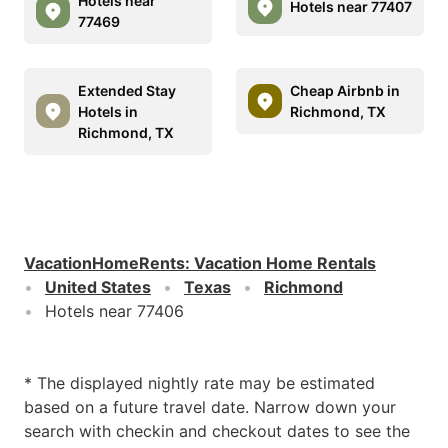
Hotels near
Hotels near 77407
77469
Extended Stay
Cheap Airbnb in
Hotels in
Richmond, TX
Richmond, TX
VacationHomeRents
:
Vacation Home Rentals
United States
Texas
Richmond
Hotels near 77406
* The displayed nightly rate may be estimated
based on a future travel date. Narrow down your
search with checkin and checkout dates to see the