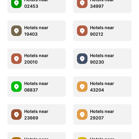
02453
34997
Hotels near
Hotels near
19403
90212
Hotels near
Hotels near
20010
90230
Hotels near
Hotels near
08837
43204
Hotels near
Hotels near
23669
29207