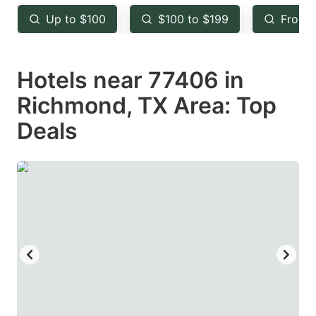
key
key
Up to $100
$100 to $199
From 
to
to
get
get
Hotels near 77406 in
the
the
keyboard
keyboard
Richmond, TX Area: Top
shortcuts
shortcuts
Deals
for
for
changing
changing
dates.
dates.