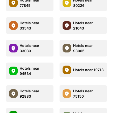
Hotels near
Hotels near
77845
80226
Hotels near
Hotels near
33543
21043
Hotels near
Hotels near
33033
93065
Hotels near
Hotels near 19713
94534
Hotels near
Hotels near
92883
75150