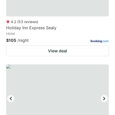
4.2
(
53
reviews
)
Holiday Inn Express Sealy
Hotel
$105
/night
View deal