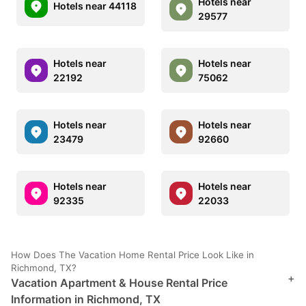
Hotels near
Hotels near 44118
29577
Hotels near
Hotels near
22192
75062
Hotels near
Hotels near
23479
92660
Hotels near
Hotels near
92335
22033
How Does The Vacation Home Rental Price Look Like in
Richmond, TX?
+
Vacation Apartment & House Rental Price
Information in Richmond, TX