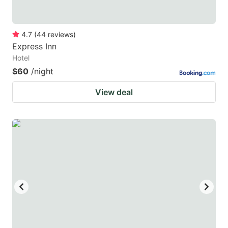
4.7
(
44
reviews
)
Express Inn
Hotel
$60
/night
View deal