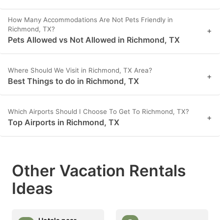
How Many Accommodations Are Not Pets Friendly in
Richmond, TX?
+
Pets Allowed vs Not Allowed in Richmond, TX
Where Should We Visit in Richmond, TX Area?
+
Best Things to do in Richmond, TX
Which Airports Should I Choose To Get To Richmond, TX?
+
Top Airports in Richmond, TX
Other Vacation Rentals
Ideas