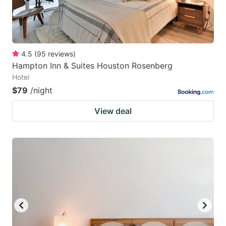
4.5
(
95
reviews
)
Hampton Inn & Suites Houston Rosenberg
Hotel
$79
/night
View deal