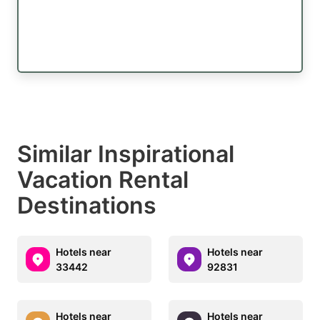
Similar Inspirational
Vacation Rental
Destinations
Hotels near
Hotels near
33442
92831
Hotels near
Hotels near