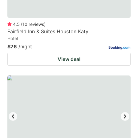
4.5
(
10
reviews
)
Fairfield Inn & Suites Houston Katy
Hotel
$76
/night
View deal