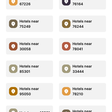
67226
76164
Hotels near
Hotels near
75249
76244
Hotels near
Hotels near
30058
78041
Hotels near
Hotels near
85301
33444
Hotels near
Hotels near
95050
78210
Hotels near