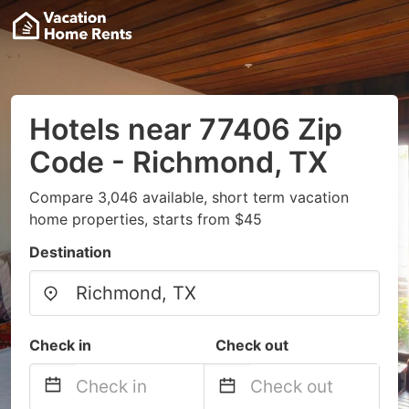
Hotels near 77406 Zip
Code - Richmond, TX
Compare 3,046 available, short term vacation
home properties, starts from $45
Destination
Check in
Check out