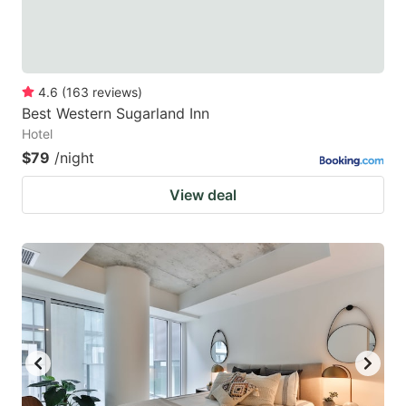
4.6
(
163
reviews
)
Best Western Sugarland Inn
Hotel
$79
/night
View deal