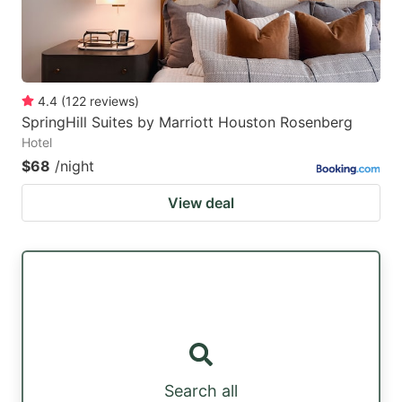
4.4
(
122
reviews
)
SpringHill Suites by Marriott Houston Rosenberg
Hotel
$68
/night
View deal
Search all