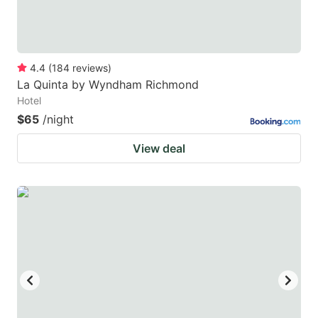
4.4
(
184
reviews
)
La Quinta by Wyndham Richmond
Hotel
$65
/night
View deal