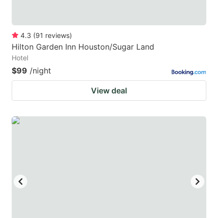
4.3
(
91
reviews
)
Hilton Garden Inn Houston/Sugar Land
Hotel
$99
/night
View deal