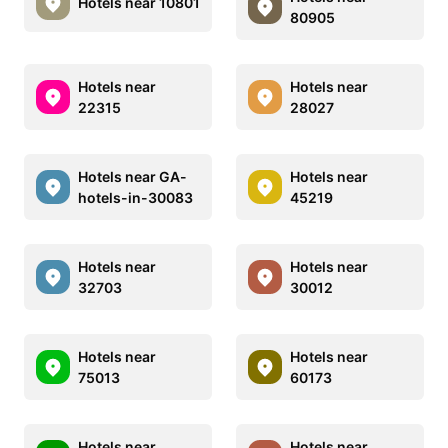
Hotels near 10801
80905
Hotels near
Hotels near
22315
28027
Hotels near GA-
Hotels near
hotels-in-30083
45219
Hotels near
Hotels near
32703
30012
Hotels near
Hotels near
75013
60173
Hotels near
Hotels near