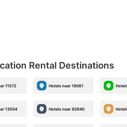
acation Rental Destinations
ear 11572
Hotels near 19061
Hotel
ear 13504
Hotels near 92840
Hotel