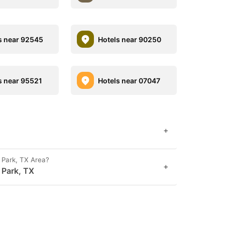
s near 92545
Hotels near 90250
s near 95521
Hotels near 07047
+
 Park, TX Area?
+
 Park, TX