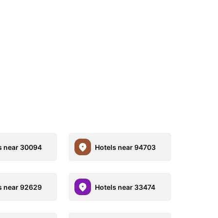
s near 30094
Hotels near 94703
s near 92629
Hotels near 33474