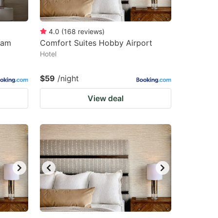
4.0
(
168
reviews
)
ham
Comfort Suites Hobby Airport
Hotel
$59
/night
View deal