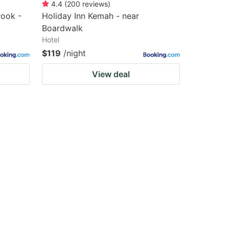
4.4
(
200
reviews
)
rook -
Holiday Inn Kemah - near
Boardwalk
Hotel
$119
/night
View deal