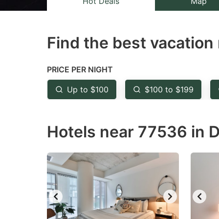
Hot Deals
Map
the
th
question
qu
Find the best vacation 
mark
m
key
k
to
to
PRICE PER NIGHT
get
ge
Up to $100
$100 to $199
the
th
keyboard
k
Hotels near 77536 in D
shortcuts
sh
for
fo
changing
c
dates.
da