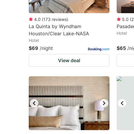
4.0
(
173
reviews
)
5.0
(
2
La Quinta by Wyndham
Pasade
Houston/Clear Lake-NASA
Hotel
Hotel
$69
/night
$65
/ni
View deal