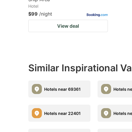
Hotel
$99
/night
View deal
Similar Inspirational V
Hotels near 69361
Hotels n
Hotels near 22401
Hotels n