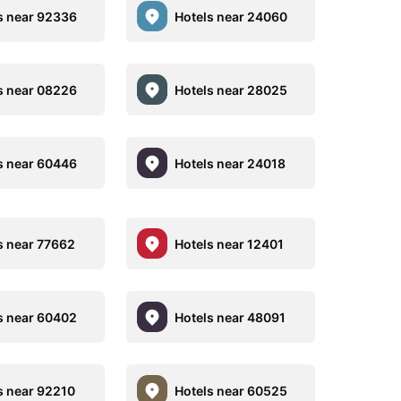
s near 92336
Hotels near 24060
s near 08226
Hotels near 28025
s near 60446
Hotels near 24018
s near 77662
Hotels near 12401
s near 60402
Hotels near 48091
s near 92210
Hotels near 60525