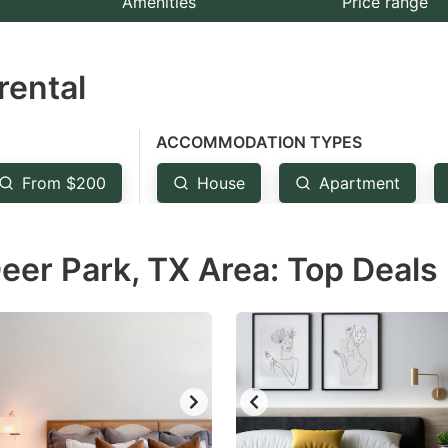
Amenities
Price range
e
estion
rental
ark
ey
ACCOMMODATION TYPES
t
From $200
House
Apartment
e
eyboard
eer Park, TX Area: Top Deals
ortcuts
r
hanging
tes.