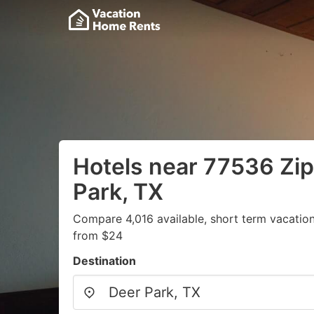
Hotels near 77536 Zip
Park, TX
Compare 4,016 available, short term vacation
from $24
Destination