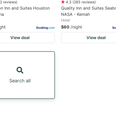
2
reviews
)
4.3
(
285
reviews
)
n Inn and Suites Houston
Quality Inn and Suites Seab
na
NASA - Kemah
Hotel
ght
$60
/night
View deal
View deal
Search all