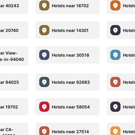
ear 40243
Hotels near 18702
Hotel
ear 20740
Hotels near 14301
Hotel
ear View-
Hotels near 30518
Hotel
ls-in-94040
ear 94025
Hotels near 92683
Hotel
ear 19702
Hotels near 58054
Hotel
ear CA-
Hotels near 27514
Hotel