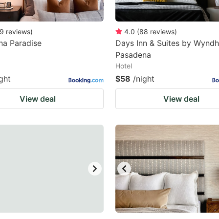
9
reviews
)
4.0
(
88
reviews
)
na Paradise
Days Inn & Suites by Wynd
Pasadena
Hotel
ght
$58
/night
View deal
View deal