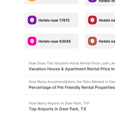
hotels-i
Hotels near 17815
Hotels n
Hotels near 63045
Hotels n
How Does The Vacation Home Rental Price Look Like
Vacation House & Apartment Rental Price In
How Many Accommodations Are Pets Allowed in Dee
Percentage of Pet Friendly Rental Properties
How Many Airports in Deer Park, TX?
Top Airports in Deer Park, TX