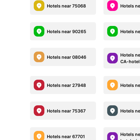
Hotels near 75068
Hotels n
Hotels near 90265
Hotels n
Hotels n
Hotels near 08046
CA-hote
Hotels near 27948
Hotels n
Hotels near 75367
Hotels n
Hotels n
Hotels near 67701