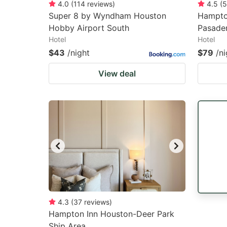
4.0
(
114
reviews
)
4.5
(
5
Super 8 by Wyndham Houston
Hampto
Hobby Airport South
Pasade
Hotel
Hotel
$43
/night
$79
/ni
View deal
4.3
(
37
reviews
)
Hampton Inn Houston-Deer Park
Ship Area