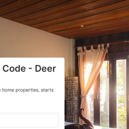
 Code - Deer
 home properties, starts