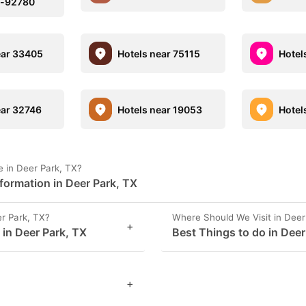
n-92780
ear 33405
Hotels near 75115
Hotel
ear 32746
Hotels near 19053
Hotel
 in Deer Park, TX?
formation in Deer Park, TX
r Park, TX?
Where Should We Visit in Deer
+
 in Deer Park, TX
Best Things to do in Deer
+