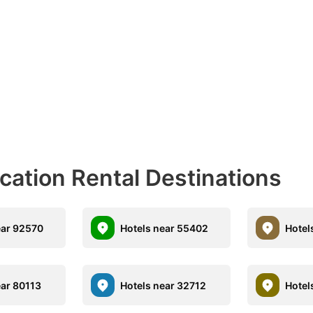
acation Rental Destinations
ear 92570
Hotels near 55402
Hotel
ear 80113
Hotels near 32712
Hotel