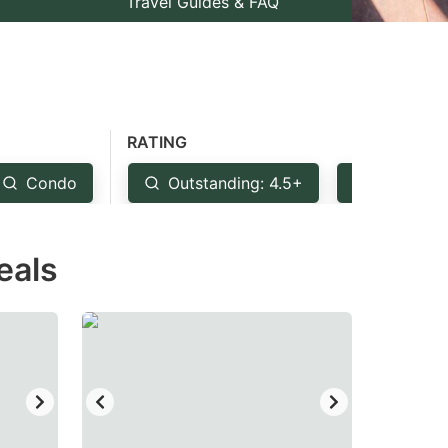
Travel Guides & FAQ
RATING
Condo
Outstanding: 4.5+
Very Goo
eals