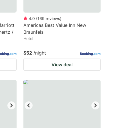
4.0
(
169
reviews
)
arriott
Americas Best Value Inn New
ertz /
Braunfels
Hotel
$52
/night
View deal