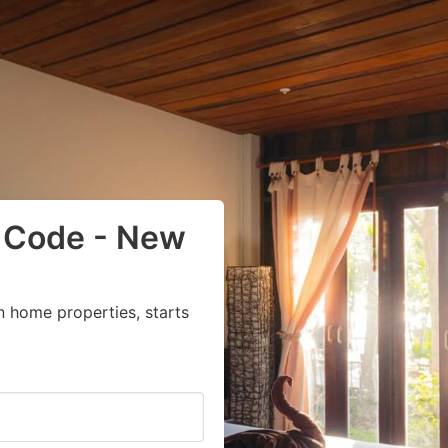
p Code - New
n home properties, starts