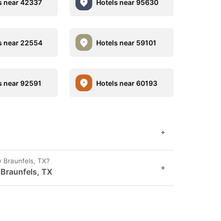
s near 42337
Hotels near 95630
s near 22554
Hotels near 59101
s near 92591
Hotels near 60193
+
w Braunfels, TX?
+
 Braunfels, TX