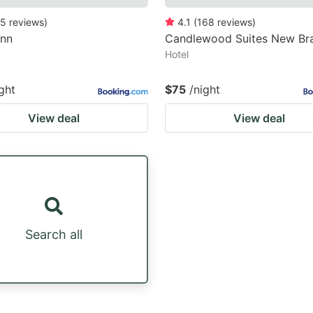
5
reviews
)
4.1
(
168
reviews
)
Inn
Candlewood Suites New Bra
Hotel
ght
$75
/night
View deal
View deal
Search all