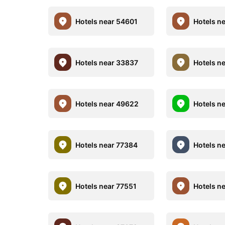
Hotels near 54601
Hotels n
Hotels near 33837
Hotels n
Hotels near 49622
Hotels n
Hotels near 77384
Hotels n
Hotels near 77551
Hotels n