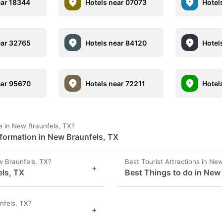
ear 18344
Hotels near 07073
Hotel
ear 32765
Hotels near 84120
Hotel
ear 95670
Hotels near 72211
Hotel
e in New Braunfels, TX?
formation in New Braunfels, TX
 Braunfels, TX?
Best Tourist Attractions in Ne
+
els, TX
Best Things to do in New
nfels, TX?
+