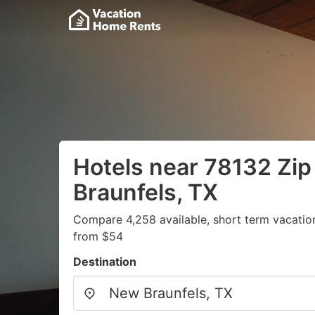
Hotels near 78132 Zi
Braunfels, TX
Compare 4,258 available, short term vacatio
from $54
Destination