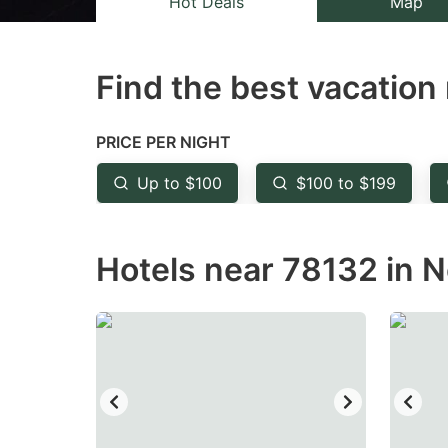
Hot Deals
Map
the
th
question
qu
Find the best vacation 
mark
m
key
k
to
to
PRICE PER NIGHT
get
ge
Up to $100
$100 to $199
the
th
keyboard
k
Hotels near 78132 in N
shortcuts
sh
for
fo
changing
c
dates.
da