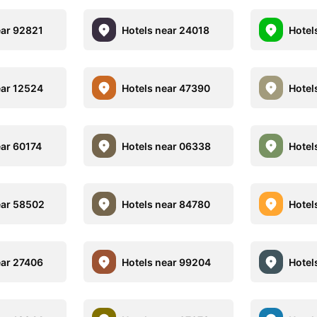
ear 92821
Hotels near 24018
Hotel
ear 12524
Hotels near 47390
Hotel
ear 60174
Hotels near 06338
Hotel
ear 58502
Hotels near 84780
Hotel
ear 27406
Hotels near 99204
Hotel