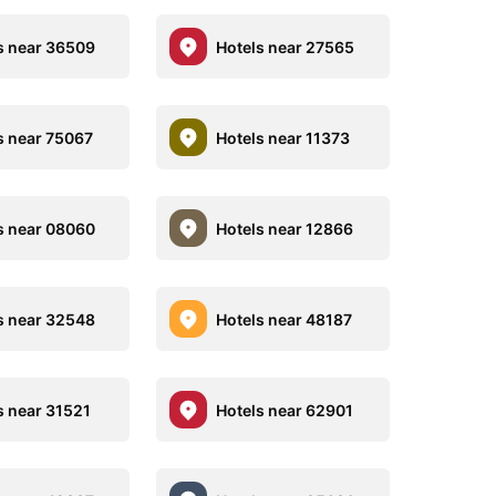
s near 36509
Hotels near 27565
s near 75067
Hotels near 11373
s near 08060
Hotels near 12866
s near 32548
Hotels near 48187
s near 31521
Hotels near 62901