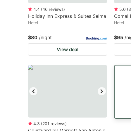
4.4
(
46
reviews
)
5.0
(
3
Holiday Inn Express & Suites Selma
Comal 
Hotel
Hotel
$80
/night
$95
/ni
View deal
4.3
(
201
reviews
)
Courtyard by Marriott San Antonio