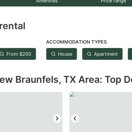
Amenities
Price range
e
estion
rental
ark
ey
ACCOMMODATION TYPES
t
From $200
House
Apartment
e
eyboard
ew Braunfels, TX Area: Top D
ortcuts
r
hanging
tes.