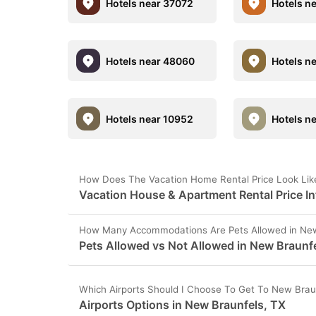
Hotels near 37072
Hotels n
Hotels near 48060
Hotels n
Hotels near 10952
Hotels n
How Does The Vacation Home Rental Price Look Lik
Vacation House & Apartment Rental Price In
How Many Accommodations Are Pets Allowed in New
Pets Allowed vs Not Allowed in New Braunf
Which Airports Should I Choose To Get To New Brau
Airports Options in New Braunfels, TX