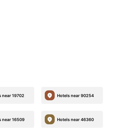
s near 19702
Hotels near 90254
s near 16509
Hotels near 46360