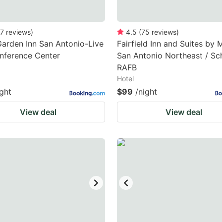
7
reviews
)
4.5
(
75
reviews
)
Garden Inn San Antonio-Live
Fairfield Inn and Suites by M
nference Center
San Antonio Northeast / Sch
RAFB
Hotel
ight
$99
/night
View deal
View deal