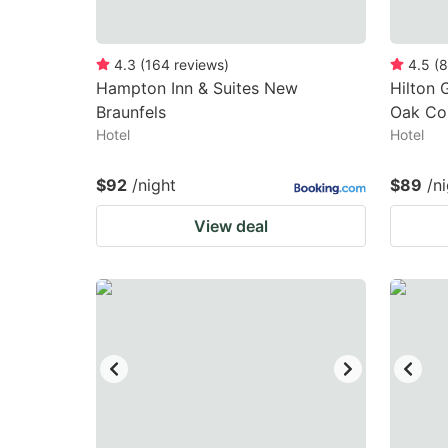
4.3
(
164
reviews
)
4.5
(
8
Hampton Inn & Suites New
Hilton 
Braunfels
Oak Co
Hotel
Hotel
$92
/night
$89
/n
View deal