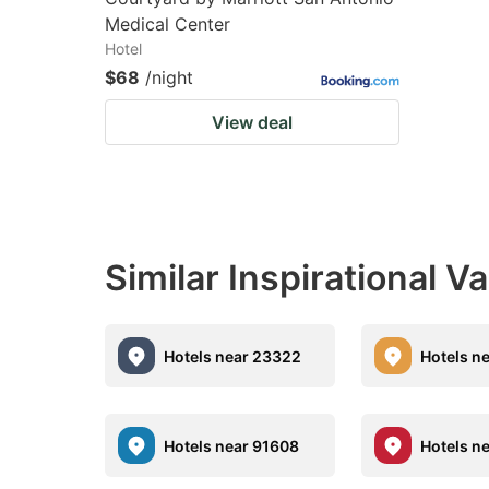
Medical Center
Hotel
$68
/night
View deal
Similar Inspirational V
Hotels near 23322
Hotels n
Hotels near 91608
Hotels n