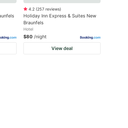
4.2
(
257
reviews
)
unfels
Holiday Inn Express & Suites New
Braunfels
Hotel
$80
/night
View deal