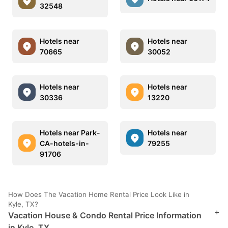
32548
Hotels near
Hotels near
70665
30052
Hotels near
Hotels near
30336
13220
Hotels near Park-
Hotels near
CA-hotels-in-
79255
91706
How Does The Vacation Home Rental Price Look Like in
Kyle, TX?
+
Vacation House & Condo Rental Price Information
in Kyle, TX