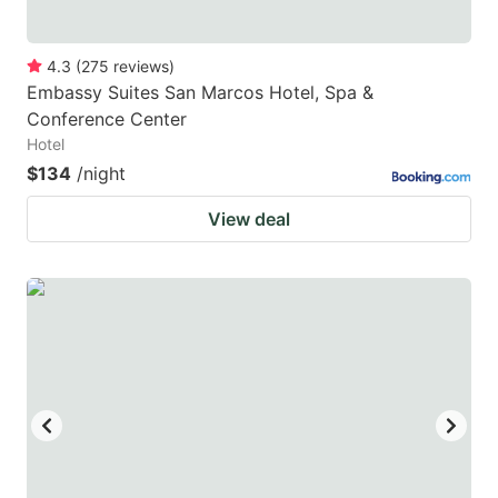
4.3
(
275
reviews
)
Embassy Suites San Marcos Hotel, Spa &
Conference Center
Hotel
$134
/night
View deal