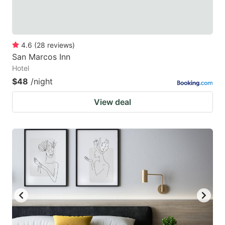
4.6
(
28
reviews
)
San Marcos Inn
Hotel
$48
/night
View deal