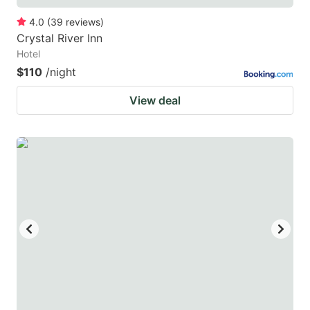
4.0
(
39
reviews
)
Crystal River Inn
Hotel
$110
/night
View deal