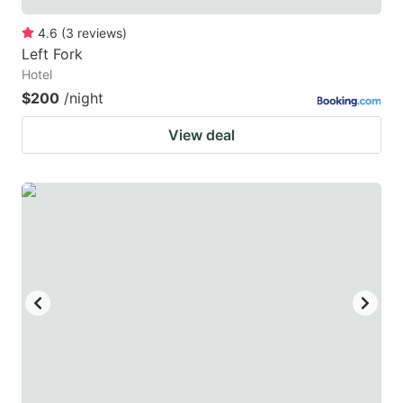
4.6
(
3
reviews
)
Left Fork
Hotel
$200
/night
View deal