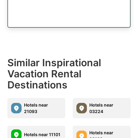
Similar Inspirational
Vacation Rental
Destinations
Hotels near
Hotels near
21093
03224
Hotels near
Hotels near 11101