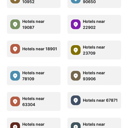
10952
90650
Hotels near
Hotels near
19087
22902
Hotels near
Hotels near 18901
23709
Hotels near
Hotels near
78109
93906
Hotels near
Hotels near 67871
63304
Hotels near
Hotels near