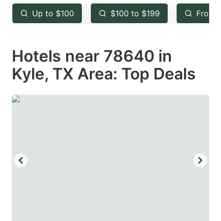
key
key
Up to $100
$100 to $199
From 
to
to
get
get
Hotels near 78640 in
the
the
keyboard
keyboard
Kyle, TX Area: Top Deals
shortcuts
shortcuts
for
for
changing
changing
dates.
dates.