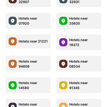
32907
32931
Hotels near
Hotels near
07920
33635
Hotels near
Hotels near 21221
18372
Hotels near
Hotels near
94608
08534
Hotels near
Hotels near
14580
91345
Hotels near
Hotels near