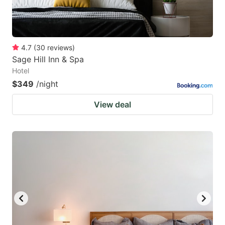
4.7
(
30
reviews
)
Sage Hill Inn & Spa
Hotel
$349
/night
View deal