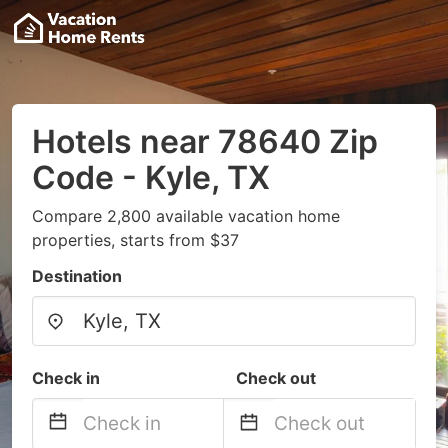
Hotels near 78640 Zip
Code - Kyle, TX
Compare 2,800 available vacation home
properties, starts from $37
Destination
Check in
Check out