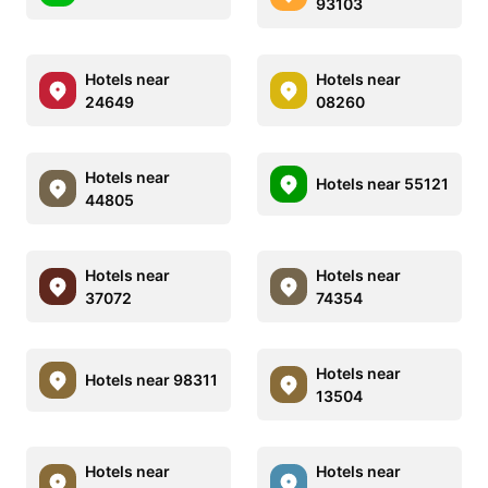
93103
Hotels near
Hotels near
24649
08260
Hotels near
Hotels near 55121
44805
Hotels near
Hotels near
37072
74354
Hotels near
Hotels near 98311
13504
Hotels near
Hotels near