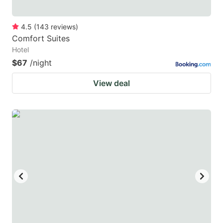
4.5
(
143
reviews
)
Comfort Suites
Hotel
$67
/night
View deal