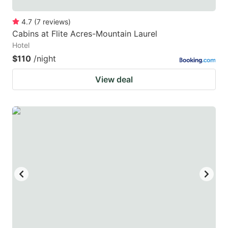
4.7
(
7
reviews
)
Cabins at Flite Acres-Mountain Laurel
Hotel
$110
/night
View deal