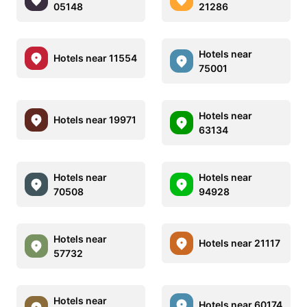
05148
21286
Hotels near
Hotels near 11554
75001
Hotels near
Hotels near 19971
63134
Hotels near
Hotels near
70508
94928
Hotels near
Hotels near 21117
57732
Hotels near
Hotels near 60174