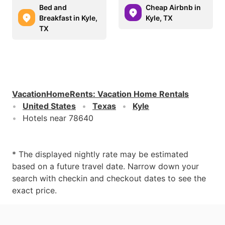
Bed and
Cheap Airbnb in
Breakfast in Kyle,
Kyle, TX
TX
VacationHomeRents
:
Vacation Home Rentals
United States
Texas
Kyle
Hotels near 78640
* The displayed nightly rate may be estimated
based on a future travel date. Narrow down your
search with checkin and checkout dates to see the
exact price.