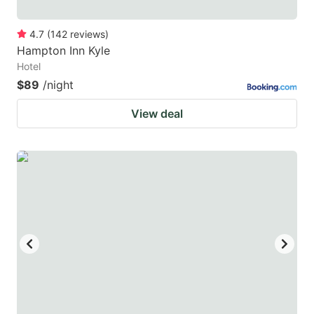
4.7
(
142
reviews
)
Hampton Inn Kyle
Hotel
$89
/night
View deal