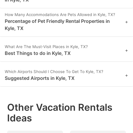
How Many Accommodations Are Pets Allowed in Kyle, TX?
Percentage of Pet Friendly Rental Properties in
+
Kyle, TX
What Are The Must-Visit Places in Kyle, TX?
+
Best Things to do in Kyle, TX
Which Airports Should I Choose To Get To Kyle, TX?
+
Suggested Airports in Kyle, TX
Other Vacation Rentals
Ideas