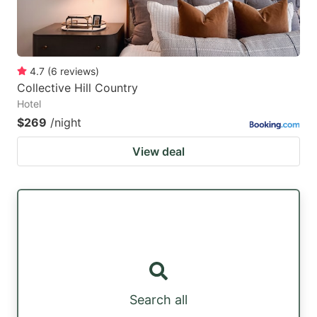
4.7
(
6
reviews
)
Collective Hill Country
Hotel
$269
/night
View deal
Search all