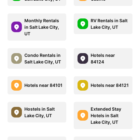
Monthly Rentals
RV Rentals in Salt
in Salt Lake City,
Lake City, UT
UT
Condo Rentals in
Hotels near
Salt Lake City, UT
84124
Hotels near 84101
Hotels near 84121
Hostels in Salt
Extended Stay
Lake City, UT
Hotels in Salt
Lake City, UT