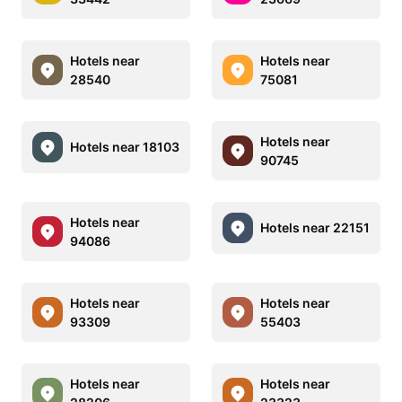
Hotels near
Hotels near
28540
75081
Hotels near
Hotels near 18103
90745
Hotels near
Hotels near 22151
94086
Hotels near
Hotels near
93309
55403
Hotels near
Hotels near