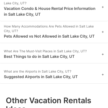
Lake City, UT?
+
Vacation Condo & House Rental Price Information
in Salt Lake City, UT
How Many Accommodations Are Pets Allowed in Salt Lake
City, UT?
+
Pets Allowed vs Not Allowed in Salt Lake City, UT
What Are The Must-Visit Places in Salt Lake City, UT?
+
Best Things to do in Salt Lake City, UT
What are the Airports in Salt Lake City, UT?
+
Suggested Airports in Salt Lake City, UT
Other Vacation Rentals