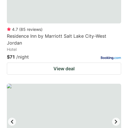
4.7
(
85
reviews
)
Residence Inn by Marriott Salt Lake City-West
Jordan
Hotel
$71
/night
View deal