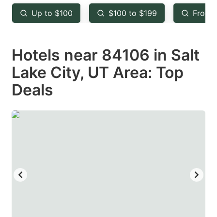
key
key
Up to $100
$100 to $199
From 
to
to
get
get
Hotels near 84106 in Salt
the
the
keyboard
keyboard
Lake City, UT Area: Top
shortcuts
shortcuts
Deals
for
for
changing
changing
dates.
dates.