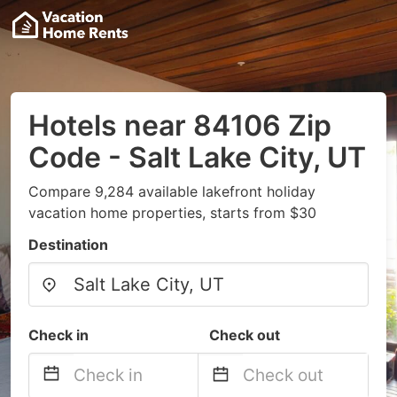
Hotels near 84106 Zip
Code - Salt Lake City, UT
Compare 9,284 available lakefront holiday
vacation home properties, starts from $30
Destination
Check in
Check out