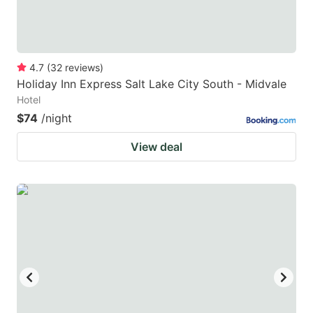
4.7
(
32
reviews
)
Holiday Inn Express Salt Lake City South - Midvale
Hotel
$74
/night
View deal