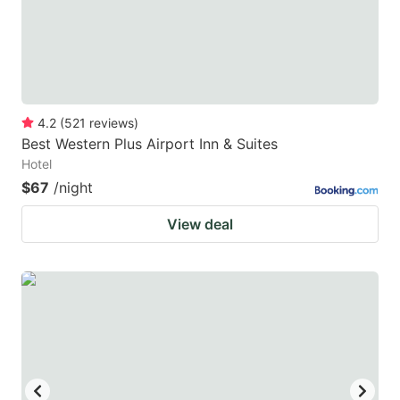
4.2
(
521
reviews
)
Best Western Plus Airport Inn & Suites
Hotel
$67
/night
View deal