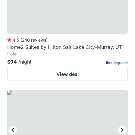
4.5
(
240
reviews
)
Home2 Suites by Hilton Salt Lake City-Murray, UT
Hotel
$94
/night
View deal