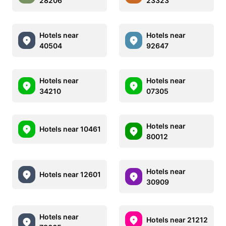
28206
23323
Hotels near
Hotels near
40504
92647
Hotels near
Hotels near
34210
07305
Hotels near
Hotels near 10461
80012
Hotels near
Hotels near 12601
30909
Hotels near
Hotels near 21212