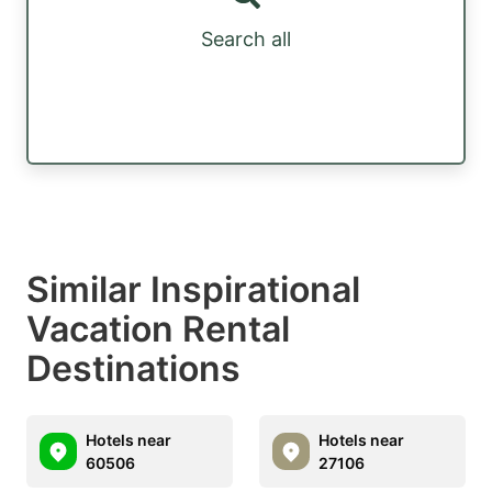
Search all
Similar Inspirational
Vacation Rental
Destinations
Hotels near
Hotels near
60506
27106