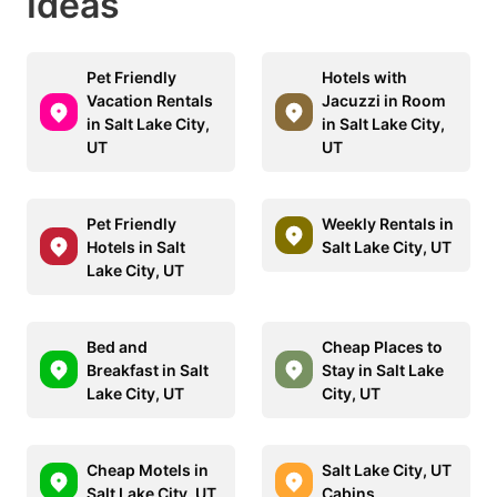
Ideas
Pet Friendly
Hotels with
Vacation Rentals
Jacuzzi in Room
in Salt Lake City,
in Salt Lake City,
UT
UT
Pet Friendly
Weekly Rentals in
Hotels in Salt
Salt Lake City, UT
Lake City, UT
Bed and
Cheap Places to
Breakfast in Salt
Stay in Salt Lake
Lake City, UT
City, UT
Cheap Motels in
Salt Lake City, UT
Salt Lake City, UT
Cabins