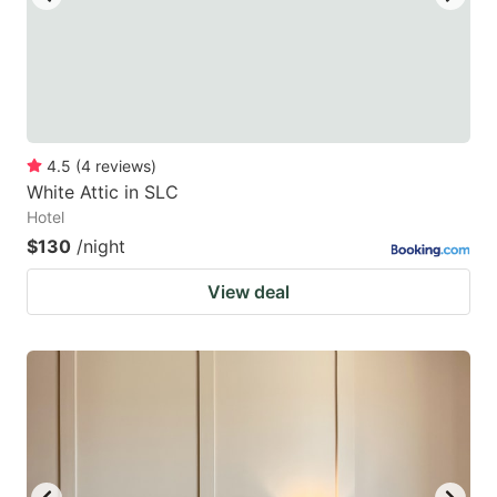
4.5
(
4
reviews
)
White Attic in SLC
Hotel
$130
/night
View deal