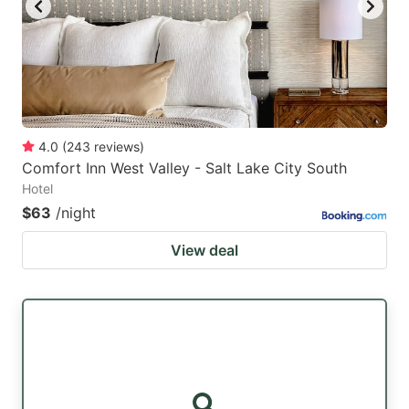
4.0
(
243
reviews
)
Comfort Inn West Valley - Salt Lake City South
Hotel
$63
/night
View deal