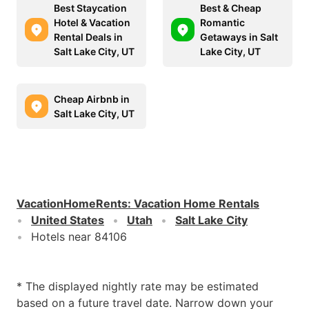
Best Staycation
Best & Cheap
Hotel & Vacation
Romantic
Rental Deals in
Getaways in Salt
Salt Lake City, UT
Lake City, UT
Cheap Airbnb in
Salt Lake City, UT
VacationHomeRents
:
Vacation Home Rentals
United States
Utah
Salt Lake City
Hotels near 84106
* The displayed nightly rate may be estimated
based on a future travel date. Narrow down your