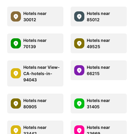
Hotels near
Hotels near
30012
85012
Hotels near
Hotels near
70139
49525
Hotels near View-
Hotels near
CA-hotels-in-
66215
94043
Hotels near
Hotels near
80905
31405
Hotels near
Hotels near
33442
23669