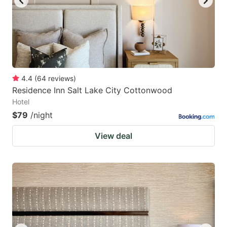
4.4
(
64
reviews
)
Residence Inn Salt Lake City Cottonwood
Hotel
$79
/night
View deal