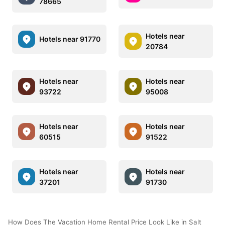
78665
Hotels near
Hotels near 91770
20784
Hotels near
Hotels near
93722
95008
Hotels near
Hotels near
60515
91522
Hotels near
Hotels near
37201
91730
How Does The Vacation Home Rental Price Look Like in Salt