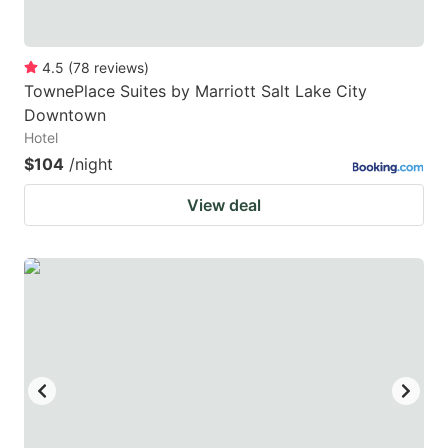
4.5
(
78
reviews
)
TownePlace Suites by Marriott Salt Lake City
Downtown
Hotel
$104
/night
View deal