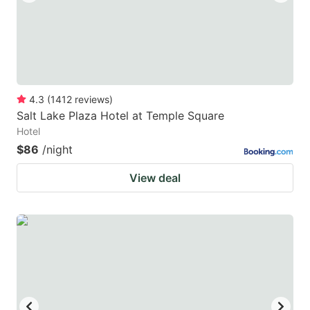
4.3
(
1412
reviews
)
Salt Lake Plaza Hotel at Temple Square
Hotel
$86
/night
View deal