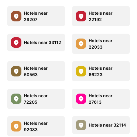
Hotels near
Hotels near
29207
22192
Hotels near
Hotels near 33112
22033
Hotels near
Hotels near
60563
66223
Hotels near
Hotels near
72205
27613
Hotels near
Hotels near 32114
92083