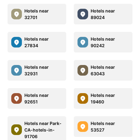
Hotels near
Hotels near
32701
89024
Hotels near
Hotels near
27834
90242
Hotels near
Hotels near
32931
63043
Hotels near
Hotels near
92651
19460
Hotels near Park-
Hotels near
CA-hotels-in-
53527
91706