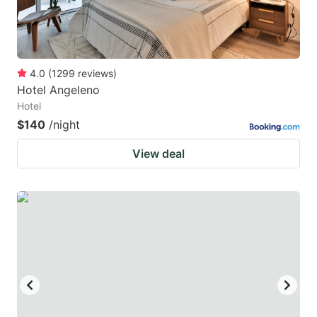
4.0
(
1299
reviews
)
Hotel Angeleno
Hotel
$140
/night
View deal