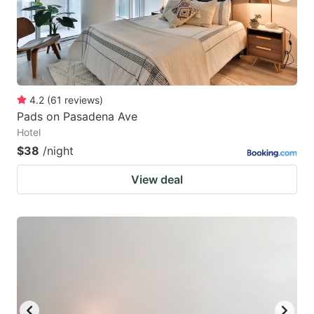
4.2
(
61
reviews
)
Pads on Pasadena Ave
Hotel
$38
/night
View deal