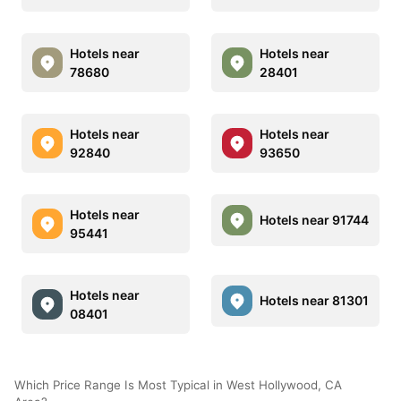
Hotels near
Hotels near
78680
28401
Hotels near
Hotels near
92840
93650
Hotels near
Hotels near 91744
95441
Hotels near
Hotels near 81301
08401
Which Price Range Is Most Typical in West Hollywood, CA