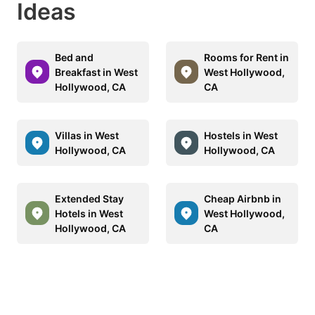
Ideas
Bed and
Rooms for Rent in
Breakfast in West
West Hollywood,
Hollywood, CA
CA
Villas in West
Hostels in West
Hollywood, CA
Hollywood, CA
Extended Stay
Cheap Airbnb in
Hotels in West
West Hollywood,
Hollywood, CA
CA