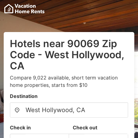
Hotels near 90069 Zip
Code - West Hollywood,
CA
Compare 9,022 available, short term vacation
home properties, starts from $10
Destination
Check in
Check out