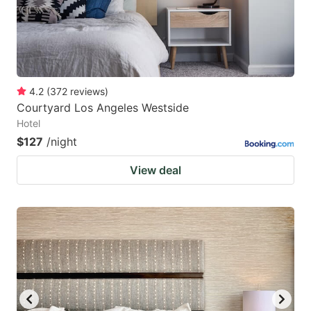
4.2
(
372
reviews
)
Courtyard Los Angeles Westside
Hotel
$127
/night
View deal