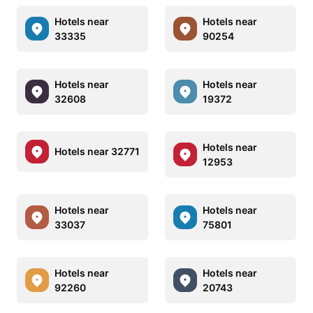
Hotels near
Hotels near
33335
90254
Hotels near
Hotels near
32608
19372
Hotels near
Hotels near 32771
12953
Hotels near
Hotels near
33037
75801
Hotels near
Hotels near
92260
20743