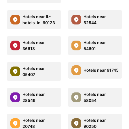
Hotels near IL-
Hotels near
hotels-in-60123
52544
Hotels near
Hotels near
36613
54601
Hotels near
Hotels near 91745
05407
Hotels near
Hotels near
28546
58054
Hotels near
Hotels near
20748
90250