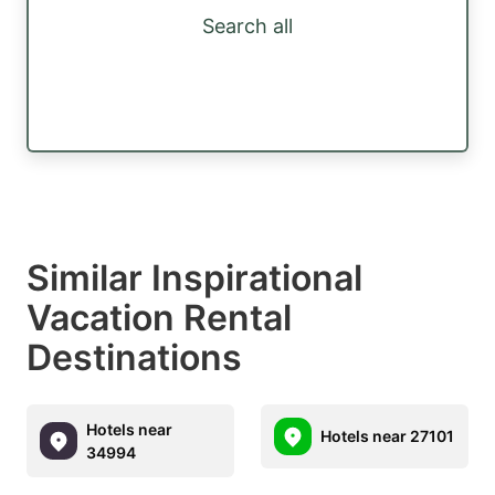
Search all
Similar Inspirational
Vacation Rental
Destinations
Hotels near
Hotels near 27101
34994