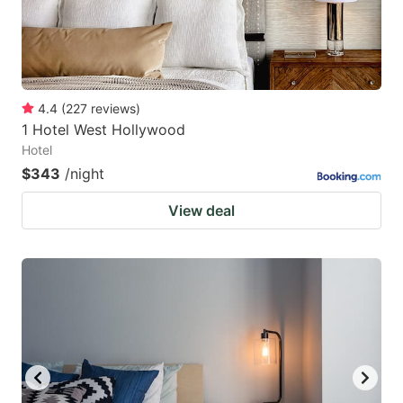
4.4
(
227
reviews
)
1 Hotel West Hollywood
Hotel
$343
/night
View deal