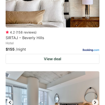
4.2
(
158
reviews
)
SIRTAJ – Beverly Hills
Hotel
$155
/night
View deal