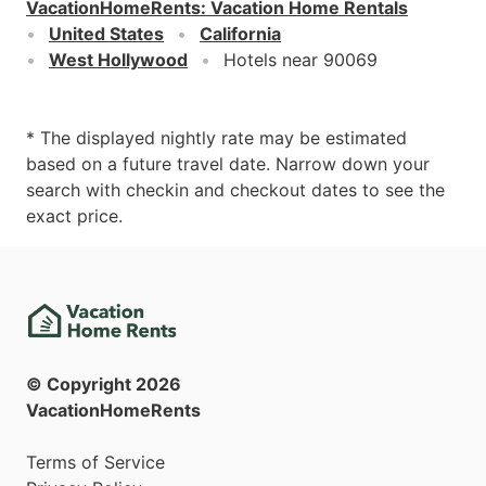
VacationHomeRents
:
Vacation Home Rentals
United States
California
West Hollywood
Hotels near 90069
* The displayed nightly rate may be estimated
based on a future travel date. Narrow down your
search with checkin and checkout dates to see the
exact price.
© Copyright
2026
VacationHomeRents
Terms of Service