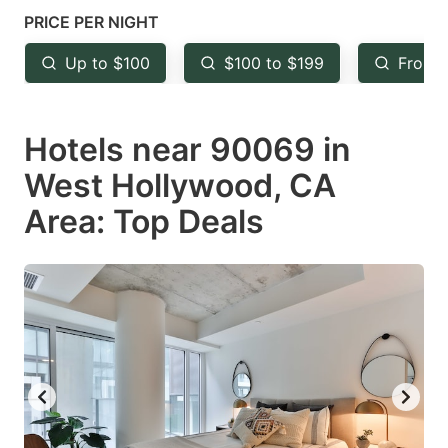
mark
mark
PRICE PER NIGHT
key
key
Up to $100
$100 to $199
From 
to
to
get
get
Hotels near 90069 in
the
the
keyboard
keyboard
West Hollywood, CA
shortcuts
shortcuts
Area: Top Deals
for
for
changing
changing
dates.
dates.