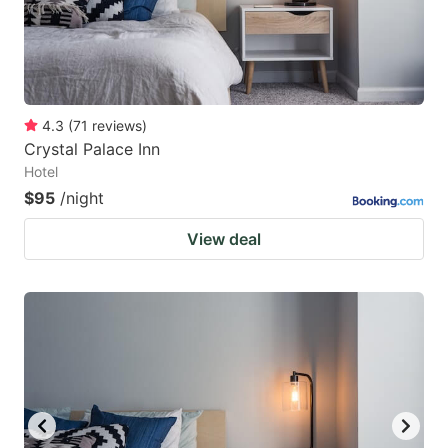
4.3
(
71
reviews
)
Crystal Palace Inn
Hotel
$95
/night
View deal