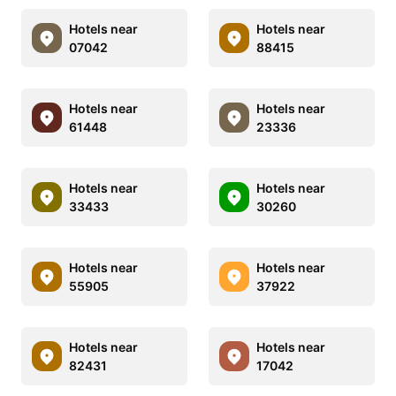
Hotels near
Hotels near
07042
88415
Hotels near
Hotels near
61448
23336
Hotels near
Hotels near
33433
30260
Hotels near
Hotels near
55905
37922
Hotels near
Hotels near
82431
17042