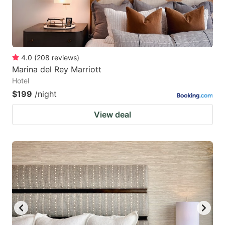
4.0
(
208
reviews
)
Marina del Rey Marriott
Hotel
$199
/night
View deal