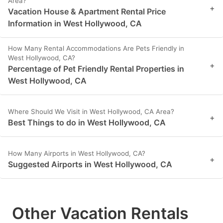
Area?
+
Vacation House & Apartment Rental Price
Information in West Hollywood, CA
How Many Rental Accommodations Are Pets Friendly in
West Hollywood, CA?
+
Percentage of Pet Friendly Rental Properties in
West Hollywood, CA
Where Should We Visit in West Hollywood, CA Area?
+
Best Things to do in West Hollywood, CA
How Many Airports in West Hollywood, CA?
+
Suggested Airports in West Hollywood, CA
Other Vacation Rentals