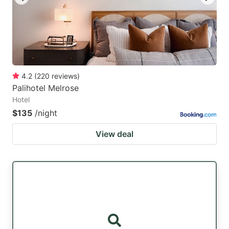
4.2
(
220
reviews
)
Palihotel Melrose
Hotel
$135
/night
View deal