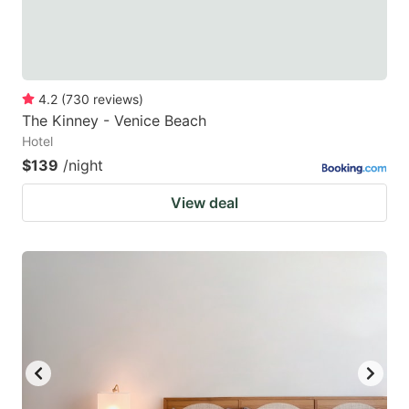
4.2
(
730
reviews
)
The Kinney - Venice Beach
Hotel
$139
/night
View deal