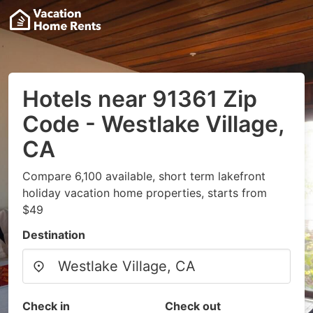
Hotels near 91361 Zip
Code - Westlake Village,
CA
Compare 6,100 available, short term lakefront
holiday vacation home properties, starts from
$49
Destination
Check in
Check out