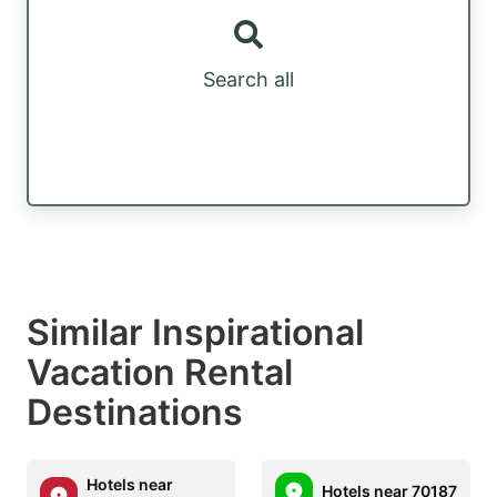
Search all
Similar Inspirational
Vacation Rental
Destinations
Hotels near
Hotels near 70187