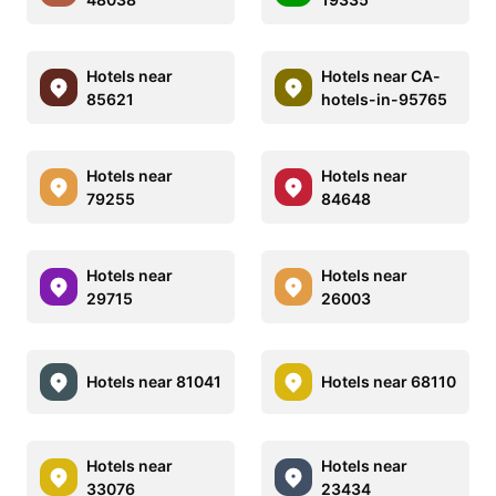
Hotels near
Hotels near CA-
85621
hotels-in-95765
Hotels near
Hotels near
79255
84648
Hotels near
Hotels near
29715
26003
Hotels near 81041
Hotels near 68110
Hotels near
Hotels near
33076
23434