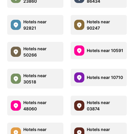
23860
86434
Hotels near
Hotels near
92821
90247
Hotels near
Hotels near 10591
50266
Hotels near
Hotels near 10710
30518
Hotels near
Hotels near
48060
03874
Hotels near
Hotels near