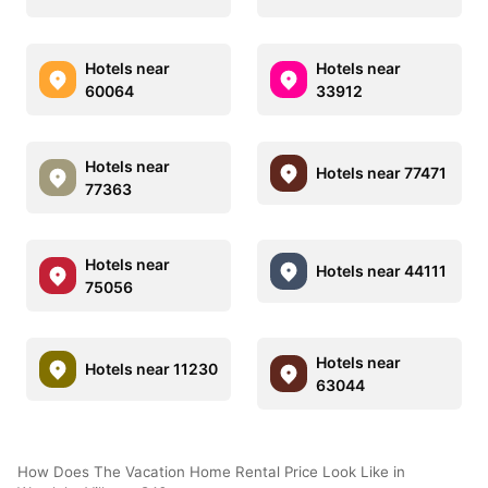
Hotels near
Hotels near
60064
33912
Hotels near
Hotels near 77471
77363
Hotels near
Hotels near 44111
75056
Hotels near
Hotels near 11230
63044
How Does The Vacation Home Rental Price Look Like in