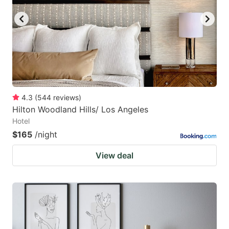
4.3
(
544
reviews
)
Hilton Woodland Hills/ Los Angeles
Hotel
$165
/night
View deal