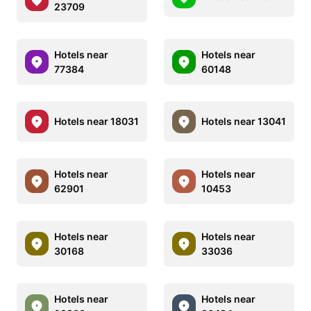
23709
Hotels near
Hotels near
77384
60148
Hotels near 18031
Hotels near 13041
Hotels near
Hotels near
62901
10453
Hotels near
Hotels near
30168
33036
Hotels near
Hotels near