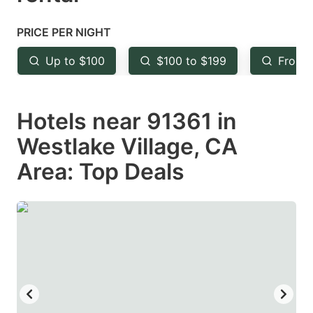
question
question
mark
mark
PRICE PER NIGHT
key
key
Up to $100
$100 to $199
From 
to
to
get
get
Hotels near 91361 in
the
the
keyboard
keyboard
Westlake Village, CA
shortcuts
shortcuts
Area: Top Deals
for
for
changing
changing
dates.
dates.