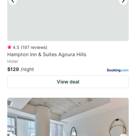
4.5
(
197
reviews
)
Hampton Inn & Suites Agoura Hills
Hotel
$129
/night
View deal