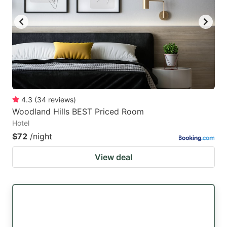
4.3
(
34
reviews
)
Woodland Hills BEST Priced Room
Hotel
$72
/night
View deal