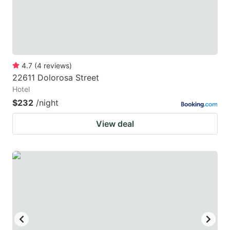
4.7
(
4
reviews
)
22611 Dolorosa Street
Hotel
$232
/night
View deal