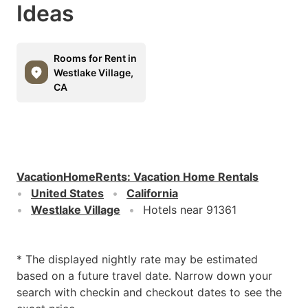
Ideas
Rooms for Rent in
Westlake Village,
CA
VacationHomeRents
:
Vacation Home Rentals
United States
California
Westlake Village
Hotels near 91361
* The displayed nightly rate may be estimated
based on a future travel date. Narrow down your
search with checkin and checkout dates to see the