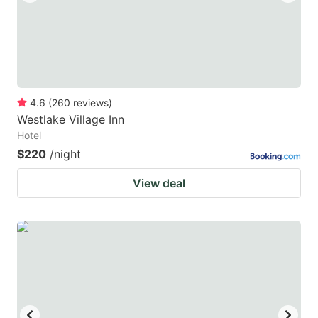
4.6
(
260
reviews
)
Westlake Village Inn
Hotel
$220
/night
View deal