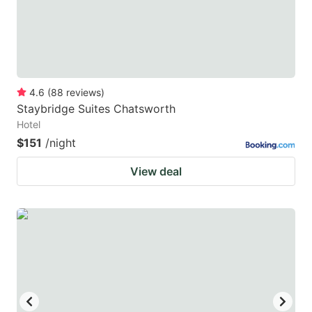
4.6
(
88
reviews
)
Staybridge Suites Chatsworth
Hotel
$151
/night
View deal