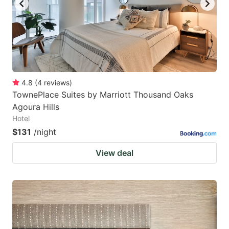
4.8
(
4
reviews
)
TownePlace Suites by Marriott Thousand Oaks
Agoura Hills
Hotel
$131
/night
View deal