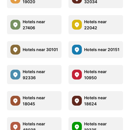
19020
32034
Hotels near
Hotels near
27406
22042
Hotels near 30101
Hotels near 20151
Hotels near
Hotels near
92336
10950
Hotels near
Hotels near
18045
18624
Hotels near
Hotels near
48038
19335