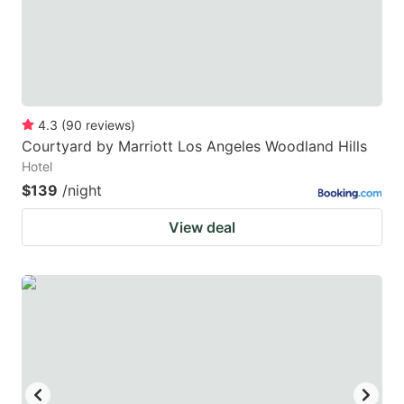
4.3
(
90
reviews
)
Courtyard by Marriott Los Angeles Woodland Hills
Hotel
$139
/night
View deal