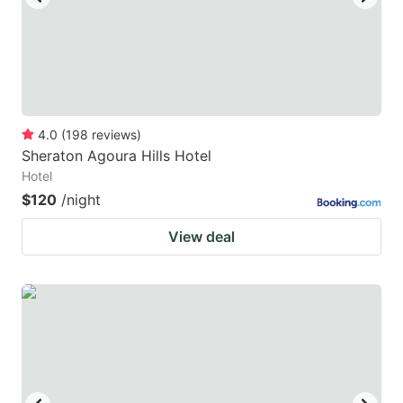
4.0
(
198
reviews
)
Sheraton Agoura Hills Hotel
Hotel
$120
/night
View deal