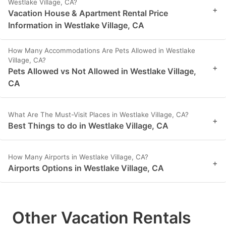
Westlake Village, CA?
+
Vacation House & Apartment Rental Price
Information in Westlake Village, CA
How Many Accommodations Are Pets Allowed in Westlake
Village, CA?
+
Pets Allowed vs Not Allowed in Westlake Village,
CA
What Are The Must-Visit Places in Westlake Village, CA?
+
Best Things to do in Westlake Village, CA
How Many Airports in Westlake Village, CA?
+
Airports Options in Westlake Village, CA
Other Vacation Rentals