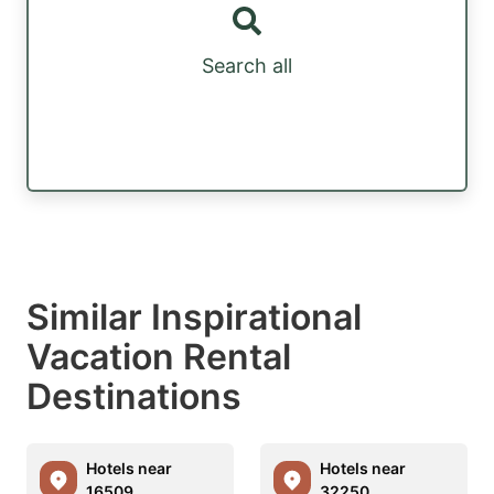
Search all
Similar Inspirational
Vacation Rental
Destinations
Hotels near
Hotels near
16509
32250