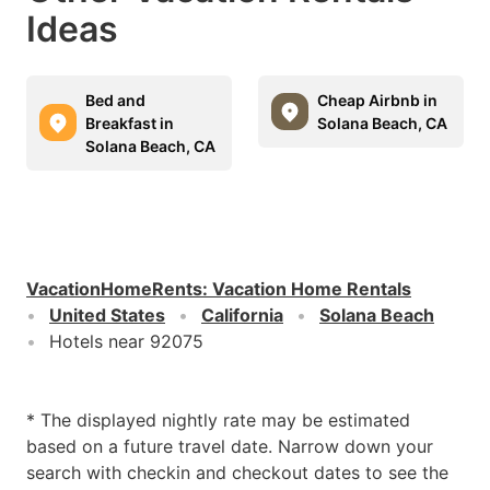
Ideas
Bed and
Cheap Airbnb in
Breakfast in
Solana Beach, CA
Solana Beach, CA
VacationHomeRents
:
Vacation Home Rentals
United States
California
Solana Beach
Hotels near 92075
* The displayed nightly rate may be estimated
based on a future travel date. Narrow down your
search with checkin and checkout dates to see the