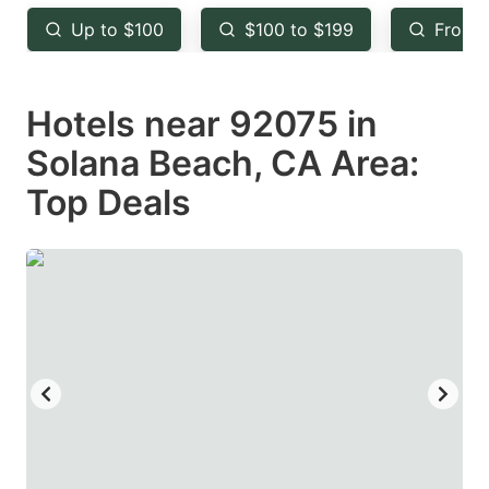
key
key
Up to $100
$100 to $199
From 
to
to
get
get
Hotels near 92075 in
the
the
keyboard
keyboard
Solana Beach, CA Area:
shortcuts
shortcuts
Top Deals
for
for
changing
changing
dates.
dates.