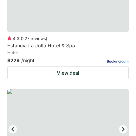
4.3
(
227
reviews
)
Estancia La Jolla Hotel & Spa
Hotel
$229
/night
View deal