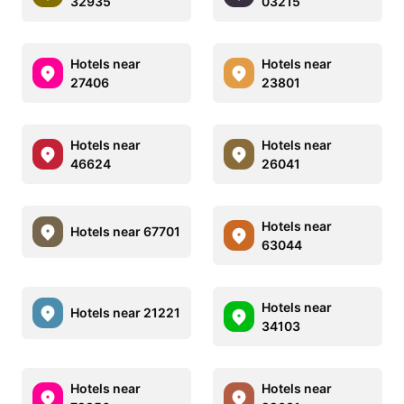
32935
03215
Hotels near
Hotels near
27406
23801
Hotels near
Hotels near
46624
26041
Hotels near
Hotels near 67701
63044
Hotels near
Hotels near 21221
34103
Hotels near
Hotels near