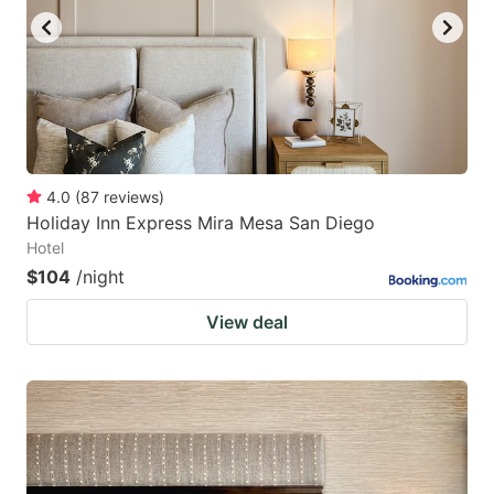
4.0
(
87
reviews
)
Holiday Inn Express Mira Mesa San Diego
Hotel
$104
/night
View deal