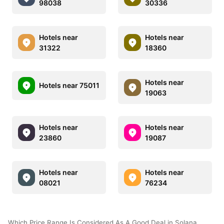
98038
30336
Hotels near
Hotels near
31322
18360
Hotels near
Hotels near 75011
19063
Hotels near
Hotels near
23860
19087
Hotels near
Hotels near
08021
76234
Which Price Range Is Considered As A Good Deal in Solana