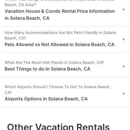
Beach, CA Area?
+
Vacation House & Condo Rental Price Information
in Solana Beach, CA
How Many Accommodations Are Not Pets Friendly in Solana
Beach, CA?
+
Pets Allowed vs Not Allowed in Solana Beach, CA
What Are The Must-Visit Places in Solana Beach, CA?
+
Best Things to do in Solana Beach, CA
Which Airports Should I Choose To Get To Solana Beach,
CA?
+
Airports Options in Solana Beach, CA
Other Vacation Rentals