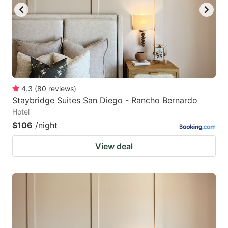
4.3
(
80
reviews
)
Staybridge Suites San Diego - Rancho Bernardo
Hotel
$106
/night
View deal