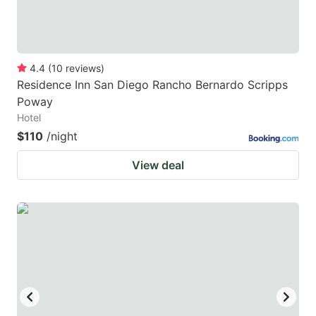
4.4
(
10
reviews
)
Residence Inn San Diego Rancho Bernardo Scripps
Poway
Hotel
$110
/night
View deal