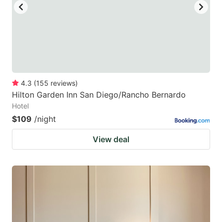
4.3
(
155
reviews
)
Hilton Garden Inn San Diego/Rancho Bernardo
Hotel
$109
/night
View deal