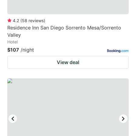
4.2
(
58
reviews
)
Residence Inn San Diego Sorrento Mesa/Sorrento
Valley
Hotel
$107
/night
View deal