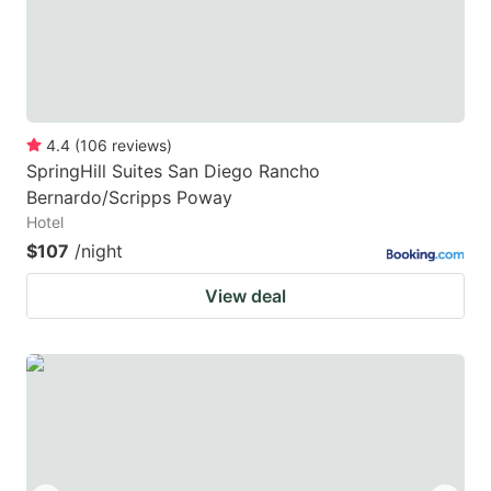
4.4
(
106
reviews
)
SpringHill Suites San Diego Rancho
Bernardo/Scripps Poway
Hotel
$107
/night
View deal