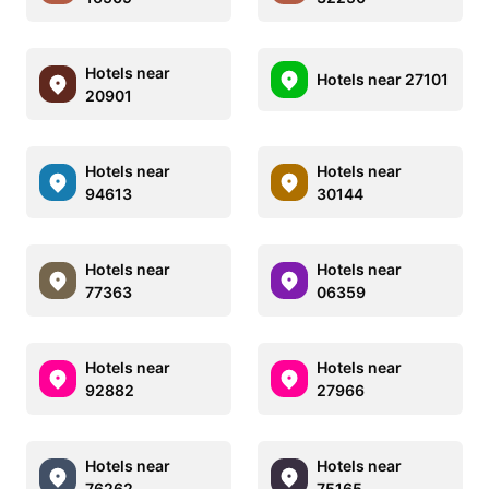
Hotels near
Hotels near 27101
20901
Hotels near
Hotels near
94613
30144
Hotels near
Hotels near
77363
06359
Hotels near
Hotels near
92882
27966
Hotels near
Hotels near
76262
75165