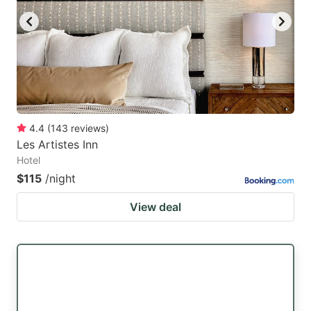
4.4
(
143
reviews
)
Les Artistes Inn
Hotel
$115
/night
View deal