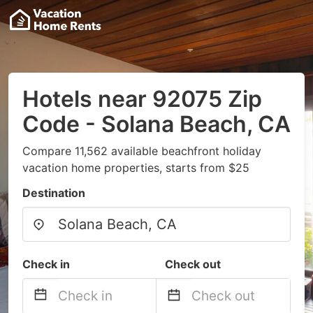
Hotels near 92075 Zip
Code - Solana Beach, CA
Compare 11,562 available beachfront holiday
vacation home properties, starts from $25
Destination
Check in
Check out