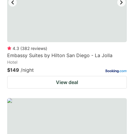
4.3
(
382
reviews
)
Embassy Suites by Hilton San Diego - La Jolla
Hotel
$149
/night
View deal