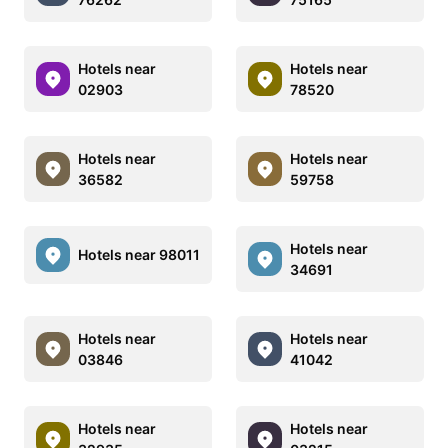
Hotels near
Hotels near
02903
78520
Hotels near
Hotels near
36582
59758
Hotels near
Hotels near 98011
34691
Hotels near
Hotels near
03846
41042
Hotels near
Hotels near