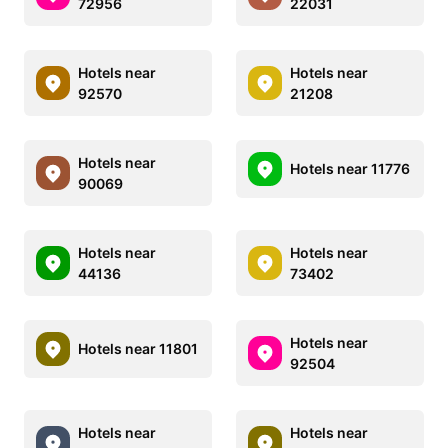
72956
22031
Hotels near
Hotels near
92570
21208
Hotels near
Hotels near 11776
90069
Hotels near
Hotels near
44136
73402
Hotels near
Hotels near 11801
92504
Hotels near
Hotels near