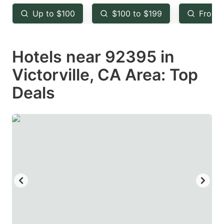
key
key
Up to $100
$100 to $199
From 
to
to
get
get
Hotels near 92395 in
the
the
keyboard
keyboard
Victorville, CA Area: Top
shortcuts
shortcuts
Deals
for
for
changing
changing
dates.
dates.