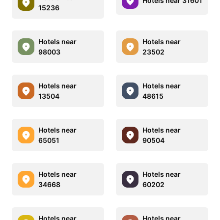
Hotels near 31601
15236
Hotels near
Hotels near
98003
23502
Hotels near
Hotels near
13504
48615
Hotels near
Hotels near
65051
90504
Hotels near
Hotels near
34668
60202
Hotels near
Hotels near