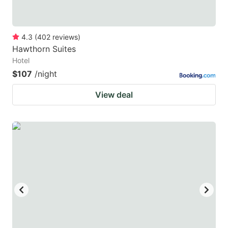
4.3
(
402
reviews
)
Hawthorn Suites
Hotel
$107
/night
View deal