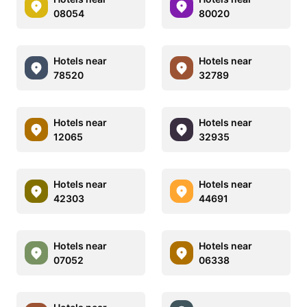
08054
80020
Hotels near
Hotels near
78520
32789
Hotels near
Hotels near
12065
32935
Hotels near
Hotels near
42303
44691
Hotels near
Hotels near
07052
06338