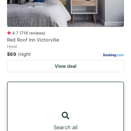
4.7
(
716
reviews
)
Red Roof Inn Victorville
Hotel
$69
/night
View deal
Search all