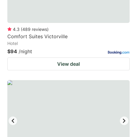
4.3
(
489
reviews
)
Comfort Suites Victorville
Hotel
$94
/night
View deal