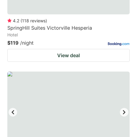
4.2
(
118
reviews
)
SpringHill Suites Victorville Hesperia
Hotel
$119
/night
View deal