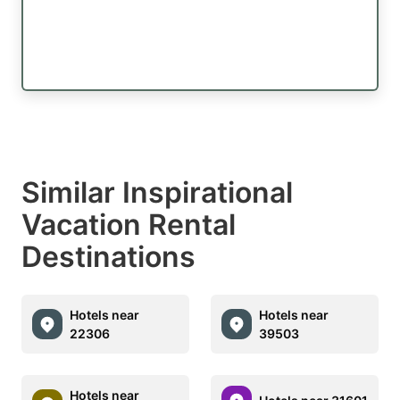
Similar Inspirational
Vacation Rental
Destinations
Hotels near
Hotels near
22306
39503
Hotels near