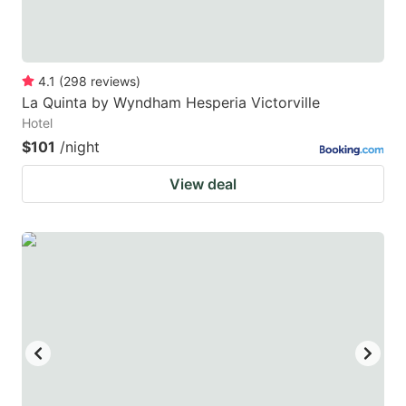
4.1
(
298
reviews
)
La Quinta by Wyndham Hesperia Victorville
Hotel
$101
/night
View deal