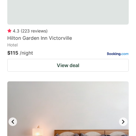
4.3
(
223
reviews
)
Hilton Garden Inn Victorville
Hotel
$115
/night
View deal