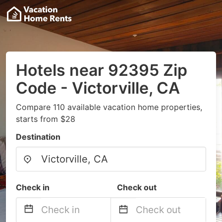
Hotels near 92395 Zip
Code - Victorville, CA
Compare 110 available vacation home properties,
starts from $28
Destination
Check in
Check out