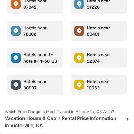
Hotels near
Hotels near
07042
31220
Hotels near
Hotels near
78006
80401
Hotels near IL-
Hotels near
hotels-in-60123
92374
Hotels near
Hotels near
30907
19063
Which Price Range Is Most Typical in Victorville, CA Area?
Vacation House & Cabin Rental Price Information
+
in Victorville, CA