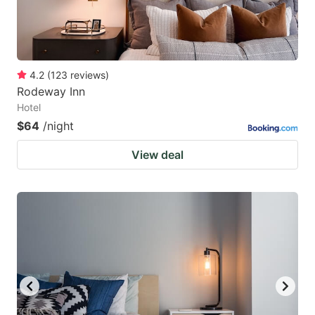
4.2
(
123
reviews
)
Rodeway Inn
Hotel
$64
/night
View deal