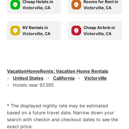
Cheap Hotels in
Rooms for Rent in
Victorville, CA
Victorville, CA
RV Rentals in
Cheap Airbnb in
Victorville, CA
Victorville, CA
VacationHomeRents
:
Vacation Home Rentals
United States
California
Victorville
Hotels near 92395
* The displayed nightly rate may be estimated
based on a future travel date. Narrow down your
search with checkin and checkout dates to see the
exact price.