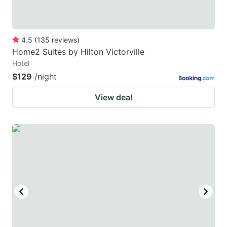
4.5
(
135
reviews
)
Home2 Suites by Hilton Victorville
Hotel
$129
/night
View deal