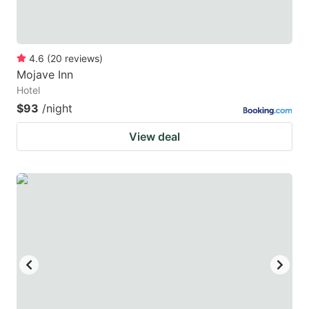
4.6
(
20
reviews
)
Mojave Inn
Hotel
$93
/night
View deal