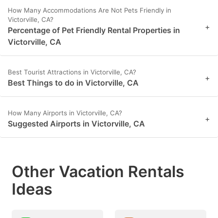
How Many Accommodations Are Not Pets Friendly in
Victorville, CA?
+
Percentage of Pet Friendly Rental Properties in
Victorville, CA
Best Tourist Attractions in Victorville, CA?
+
Best Things to do in Victorville, CA
How Many Airports in Victorville, CA?
+
Suggested Airports in Victorville, CA
Other Vacation Rentals
Ideas