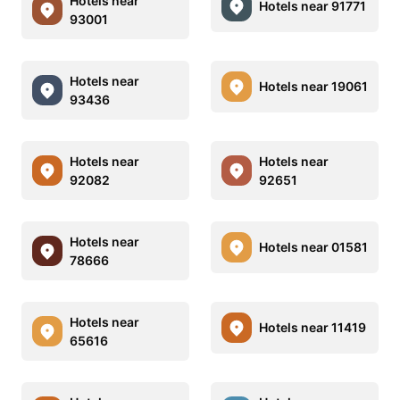
Hotels near
Hotels near 91771
93001
Hotels near
Hotels near 19061
93436
Hotels near
Hotels near
92082
92651
Hotels near
Hotels near 01581
78666
Hotels near
Hotels near 11419
65616