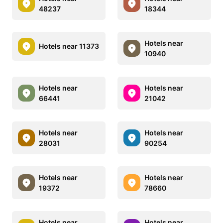
48237
18344
Hotels near
Hotels near 11373
10940
Hotels near
Hotels near
66441
21042
Hotels near
Hotels near
28031
90254
Hotels near
Hotels near
19372
78660
Hotels near
Hotels near