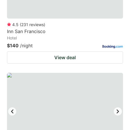
4.5
(
231
reviews
)
Inn San Francisco
Hotel
$140
/night
View deal