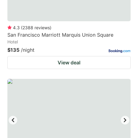
4.3
(
2388
reviews
)
San Francisco Marriott Marquis Union Square
Hotel
$135
/night
View deal