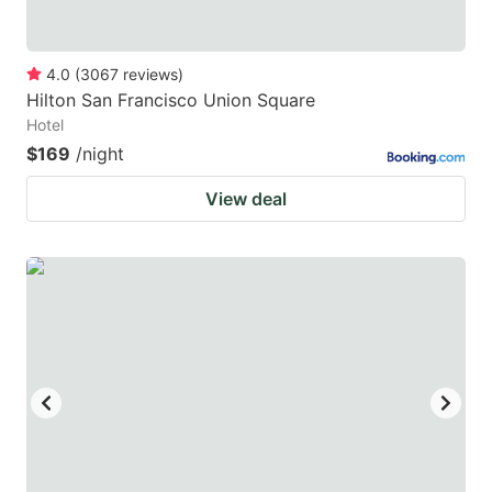
4.0
(
3067
reviews
)
Hilton San Francisco Union Square
Hotel
$169
/night
View deal