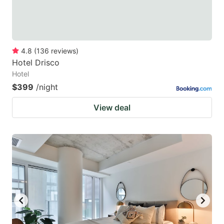
4.8
(
136
reviews
)
Hotel Drisco
Hotel
$399
/night
View deal