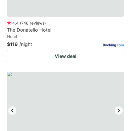
4.4
(
748
reviews
)
The Donatello Hotel
Hotel
$119
/night
View deal