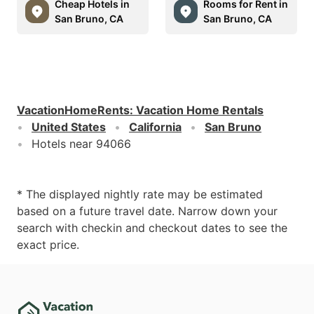
Cheap Hotels in
Rooms for Rent in
San Bruno, CA
San Bruno, CA
VacationHomeRents
:
Vacation Home Rentals
United States
California
San Bruno
Hotels near 94066
* The displayed nightly rate may be estimated
based on a future travel date. Narrow down your
search with checkin and checkout dates to see the
exact price.