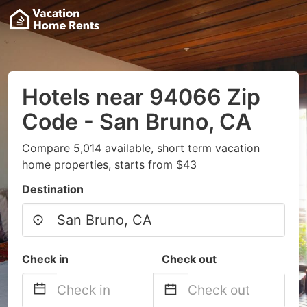
Hotels near 94066 Zip
Code - San Bruno, CA
Compare 5,014 available, short term vacation
home properties, starts from $43
Destination
Check in
Check out