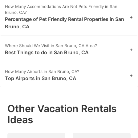
How Many Accommodations Are Not Pets Friendly in San
Bruno, CA?
+
Percentage of Pet Friendly Rental Properties in San
Bruno, CA
Where Should We Visit in San Bruno, CA Area?
+
Best Things to do in San Bruno, CA
How Many Airports in San Bruno, CA?
+
Top Airports in San Bruno, CA
Other Vacation Rentals
Ideas