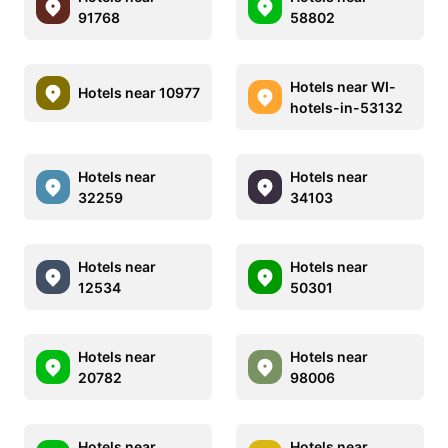
91768
58802
Hotels near WI-
Hotels near 10977
hotels-in-53132
Hotels near
Hotels near
32259
34103
Hotels near
Hotels near
12534
50301
Hotels near
Hotels near
20782
98006
Hotels near
Hotels near