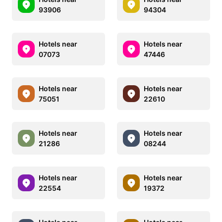
93906
94304
Hotels near
Hotels near
07073
47446
Hotels near
Hotels near
75051
22610
Hotels near
Hotels near
21286
08244
Hotels near
Hotels near
22554
19372