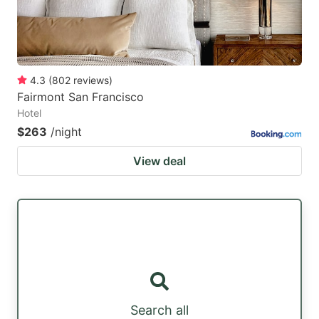
4.3
(
802
reviews
)
Fairmont San Francisco
Hotel
$263
/night
View deal
Search all