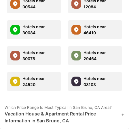
Hotels near
Hotels near
00544
12084
Hotels near
Hotels near
30084
46410
Hotels near
Hotels near
30078
29464
Hotels near
Hotels near
24520
08103
Which Price Range Is Most Typical in San Bruno, CA Area?
Vacation House & Apartment Rental Price
+
Information in San Bruno, CA