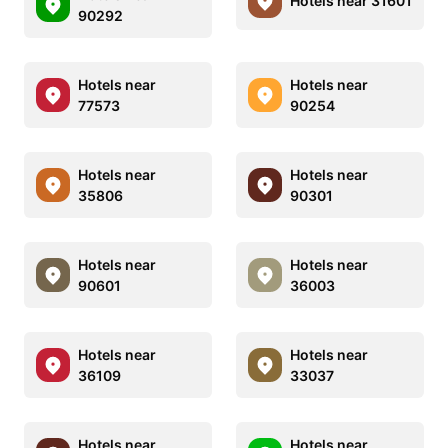
Hotels near 31601
90292
Hotels near
Hotels near
77573
90254
Hotels near
Hotels near
35806
90301
Hotels near
Hotels near
90601
36003
Hotels near
Hotels near
36109
33037
Hotels near
Hotels near