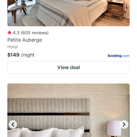
4.3
(
605
reviews
)
Petite Auberge
Hotel
$149
/night
View deal