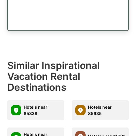
Similar Inspirational
Vacation Rental
Destinations
Hotels near
Hotels near
85338
85635
Hotels near