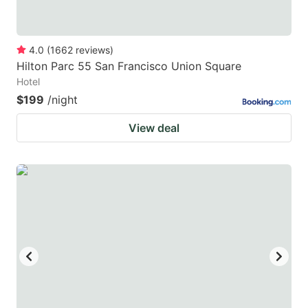
4.0
(
1662
reviews
)
Hilton Parc 55 San Francisco Union Square
Hotel
$199
/night
View deal