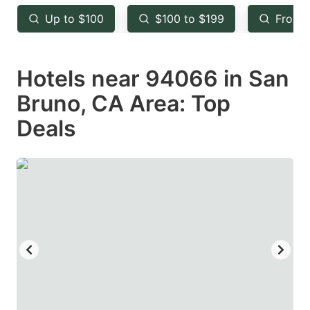
key
key
Up to $100
$100 to $199
From 
to
to
get
get
Hotels near 94066 in San
the
the
keyboard
keyboard
Bruno, CA Area: Top
shortcuts
shortcuts
Deals
for
for
changing
changing
dates.
dates.