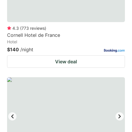
4.3
(
773
reviews
)
Cornell Hotel de France
Hotel
$140
/night
View deal