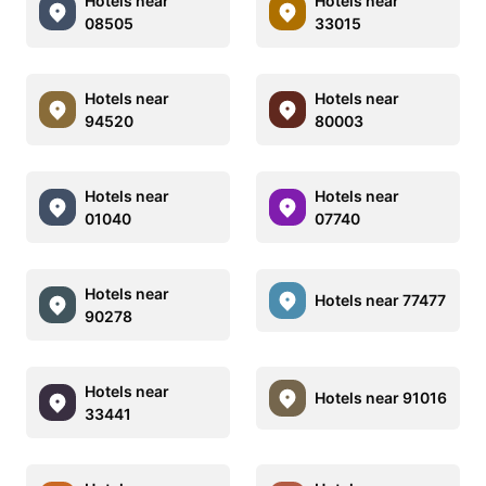
Hotels near
Hotels near
08505
33015
Hotels near
Hotels near
94520
80003
Hotels near
Hotels near
01040
07740
Hotels near
Hotels near 77477
90278
Hotels near
Hotels near 91016
33441