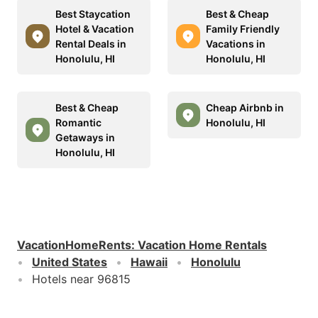
Best Staycation
Best & Cheap
Hotel & Vacation
Family Friendly
Rental Deals in
Vacations in
Honolulu, HI
Honolulu, HI
Best & Cheap
Cheap Airbnb in
Romantic
Honolulu, HI
Getaways in
Honolulu, HI
VacationHomeRents
:
Vacation Home Rentals
United States
Hawaii
Honolulu
Hotels near 96815