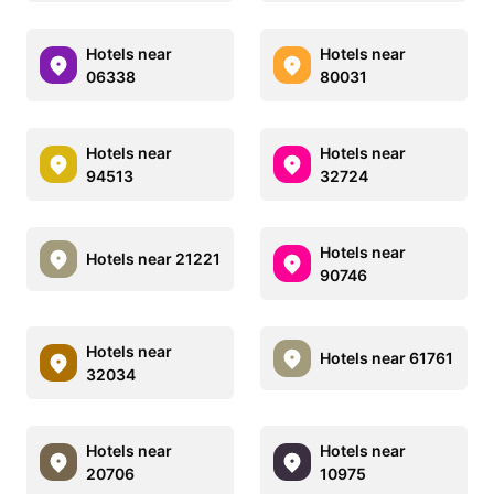
Hotels near
Hotels near
06338
80031
Hotels near
Hotels near
94513
32724
Hotels near
Hotels near 21221
90746
Hotels near
Hotels near 61761
32034
Hotels near
Hotels near
20706
10975