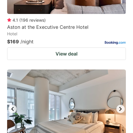
4.1
(
196
reviews
)
Aston at the Executive Centre Hotel
Hotel
$169
/night
View deal