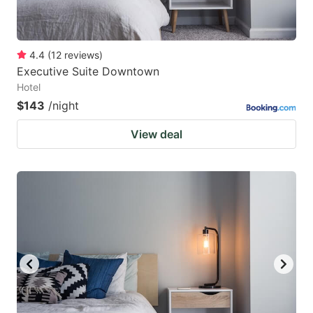
4.4
(
12
reviews
)
Executive Suite Downtown
Hotel
$143
/night
View deal