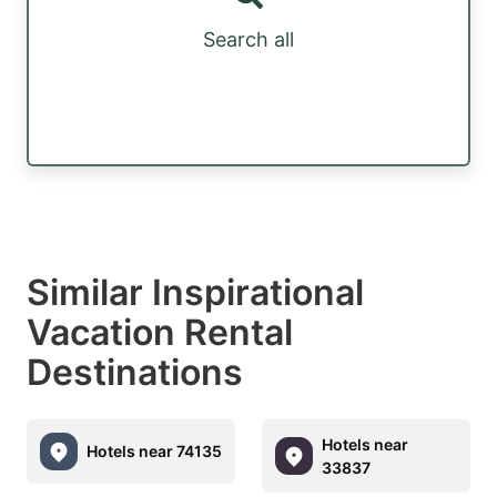
Search all
Similar Inspirational
Vacation Rental
Destinations
Hotels near
Hotels near 74135
33837