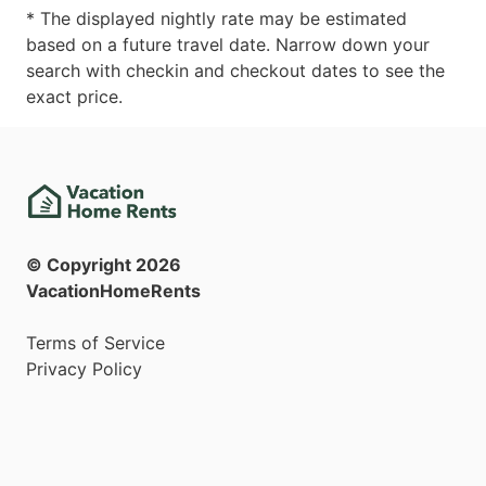
* The displayed nightly rate may be estimated
based on a future travel date. Narrow down your
search with checkin and checkout dates to see the
exact price.
© Copyright
2026
VacationHomeRents
Terms of Service
Privacy Policy