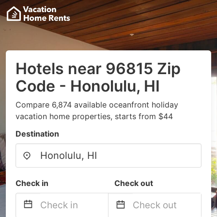
Hotels near 96815 Zip
Code - Honolulu, HI
Compare 6,874 available oceanfront holiday
vacation home properties, starts from $44
Destination
Check in
Check out