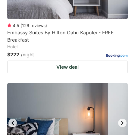
4.5
(
126
reviews
)
Embassy Suites By Hilton Oahu Kapolei - FREE
Breakfast
Hotel
$222
/night
View deal