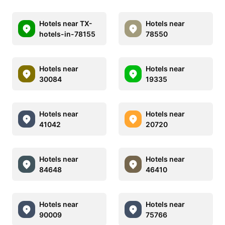
Hotels near TX-
Hotels near
hotels-in-78155
78550
Hotels near
Hotels near
30084
19335
Hotels near
Hotels near
41042
20720
Hotels near
Hotels near
84648
46410
Hotels near
Hotels near
90009
75766