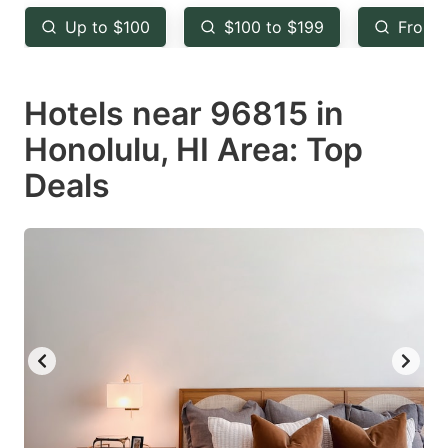
key
key
Up to $100
$100 to $199
From 
to
to
get
get
Hotels near 96815 in
the
the
keyboard
keyboard
Honolulu, HI Area: Top
shortcuts
shortcuts
Deals
for
for
changing
changing
dates.
dates.