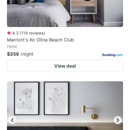
4.3
(
119
reviews
)
Marriott's Ko Olina Beach Club
Hotel
$359
/night
View deal