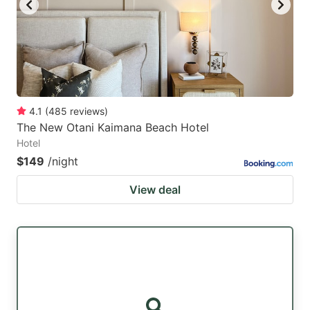
4.1
(
485
reviews
)
The New Otani Kaimana Beach Hotel
Hotel
$149
/night
View deal