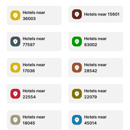
Hotels near
Hotels near 15601
36003
Hotels near
Hotels near
77597
83002
Hotels near
Hotels near
17036
28542
Hotels near
Hotels near
22554
22079
Hotels near
Hotels near
18045
45014