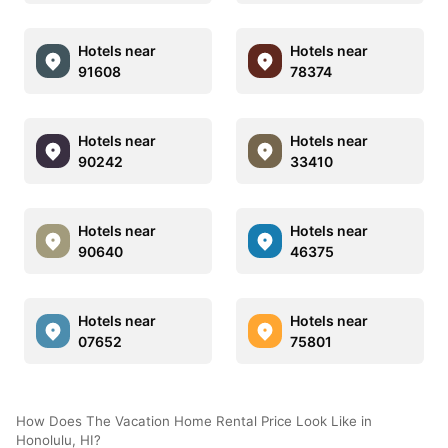
Hotels near
Hotels near
91608
78374
Hotels near
Hotels near
90242
33410
Hotels near
Hotels near
90640
46375
Hotels near
Hotels near
07652
75801
How Does The Vacation Home Rental Price Look Like in
Honolulu, HI?