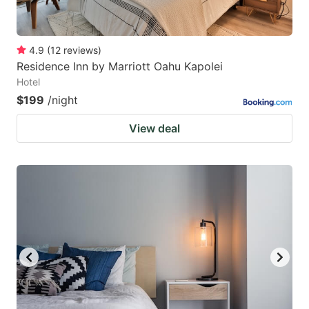
4.9
(
12
reviews
)
Residence Inn by Marriott Oahu Kapolei
Hotel
$199
/night
View deal