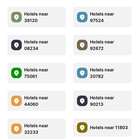
Hotels near
Hotels near
39120
97524
Hotels near
Hotels near
08234
92672
Hotels near
Hotels near
75061
20782
Hotels near
Hotels near
44060
90213
Hotels near
Hotels near 11803
32233