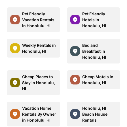
Pet Friendly
Pet Friendly
Vacation Rentals
Hotels in
in Honolulu, HI
Honolulu, HI
Weekly Rentals in
Bed and
Honolulu, HI
Breakfast in
Honolulu, HI
Cheap Places to
Cheap Motels in
Stay in Honolulu,
Honolulu, HI
HI
Vacation Home
Honolulu, HI
Rentals By Owner
Beach House
in Honolulu, HI
Rentals