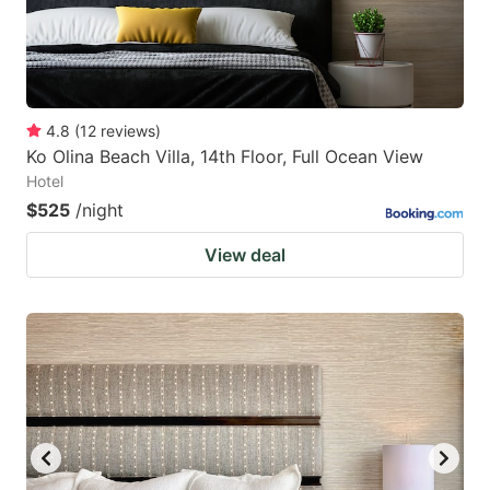
4.8
(
12
reviews
)
Ko Olina Beach Villa, 14th Floor, Full Ocean View
Hotel
$525
/night
View deal