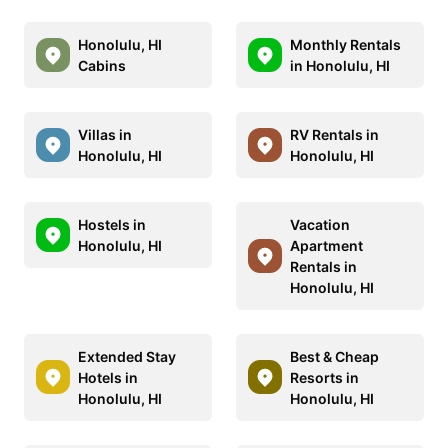
Honolulu, HI
Monthly Rentals
Cabins
in Honolulu, HI
Villas in
RV Rentals in
Honolulu, HI
Honolulu, HI
Hostels in
Vacation
Honolulu, HI
Apartment
Rentals in
Honolulu, HI
Extended Stay
Best & Cheap
Hotels in
Resorts in
Honolulu, HI
Honolulu, HI