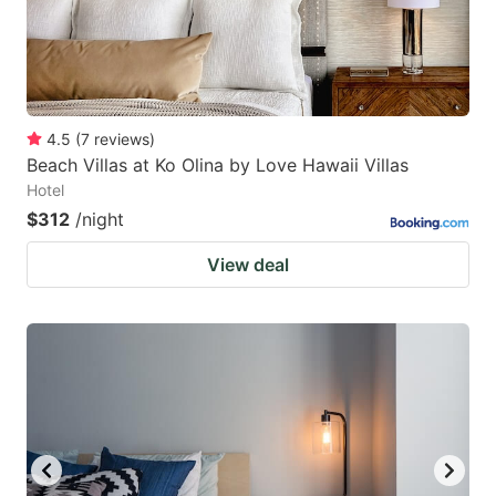
4.5
(
7
reviews
)
Beach Villas at Ko Olina by Love Hawaii Villas
Hotel
$312
/night
View deal