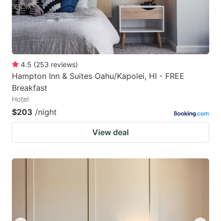
4.5
(
253
reviews
)
Hampton Inn & Suites Oahu/Kapolei, HI - FREE
Breakfast
Hotel
$203
/night
View deal