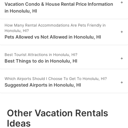
+
Vacation Condo & House Rental Price Information
in Honolulu, HI
How Many Rental Accommodations Are Pets Friendly in
Honolulu, HI?
+
Pets Allowed vs Not Allowed in Honolulu, HI
Best Tourist Attractions in Honolulu, HI?
+
Best Things to do in Honolulu, HI
Which Airports Should I Choose To Get To Honolulu, HI?
+
Suggested Airports in Honolulu, HI
Other Vacation Rentals
Ideas