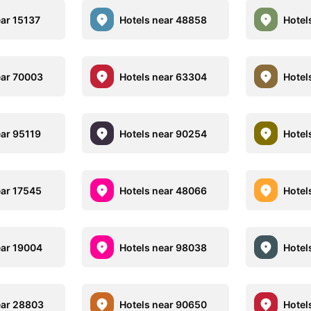
ear 15137
Hotels near 48858
Hotel
ear 70003
Hotels near 63304
Hotel
ear 95119
Hotels near 90254
Hotel
ear 17545
Hotels near 48066
Hotel
ear 19004
Hotels near 98038
Hotel
ear 28803
Hotels near 90650
Hotel