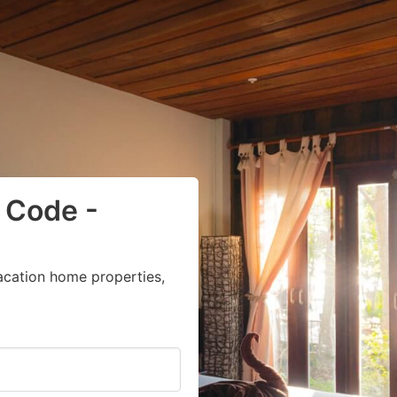
 Code -
acation home properties,