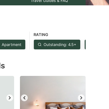
Travel Guides & FAQ
RATING
Apartment
Outstanding: 4.5+
Very Go
ls