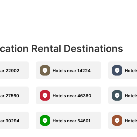
acation Rental Destinations
ear 22902
Hotels near 14224
Hotel
ear 27560
Hotels near 46360
Hotel
ear 30294
Hotels near 54601
Hotel