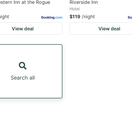
stern Inn at the Rogue
Riverside Inn
Hotel
night
$119
/night
View deal
View deal
Search all