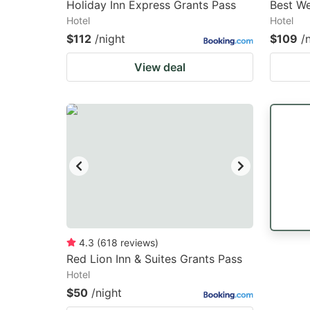
Holiday Inn Express Grants Pass
Best We
Hotel
Hotel
$112
/night
$109
/
View deal
4.3
(
618
reviews
)
Red Lion Inn & Suites Grants Pass
Hotel
$50
/night