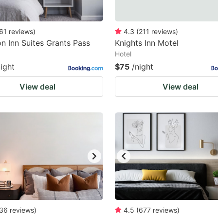
61
reviews
)
4.3
(
211
reviews
)
 Inn Suites Grants Pass
Knights Inn Motel
Hotel
night
$75
/night
View deal
View deal
36
reviews
)
4.5
(
677
reviews
)