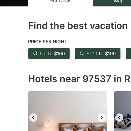
Hot Deals
Map
the
th
question
qu
Find the best vacation 
mark
m
key
k
to
to
PRICE PER NIGHT
get
ge
Up to $100
$100 to $199
the
th
keyboard
k
Hotels near 97537 in R
shortcuts
sh
for
fo
changing
c
dates.
da