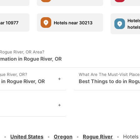
Hotel
ear 10977
Hotels near 30213
hotel
 Rogue River, OR Area?
rmation in Rogue River, OR
ue River, OR?
What Are The Must-Visit Place
+
 in Rogue River, OR
Best Things to do in Rogu
+
United States
Oregon
Rogue River
Hotels