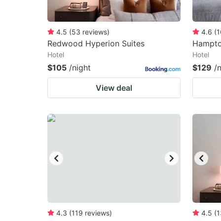
4.5
(
53
reviews
)
4.6
(
1
Redwood Hyperion Suites
Hampton
Hotel
Hotel
$105
/night
$129
/
View deal
4.3
(
119
reviews
)
4.5
(
1