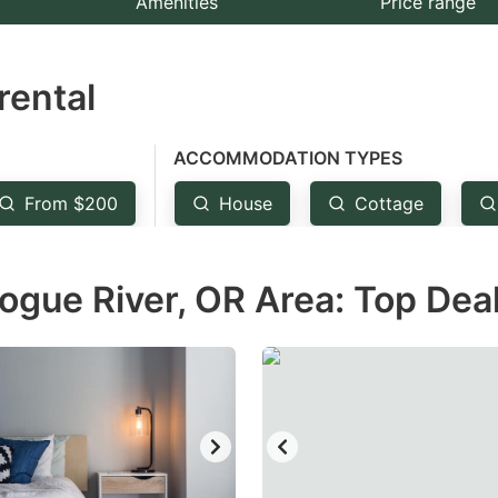
Amenities
Price range
e
estion
rental
ark
ey
ACCOMMODATION TYPES
t
From $200
House
Cottage
e
eyboard
ogue River, OR Area: Top Dea
ortcuts
r
hanging
tes.