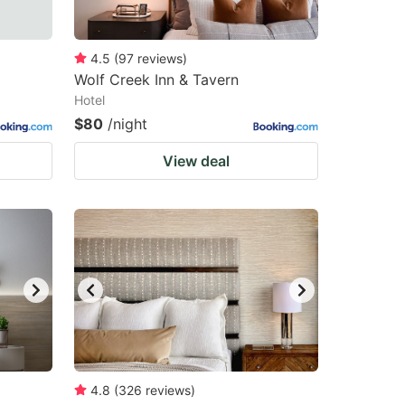
4.5
(
97
reviews
)
Wolf Creek Inn & Tavern
Hotel
$80
/night
View deal
4.8
(
326
reviews
)