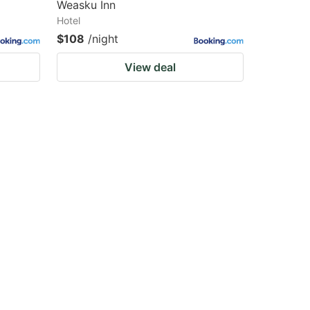
Weasku Inn
Hotel
$108
/night
View deal