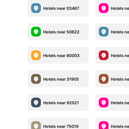
Hotels near 03467
Hotels n
Hotels near 50622
Hotels n
Hotels near 80003
Hotels n
Hotels near 31905
Hotels n
Hotels near 92021
Hotels n
Hotels near 75019
Hotels n