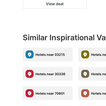
View deal
Similar Inspirational V
Hotels near 03215
Hotels n
Hotels near 30336
Hotels n
Hotels near 70601
Hotels n