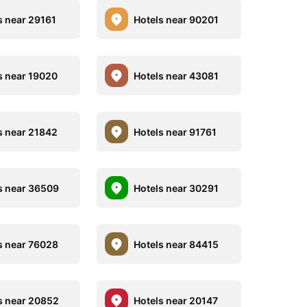
s near 29161
Hotels near 90201
s near 19020
Hotels near 43081
s near 21842
Hotels near 91761
s near 36509
Hotels near 30291
s near 76028
Hotels near 84415
s near 20852
Hotels near 20147