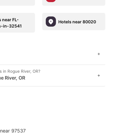
s near FL-
Hotels near 80020
s-in-32541
+
s in Rogue River, OR?
+
e River, OR
 near 97537