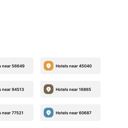
s near 56649
Hotels near 45040
s near 94513
Hotels near 16865
s near 77521
Hotels near 60687