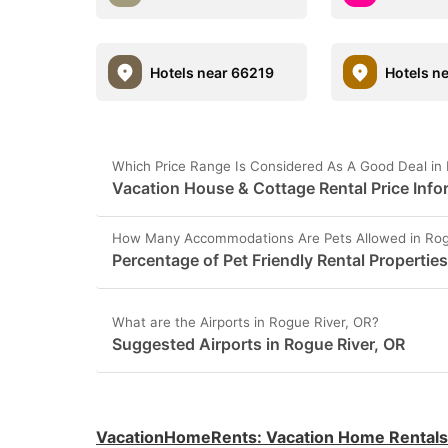
Hotels near 66219
Hotels n
Which Price Range Is Considered As A Good Deal in
Vacation House & Cottage Rental Price Info
How Many Accommodations Are Pets Allowed in Rog
Percentage of Pet Friendly Rental Properties
What are the Airports in Rogue River, OR?
Suggested Airports in Rogue River, OR
VacationHomeRents
:
Vacation Home Rentals