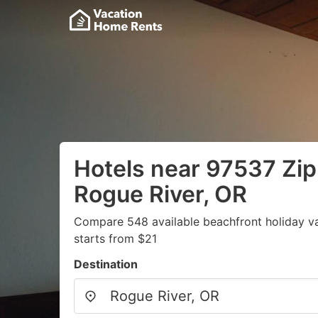
Hotels near 97537 Zip
Rogue River, OR
Compare 548 available beachfront holiday v
starts from $21
Destination