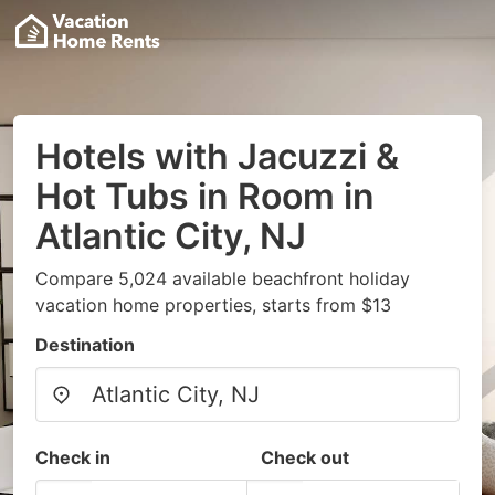
Hotels with Jacuzzi &
Hot Tubs in Room in
Atlantic City, NJ
Compare 5,024 available beachfront holiday
vacation home properties, starts from $13
Destination
Check in
Check out