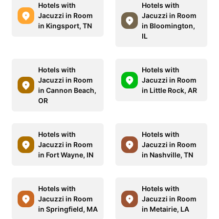
Hotels with
Hotels with
Jacuzzi in Room
Jacuzzi in Room
in Kingsport, TN
in Bloomington,
IL
Hotels with
Hotels with
Jacuzzi in Room
Jacuzzi in Room
in Cannon Beach,
in Little Rock, AR
OR
Hotels with
Hotels with
Jacuzzi in Room
Jacuzzi in Room
in Fort Wayne, IN
in Nashville, TN
Hotels with
Hotels with
Jacuzzi in Room
Jacuzzi in Room
in Springfield, MA
in Metairie, LA