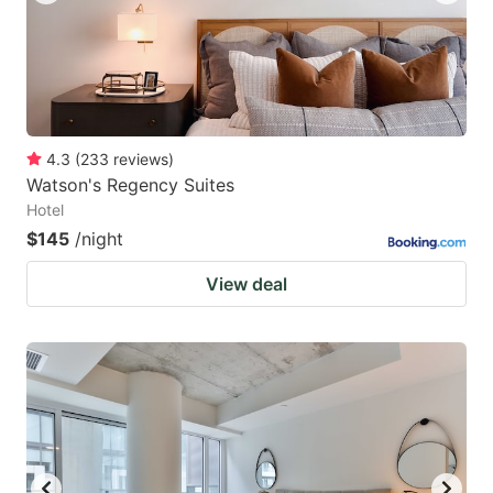
4.3
(
233
reviews
)
Watson's Regency Suites
Hotel
$145
/night
View deal