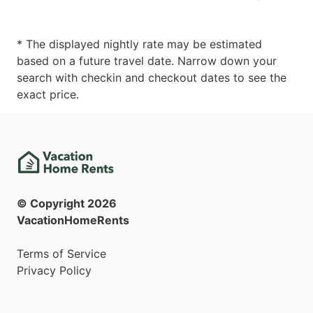
* The displayed nightly rate may be estimated
based on a future travel date. Narrow down your
search with checkin and checkout dates to see the
exact price.
© Copyright
2026
VacationHomeRents
Terms of Service
Privacy Policy