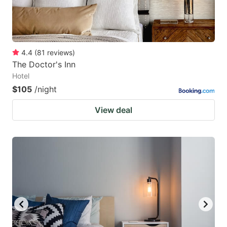
4.4
(
81
reviews
)
The Doctor's Inn
Hotel
$105
/night
View deal