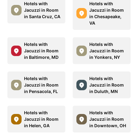
Hotels with
Hotels with
Jacuzzi in Room
Jacuzzi in Room
in Santa Cruz, CA
in Chesapeake,
VA
Hotels with
Hotels with
Jacuzzi in Room
Jacuzzi in Room
in Baltimore, MD
in Yonkers, NY
Hotels with
Hotels with
Jacuzzi in Room
Jacuzzi in Room
in Pensacola, FL
in Duluth, MN
Hotels with
Hotels with
Jacuzzi in Room
Jacuzzi in Room
in Helen, GA
in Downtown, OH