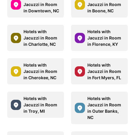
Jacuzzi in Room
Jacuzzi in Room
in Downtown, NC
in Boone, NC
Hotels with
Hotels with
Jacuzzi in Room
Jacuzzi in Room
in Charlotte, NC
in Florence, KY
Hotels with
Hotels with
Jacuzzi in Room
Jacuzzi in Room
in Cherokee, NC
in Fort Myers, FL
Hotels with
Hotels with
Jacuzzi in Room
Jacuzzi in Room
in Troy, MI
in Outer Banks,
NC