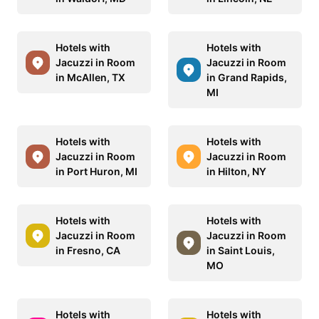
Hotels with
Hotels with
Jacuzzi in Room
Jacuzzi in Room
in McAllen, TX
in Grand Rapids,
MI
Hotels with
Hotels with
Jacuzzi in Room
Jacuzzi in Room
in Port Huron, MI
in Hilton, NY
Hotels with
Hotels with
Jacuzzi in Room
Jacuzzi in Room
in Fresno, CA
in Saint Louis,
MO
Hotels with
Hotels with