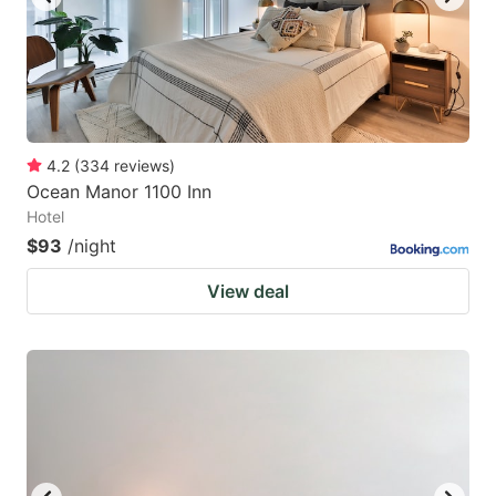
4.2
(
334
reviews
)
Ocean Manor 1100 Inn
Hotel
$93
/night
View deal