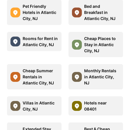
Pet Friendly
Bed and
Hotels in Atlantic
Breakfast in
City, NJ
Atlantic City, NJ
Rooms for Rent in
Cheap Places to
Atlantic City, NJ
Stay in Atlantic
City, NJ
Cheap Summer
Monthly Rentals
Rentals in
in Atlantic City,
Atlantic City, NJ
NJ
Villas in Atlantic
Hotels near
City, NJ
08401
Extended Stay
Best & Cheap