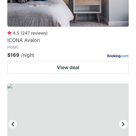
4.5
(
247
reviews
)
ICONA Avalon
Hotel
$169
/night
View deal