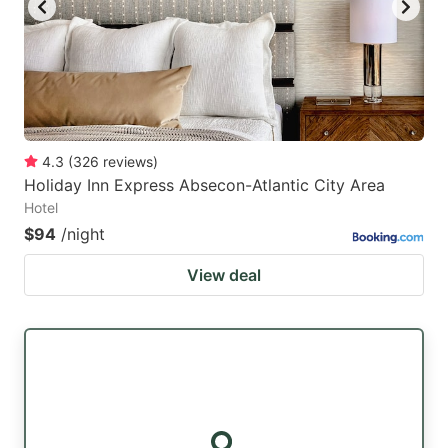
4.3
(
326
reviews
)
Holiday Inn Express Absecon-Atlantic City Area
Hotel
$94
/night
View deal