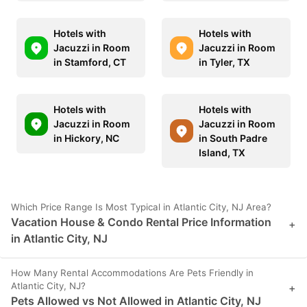
Hotels with
Hotels with
Jacuzzi in Room
Jacuzzi in Room
in Stamford, CT
in Tyler, TX
Hotels with
Hotels with
Jacuzzi in Room
Jacuzzi in Room
in Hickory, NC
in South Padre
Island, TX
Which Price Range Is Most Typical in Atlantic City, NJ Area?
Vacation House & Condo Rental Price Information
+
in Atlantic City, NJ
How Many Rental Accommodations Are Pets Friendly in
Atlantic City, NJ?
+
Pets Allowed vs Not Allowed in Atlantic City, NJ