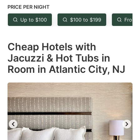
mark
mark
PRICE PER NIGHT
key
key
Up to $100
$100 to $199
From 
to
to
get
get
Cheap Hotels with
the
the
keyboard
keyboard
Jacuzzi & Hot Tubs in
shortcuts
shortcuts
Room in Atlantic City, NJ
for
for
changing
changing
dates.
dates.