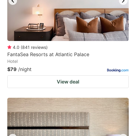
4.0
(
841
reviews
)
FantaSea Resorts at Atlantic Palace
Hotel
$79
/night
View deal