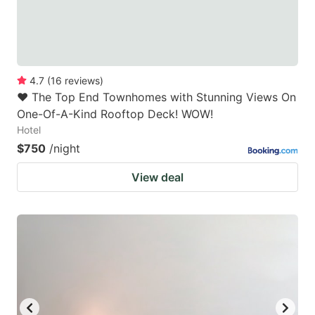
4.7
(
16
reviews
)
❤️ The Top End Townhomes with Stunning Views On
One-Of-A-Kind Rooftop Deck! WOW!
Hotel
$750
/night
View deal