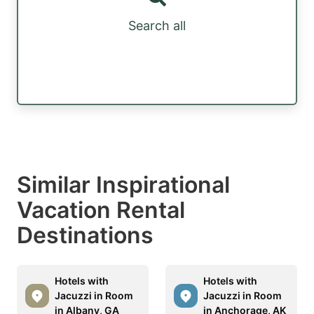
Search all
Similar Inspirational
Vacation Rental
Destinations
Hotels with
Hotels with
Jacuzzi in Room
Jacuzzi in Room
in Albany, GA
in Anchorage, AK