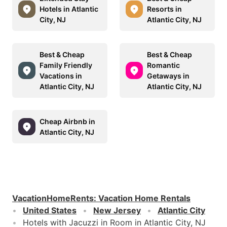
Hotels in Atlantic
Resorts in
City, NJ
Atlantic City, NJ
Best & Cheap
Best & Cheap
Family Friendly
Romantic
Vacations in
Getaways in
Atlantic City, NJ
Atlantic City, NJ
Cheap Airbnb in
Atlantic City, NJ
VacationHomeRents
:
Vacation Home Rentals
United States
New Jersey
Atlantic City
Hotels with Jacuzzi in Room in Atlantic City, NJ