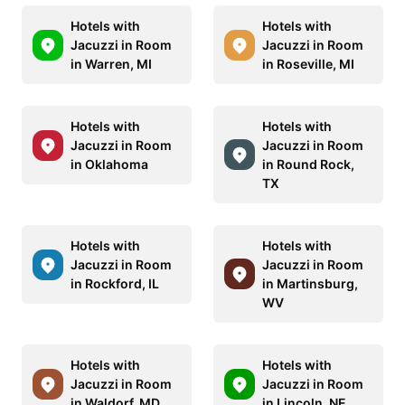
Hotels with
Hotels with
Jacuzzi in Room
Jacuzzi in Room
in Warren, MI
in Roseville, MI
Hotels with
Hotels with
Jacuzzi in Room
Jacuzzi in Room
in Oklahoma
in Round Rock,
TX
Hotels with
Hotels with
Jacuzzi in Room
Jacuzzi in Room
in Rockford, IL
in Martinsburg,
WV
Hotels with
Hotels with
Jacuzzi in Room
Jacuzzi in Room
in Waldorf, MD
in Lincoln, NE