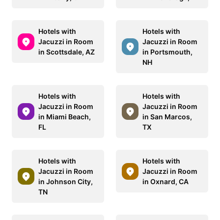
Hotels with
Hotels with
Jacuzzi in Room
Jacuzzi in Room
in Scottsdale, AZ
in Portsmouth,
NH
Hotels with
Hotels with
Jacuzzi in Room
Jacuzzi in Room
in Miami Beach,
in San Marcos,
FL
TX
Hotels with
Hotels with
Jacuzzi in Room
Jacuzzi in Room
in Johnson City,
in Oxnard, CA
TN