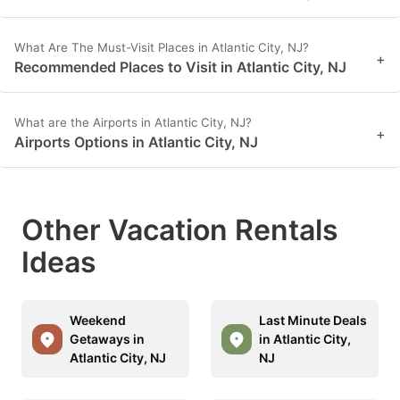
What Are The Must-Visit Places in Atlantic City, NJ?
+
Recommended Places to Visit in Atlantic City, NJ
What are the Airports in Atlantic City, NJ?
+
Airports Options in Atlantic City, NJ
Other Vacation Rentals
Ideas
Weekend
Last Minute Deals
Getaways in
in Atlantic City,
Atlantic City, NJ
NJ