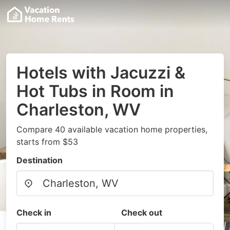
Hotels with Jacuzzi &
Hot Tubs in Room in
Charleston, WV
Compare 40 available vacation home properties,
starts from $53
Destination
Check in
Check out