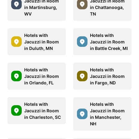
Jacuzzi in Room
Jacuzzi in Room
in Martinsburg,
in Chattanooga,
WV
TN
Hotels with
Hotels with
Jacuzzi in Room
Jacuzzi in Room
in Duluth, MN
in Battle Creek, MI
Hotels with
Hotels with
Jacuzzi in Room
Jacuzzi in Room
in Orlando, FL
in Fargo, ND
Hotels with
Hotels with
Jacuzzi in Room
Jacuzzi in Room
in Charleston, SC
in Manchester,
NH