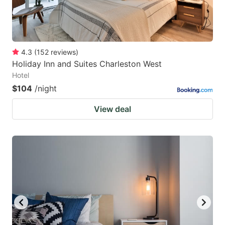
4.3
(
152
reviews
)
Holiday Inn and Suites Charleston West
Hotel
$104
/night
View deal