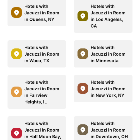
Hotels with
Hotels with
Jacuzzi in Room
Jacuzzi in Room
in Queens, NY
in Los Angeles,
CA
Hotels with
Hotels with
Jacuzzi in Room
Jacuzzi in Room
in Waco, TX
in Minnesota
Hotels with
Hotels with
Jacuzzi in Room
Jacuzzi in Room
in Fairview
in New York, NY
Heights, IL
Hotels with
Hotels with
Jacuzzi in Room
Jacuzzi in Room
in Half Moon Bay,
in Downtown, OH