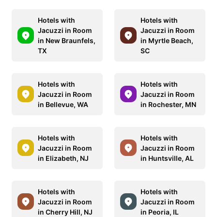
Hotels with
Hotels with
Jacuzzi in Room
Jacuzzi in Room
in New Braunfels,
in Myrtle Beach,
TX
SC
Hotels with
Hotels with
Jacuzzi in Room
Jacuzzi in Room
in Bellevue, WA
in Rochester, MN
Hotels with
Hotels with
Jacuzzi in Room
Jacuzzi in Room
in Elizabeth, NJ
in Huntsville, AL
Hotels with
Hotels with
Jacuzzi in Room
Jacuzzi in Room
in Cherry Hill, NJ
in Peoria, IL