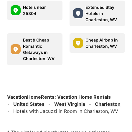
Hotels near
Extended Stay
25304
Hotels in
Charleston, WV
Best & Cheap
Cheap Airbnb in
Romantic
Charleston, WV
Getaways in
Charleston, WV
VacationHomeRents
:
Vacation Home Rentals
United States
West Virginia
Charleston
Hotels with Jacuzzi in Room in Charleston, WV