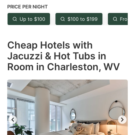
mark
mark
PRICE PER NIGHT
key
key
Up to $100
$100 to $199
From 
to
to
get
get
Cheap Hotels with
the
the
keyboard
keyboard
Jacuzzi & Hot Tubs in
shortcuts
shortcuts
Room in Charleston, WV
for
for
changing
changing
dates.
dates.