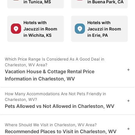
in Tunica, MS
in Buena Park, CA
Hotels with
Hotels with
Jacuzzi in Room
Jacuzzi in Room
in Wichita, KS
in Erie, PA
Which Price Range Is Considered As A Good Deal in
Charleston, WV Area?
+
Vacation House & Cottage Rental Price
Information in Charleston, WV
How Many Accommodations Are Not Pets Friendly in
Charleston, WV?
+
Pets Allowed vs Not Allowed in Charleston, WV
Where Should We Visit in Charleston, WV Area?
+
Recommended Places to Visit in Charleston, WV