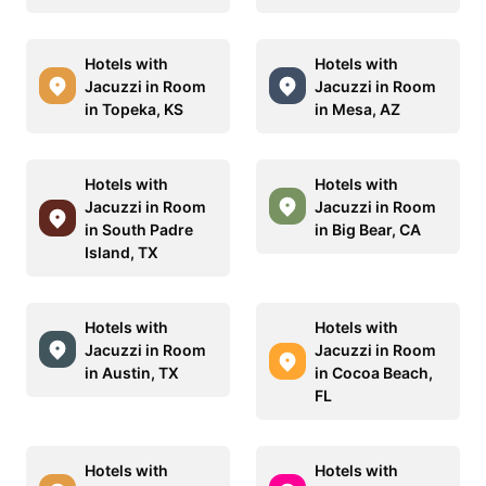
Hotels with
Hotels with
Jacuzzi in Room
Jacuzzi in Room
in Topeka, KS
in Mesa, AZ
Hotels with
Hotels with
Jacuzzi in Room
Jacuzzi in Room
in South Padre
in Big Bear, CA
Island, TX
Hotels with
Hotels with
Jacuzzi in Room
Jacuzzi in Room
in Austin, TX
in Cocoa Beach,
FL
Hotels with
Hotels with