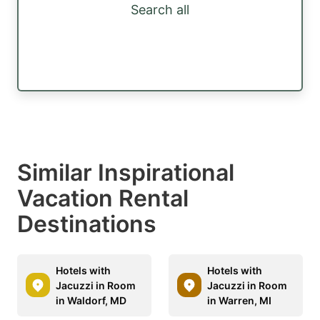
Search all
Similar Inspirational
Vacation Rental
Destinations
Hotels with
Hotels with
Jacuzzi in Room
Jacuzzi in Room
in Waldorf, MD
in Warren, MI