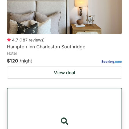
4.7
(
187
reviews
)
Hampton Inn Charleston Southridge
Hotel
$120
/night
View deal