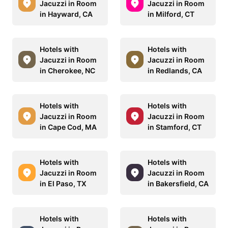
Jacuzzi in Room
Jacuzzi in Room
in Hayward, CA
in Milford, CT
Hotels with
Hotels with
Jacuzzi in Room
Jacuzzi in Room
in Cherokee, NC
in Redlands, CA
Hotels with
Hotels with
Jacuzzi in Room
Jacuzzi in Room
in Cape Cod, MA
in Stamford, CT
Hotels with
Hotels with
Jacuzzi in Room
Jacuzzi in Room
in El Paso, TX
in Bakersfield, CA
Hotels with
Hotels with