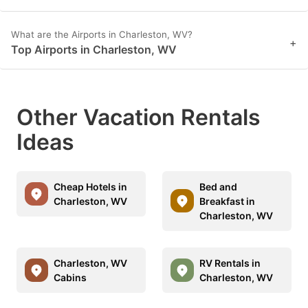
What are the Airports in Charleston, WV?
+
Top Airports in Charleston, WV
Other Vacation Rentals
Ideas
Cheap Hotels in
Bed and
Charleston, WV
Breakfast in
Charleston, WV
Charleston, WV
RV Rentals in
Cabins
Charleston, WV