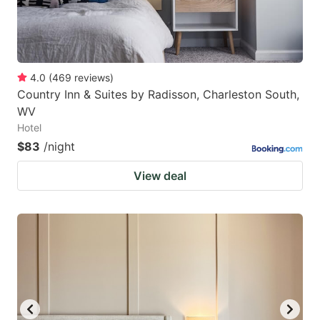
4.0
(
469
reviews
)
Country Inn & Suites by Radisson, Charleston South,
WV
Hotel
$83
/night
View deal