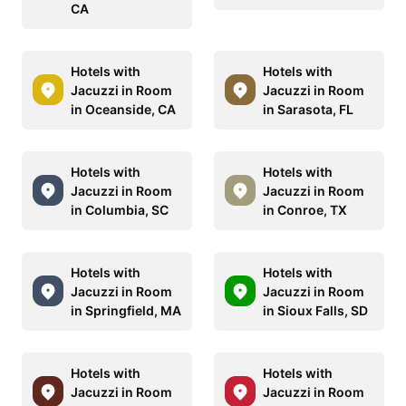
CA
Hotels with
Hotels with
Jacuzzi in Room
Jacuzzi in Room
in Oceanside, CA
in Sarasota, FL
Hotels with
Hotels with
Jacuzzi in Room
Jacuzzi in Room
in Columbia, SC
in Conroe, TX
Hotels with
Hotels with
Jacuzzi in Room
Jacuzzi in Room
in Springfield, MA
in Sioux Falls, SD
Hotels with
Hotels with
Jacuzzi in Room
Jacuzzi in Room