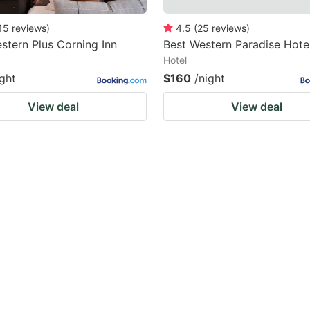
15
reviews
)
4.5
(
25
reviews
)
stern Plus Corning Inn
Best Western Paradise Hote
Hotel
ight
$160
/night
View deal
View deal