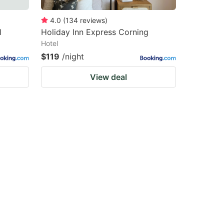
4.0
(
134
reviews
)
l
Holiday Inn Express Corning
Hotel
$119
/night
View deal