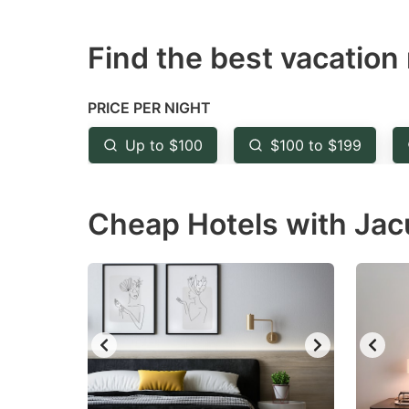
question
qu
Find the best vacation 
mark
m
key
k
to
to
PRICE PER NIGHT
get
ge
Up to $100
$100 to $199
the
th
keyboard
k
Cheap Hotels with Jac
shortcuts
sh
for
fo
changing
c
dates.
da