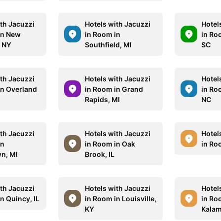
ith Jacuzzi
Hotels with Jacuzzi
Hotel
in New
in Room in
in Ro
, NY
Southfield, MI
SC
ith Jacuzzi
Hotels with Jacuzzi
Hotel
in Overland
in Room in Grand
in Ro
Rapids, MI
NC
ith Jacuzzi
Hotels with Jacuzzi
Hotel
in
in Room in Oak
in Roo
n, MI
Brook, IL
ith Jacuzzi
Hotels with Jacuzzi
Hotel
n Quincy, IL
in Room in Louisville,
in Ro
KY
Kalam