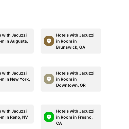
s with Jacuzzi
Hotels with Jacuzzi
om in Augusta,
in Room in
Brunswick, GA
s with Jacuzzi
Hotels with Jacuzzi
om in New York,
in Room in
Downtown, OR
s with Jacuzzi
Hotels with Jacuzzi
om in Reno, NV
in Room in Fresno,
CA