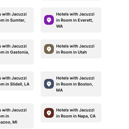
s with Jacuzzi
Hotels with Jacuzzi
om in Sumter,
in Room in Everett,
WA
s with Jacuzzi
Hotels with Jacuzzi
om in Gastonia,
in Room in Utah
s with Jacuzzi
Hotels with Jacuzzi
m in Slidell, LA
in Room in Boston,
MA
s with Jacuzzi
Hotels with Jacuzzi
om in
in Room in Napa, CA
azoo, MI