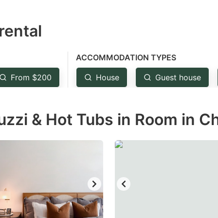
estion
rental
ark
ey
ACCOMMODATION TYPES
t
From $200
House
Guest house
e
eyboard
uzzi & Hot Tubs in Room in C
ortcuts
r
hanging
tes.