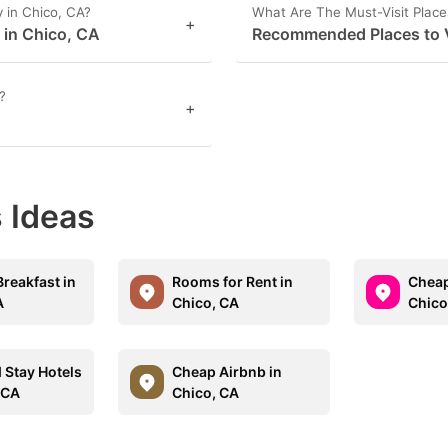
 in Chico, CA?
What Are The Must-Visit Place
+
s in Chico, CA
Recommended Places to V
?
+
 Ideas
reakfast in
Rooms for Rent in
Cheap
A
Chico, CA
Chico
 Stay Hotels
Cheap Airbnb in
 CA
Chico, CA