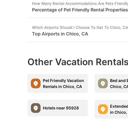
How Many Rental Accommodations Are Pets Friendly
Percentage of Pet Friendly Rental Propertie
Which Airports Should I Choose To Get To Chico, CA
Top Airports in Chico, CA
Other Vacation Rentals
Pet Friendly Vacation
Bed and B
Rentals in Chico, CA
Chico, C
Extended
Hotels near 95928
in Chico,