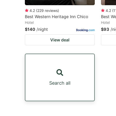
4.2
(
229
reviews
)
4.2
(
1
Best Western Heritage Inn Chico
Best We
Hotel
Hotel
$140
/night
$93
/n
View deal
Search all