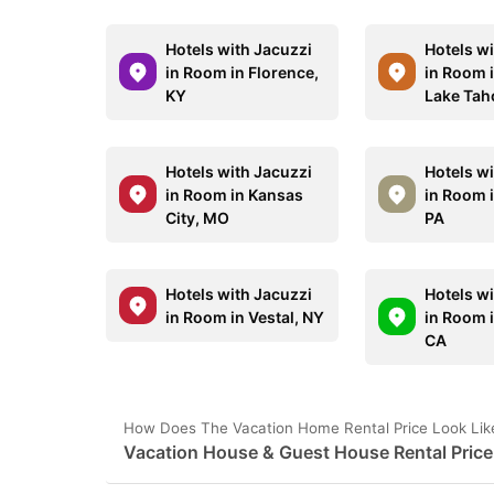
Hotels with Jacuzzi
Hotels w
in Room in Florence,
in Room 
KY
Lake Tah
Hotels with Jacuzzi
Hotels w
in Room in Kansas
in Room 
City, MO
PA
Hotels with Jacuzzi
Hotels w
in Room in Vestal, NY
in Room 
CA
How Does The Vacation Home Rental Price Look Like
Vacation House & Guest House Rental Price 