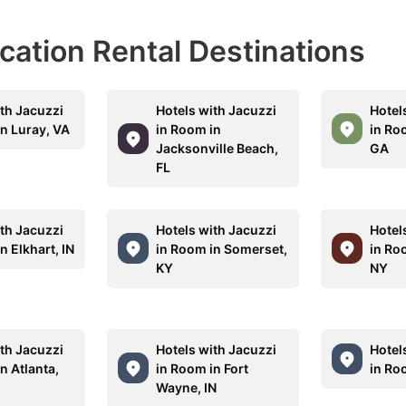
acation Rental Destinations
ith Jacuzzi
Hotels with Jacuzzi
Hotel
in Luray, VA
in Room in
in Ro
Jacksonville Beach,
GA
FL
ith Jacuzzi
Hotels with Jacuzzi
Hotel
n Elkhart, IN
in Room in Somerset,
in Ro
KY
NY
ith Jacuzzi
Hotels with Jacuzzi
Hotel
n Atlanta,
in Room in Fort
in Ro
Wayne, IN