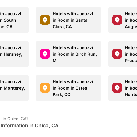
ith Jacuzzi
Hotels with Jacuzzi
Hotel
in South
in Room in Santa
in Roo
oe, CA
Clara, CA
Augus
ith Jacuzzi
Hotels with Jacuzzi
Hotel
in Hershey,
in Room in Birch Run,
in Ro
MI
Pruss
ith Jacuzzi
Hotels with Jacuzzi
Hotel
in Monterey,
in Room in Estes
in Ro
Park, CO
Huntsv
 in Chico, CA?
Information in Chico, CA