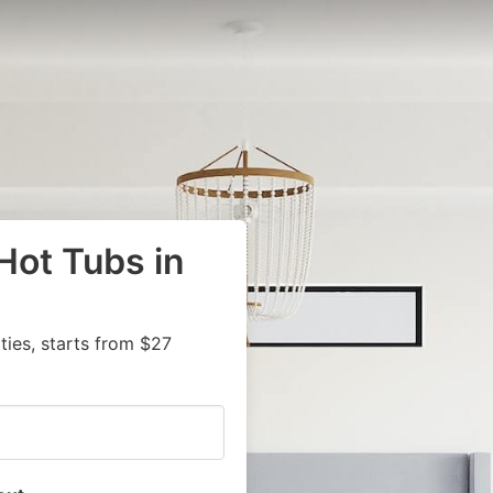
Hot Tubs in
ies, starts from $27