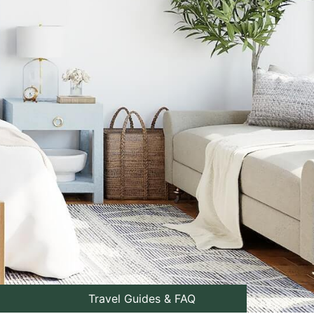
Travel Guides & FAQ