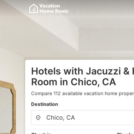
Hotels with Jacuzzi & 
Room in Chico, CA
Compare 112 available vacation home propert
Destination