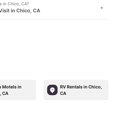
s in Chico, CA?
+
isit in Chico, CA
 Motels in
RV Rentals in Chico,
, CA
CA