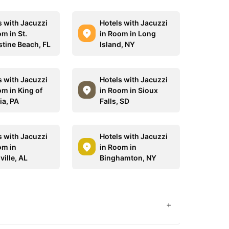
s with Jacuzzi
Hotels with Jacuzzi
m in St.
in Room in Long
tine Beach, FL
Island, NY
s with Jacuzzi
Hotels with Jacuzzi
om in King of
in Room in Sioux
ia, PA
Falls, SD
s with Jacuzzi
Hotels with Jacuzzi
om in
in Room in
ille, AL
Binghamton, NY
+