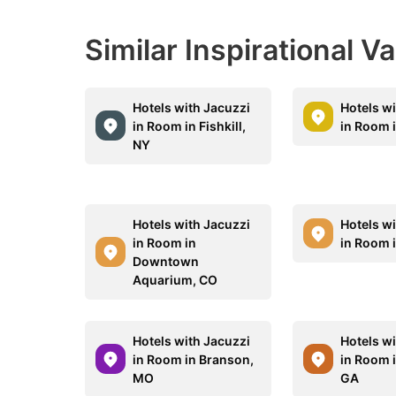
Similar Inspirational V
Hotels with Jacuzzi
Hotels w
in Room in Fishkill,
in Room 
NY
Hotels with Jacuzzi
Hotels w
in Room in
in Room i
Downtown
Aquarium, CO
Hotels with Jacuzzi
Hotels w
in Room in Branson,
in Room i
MO
GA