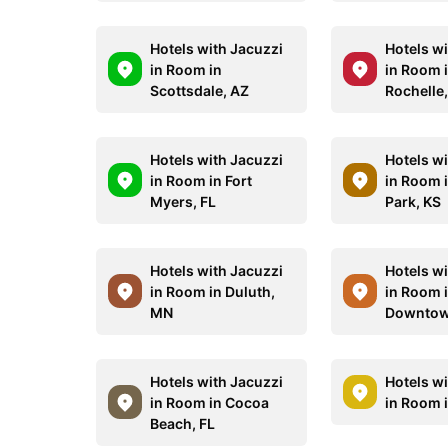
Hotels with Jacuzzi
Hotels w
in Room in
in Room 
Scottsdale, AZ
Rochelle
Hotels with Jacuzzi
Hotels w
in Room in Fort
in Room 
Myers, FL
Park, KS
Hotels with Jacuzzi
Hotels w
in Room in Duluth,
in Room 
MN
Downtow
Hotels with Jacuzzi
Hotels w
in Room in Cocoa
in Room i
Beach, FL