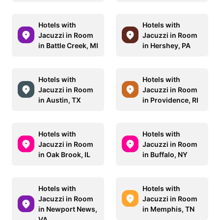
Hotels with
Hotels with
Jacuzzi in Room
Jacuzzi in Room
in Battle Creek, MI
in Hershey, PA
Hotels with
Hotels with
Jacuzzi in Room
Jacuzzi in Room
in Austin, TX
in Providence, RI
Hotels with
Hotels with
Jacuzzi in Room
Jacuzzi in Room
in Oak Brook, IL
in Buffalo, NY
Hotels with
Hotels with
Jacuzzi in Room
Jacuzzi in Room
in Newport News,
in Memphis, TN
VA