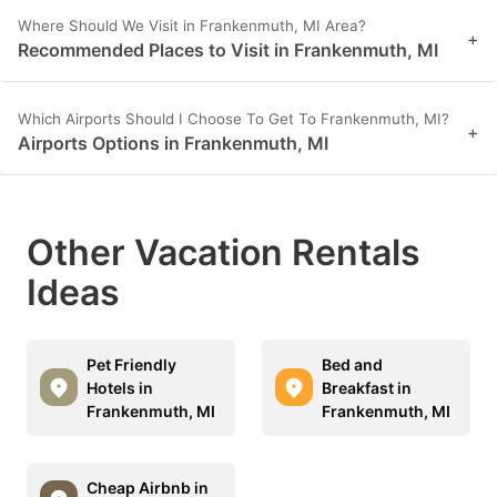
Where Should We Visit in Frankenmuth, MI Area?
+
Recommended Places to Visit in Frankenmuth, MI
Which Airports Should I Choose To Get To Frankenmuth, MI?
+
Airports Options in Frankenmuth, MI
Other Vacation Rentals
Ideas
Pet Friendly
Bed and
Hotels in
Breakfast in
Frankenmuth, MI
Frankenmuth, MI
Cheap Airbnb in