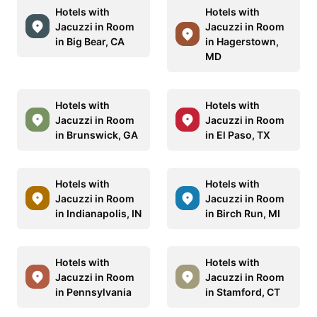
Hotels with
Hotels with
Jacuzzi in Room
Jacuzzi in Room
in Big Bear, CA
in Hagerstown,
MD
Hotels with
Hotels with
Jacuzzi in Room
Jacuzzi in Room
in Brunswick, GA
in El Paso, TX
Hotels with
Hotels with
Jacuzzi in Room
Jacuzzi in Room
in Indianapolis, IN
in Birch Run, MI
Hotels with
Hotels with
Jacuzzi in Room
Jacuzzi in Room
in Pennsylvania
in Stamford, CT