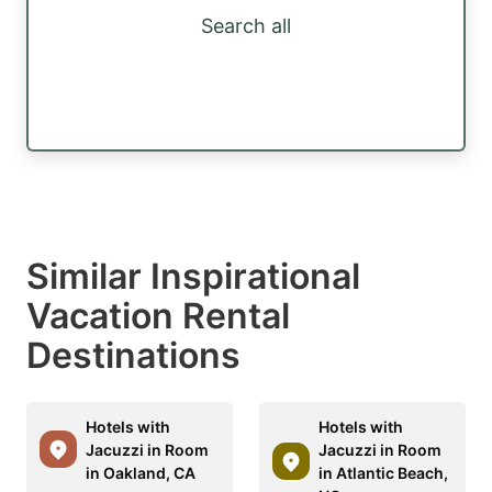
Search all
Similar Inspirational
Vacation Rental
Destinations
Hotels with
Hotels with
Jacuzzi in Room
Jacuzzi in Room
in Oakland, CA
in Atlantic Beach,