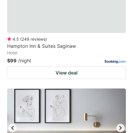
4.5
(
249
reviews
)
Hampton Inn & Suites Saginaw
Hotel
$99
/night
View deal