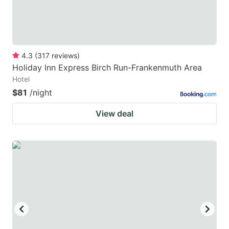
4.3
(
317
reviews
)
Holiday Inn Express Birch Run-Frankenmuth Area
Hotel
$81
/night
View deal