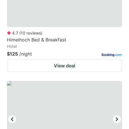
4.7
(
10
reviews
)
Himelhoch Bed & Breakfast
Hotel
$125
/night
View deal