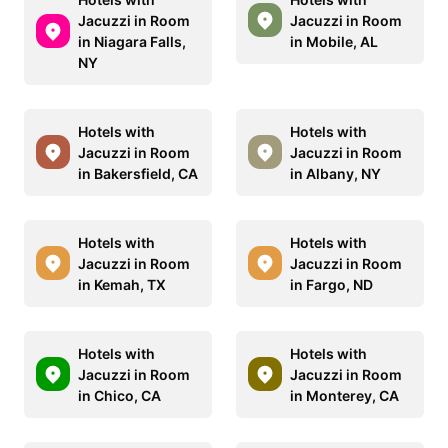
Jacuzzi in Room
Jacuzzi in Room
in Niagara Falls,
in Mobile, AL
NY
Hotels with
Hotels with
Jacuzzi in Room
Jacuzzi in Room
in Bakersfield, CA
in Albany, NY
Hotels with
Hotels with
Jacuzzi in Room
Jacuzzi in Room
in Kemah, TX
in Fargo, ND
Hotels with
Hotels with
Jacuzzi in Room
Jacuzzi in Room
in Chico, CA
in Monterey, CA