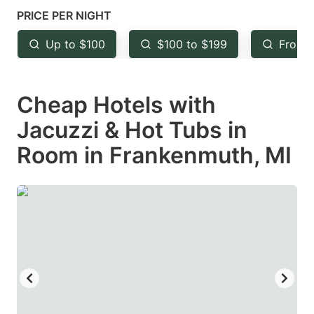
mark
mark
PRICE PER NIGHT
key
key
Up to $100
$100 to $199
From 
to
to
get
get
Cheap Hotels with
the
the
keyboard
keyboard
Jacuzzi & Hot Tubs in
shortcuts
shortcuts
Room in Frankenmuth, MI
for
for
changing
changing
dates.
dates.