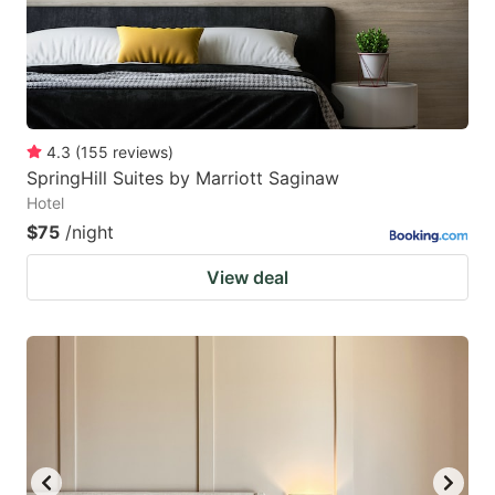
4.3
(
155
reviews
)
SpringHill Suites by Marriott Saginaw
Hotel
$75
/night
View deal