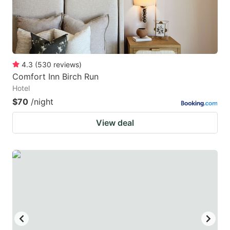
4.3
(
530
reviews
)
Comfort Inn Birch Run
Hotel
$70
/night
View deal