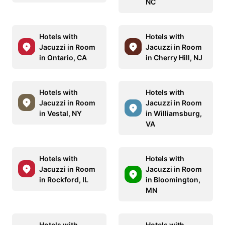
NC
Hotels with
Hotels with
Jacuzzi in Room
Jacuzzi in Room
in Ontario, CA
in Cherry Hill, NJ
Hotels with
Hotels with
Jacuzzi in Room
Jacuzzi in Room
in Vestal, NY
in Williamsburg,
VA
Hotels with
Hotels with
Jacuzzi in Room
Jacuzzi in Room
in Rockford, IL
in Bloomington,
MN
Hotels with
Hotels with