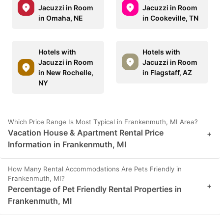
Jacuzzi in Room
Jacuzzi in Room
in Omaha, NE
in Cookeville, TN
Hotels with
Hotels with
Jacuzzi in Room
Jacuzzi in Room
in New Rochelle,
in Flagstaff, AZ
NY
Which Price Range Is Most Typical in Frankenmuth, MI Area?
Vacation House & Apartment Rental Price
+
Information in Frankenmuth, MI
How Many Rental Accommodations Are Pets Friendly in
Frankenmuth, MI?
+
Percentage of Pet Friendly Rental Properties in
Frankenmuth, MI