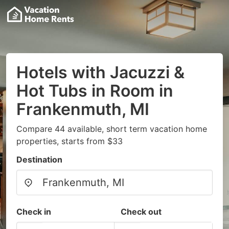
Hotels with Jacuzzi &
Hot Tubs in Room in
Frankenmuth, MI
Compare 44 available, short term vacation home
properties, starts from $33
Destination
Check in
Check out