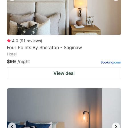
4.0
(
91
reviews
)
Four Points By Sheraton - Saginaw
Hotel
$99
/night
View deal