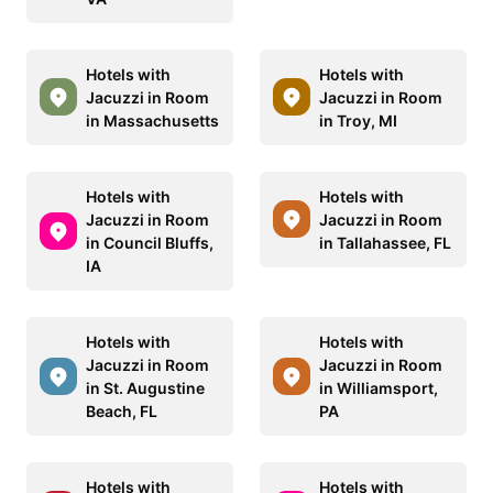
Hotels with
Hotels with
Jacuzzi in Room
Jacuzzi in Room
in Massachusetts
in Troy, MI
Hotels with
Hotels with
Jacuzzi in Room
Jacuzzi in Room
in Council Bluffs,
in Tallahassee, FL
IA
Hotels with
Hotels with
Jacuzzi in Room
Jacuzzi in Room
in St. Augustine
in Williamsport,
Beach, FL
PA
Hotels with
Hotels with