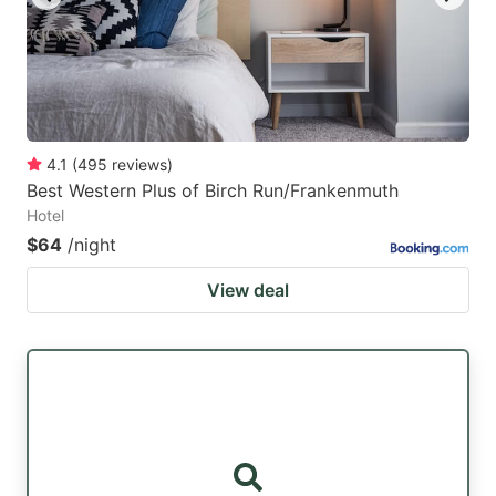
4.1
(
495
reviews
)
Best Western Plus of Birch Run/Frankenmuth
Hotel
$64
/night
View deal