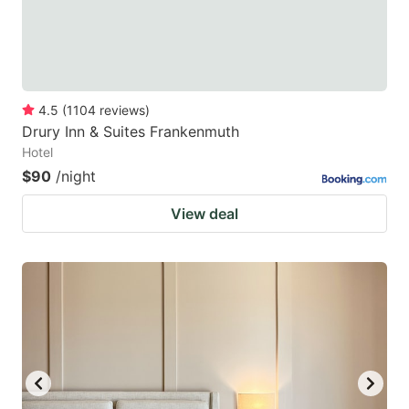
4.5
(
1104
reviews
)
Drury Inn & Suites Frankenmuth
Hotel
$90
/night
View deal