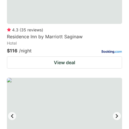
4.3
(
35
reviews
)
Residence Inn by Marriott Saginaw
Hotel
$116
/night
View deal