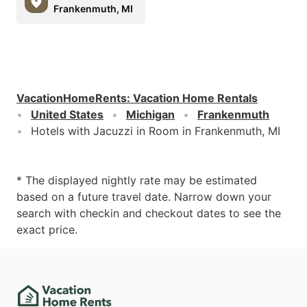
Frankenmuth, MI
VacationHomeRents
:
Vacation Home Rentals
United States
Michigan
Frankenmuth
Hotels with Jacuzzi in Room in Frankenmuth, MI
* The displayed nightly rate may be estimated
based on a future travel date. Narrow down your
search with checkin and checkout dates to see the
exact price.