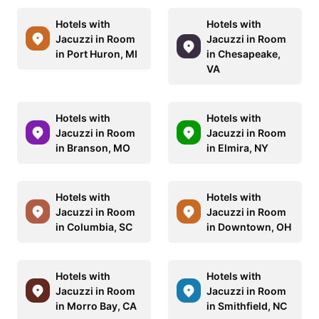
Hotels with
Hotels with
Jacuzzi in Room
Jacuzzi in Room
in Port Huron, MI
in Chesapeake,
VA
Hotels with
Hotels with
Jacuzzi in Room
Jacuzzi in Room
in Branson, MO
in Elmira, NY
Hotels with
Hotels with
Jacuzzi in Room
Jacuzzi in Room
in Columbia, SC
in Downtown, OH
Hotels with
Hotels with
Jacuzzi in Room
Jacuzzi in Room
in Morro Bay, CA
in Smithfield, NC