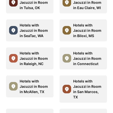
Jacuzzi in Room
Jacuzzi in Room
in Tulsa, OK
in Eau Claire, WI
Hotels with
Hotels with
Jacuzzi in Room
Jacuzzi in Room
in SeaTac, WA
in Biloxi, MS
Hotels with
Hotels with
Jacuzzi in Room
Jacuzzi in Room
in Raleigh, NC
in Connecticut
Hotels with
Hotels with
Jacuzzi in Room
Jacuzzi in Room
in McAllen, TX
in San Marcos,
TX