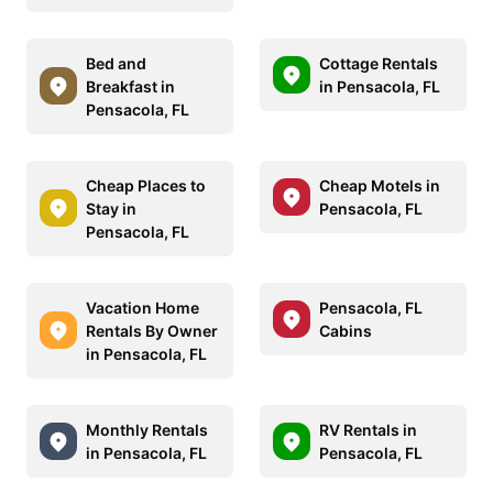
Bed and
Cottage Rentals
Breakfast in
in Pensacola, FL
Pensacola, FL
Cheap Places to
Cheap Motels in
Stay in
Pensacola, FL
Pensacola, FL
Vacation Home
Pensacola, FL
Rentals By Owner
Cabins
in Pensacola, FL
Monthly Rentals
RV Rentals in
in Pensacola, FL
Pensacola, FL