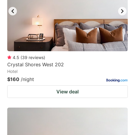
4.5
(
39
reviews
)
Crystal Shores West 202
Hotel
$160
/night
View deal