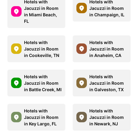
Hotels with
Hotels with
Jacuzzi in Room
Jacuzzi in Room
in Miami Beach,
in Champaign, IL
FL
Hotels with
Hotels with
Jacuzzi in Room
Jacuzzi in Room
in Cookeville, TN
in Anaheim, CA
Hotels with
Hotels with
Jacuzzi in Room
Jacuzzi in Room
in Battle Creek, MI
in Galveston, TX
Hotels with
Hotels with
Jacuzzi in Room
Jacuzzi in Room
in Key Largo, FL
in Newark, NJ