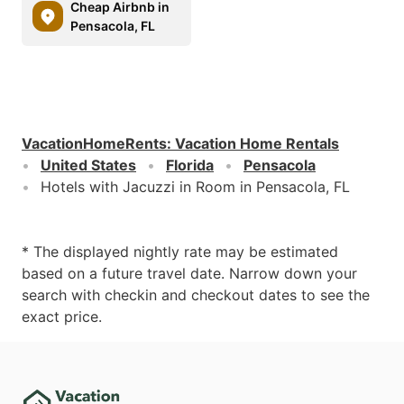
Cheap Airbnb in
Pensacola, FL
VacationHomeRents
:
Vacation Home Rentals
United States
Florida
Pensacola
Hotels with Jacuzzi in Room in Pensacola, FL
* The displayed nightly rate may be estimated
based on a future travel date. Narrow down your
search with checkin and checkout dates to see the
exact price.