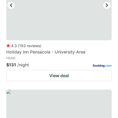
4.3
(
193
reviews
)
Holiday Inn Pensacola - University Area
Hotel
$131
/night
View deal