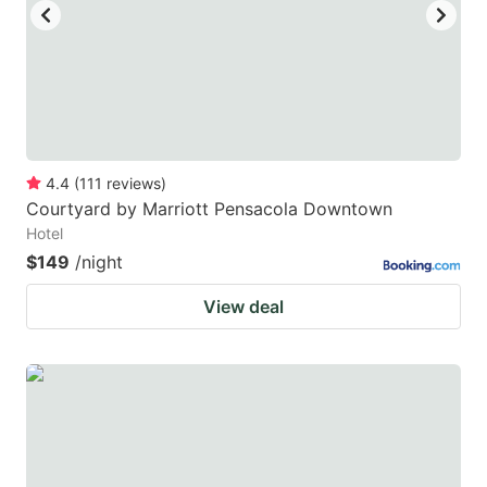
4.4
(
111
reviews
)
Courtyard by Marriott Pensacola Downtown
Hotel
$149
/night
View deal