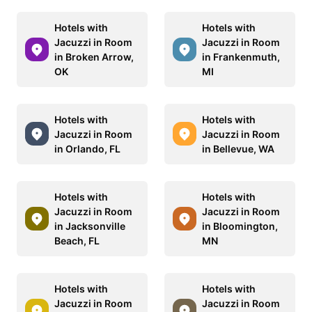
Hotels with
Hotels with
Jacuzzi in Room
Jacuzzi in Room
in Broken Arrow,
in Frankenmuth,
OK
MI
Hotels with
Hotels with
Jacuzzi in Room
Jacuzzi in Room
in Orlando, FL
in Bellevue, WA
Hotels with
Hotels with
Jacuzzi in Room
Jacuzzi in Room
in Jacksonville
in Bloomington,
Beach, FL
MN
Hotels with
Hotels with
Jacuzzi in Room
Jacuzzi in Room