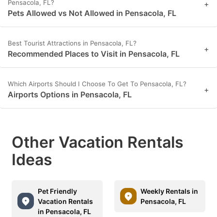
Pensacola, FL?
+
Pets Allowed vs Not Allowed in Pensacola, FL
Best Tourist Attractions in Pensacola, FL?
+
Recommended Places to Visit in Pensacola, FL
Which Airports Should I Choose To Get To Pensacola, FL?
+
Airports Options in Pensacola, FL
Other Vacation Rentals
Ideas
Pet Friendly
Weekly Rentals in
Vacation Rentals
Pensacola, FL
in Pensacola, FL