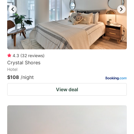
4.3
(
32
reviews
)
Crystal Shores
Hotel
$108
/night
View deal