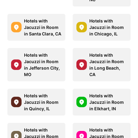
Hotels with
Hotels with
Jacuzzi in Room
Jacuzzi in Room
in Santa Clara, CA
in Chicago, IL
Hotels with
Hotels with
Jacuzzi in Room
Jacuzzi in Room
in Jefferson City,
in Long Beach,
MO
CA
Hotels with
Hotels with
Jacuzzi in Room
Jacuzzi in Room
in Quincy, IL
in Elkhart, IN
Hotels with
Hotels with
Jacuzzi in Room
Jacuzzi in Room