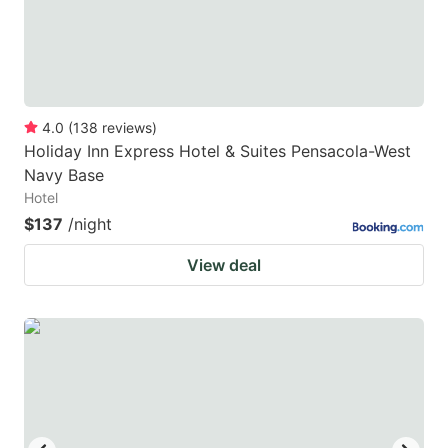
4.0
(
138
reviews
)
Holiday Inn Express Hotel & Suites Pensacola-West
Navy Base
Hotel
$137
/night
View deal