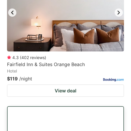
4.3
(
402
reviews
)
Fairfield Inn & Suites Orange Beach
Hotel
$119
/night
View deal