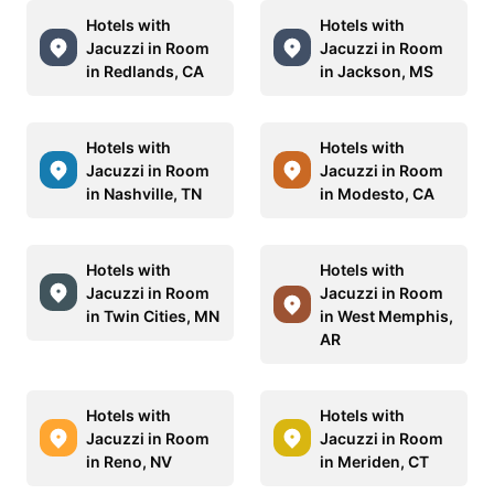
Hotels with
Hotels with
Jacuzzi in Room
Jacuzzi in Room
in Redlands, CA
in Jackson, MS
Hotels with
Hotels with
Jacuzzi in Room
Jacuzzi in Room
in Nashville, TN
in Modesto, CA
Hotels with
Hotels with
Jacuzzi in Room
Jacuzzi in Room
in Twin Cities, MN
in West Memphis,
AR
Hotels with
Hotels with
Jacuzzi in Room
Jacuzzi in Room
in Reno, NV
in Meriden, CT