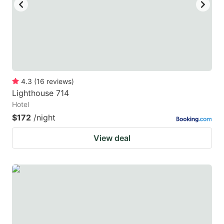
4.3
(
16
reviews
)
Lighthouse 714
Hotel
$172
/night
View deal