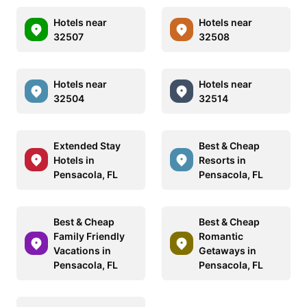
Hotels near
Hotels near
32507
32508
Hotels near
Hotels near
32504
32514
Extended Stay
Best & Cheap
Hotels in
Resorts in
Pensacola, FL
Pensacola, FL
Best & Cheap
Best & Cheap
Family Friendly
Romantic
Vacations in
Getaways in
Pensacola, FL
Pensacola, FL