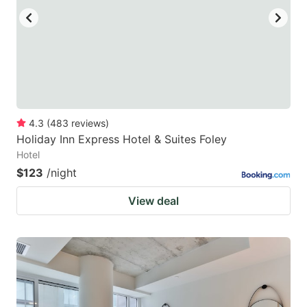
4.3
(
483
reviews
)
Holiday Inn Express Hotel & Suites Foley
Hotel
$123
/night
View deal