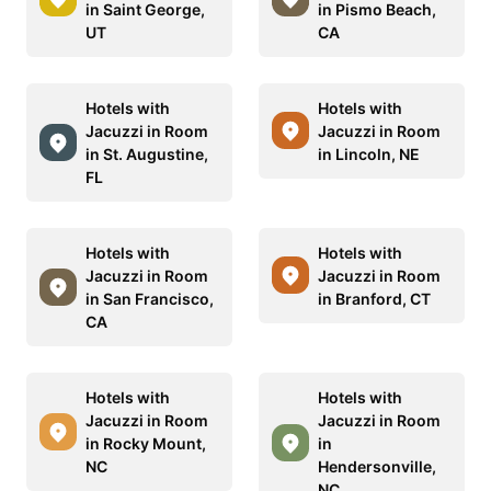
in Saint George,
in Pismo Beach,
UT
CA
Hotels with
Hotels with
Jacuzzi in Room
Jacuzzi in Room
in St. Augustine,
in Lincoln, NE
FL
Hotels with
Hotels with
Jacuzzi in Room
Jacuzzi in Room
in San Francisco,
in Branford, CT
CA
Hotels with
Hotels with
Jacuzzi in Room
Jacuzzi in Room
in Rocky Mount,
in
NC
Hendersonville,
NC