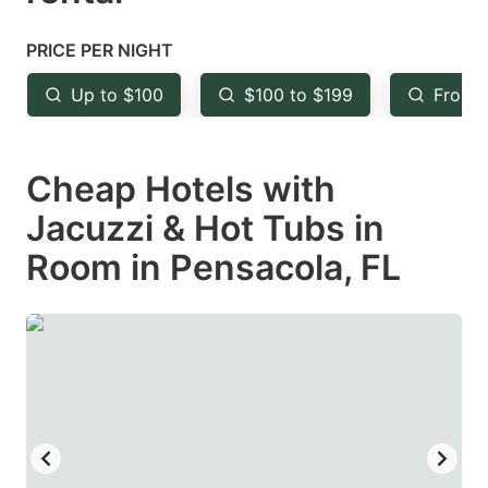
question
question
mark
mark
PRICE PER NIGHT
key
key
Up to $100
$100 to $199
From 
to
to
get
get
Cheap Hotels with
the
the
keyboard
keyboard
Jacuzzi & Hot Tubs in
shortcuts
shortcuts
Room in Pensacola, FL
for
for
changing
changing
dates.
dates.