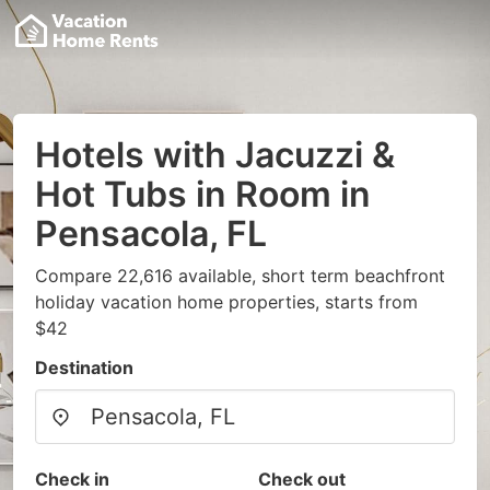
Hotels with Jacuzzi &
Hot Tubs in Room in
Pensacola, FL
Compare 22,616 available, short term beachfront
holiday vacation home properties, starts from
$42
Destination
Check in
Check out