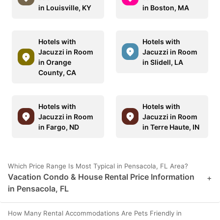
in Louisville, KY
in Boston, MA
Hotels with
Hotels with
Jacuzzi in Room
Jacuzzi in Room
in Orange
in Slidell, LA
County, CA
Hotels with
Hotels with
Jacuzzi in Room
Jacuzzi in Room
in Fargo, ND
in Terre Haute, IN
Which Price Range Is Most Typical in Pensacola, FL Area?
Vacation Condo & House Rental Price Information
+
in Pensacola, FL
How Many Rental Accommodations Are Pets Friendly in