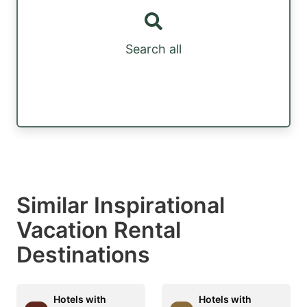
Search all
Similar Inspirational
Vacation Rental
Destinations
Hotels with
Hotels with