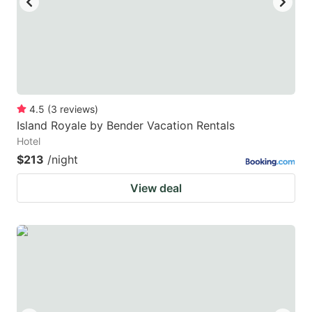
4.5
(
3
reviews
)
Island Royale by Bender Vacation Rentals
Hotel
$213
/night
View deal