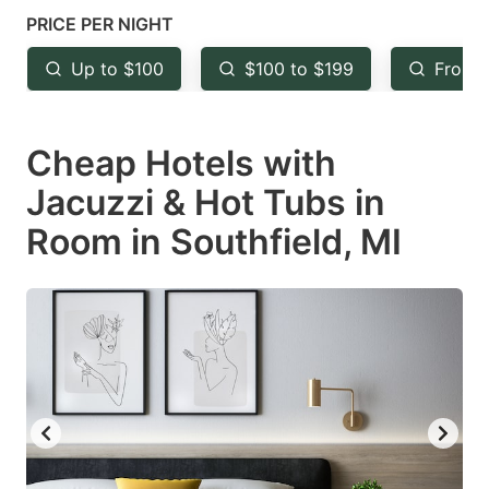
mark
mark
PRICE PER NIGHT
key
key
Up to $100
$100 to $199
From 
to
to
get
get
Cheap Hotels with
the
the
keyboard
keyboard
Jacuzzi & Hot Tubs in
shortcuts
shortcuts
Room in Southfield, MI
for
for
changing
changing
dates.
dates.