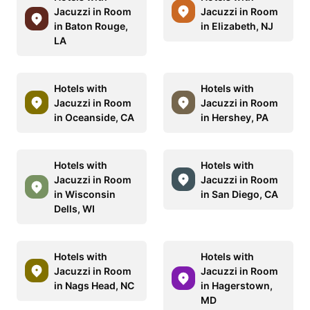
Jacuzzi in Room
Jacuzzi in Room
in Baton Rouge,
in Elizabeth, NJ
LA
Hotels with
Hotels with
Jacuzzi in Room
Jacuzzi in Room
in Oceanside, CA
in Hershey, PA
Hotels with
Hotels with
Jacuzzi in Room
Jacuzzi in Room
in Wisconsin
in San Diego, CA
Dells, WI
Hotels with
Hotels with
Jacuzzi in Room
Jacuzzi in Room
in Nags Head, NC
in Hagerstown,
MD