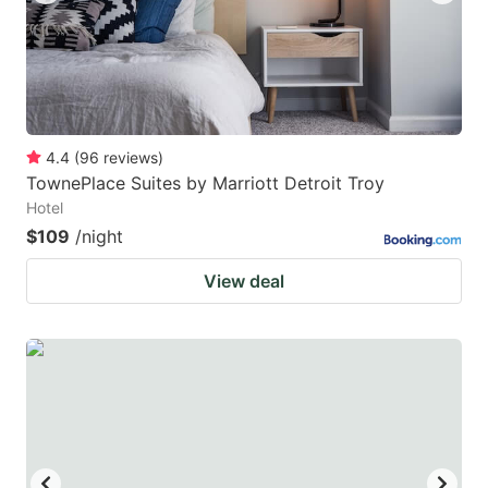
4.4
(
96
reviews
)
TownePlace Suites by Marriott Detroit Troy
Hotel
$109
/night
View deal