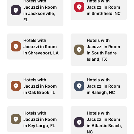
Hotels with
Hotels with
Jacuzzi in Room
Jacuzzi in Room
in Jacksonville,
in Smithfield, NC
FL
Hotels with
Hotels with
Jacuzzi in Room
Jacuzzi in Room
in Shreveport, LA
in South Padre
Island, TX
Hotels with
Hotels with
Jacuzzi in Room
Jacuzzi in Room
in Oak Brook, IL
in Raleigh, NC
Hotels with
Hotels with
Jacuzzi in Room
Jacuzzi in Room
in Key Largo, FL
in Atlantic Beach,
NC