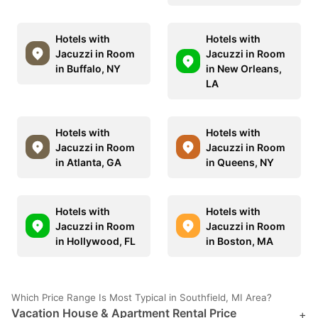
Hotels with
Hotels with
Jacuzzi in Room
Jacuzzi in Room
in Buffalo, NY
in New Orleans,
LA
Hotels with
Hotels with
Jacuzzi in Room
Jacuzzi in Room
in Atlanta, GA
in Queens, NY
Hotels with
Hotels with
Jacuzzi in Room
Jacuzzi in Room
in Hollywood, FL
in Boston, MA
Which Price Range Is Most Typical in Southfield, MI Area?
Vacation House & Apartment Rental Price
+