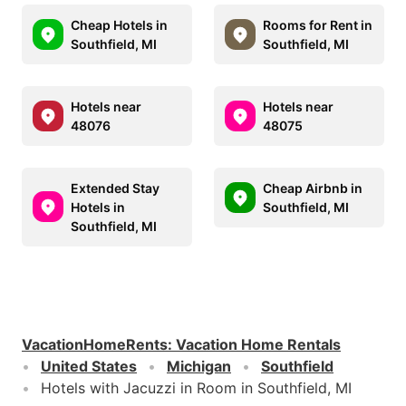
Cheap Hotels in
Rooms for Rent in
Southfield, MI
Southfield, MI
Hotels near
Hotels near
48076
48075
Extended Stay
Cheap Airbnb in
Hotels in
Southfield, MI
Southfield, MI
VacationHomeRents
:
Vacation Home Rentals
United States
Michigan
Southfield
Hotels with Jacuzzi in Room in Southfield, MI