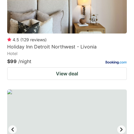
4.5
(
129
reviews
)
Holiday Inn Detroit Northwest - Livonia
Hotel
$99
/night
View deal