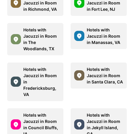
Jacuzzi in Room
Jacuzzi in Room
in Richmond, VA
in Fort Lee, NJ
Hotels with
Hotels with
Jacuzzi in Room
Jacuzzi in Room
in The
in Manassas, VA
Woodlands, TX
Hotels with
Hotels with
Jacuzzi in Room
Jacuzzi in Room
in
in Santa Clara, CA
Fredericksburg,
VA
Hotels with
Hotels with
Jacuzzi in Room
Jacuzzi in Room
in Council Bluffs,
in Jekyll Island,
IA
GA