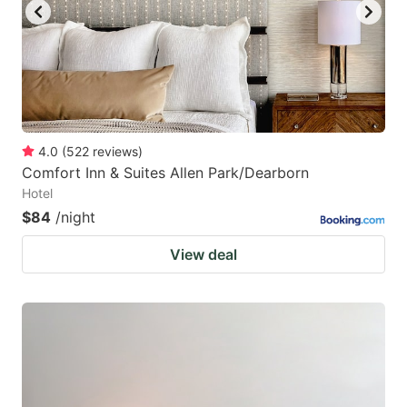
4.0
(
522
reviews
)
Comfort Inn & Suites Allen Park/Dearborn
Hotel
$84
/night
View deal