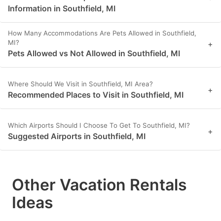
Information in Southfield, MI
How Many Accommodations Are Pets Allowed in Southfield,
MI?
+
Pets Allowed vs Not Allowed in Southfield, MI
Where Should We Visit in Southfield, MI Area?
+
Recommended Places to Visit in Southfield, MI
Which Airports Should I Choose To Get To Southfield, MI?
+
Suggested Airports in Southfield, MI
Other Vacation Rentals
Ideas