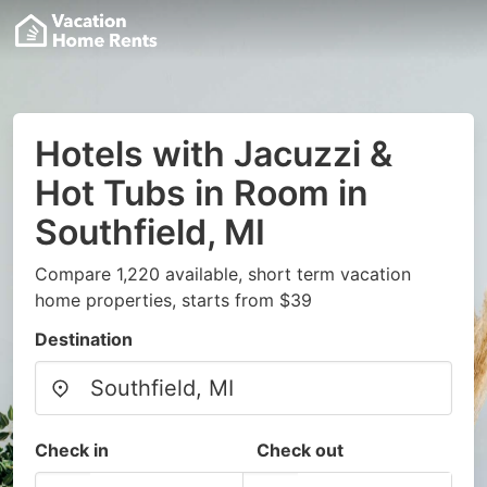
Hotels with Jacuzzi &
Hot Tubs in Room in
Southfield, MI
Compare 1,220 available, short term vacation
home properties, starts from $39
Destination
Check in
Check out