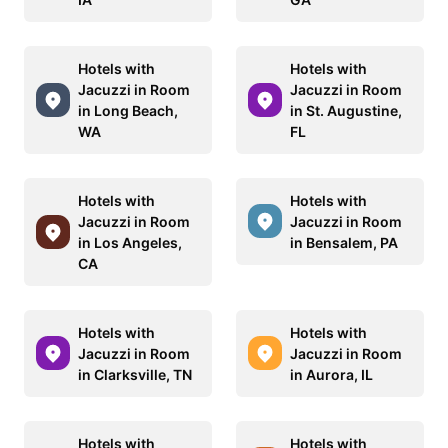
Hotels with
Hotels with
Jacuzzi in Room
Jacuzzi in Room
in Long Beach,
in St. Augustine,
WA
FL
Hotels with
Hotels with
Jacuzzi in Room
Jacuzzi in Room
in Los Angeles,
in Bensalem, PA
CA
Hotels with
Hotels with
Jacuzzi in Room
Jacuzzi in Room
in Clarksville, TN
in Aurora, IL
Hotels with
Hotels with