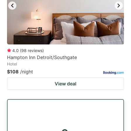
4.0
(
98
reviews
)
Hampton Inn Detroit/Southgate
Hotel
$108
/night
View deal