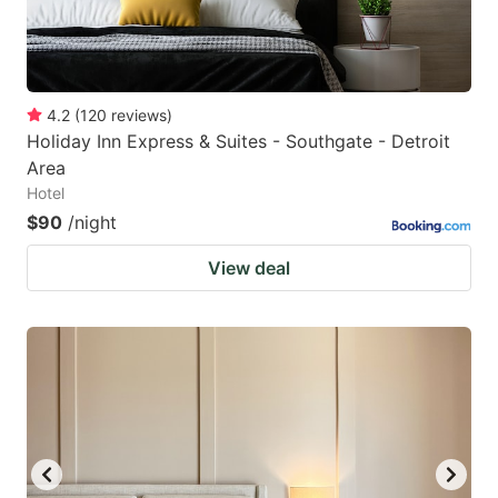
4.2
(
120
reviews
)
Holiday Inn Express & Suites - Southgate - Detroit
Area
Hotel
$90
/night
View deal