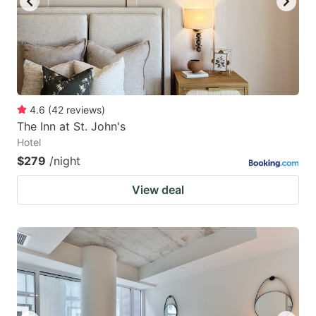
4.6
(
42
reviews
)
The Inn at St. John's
Hotel
$279
/night
View deal