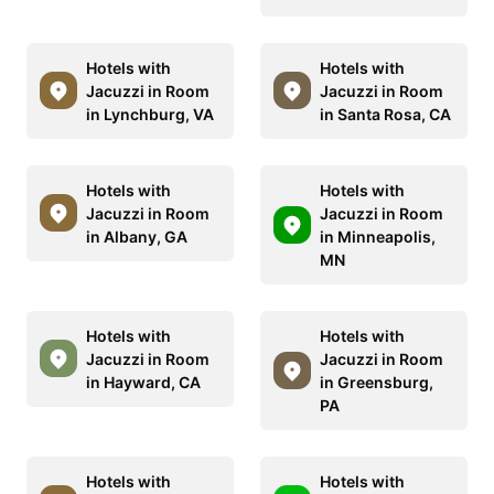
Hotels with
Hotels with
Jacuzzi in Room
Jacuzzi in Room
in Lynchburg, VA
in Santa Rosa, CA
Hotels with
Hotels with
Jacuzzi in Room
Jacuzzi in Room
in Albany, GA
in Minneapolis,
MN
Hotels with
Hotels with
Jacuzzi in Room
Jacuzzi in Room
in Hayward, CA
in Greensburg,
PA
Hotels with
Hotels with