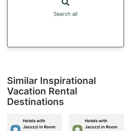
Search all
Similar Inspirational
Vacation Rental
Destinations
Hotels with
Hotels with
Jacuzzi in Room
Jacuzzi in Room