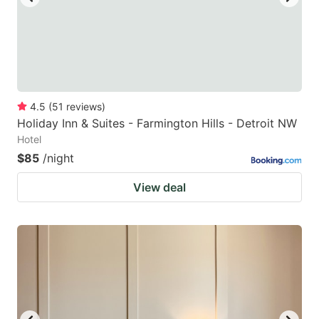
4.5
(
51
reviews
)
Holiday Inn & Suites - Farmington Hills - Detroit NW
Hotel
$85
/night
View deal