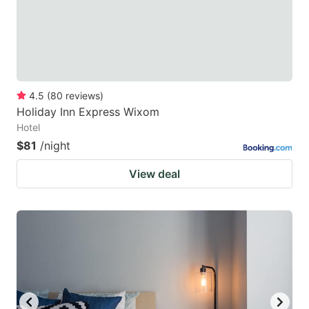
4.5
(
80
reviews
)
Holiday Inn Express Wixom
Hotel
$81
/night
View deal