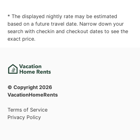
* The displayed nightly rate may be estimated
based on a future travel date. Narrow down your
search with checkin and checkout dates to see the
exact price.
© Copyright
2026
VacationHomeRents
Terms of Service
Privacy Policy