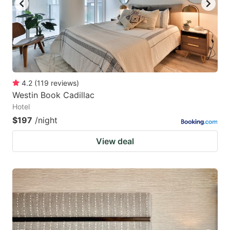
4.2
(
119
reviews
)
Westin Book Cadillac
Hotel
$197
/night
View deal