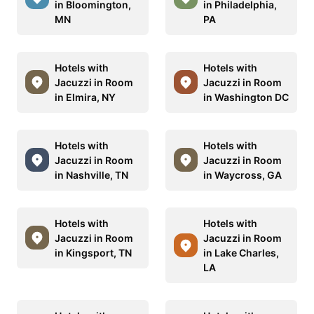
in Bloomington,
in Philadelphia,
MN
PA
Hotels with
Hotels with
Jacuzzi in Room
Jacuzzi in Room
in Elmira, NY
in Washington DC
Hotels with
Hotels with
Jacuzzi in Room
Jacuzzi in Room
in Nashville, TN
in Waycross, GA
Hotels with
Hotels with
Jacuzzi in Room
Jacuzzi in Room
in Kingsport, TN
in Lake Charles,
LA