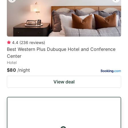
4.4
(
236
reviews
)
Best Western Plus Dubuque Hotel and Conference
Center
Hotel
$80
/night
View deal