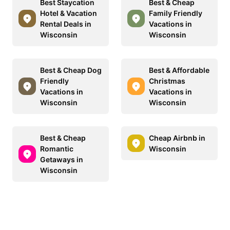
Best Staycation
Best & Cheap
Hotel & Vacation
Family Friendly
Rental Deals in
Vacations in
Wisconsin
Wisconsin
Best & Cheap Dog
Best & Affordable
Friendly
Christmas
Vacations in
Vacations in
Wisconsin
Wisconsin
Best & Cheap
Cheap Airbnb in
Romantic
Wisconsin
Getaways in
Wisconsin