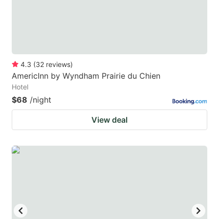
4.3
(
32
reviews
)
AmericInn by Wyndham Prairie du Chien
Hotel
$68
/night
View deal