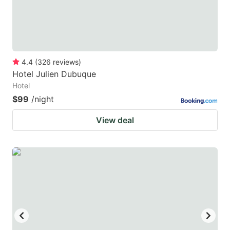
4.4
(
326
reviews
)
Hotel Julien Dubuque
Hotel
$99
/night
View deal