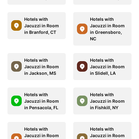
Hotels with
Hotels with
Jacuzzi in Room
Jacuzzi in Room
in Branford, CT
in Greensboro,
NC
Hotels with
Hotels with
Jacuzzi in Room
Jacuzzi in Room
in Jackson, MS
in Slidell, LA
Hotels with
Hotels with
Jacuzzi in Room
Jacuzzi in Room
in Pensacola, FL
in Fishkill, NY
Hotels with
Hotels with
Jacuzzi in Room
Jacuzzi in Room