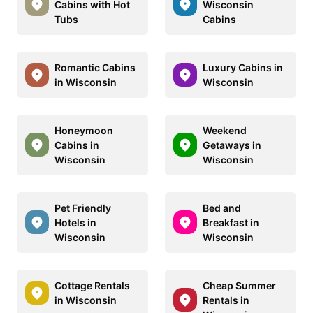
Cabins with Hot
Wisconsin
Tubs
Cabins
Romantic Cabins
Luxury Cabins in
in Wisconsin
Wisconsin
Honeymoon
Weekend
Cabins in
Getaways in
Wisconsin
Wisconsin
Pet Friendly
Bed and
Hotels in
Breakfast in
Wisconsin
Wisconsin
Cottage Rentals
Cheap Summer
in Wisconsin
Rentals in