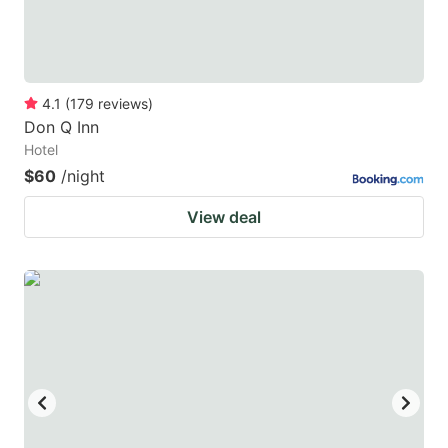
4.1
(
179
reviews
)
Don Q Inn
Hotel
$60
/night
View deal