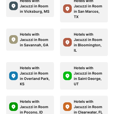
Hotels with
Hotels with
Jacuzzi in Room
Jacuzzi in Room
in Vicksburg, MS
in San Marcos,
TX
Hotels with
Hotels with
Jacuzzi in Room
Jacuzzi in Room
in Savannah, GA
in Bloomington,
IL
Hotels with
Hotels with
Jacuzzi in Room
Jacuzzi in Room
in Overland Park,
in Saint George,
KS
UT
Hotels with
Hotels with
Jacuzzi in Room
Jacuzzi in Room
in Pocono, ID
in Clearwater, FL