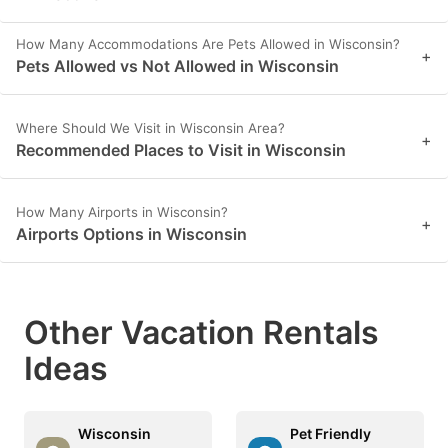
How Many Accommodations Are Pets Allowed in Wisconsin?
+
Pets Allowed vs Not Allowed in Wisconsin
Where Should We Visit in Wisconsin Area?
+
Recommended Places to Visit in Wisconsin
How Many Airports in Wisconsin?
+
Airports Options in Wisconsin
Other Vacation Rentals
Ideas
Wisconsin
Pet Friendly