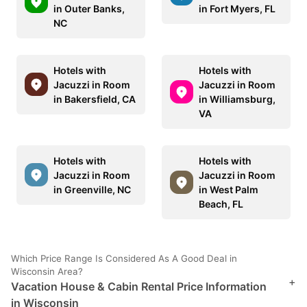
in Outer Banks,
in Fort Myers, FL
NC
Hotels with
Hotels with
Jacuzzi in Room
Jacuzzi in Room
in Bakersfield, CA
in Williamsburg,
VA
Hotels with
Hotels with
Jacuzzi in Room
Jacuzzi in Room
in Greenville, NC
in West Palm
Beach, FL
Which Price Range Is Considered As A Good Deal in
Wisconsin Area?
+
Vacation House & Cabin Rental Price Information
in Wisconsin