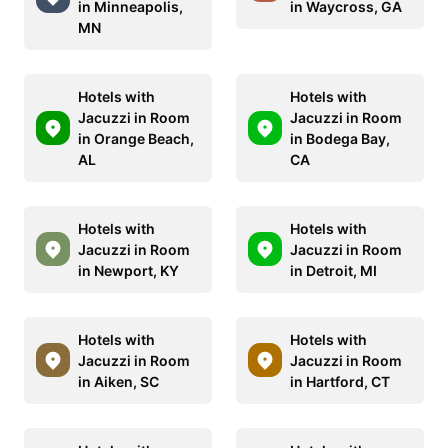
in Minneapolis,
in Waycross, GA
MN
Hotels with
Hotels with
Jacuzzi in Room
Jacuzzi in Room
in Orange Beach,
in Bodega Bay,
AL
CA
Hotels with
Hotels with
Jacuzzi in Room
Jacuzzi in Room
in Newport, KY
in Detroit, MI
Hotels with
Hotels with
Jacuzzi in Room
Jacuzzi in Room
in Aiken, SC
in Hartford, CT