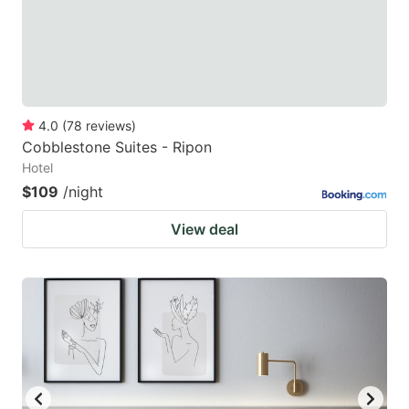
4.0
(
78
reviews
)
Cobblestone Suites - Ripon
Hotel
$109
/night
View deal