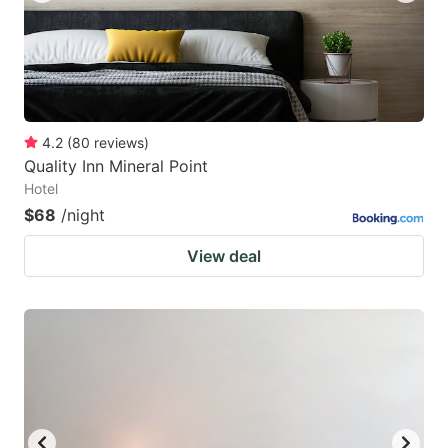
4.2
(
80
reviews
)
Quality Inn Mineral Point
Hotel
$68
/night
View deal