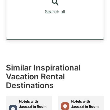
Search all
Similar Inspirational
Vacation Rental
Destinations
Hotels with
Hotels with
Jacuzzi in Room
Jacuzzi in Room