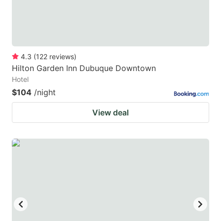
4.3
(
122
reviews
)
Hilton Garden Inn Dubuque Downtown
Hotel
$104
/night
View deal