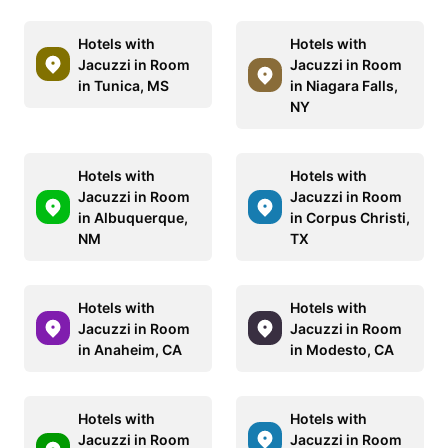
Hotels with
Hotels with
Jacuzzi in Room
Jacuzzi in Room
in Tunica, MS
in Niagara Falls,
NY
Hotels with
Hotels with
Jacuzzi in Room
Jacuzzi in Room
in Albuquerque,
in Corpus Christi,
NM
TX
Hotels with
Hotels with
Jacuzzi in Room
Jacuzzi in Room
in Anaheim, CA
in Modesto, CA
Hotels with
Hotels with
Jacuzzi in Room
Jacuzzi in Room