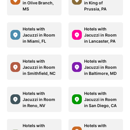
in Olive Branch,
in King of
MS
Prussia, PA
Hotels with
Hotels with
Jacuzzi in Room
Jacuzzi in Room
in Miami, FL
in Lancaster, PA
Hotels with
Hotels with
Jacuzzi in Room
Jacuzzi in Room
in Smithfield, NC
in Baltimore, MD
Hotels with
Hotels with
Jacuzzi in Room
Jacuzzi in Room
in Reno, NV
in San Diego, CA
Hotels with
Hotels with