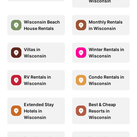
Wisconsin
Wisconsin Beach
Monthly Rentals
House Rentals
in Wisconsin
Villas in
Winter Rentals in
Wisconsin
Wisconsin
RV Rentals in
Condo Rentals in
Wisconsin
Wisconsin
Extended Stay
Best & Cheap
Hotels in
Resorts in
Wisconsin
Wisconsin