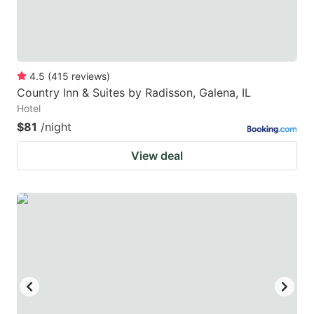
4.5
(
415
reviews
)
Country Inn & Suites by Radisson, Galena, IL
Hotel
$81
/night
View deal