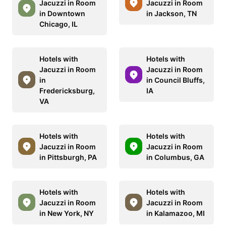
Jacuzzi in Room
Jacuzzi in Room
in Downtown
in Jackson, TN
Chicago, IL
Hotels with
Hotels with
Jacuzzi in Room
Jacuzzi in Room
in
in Council Bluffs,
Fredericksburg,
IA
VA
Hotels with
Hotels with
Jacuzzi in Room
Jacuzzi in Room
in Pittsburgh, PA
in Columbus, GA
Hotels with
Hotels with
Jacuzzi in Room
Jacuzzi in Room
in New York, NY
in Kalamazoo, MI