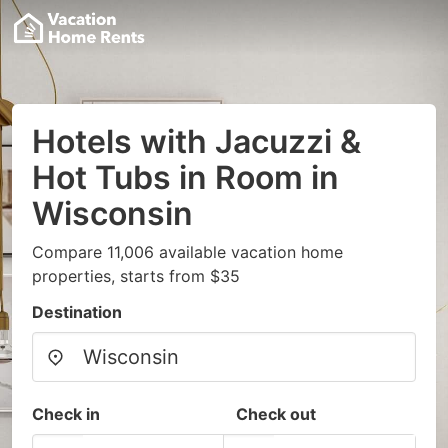
Hotels with Jacuzzi &
Hot Tubs in Room in
Wisconsin
Compare 11,006 available vacation home
properties, starts from $35
Destination
Check in
Check out