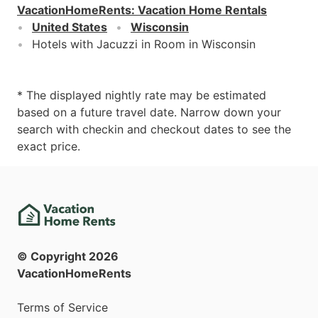
VacationHomeRents
:
Vacation Home Rentals
United States
Wisconsin
Hotels with Jacuzzi in Room in Wisconsin
* The displayed nightly rate may be estimated
based on a future travel date. Narrow down your
search with checkin and checkout dates to see the
exact price.
© Copyright
2026
VacationHomeRents
Terms of Service