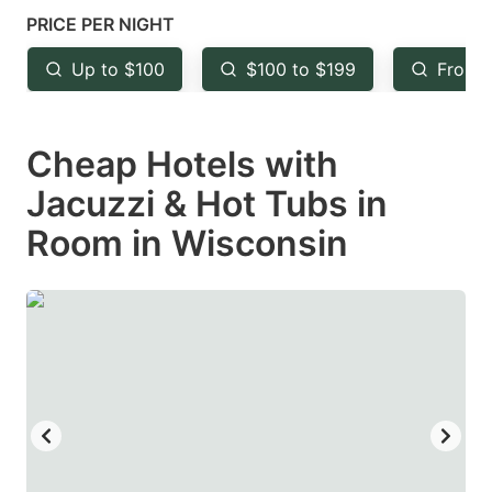
mark
mark
PRICE PER NIGHT
key
key
Up to $100
$100 to $199
From 
to
to
get
get
Cheap Hotels with
the
the
keyboard
keyboard
Jacuzzi & Hot Tubs in
shortcuts
shortcuts
Room in Wisconsin
for
for
changing
changing
dates.
dates.