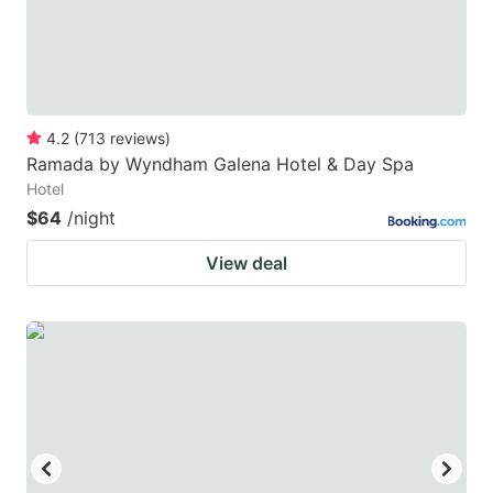
4.2
(
713
reviews
)
Ramada by Wyndham Galena Hotel & Day Spa
Hotel
$64
/night
View deal