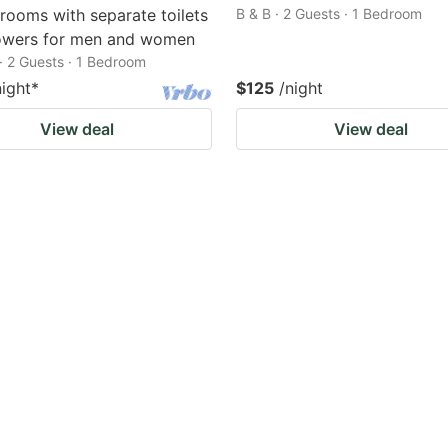
 rooms with separate toilets
B & B · 2 Guests · 1 Bedroom
owers for men and women
· 2 Guests · 1 Bedroom
night
*
$125
/night
View deal
View deal