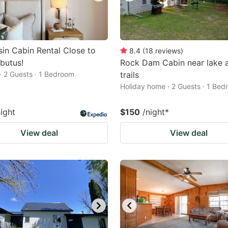
in Cabin Rental Close to
8.4
(
18
reviews
)
butus!
Rock Dam Cabin near lake 
· 2 Guests · 1 Bedroom
trails
Holiday home · 2 Guests · 1 Be
night
$150
/night
*
View deal
View deal