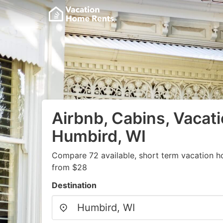
Airbnb, Cabins, Vacati
Humbird, WI
Compare 72 available, short term vacation h
from $28
Destination