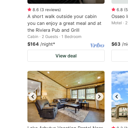
8.6
(
3
reviews
)
6.8
(
5
A short walk outside your cabin
Osseo I
you can enjoy a great meal and at
Motel · 
the Riviera Pub and Grill
Cabin · 2 Guests · 1 Bedroom
$164
/night
*
$63
/n
View deal