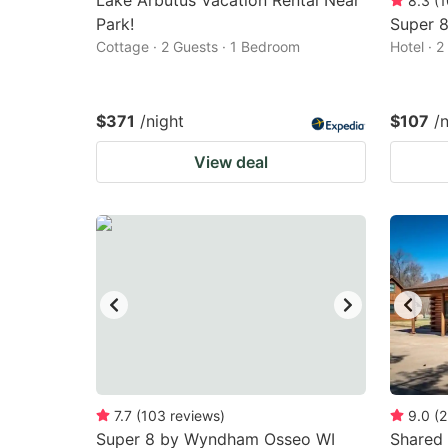
Lake Arbutus Vacation Rental Near
8.3
(
1
Park!
Super 8
Cottage · 2 Guests · 1 Bedroom
Hotel · 
$371
/night
$107
/
View deal
7.7
(
103
reviews
)
9.0
(
2
Super 8 by Wyndham Osseo WI
Shared 