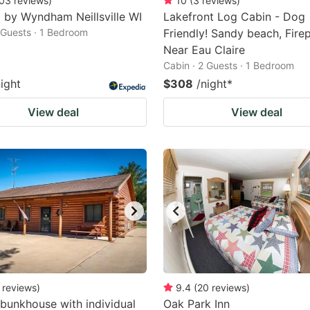
03
reviews
)
10
(
3
reviews
)
 by Wyndham Neillsville WI
Lakefront Log Cabin - Dog
2 Guests · 1 Bedroom
Friendly! Sandy beach, Firep
Near Eau Claire
Cabin · 2 Guests · 1 Bedroom
night
$308
/night
*
View deal
View deal
reviews
)
9.4
(
20
reviews
)
bunkhouse with individual
Oak Park Inn