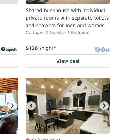
Shared bunkhouse with individual
private rooms with separate toilets
and showers for men and women
Cottage · 2 Guests · 1 Bedroom
$106
/night
*
View deal