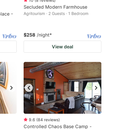
10
(
8
reviews
)
Secluded Modern Farmhouse
lace -
Agritourism · 2 Guests · 1 Bedroom
$258
/night
*
View deal
9.6
(
84
reviews
)
Controlled Chaos Base Camp -