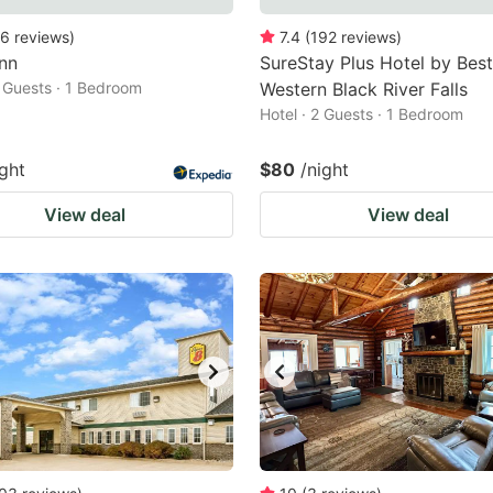
6
reviews
)
7.4
(
192
reviews
)
nn
SureStay Plus Hotel by Best
2 Guests · 1 Bedroom
Western Black River Falls
Hotel · 2 Guests · 1 Bedroom
ight
$80
/night
View deal
View deal