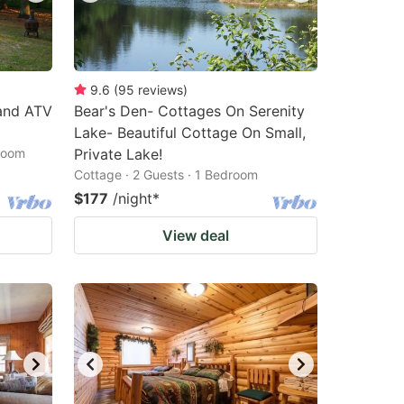
9.6
(
95
reviews
)
and ATV
Bear's Den- Cottages On Serenity
Lake- Beautiful Cottage On Small,
droom
Private Lake!
Cottage · 2 Guests · 1 Bedroom
$177
/night
*
View deal