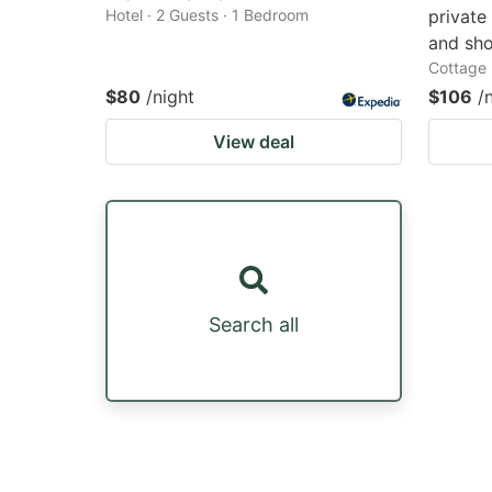
Hotel · 2 Guests · 1 Bedroom
private
and sh
Cottage 
$80
/night
$106
/
View deal
Search all