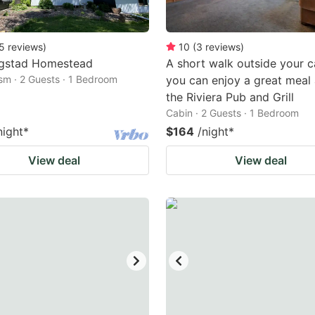
5
reviews
)
10
(
3
reviews
)
gstad Homestead
A short walk outside your c
ism · 2 Guests · 1 Bedroom
you can enjoy a great meal 
the Riviera Pub and Grill
Cabin · 2 Guests · 1 Bedroom
night
*
$164
/night
*
View deal
View deal