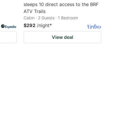
sleeps 10 direct access to the BRF
ATV Trails
Cabin · 2 Guests · 1 Bedroom
$292
/night
*
View deal