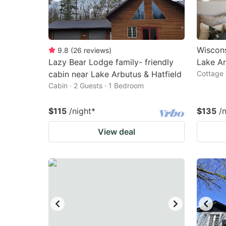
Wiscons
9.8
(
26
reviews
)
Lazy Bear Lodge family- friendly
Lake Ar
cabin near Lake Arbutus & Hatfield
Cottage 
Cabin · 2 Guests · 1 Bedroom
$115
/night
*
$135
/
View deal