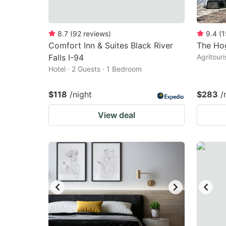
8.7
(
92
reviews
)
9.4
(
1
Comfort Inn & Suites Black River
The Ho
Falls I-94
Agritour
Hotel · 2 Guests · 1 Bedroom
$118
/night
$283
/
View deal