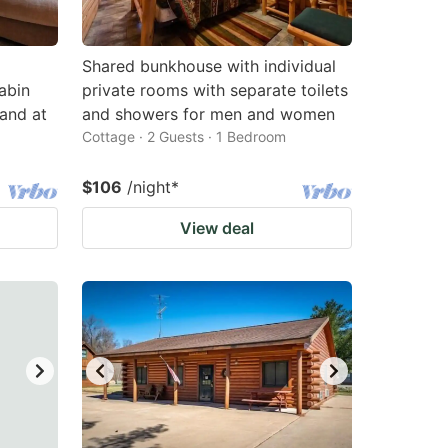
Shared bunkhouse with individual
abin
private rooms with separate toilets
and at
and showers for men and women
Cottage · 2 Guests · 1 Bedroom
$106
/night
*
View deal