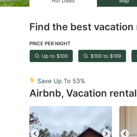
Hot Deals
Map
the
th
question
qu
Find the best vacation 
mark
m
key
k
to
to
PRICE PER NIGHT
get
ge
Up to $100
$100 to $199
the
th
keyboard
k
shortcuts
sh
Save Up To 53%
for
fo
Airbnb, Vacation renta
changing
c
dates.
da