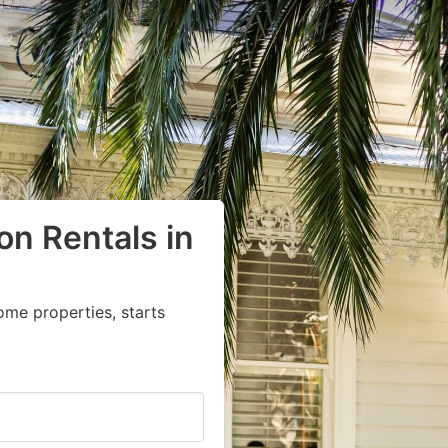
on Rentals in
ome properties, starts