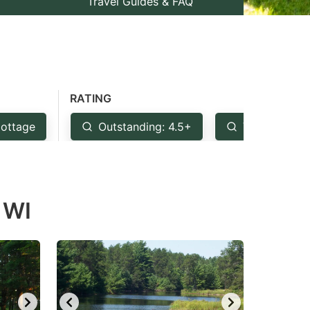
Travel Guides & FAQ
RATING
ottage
Outstanding: 4.5+
Very Good: 
 WI