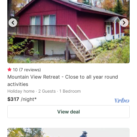
10
(
7
reviews
)
Mountain View Retreat - Close to all year round
activities
Holiday home · 2 Guests · 1 Bedroom
$317
/night
*
View deal