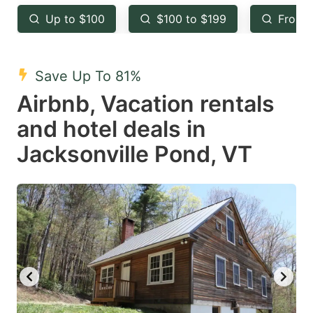
key
key
Up to $100
$100 to $199
From 
to
to
get
get
the
the
Save Up To 81%
keyboard
keyboard
Airbnb, Vacation rentals
shortcuts
shortcuts
and hotel deals in
for
for
Jacksonville Pond, VT
changing
changing
dates.
dates.