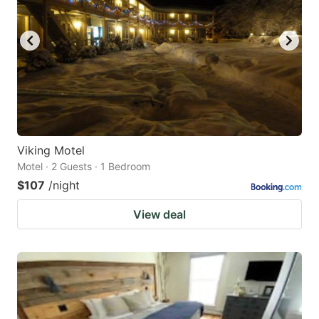
Viking Motel
Motel · 2 Guests · 1 Bedroom
$107
/night
View deal