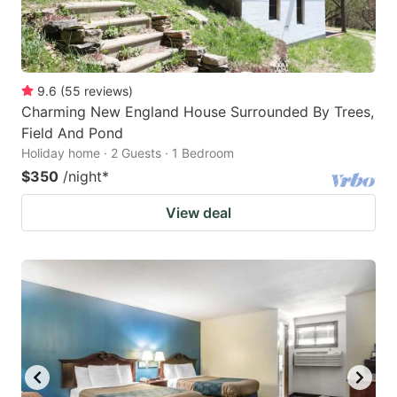
9.6
(
55
reviews
)
Charming New England House Surrounded By Trees,
Field And Pond
Holiday home · 2 Guests · 1 Bedroom
$350
/night
*
View deal