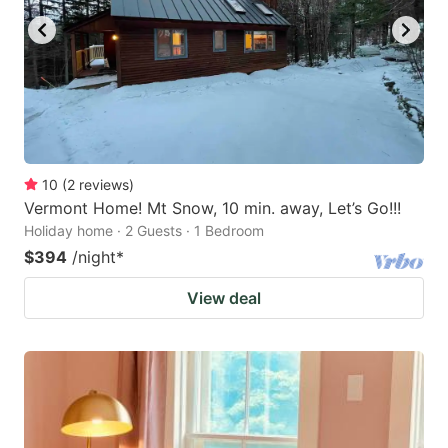
10
(
2
reviews
)
Vermont Home! Mt Snow, 10 min. away, Let’s Go!!!
Holiday home · 2 Guests · 1 Bedroom
$394
/night
*
View deal