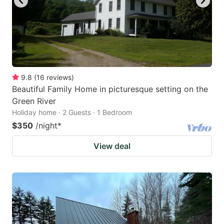
9.8
(
16
reviews
)
Beautiful Family Home in picturesque setting on the
Green River
Holiday home · 2 Guests · 1 Bedroom
$350
/night
*
View deal