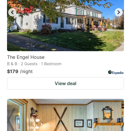
The Engel House
B & B · 2 Guests · 1 Bedroom
$179
/night
View deal