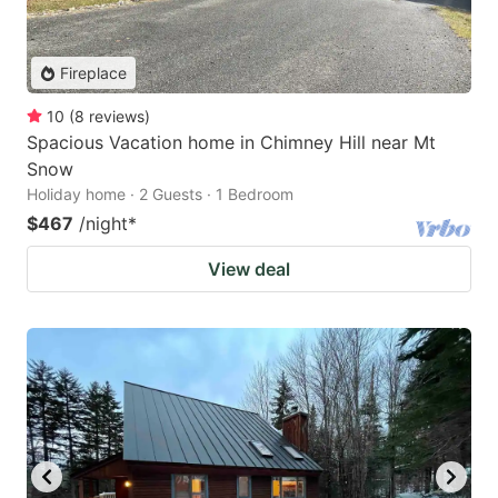
Fireplace
10
(
8
reviews
)
Spacious Vacation home in Chimney Hill near Mt
Snow
Holiday home · 2 Guests · 1 Bedroom
$467
/night
*
View deal