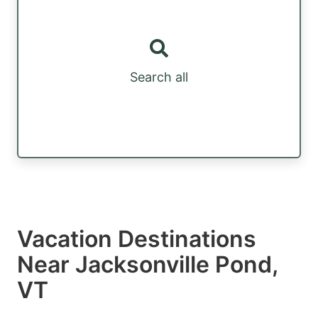
Search all
Vacation Destinations
Near Jacksonville Pond,
VT