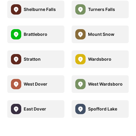
Shelburne Falls
Turners Falls
Brattleboro
Mount Snow
Stratton
Wardsboro
West Dover
West Wardsboro
East Dover
Spofford Lake