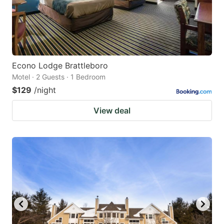
Econo Lodge Brattleboro
Motel · 2 Guests · 1 Bedroom
$129
/night
View deal