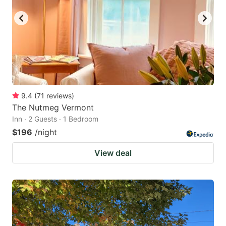
9.4
(
71
reviews
)
The Nutmeg Vermont
Inn · 2 Guests · 1 Bedroom
$196
/night
View deal