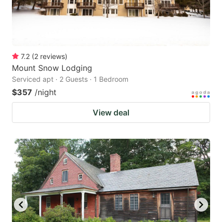
7.2
(
2
reviews
)
Mount Snow Lodging
Serviced apt · 2 Guests · 1 Bedroom
$357
/night
View deal