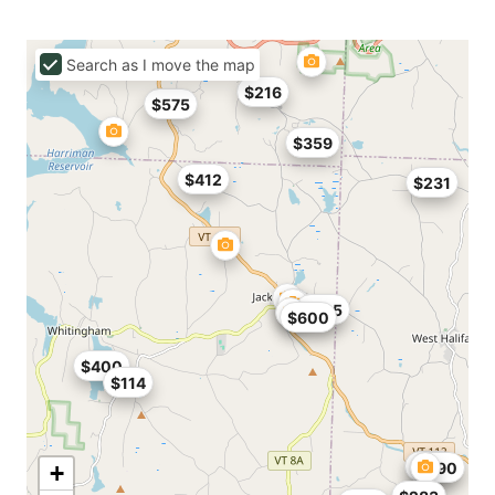
Search as I move the map
$216
$575
$359
$412
$231
$225
$600
$400
$114
$166
$790
+