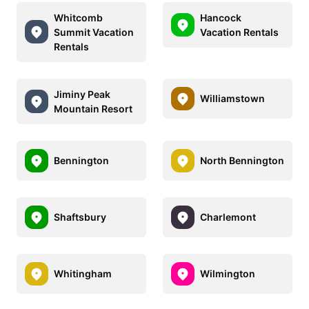
Whitcomb
Hancock
Summit Vacation
Vacation Rentals
Rentals
Jiminy Peak
Williamstown
Mountain Resort
Bennington
North Bennington
Shaftsbury
Charlemont
Whitingham
Wilmington