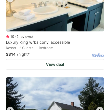
10
(
2
reviews
)
Luxury King w/balcony, accessible
Resort · 2 Guests · 1 Bedroom
$314
/night
*
View deal