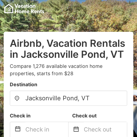
Airbnb, Vacation Rentals
in Jacksonville Pond, VT
Compare 1,276 available vacation home
properties, starts from $28
Destination
Check in
Check out