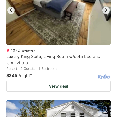
10
(
2
reviews
)
Luxury King Suite, Living Room w/sofa bed and
jacuzzi tub
Resort · 2 Guests · 1 Bedroom
$345
/night
*
View deal