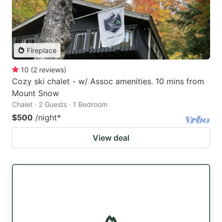
Fireplace
10
(
2
reviews
)
Cozy ski chalet - w/ Assoc amenities. 10 mins from
Mount Snow
Chalet · 2 Guests · 1 Bedroom
$500
/night
*
View deal