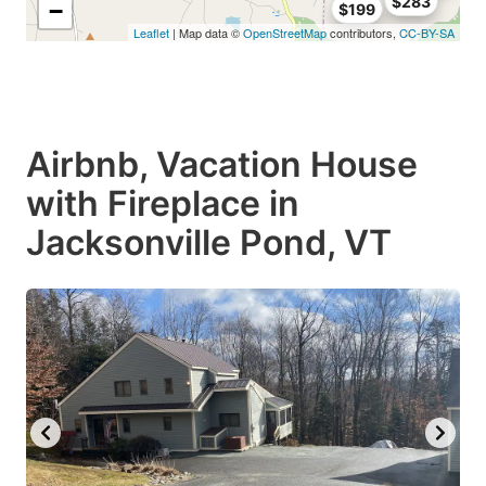
$283
−
$199
Leaflet
| Map data ©
OpenStreetMap
contributors,
CC-BY-SA
Airbnb, Vacation House
with Fireplace in
Jacksonville Pond, VT