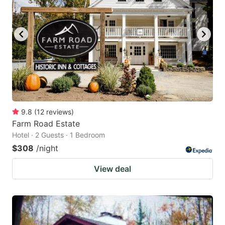
9.8
(
12
reviews
)
Farm Road Estate
Hotel · 2 Guests · 1 Bedroom
$308
/night
View deal