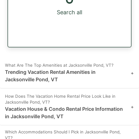
Search all
What Are The Top Amenities at Jacksonville Pond, VT?
Trending Vacation Rental Amenities in
+
Jacksonville Pond, VT
How Does The Vacation Home Rental Price Look Like in
Jacksonville Pond, VT?
+
Vacation House & Condo Rental Price Information
in Jacksonville Pond, VT
Which Accommodations Should I Pick in Jacksonville Pond,
VT?