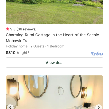
9.8
(
36
reviews
)
Charming Rural Cottage in the Heart of the Scenic
Mohawk Trail
Holiday home · 2 Guests · 1 Bedroom
$310
/night
*
View deal