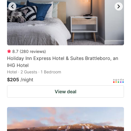
8.7
(
280
reviews
)
Holiday Inn Express Hotel & Suites Brattleboro, an
IHG Hotel
Hotel · 2 Guests · 1 Bedroom
$205
/night
View deal