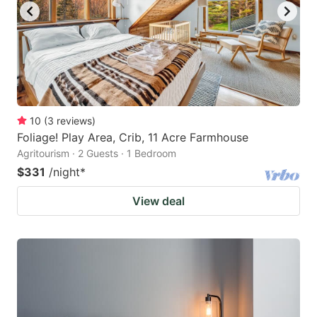
10
(
3
reviews
)
Foliage! Play Area, Crib, 11 Acre Farmhouse
Agritourism · 2 Guests · 1 Bedroom
$331
/night
*
View deal