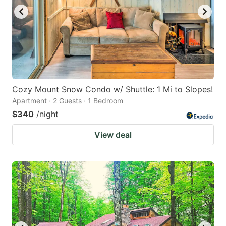
Cozy Mount Snow Condo w/ Shuttle: 1 Mi to Slopes!
Apartment · 2 Guests · 1 Bedroom
$340
/night
View deal