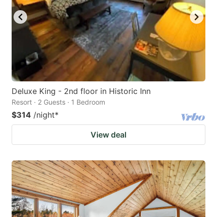
Deluxe King - 2nd floor in Historic Inn
Resort · 2 Guests · 1 Bedroom
$314
/night
*
View deal