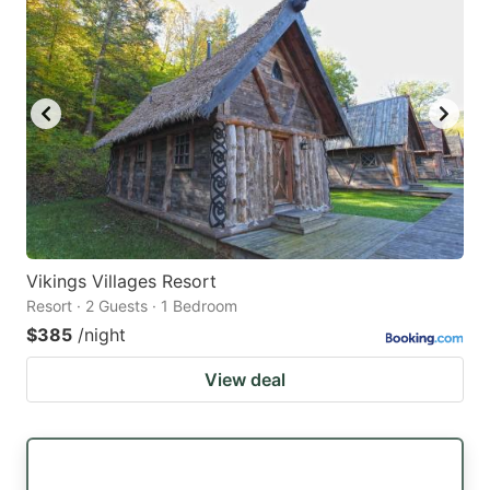
Vikings Villages Resort
Resort · 2 Guests · 1 Bedroom
$385
/night
View deal