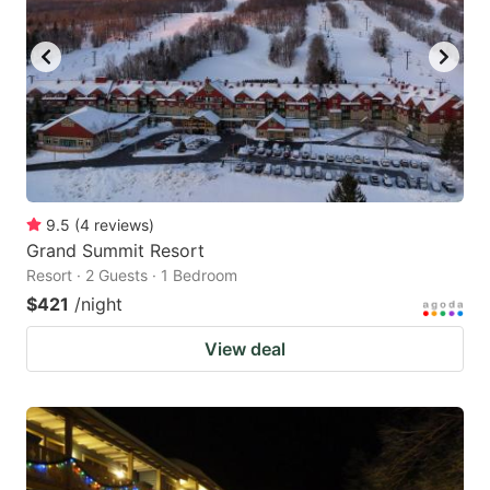
9.5
(
4
reviews
)
Grand Summit Resort
Resort · 2 Guests · 1 Bedroom
$421
/night
View deal