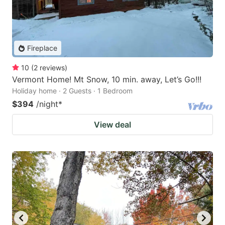
Fireplace
10
(
2
reviews
)
Vermont Home! Mt Snow, 10 min. away, Let’s Go!!!
Holiday home · 2 Guests · 1 Bedroom
$394
/night
*
View deal