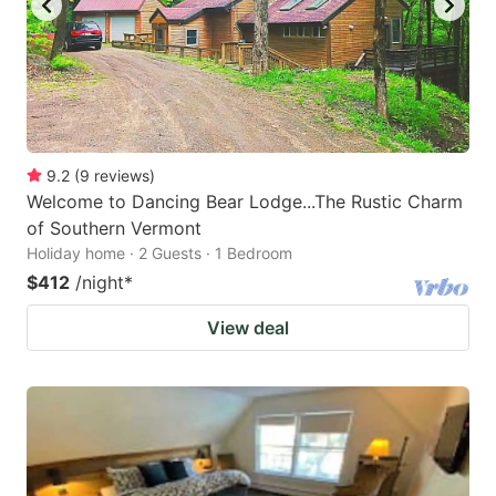
9.2
(
9
reviews
)
Welcome to Dancing Bear Lodge...The Rustic Charm
of Southern Vermont
Holiday home · 2 Guests · 1 Bedroom
$412
/night
*
View deal