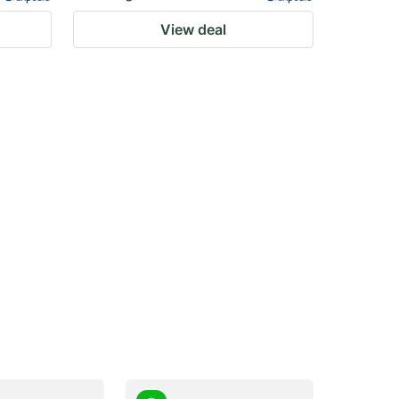
View deal