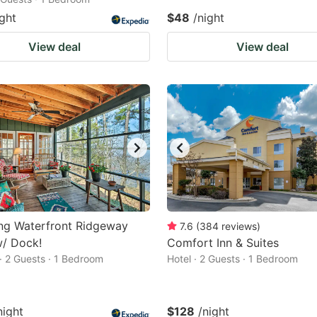
ight
$48
/night
View deal
View deal
ng Waterfront Ridgeway
7.6
(
384
reviews
)
w/ Dock!
Comfort Inn & Suites
· 2 Guests · 1 Bedroom
Hotel · 2 Guests · 1 Bedroom
night
$128
/night