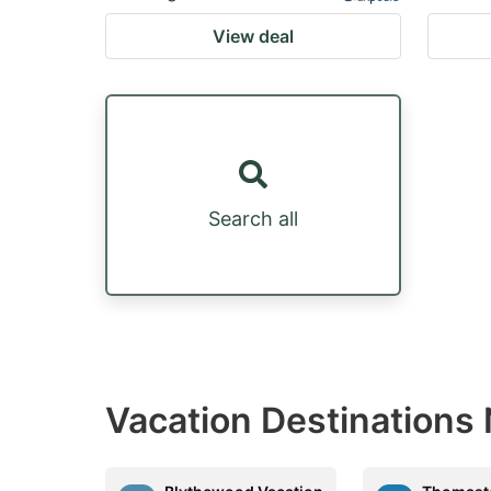
View deal
Search all
Vacation Destinations 