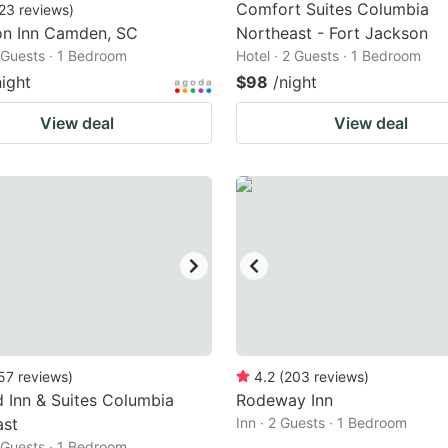
Comfort Suites Columbia
23
reviews
)
n Inn Camden, SC
Northeast - Fort Jackson
2 Guests · 1 Bedroom
Hotel · 2 Guests · 1 Bedroom
night
$98
/night
View deal
View deal
57
reviews
)
4.2
(
203
reviews
)
ld Inn & Suites Columbia
Rodeway Inn
ast
Inn · 2 Guests · 1 Bedroom
2 Guests · 1 Bedroom