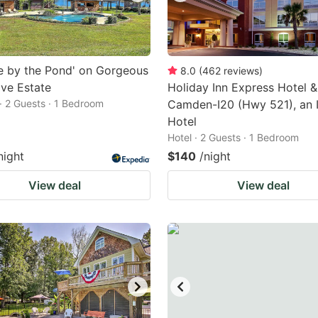
e by the Pond' on Gorgeous
8.0
(
462
reviews
)
ve Estate
Holiday Inn Express Hotel &
· 2 Guests · 1 Bedroom
Camden-I20 (Hwy 521), an 
Hotel
Hotel · 2 Guests · 1 Bedroom
night
$140
/night
View deal
View deal