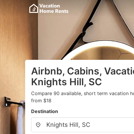
Airbnb, Cabins, Vacati
Knights Hill, SC
Compare 90 available, short term vacation h
from $18
Destination