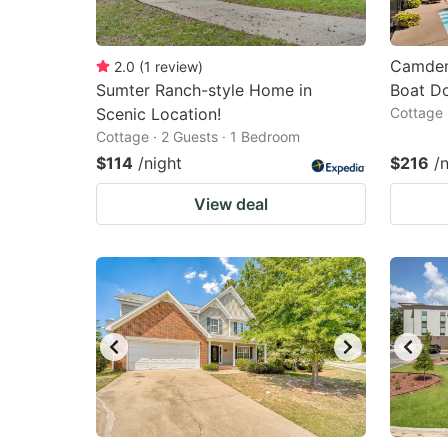
Camden
2.0
(
1
review
)
Sumter Ranch-style Home in
Boat D
Scenic Location!
Cottage 
Cottage · 2 Guests · 1 Bedroom
$114
/night
$216
/
View deal