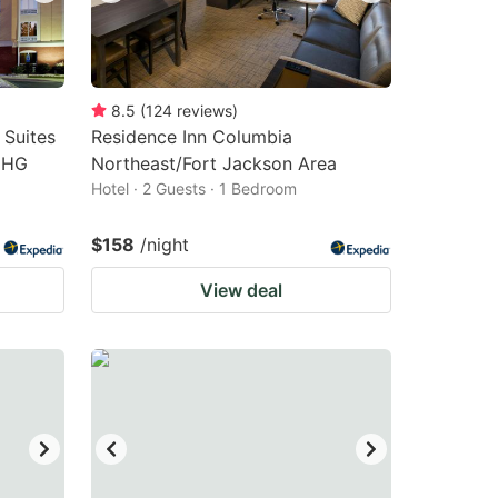
8.5
(
124
reviews
)
 Suites
Residence Inn Columbia
IHG
Northeast/Fort Jackson Area
Hotel · 2 Guests · 1 Bedroom
$158
/night
View deal