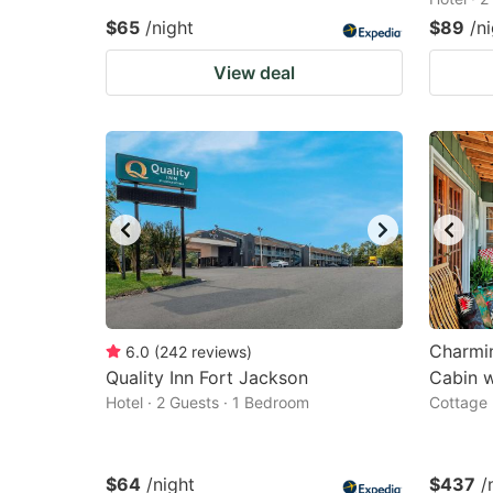
$65
/night
$89
/n
View deal
Charmi
6.0
(
242
reviews
)
Quality Inn Fort Jackson
Cabin 
Hotel · 2 Guests · 1 Bedroom
Cottage 
$64
/night
$437
/