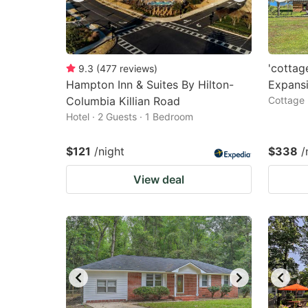
'cottag
9.3
(
477
reviews
)
Hampton Inn & Suites By Hilton-
Expansi
Columbia Killian Road
Cottage 
Hotel · 2 Guests · 1 Bedroom
$121
/night
$338
/
View deal