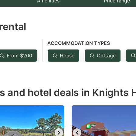
Amenities
Price range
e
estion
rental
ark
ey
ACCOMMODATION TYPES
t
From $200
House
Cottage
e
eyboard
ortcuts
r
s and hotel deals in Knights H
hanging
tes.