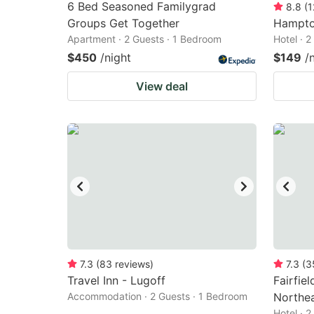
6 Bed Seasoned Familygrad
8.8
(
1
Groups Get Together
Hampto
Apartment · 2 Guests · 1 Bedroom
Hotel · 
$450
/night
$149
/
View deal
7.3
(
83
reviews
)
7.3
(
3
Travel Inn - Lugoff
Fairfie
Accommodation · 2 Guests · 1 Bedroom
Northe
Hotel · 