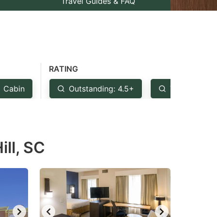
Travel Guides & FAQ
RATING
Cabin
Outstanding: 4.5+
Very Good: 
ill, SC