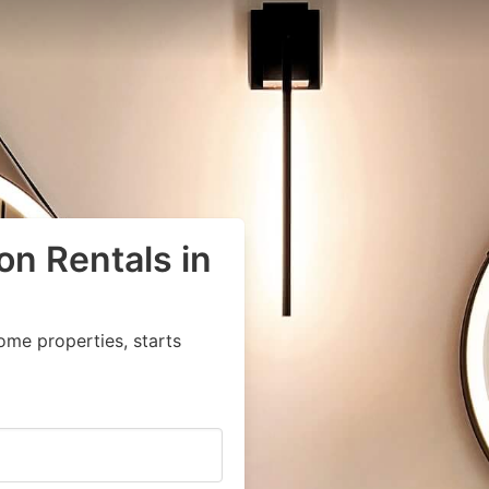
on Rentals in
ome properties, starts