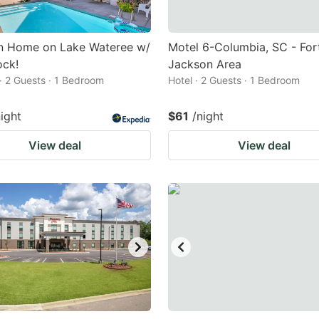
 Home on Lake Wateree w/
Motel 6-Columbia, SC - For
ock!
Jackson Area
· 2 Guests · 1 Bedroom
Hotel · 2 Guests · 1 Bedroom
night
$61
/night
View deal
View deal