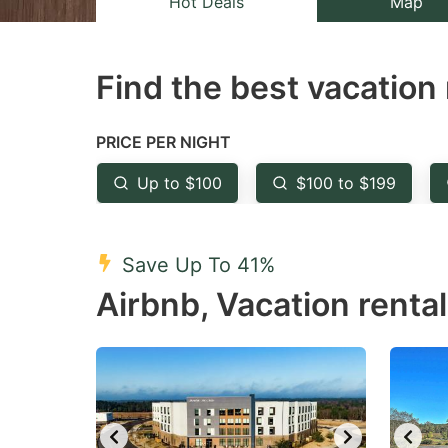
Hot Deals
Map
the
th
question
qu
Find the best vacation 
mark
m
key
k
to
to
PRICE PER NIGHT
get
ge
Up to $100
$100 to $199
the
th
keyboard
k
shortcuts
sh
Save Up To 41%
for
fo
Airbnb, Vacation rental
changing
c
dates.
da