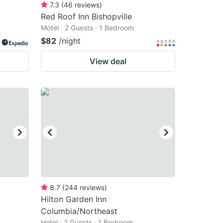
7.3
(
46
reviews
)
Red Roof Inn Bishopville
Motel · 2 Guests · 1 Bedroom
$82
/night
View deal
8.7
(
244
reviews
)
Hilton Garden Inn
Columbia/Northeast
Hotel · 2 Guests · 1 Bedroom