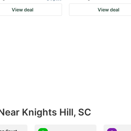
View deal
View deal
Near Knights Hill, SC