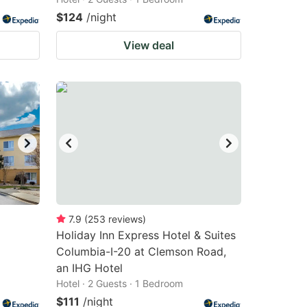
$124
/night
View deal
7.9
(
253
reviews
)
Holiday Inn Express Hotel & Suites
Columbia-I-20 at Clemson Road,
an IHG Hotel
Hotel · 2 Guests · 1 Bedroom
$111
/night