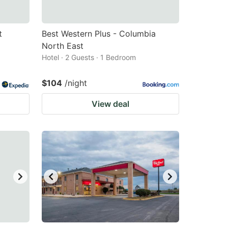
t
Best Western Plus - Columbia
North East
Hotel · 2 Guests · 1 Bedroom
$104
/night
View deal