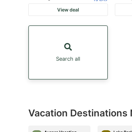
View deal
Search all
Vacation Destinations