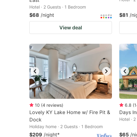
East
Hotel · 2 Guests · 1 Bedroom
$68
/night
$81
/ni
View deal
10
(
4
reviews
)
6.8
(
1
Lovely KY Lake Home w/ Fire Pit &
Days I
Dock
Hotel · 
Holiday home · 2 Guests · 1 Bedroom
$209
/night
*
$65
/ni