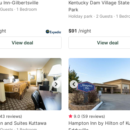
 Inn-Gilbertsville
Kentucky Dam Village State
2 Guests · 1 Bedroom
Park
Holiday park · 2 Guests · 1 Bed
ght
$91
/night
View deal
View deal
43
reviews
)
9.0
(
59
reviews
)
nn and Suites Kuttawa
Hampton Inn by Hilton of K
2 Guests · 1 Bedroom