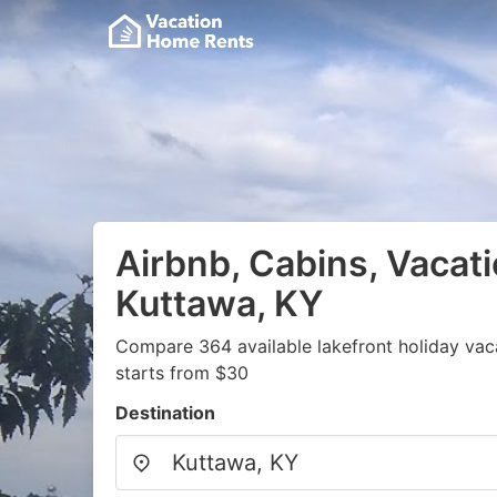
Airbnb, Cabins, Vacati
Kuttawa, KY
Compare 364 available lakefront holiday vac
starts from $30
Destination