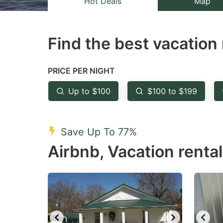
Hot Deals
Map
the
th
question
qu
Find the best vacation 
mark
m
key
k
to
to
PRICE PER NIGHT
get
ge
Up to $100
$100 to $199
the
th
keyboard
k
shortcuts
sh
Save Up To 77%
for
fo
Airbnb, Vacation renta
changing
c
dates.
da