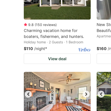
New Stu
9.8
(
150
reviews
)
Charming vacation home for
Beautif
boaters, fishermen, and hunters.
Apartmen
Holiday home · 2 Guests · 1 Bedroom
$110
/night
*
$160
/
View deal