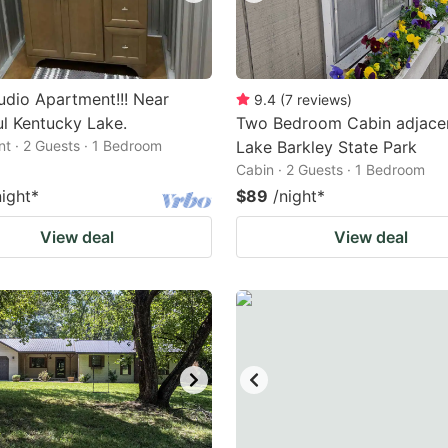
dio Apartment!!! Near
9.4
(
7
reviews
)
ul Kentucky Lake.
Two Bedroom Cabin adjace
t · 2 Guests · 1 Bedroom
Lake Barkley State Park
Cabin · 2 Guests · 1 Bedroom
night
*
$89
/night
*
View deal
View deal