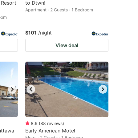
 Resort
to Dtwn!
Apartment · 2 Guests · 1 Bedroom
room
$101
/night
View deal
8.9
(
88
reviews
)
uttawa
Early American Motel
Motel · 2 Guests · 1 Bedroom