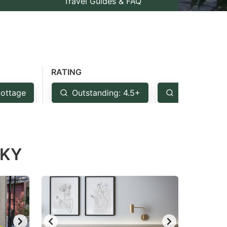
Travel Guides & FAQ
RATING
ottage
Outstanding: 4.5+
Very Good: 
 KY