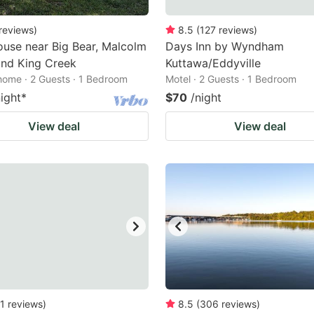
reviews
)
8.5
(
127
reviews
)
use near Big Bear, Malcolm
Days Inn by Wyndham
and King Creek
Kuttawa/Eddyville
home · 2 Guests · 1 Bedroom
Motel · 2 Guests · 1 Bedroom
night
*
$70
/night
View deal
View deal
1
reviews
)
8.5
(
306
reviews
)