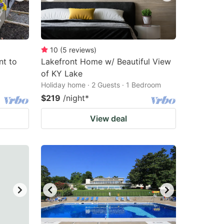
10
(
5
reviews
)
nt to
Lakefront Home w/ Beautiful View
of KY Lake
Holiday home · 2 Guests · 1 Bedroom
$219
/night
*
View deal