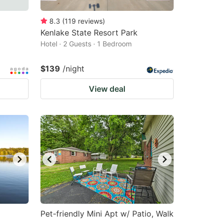
8.3
(
119
reviews
)
Kenlake State Resort Park
Hotel · 2 Guests · 1 Bedroom
$139
/night
View deal
Pet-friendly Mini Apt w/ Patio, Walk