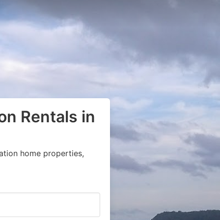
on Rentals in
ation home properties,