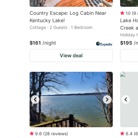
Country Escape: Log Cabin Near
10
(
9
Kentucky Lake!
Lake Ho
Cottage · 2 Guests · 1 Bedroom
Creek 
Holiday 
$161
/night
$195
/
View deal
9.6
(
28
reviews
)
6.4
(
6