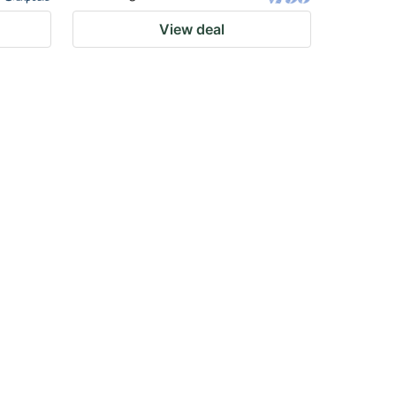
View deal