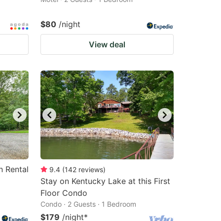
$80
/night
View deal
n Rental
9.4
(
142
reviews
)
Stay on Kentucky Lake at this First
Floor Condo
Condo · 2 Guests · 1 Bedroom
$179
/night
*