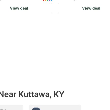
View deal
View deal
 Near Kuttawa, KY