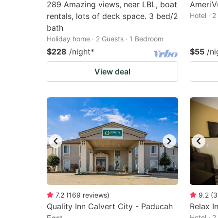
289 Amazing views, near LBL, boat
AmeriVu
rentals, lots of deck space. 3 bed/2
Hotel · 
bath
Holiday home · 2 Guests · 1 Bedroom
$228
/night
*
$55
/ni
View deal
7.2
(
169
reviews
)
9.2
(
3
Quality Inn Calvert City - Paducah
Relax I
Hotel · 