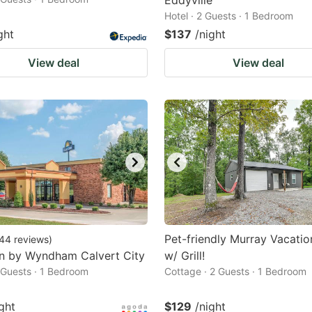
Eddyville
Hotel · 2 Guests · 1 Bedroom
ght
$137
/night
View deal
View deal
Pet-friendly Murray Vacatio
44
reviews
)
nn by Wyndham Calvert City
w/ Grill!
2 Guests · 1 Bedroom
Cottage · 2 Guests · 1 Bedroom
ght
$129
/night