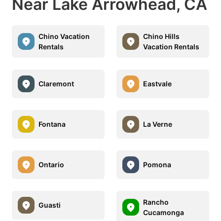
Near Lake Arrowhead, CA
Chino Vacation
Chino Hills
Rentals
Vacation Rentals
Claremont
Eastvale
Fontana
La Verne
Ontario
Pomona
Rancho
Guasti
Cucamonga