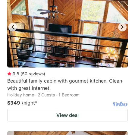
9.8
(
50
reviews
)
Beautiful family cabin with gourmet kitchen. Clean
with great internet!
Holiday home · 2 Guests · 1 Bedroom
$349
/night
*
View deal