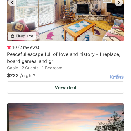
Fireplace
10
(
2
reviews
)
Peaceful escape full of love and history - fireplace,
board games, and grill
Cabin · 2 Guests · 1 Bedroom
$222
/night
*
View deal