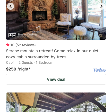
10
(
52
reviews
)
Serene mountain retreat! Come relax in our quiet,
cozy cabin surrounded by trees
Cabin · 2 Guests · 1 Bedroom
$250
/night
*
View deal