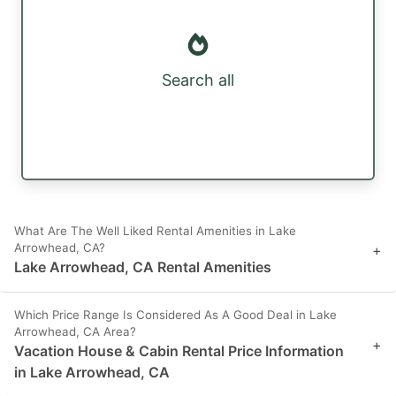
Search all
What Are The Well Liked Rental Amenities in Lake
Arrowhead, CA?
+
Lake Arrowhead, CA Rental Amenities
Which Price Range Is Considered As A Good Deal in Lake
Arrowhead, CA Area?
+
Vacation House & Cabin Rental Price Information
in Lake Arrowhead, CA