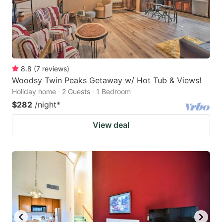
8.8
(
7
reviews
)
Woodsy Twin Peaks Getaway w/ Hot Tub & Views!
Holiday home · 2 Guests · 1 Bedroom
$282
/night
*
View deal