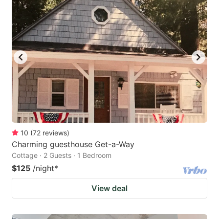
10
(
72
reviews
)
Charming guesthouse Get-a-Way
Cottage · 2 Guests · 1 Bedroom
$125
/night
*
View deal