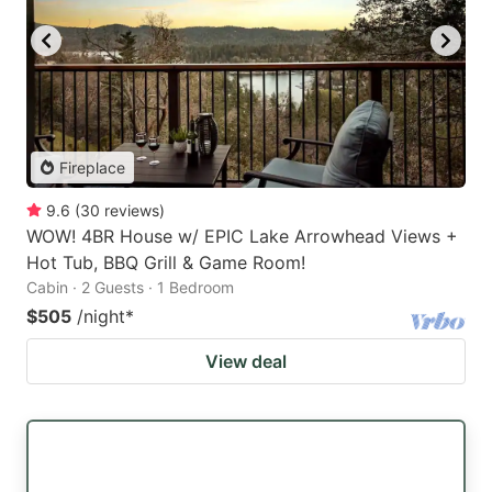
Fireplace
9.6
(
30
reviews
)
WOW! 4BR House w/ EPIC Lake Arrowhead Views +
Hot Tub, BBQ Grill & Game Room!
Cabin · 2 Guests · 1 Bedroom
$505
/night
*
View deal