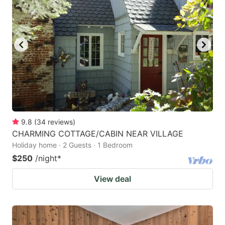
9.8
(
34
reviews
)
CHARMING COTTAGE/CABIN NEAR VILLAGE
Holiday home · 2 Guests · 1 Bedroom
$250
/night
*
View deal