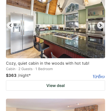
Cozy, quiet cabin in the woods with hot tub!
Cabin · 2 Guests · 1 Bedroom
$363
/night
*
View deal