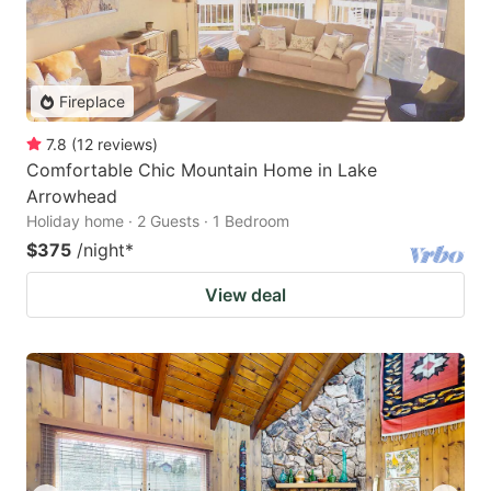
Fireplace
7.8
(
12
reviews
)
Comfortable Chic Mountain Home in Lake
Arrowhead
Holiday home · 2 Guests · 1 Bedroom
$375
/night
*
View deal