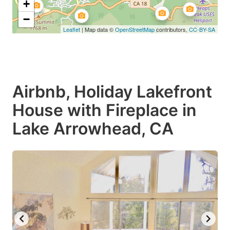
+
−
Leaflet
| Map data ©
OpenStreetMap
contributors,
CC-BY-SA
Airbnb, Holiday Lakefront
House with Fireplace in
Lake Arrowhead, CA