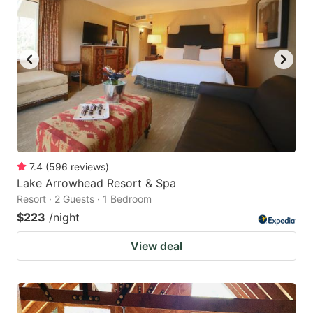
7.4
(
596
reviews
)
Lake Arrowhead Resort & Spa
Resort · 2 Guests · 1 Bedroom
$223
/night
View deal