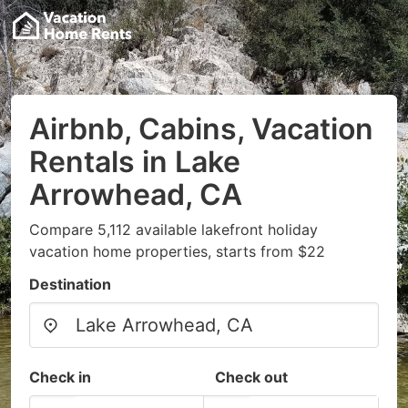
Airbnb, Cabins, Vacation
Rentals in Lake
Arrowhead, CA
Compare 5,112 available lakefront holiday
vacation home properties, starts from $22
Destination
Check in
Check out