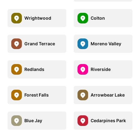
Wrightwood
Colton
Grand Terrace
Moreno Valley
Redlands
Riverside
Forest Falls
Arrowbear Lake
Blue Jay
Cedarpines Park