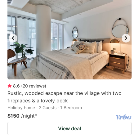
8.6
(
20
reviews
)
Rustic, wooded escape near the village with two
fireplaces & a lovely deck
Holiday home · 2 Guests · 1 Bedroom
$150
/night
*
View deal