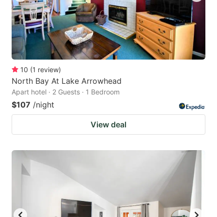
10
(
1
review
)
North Bay At Lake Arrowhead
Apart hotel · 2 Guests · 1 Bedroom
$107
/night
View deal