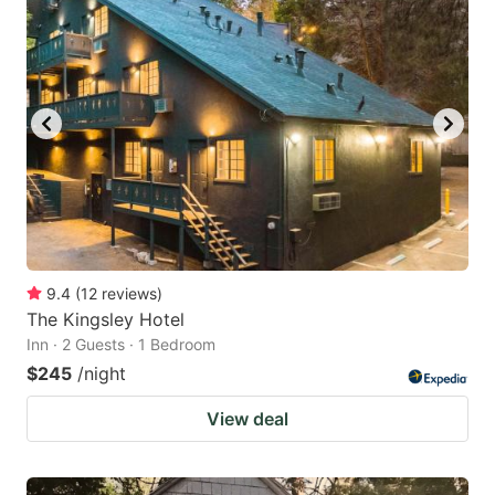
9.4
(
12
reviews
)
The Kingsley Hotel
Inn · 2 Guests · 1 Bedroom
$245
/night
View deal