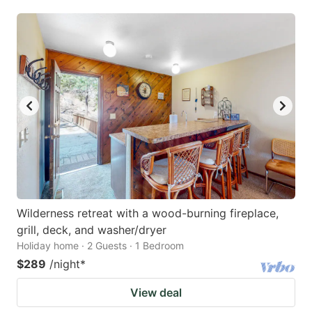
Wilderness retreat with a wood-burning fireplace,
grill, deck, and washer/dryer
Holiday home · 2 Guests · 1 Bedroom
$289
/night
*
View deal