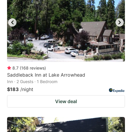
8.7
(
168
reviews
)
Saddleback Inn at Lake Arrowhead
Inn · 2 Guests · 1 Bedroom
$183
/night
View deal