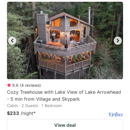
9.6
(
4
reviews
)
Cozy Treehouse with Lake View of Lake Arrowhead
- 5 min from Village and Skypark
Cabin · 2 Guests · 1 Bedroom
$233
/night
*
View deal