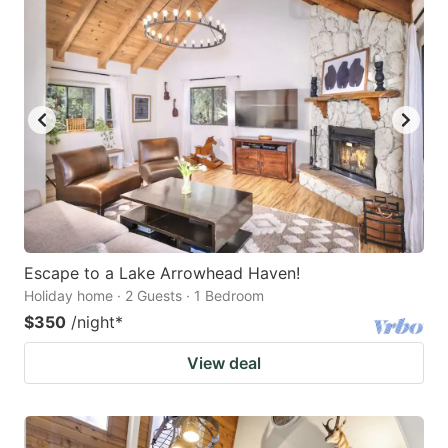
Escape to a Lake Arrowhead Haven!
Holiday home · 2 Guests · 1 Bedroom
$350
/night
*
View deal