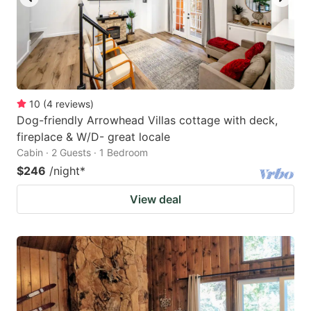
10
(
4
reviews
)
Dog-friendly Arrowhead Villas cottage with deck,
fireplace & W/D- great locale
Cabin · 2 Guests · 1 Bedroom
$246
/night
*
View deal