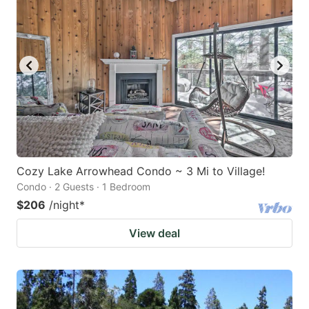
Cozy Lake Arrowhead Condo ~ 3 Mi to Village!
Condo · 2 Guests · 1 Bedroom
$206
/night
*
View deal