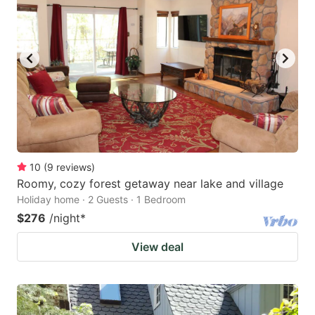
10
(
9
reviews
)
Roomy, cozy forest getaway near lake and village
Holiday home · 2 Guests · 1 Bedroom
$276
/night
*
View deal