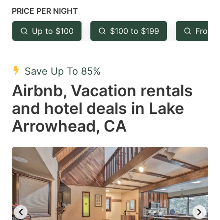
mark
mark
PRICE PER NIGHT
key
key
Up to $100
$100 to $199
From 
to
to
get
get
the
the
Save Up To 85%
keyboard
keyboard
Airbnb, Vacation rentals
shortcuts
shortcuts
and hotel deals in Lake
for
for
Arrowhead, CA
changing
changing
dates.
dates.