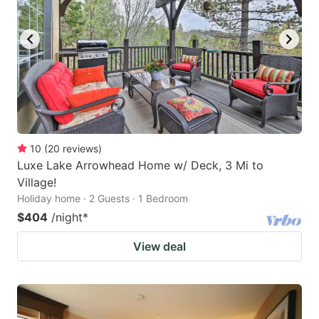
10
(
20
reviews
)
Luxe Lake Arrowhead Home w/ Deck, 3 Mi to
Village!
Holiday home · 2 Guests · 1 Bedroom
$404
/night
*
View deal