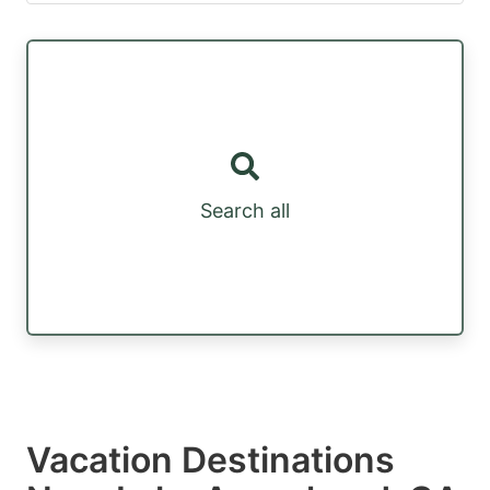
Search all
Vacation Destinations