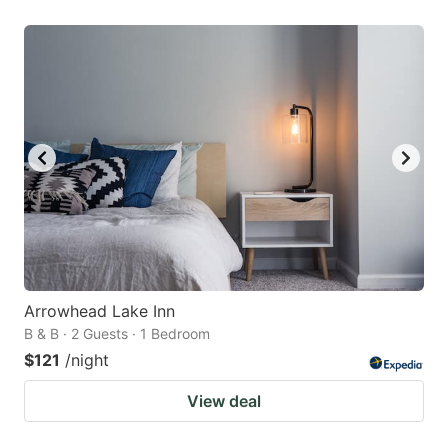
Arrowhead Lake Inn
B & B · 2 Guests · 1 Bedroom
$121
/night
View deal