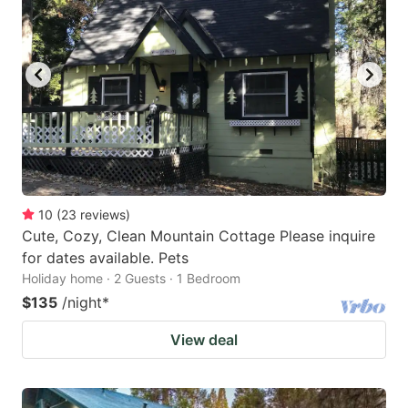
10
(
23
reviews
)
Cute, Cozy, Clean Mountain Cottage Please inquire
for dates available. Pets
Holiday home · 2 Guests · 1 Bedroom
$135
/night
*
View deal