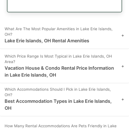
What Are The Most Popular Amenities in Lake Erie Islands,
OH?
+
Lake Erie Islands, OH Rental Amenities
Which Price Range Is Most Typical in Lake Erie Islands, OH
Area?
+
Vacation House & Condo Rental Price Information
in Lake Erie Islands, OH
Which Accommodations Should I Pick in Lake Erie Islands,
OH?
+
Best Accommodation Types in Lake Erie Islands,
OH
How Many Rental Accommodations Are Pets Friendly in Lake