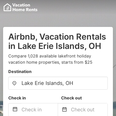
Airbnb, Vacation Rentals
in Lake Erie Islands, OH
Compare 1,028 available lakefront holiday
vacation home properties, starts from $25
Destination
Check in
Check out