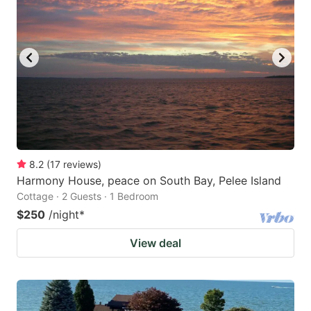
8.2
(
17
reviews
)
Harmony House, peace on South Bay, Pelee Island
Cottage · 2 Guests · 1 Bedroom
$250
/night
*
View deal