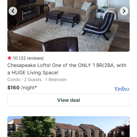
10
(
32
reviews
)
Chesapeake Lofts! One of the ONLY 1 BR/2BA, with
a HUGE Living Space!
Condo · 2 Guests · 1 Bedroom
$160
/night
*
View deal