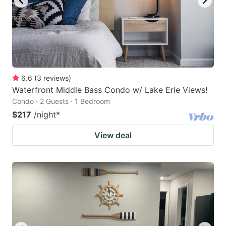
6.6
(
3
reviews
)
Waterfront Middle Bass Condo w/ Lake Erie Views!
Condo · 2 Guests · 1 Bedroom
$217
/night
*
View deal