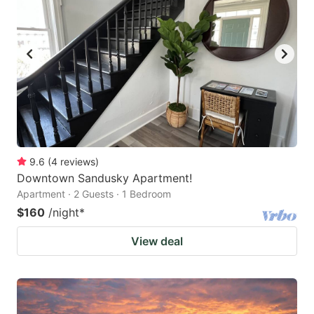
9.6
(
4
reviews
)
Downtown Sandusky Apartment!
Apartment · 2 Guests · 1 Bedroom
$160
/night
*
View deal