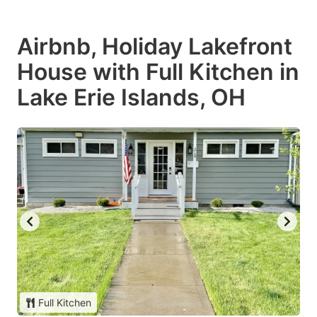
Airbnb, Holiday Lakefront
House with Full Kitchen in
Lake Erie Islands, OH
Full Kitchen