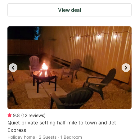
View deal
9.8
(
12
reviews
)
Quiet private setting half mile to town and Jet
Express
Holiday home · 2 Guests · 1 Bedroom