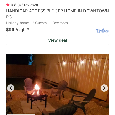
9.8
(
62
reviews
)
HANDICAP ACCESSIBLE 3BR HOME IN DOWNTOWN
PC
Holiday home · 2 Guests · 1 Bedroom
$99
/night
*
View deal