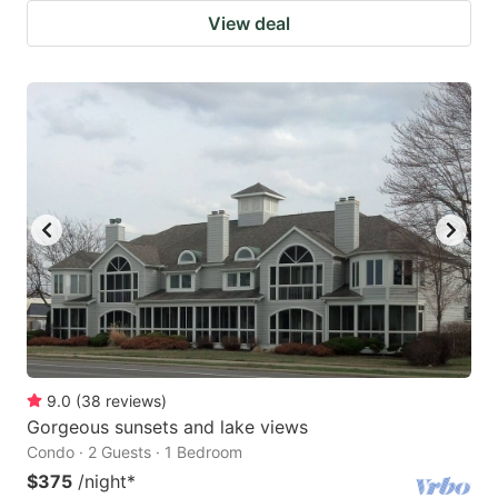
View deal
9.0
(
38
reviews
)
Gorgeous sunsets and lake views
Condo · 2 Guests · 1 Bedroom
$375
/night
*