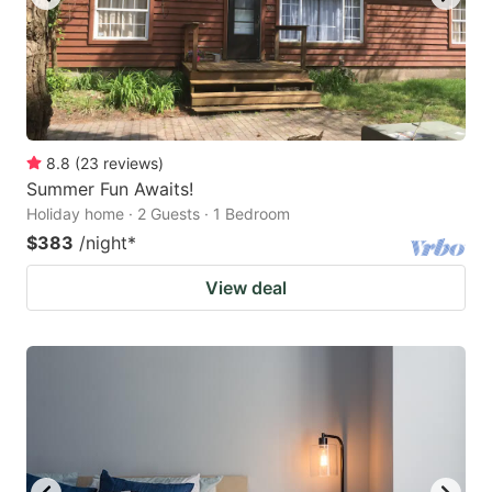
8.8
(
23
reviews
)
Summer Fun Awaits!
Holiday home · 2 Guests · 1 Bedroom
$383
/night
*
View deal