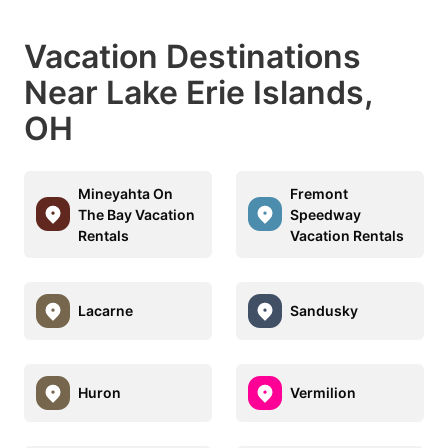
Vacation Destinations
Near Lake Erie Islands,
OH
Mineyahta On
Fremont
The Bay Vacation
Speedway
Rentals
Vacation Rentals
Lacarne
Sandusky
Huron
Vermilion