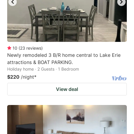
10
(
23
reviews
)
Newly remodeled 3 B/R home central to Lake Erie
attractions & BOAT PARKING.
Holiday home · 2 Guests · 1 Bedroom
$220
/night
*
View deal