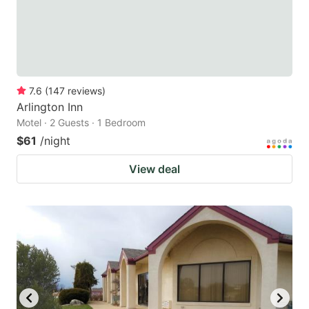
7.6
(
147
reviews
)
Arlington Inn
Motel · 2 Guests · 1 Bedroom
$61
/night
View deal