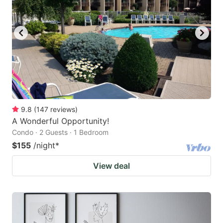
9.8
(
147
reviews
)
A Wonderful Opportunity!
Condo · 2 Guests · 1 Bedroom
$155
/night
*
View deal