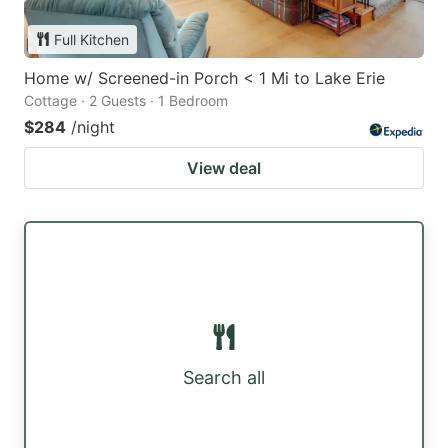
Full Kitchen
Home w/ Screened-in Porch < 1 Mi to Lake Erie
Cottage · 2 Guests · 1 Bedroom
$284
/night
View deal
Search all