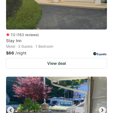
7.0
(
163
reviews
)
Stay Inn
Motel · 2 Guests · 1 Bedroom
$66
/night
View deal