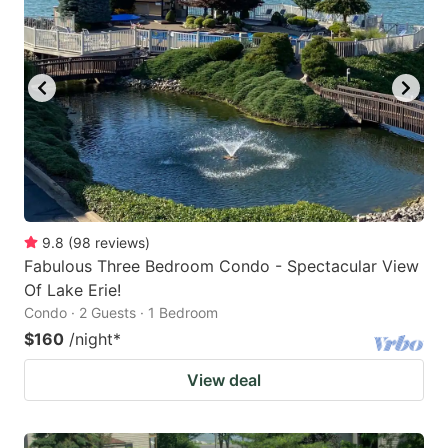
9.8
(
98
reviews
)
Fabulous Three Bedroom Condo - Spectacular View
Of Lake Erie!
Condo · 2 Guests · 1 Bedroom
$160
/night
*
View deal