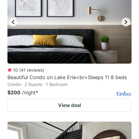
10
(
41
reviews
)
Beautiful Condo on Lake Erie<br>Sleeps 11 8 beds
Condo · 2 Guests · 1 Bedroom
$200
/night
*
View deal