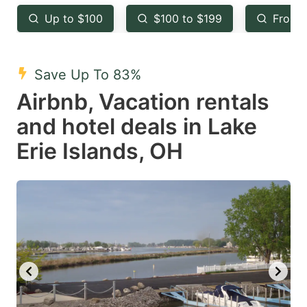
key
key
Up to $100
$100 to $199
From 
to
to
get
get
the
the
Save Up To 83%
keyboard
keyboard
Airbnb, Vacation rentals
shortcuts
shortcuts
and hotel deals in Lake
for
for
Erie Islands, OH
changing
changing
dates.
dates.