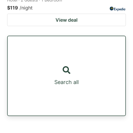
$119
/night
View deal
Search all