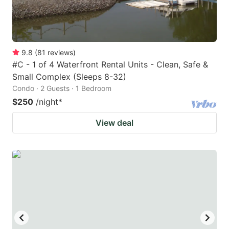
9.8
(
81
reviews
)
#C - 1 of 4 Waterfront Rental Units - Clean, Safe &
Small Complex (Sleeps 8-32)
Condo · 2 Guests · 1 Bedroom
$250
/night
*
View deal