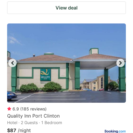
View deal
6.9
(
185
reviews
)
Quality Inn Port Clinton
Hotel · 2 Guests · 1 Bedroom
$87
/night