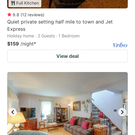
Full Kitchen
9.8
(
12
reviews
)
Quiet private setting half mile to town and Jet
Express
Holiday home · 2 Guests · 1 Bedroom
$159
/night
*
View deal