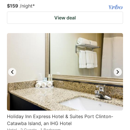
$159
/night
*
View deal
Holiday Inn Express Hotel & Suites Port Clinton-
Catawba Island, an IHG Hotel
Hotel · 2 Guests · 1 Bedroom