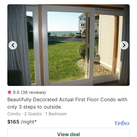
9.6
(
36
reviews
)
Beautifully Decorated Actual First Floor Condo with
only 3 steps to outside.
Condo · 2 Guests · 1 Bedroom
$165
/night
*
View deal