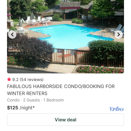
9.2
(
54
reviews
)
FABULOUS HARBORSIDE CONDO/BOOKING FOR
WINTER RENTERS
Condo · 2 Guests · 1 Bedroom
$125
/night
*
View deal