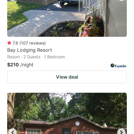
7.6
(
107
reviews
)
Bay Lodging Resort
Resort · 2 Guests · 1 Bedroom
$210
/night
View deal