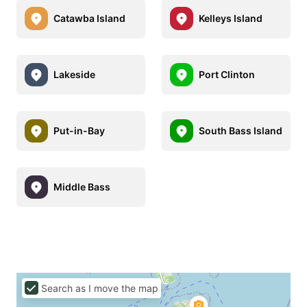
Catawba Island
Kelleys Island
Lakeside
Port Clinton
Put-in-Bay
South Bass Island
Middle Bass
Search as I move the map