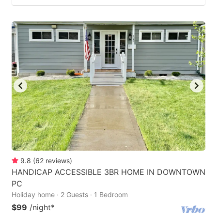
9.8
(
62
reviews
)
HANDICAP ACCESSIBLE 3BR HOME IN DOWNTOWN
PC
Holiday home · 2 Guests · 1 Bedroom
$99
/night
*