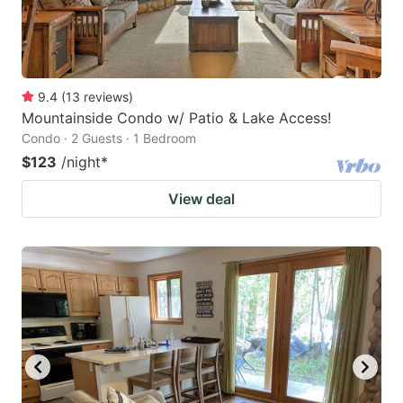
9.4
(
13
reviews
)
Mountainside Condo w/ Patio & Lake Access!
Condo · 2 Guests · 1 Bedroom
$123
/night
*
View deal