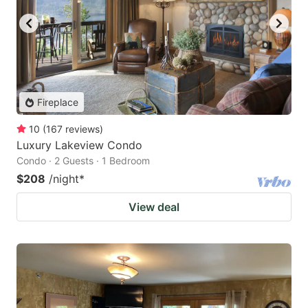
Fireplace
10
(
167
reviews
)
Luxury Lakeview Condo
Condo · 2 Guests · 1 Bedroom
$208
/night
*
View deal