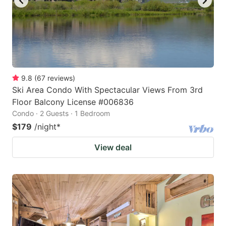
9.8
(
67
reviews
)
Ski Area Condo With Spectacular Views From 3rd
Floor Balcony License #006836
Condo · 2 Guests · 1 Bedroom
$179
/night
*
View deal