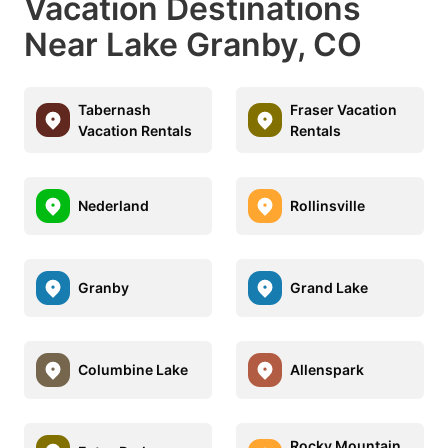
Vacation Destinations
Near Lake Granby, CO
Tabernash
Fraser Vacation
Vacation Rentals
Rentals
Nederland
Rollinsville
Granby
Grand Lake
Columbine Lake
Allenspark
Rocky Mountain