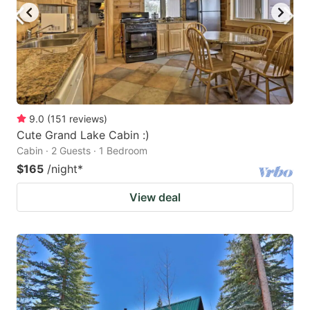
9.0
(
151
reviews
)
Cute Grand Lake Cabin :)
Cabin · 2 Guests · 1 Bedroom
$165
/night
*
View deal