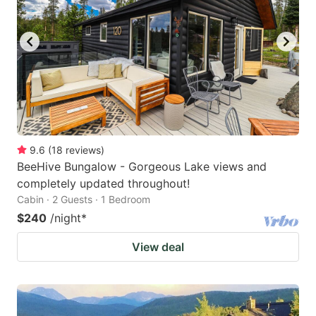
9.6
(
18
reviews
)
BeeHive Bungalow - Gorgeous Lake views and
completely updated throughout!
Cabin · 2 Guests · 1 Bedroom
$240
/night
*
View deal