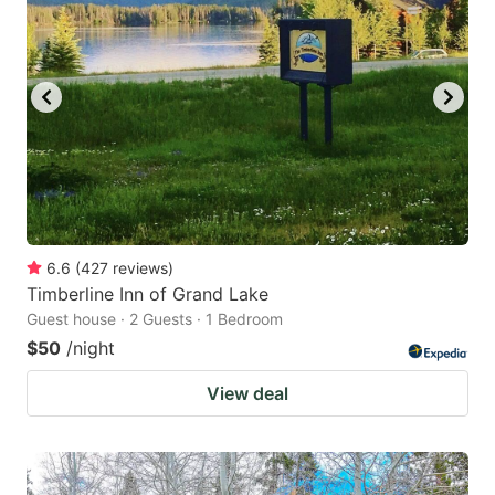
6.6
(
427
reviews
)
Timberline Inn of Grand Lake
Guest house · 2 Guests · 1 Bedroom
$50
/night
View deal