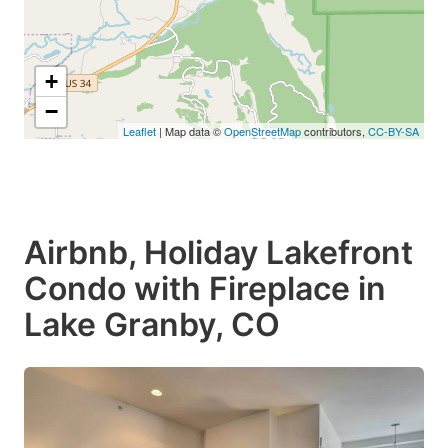
+
−
Leaflet
| Map data ©
OpenStreetMap
contributors,
CC-BY-SA
$649
Airbnb, Holiday Lakefront
Condo with Fireplace in
Lake Granby, CO