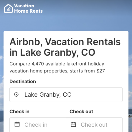
Airbnb, Vacation Rentals
in Lake Granby, CO
Compare 4,470 available lakefront holiday
vacation home properties, starts from $27
Destination
Check in
Check out