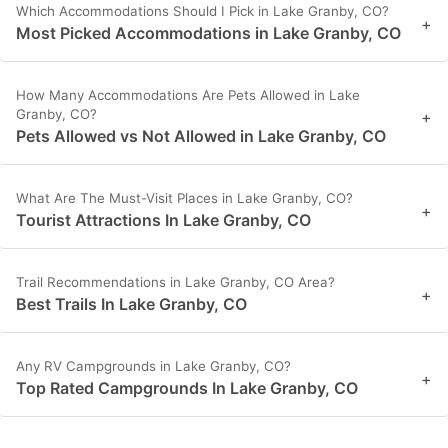
Which Accommodations Should I Pick in Lake Granby, CO?
+
Most Picked Accommodations in Lake Granby, CO
How Many Accommodations Are Pets Allowed in Lake
Granby, CO?
+
Pets Allowed vs Not Allowed in Lake Granby, CO
What Are The Must-Visit Places in Lake Granby, CO?
+
Tourist Attractions In Lake Granby, CO
Trail Recommendations in Lake Granby, CO Area?
+
Best Trails In Lake Granby, CO
Any RV Campgrounds in Lake Granby, CO?
+
Top Rated Campgrounds In Lake Granby, CO