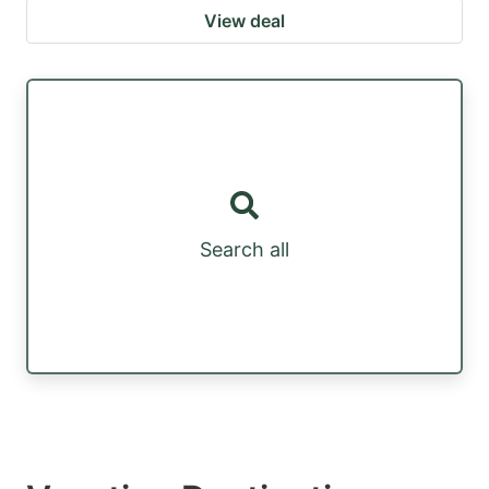
View deal
Search all