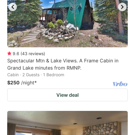
9.6
(
43
reviews
)
Spectacular Mtn & Lake Views. A Frame Cabin in
Grand Lake minutes from RMNP.
Cabin · 2 Guests · 1 Bedroom
$250
/night
*
View deal