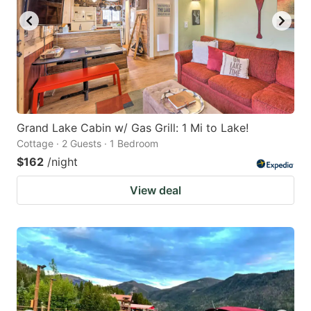
Grand Lake Cabin w/ Gas Grill: 1 Mi to Lake!
Cottage · 2 Guests · 1 Bedroom
$162
/night
View deal