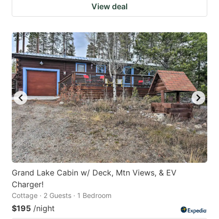
View deal
Grand Lake Cabin w/ Deck, Mtn Views, & EV
Charger!
Cottage · 2 Guests · 1 Bedroom
$195
/night