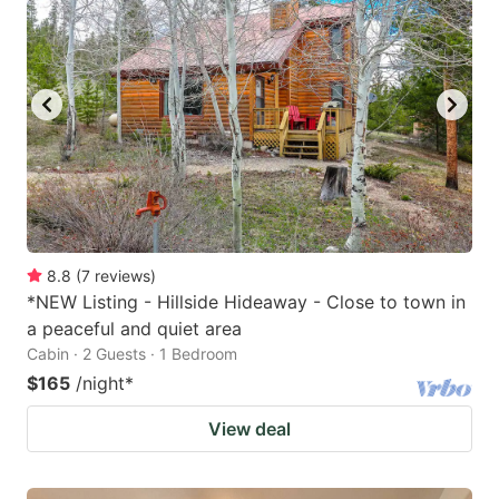
8.8
(
7
reviews
)
*NEW Listing - Hillside Hideaway - Close to town in
a peaceful and quiet area
Cabin · 2 Guests · 1 Bedroom
$165
/night
*
View deal