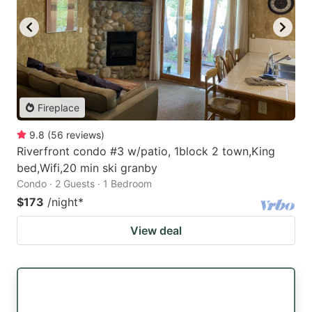
Fireplace
9.8
(
56
reviews
)
Riverfront condo #3 w/patio, 1block 2 town,King
bed,Wifi,20 min ski granby
Condo · 2 Guests · 1 Bedroom
$173
/night
*
View deal