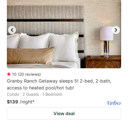
10
(
20
reviews
)
Granby Ranch Getaway sleeps 5! 2-bed, 2-bath,
access to heated pool/hot tub!
Condo · 2 Guests · 1 Bedroom
$139
/night
*
View deal