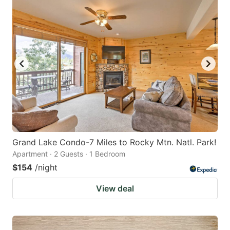
Grand Lake Condo-7 Miles to Rocky Mtn. Natl. Park!
Apartment · 2 Guests · 1 Bedroom
$154
/night
View deal