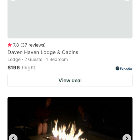
7.8
(
37
reviews
)
Daven Haven Lodge & Cabins
Lodge · 2 Guests · 1 Bedroom
$196
/night
View deal