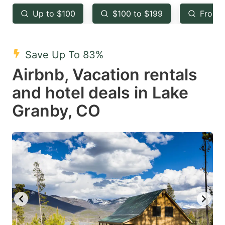
key
key
Up to $100
$100 to $199
From 
to
to
get
get
the
the
Save Up To 83%
keyboard
keyboard
Airbnb, Vacation rentals
shortcuts
shortcuts
and hotel deals in Lake
for
for
Granby, CO
changing
changing
dates.
dates.