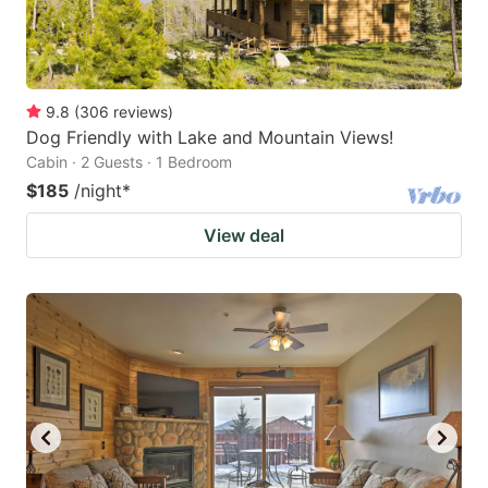
9.8
(
306
reviews
)
Dog Friendly with Lake and Mountain Views!
Cabin · 2 Guests · 1 Bedroom
$185
/night
*
View deal