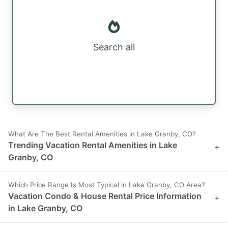
Search all
What Are The Best Rental Amenities in Lake Granby, CO?
Trending Vacation Rental Amenities in Lake
+
Granby, CO
Which Price Range Is Most Typical in Lake Granby, CO Area?
Vacation Condo & House Rental Price Information
+
in Lake Granby, CO