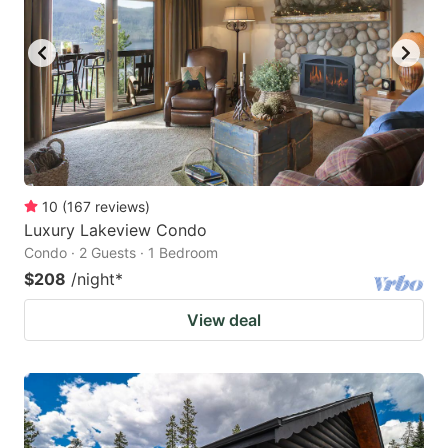
10
(
167
reviews
)
Luxury Lakeview Condo
Condo · 2 Guests · 1 Bedroom
$208
/night
*
View deal