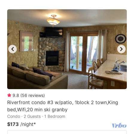
9.8
(
56
reviews
)
Riverfront condo #3 w/patio, 1block 2 town,King
bed,Wifi,20 min ski granby
Condo · 2 Guests · 1 Bedroom
$173
/night
*