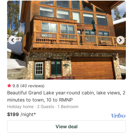
9.8
(
40
reviews
)
Beautiful Grand Lake year-round cabin, lake views, 2
minutes to town, 10 to RMNP
Holiday home · 2 Guests · 1 Bedroom
$199
/night
*
View deal