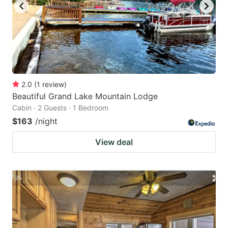
2.0
(
1
review
)
Beautiful Grand Lake Mountain Lodge
Cabin · 2 Guests · 1 Bedroom
$163
/night
View deal