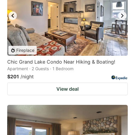
Fireplace
Chic Grand Lake Condo Near Hiking & Boating!
Apartment · 2 Guests · 1 Bedroom
$201
/night
View deal