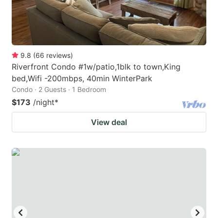
9.8
(
66
reviews
)
Riverfront Condo #1w/patio,1blk to town,King
bed,Wifi -200mbps, 40min WinterPark
Condo · 2 Guests · 1 Bedroom
$173
/night
*
View deal