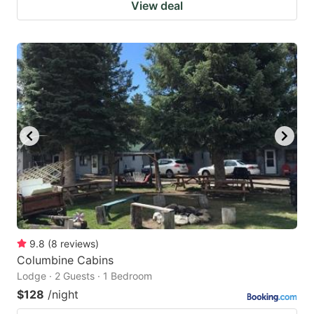
View deal
9.8
(
8
reviews
)
Columbine Cabins
Lodge · 2 Guests · 1 Bedroom
$128
/night