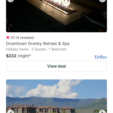
10
(
4
reviews
)
Downtown Granby Retreat & Spa
Holiday home · 2 Guests · 1 Bedroom
$232
/night
*
View deal